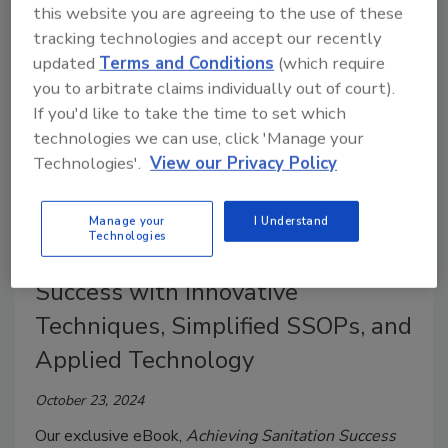
this website you are agreeing to the use of these
tracking technologies and accept our recently
updated
Terms and Conditions
(which require
you to arbitrate claims individually out of court).
If you'd like to take the time to set which
technologies we can use, click 'Manage your
Technologies'.
View our Privacy Policy
Manage your
I Understand
Technologies
eBook | Achieving Sanitation
Success with Innovative
Techniques, Simplified SSOPs, and
Applied Technology
October 23, 2024
Our exclusive eBook,
Achieving Sanitation Success