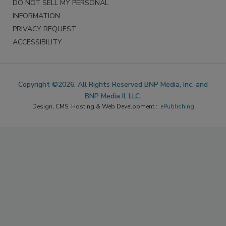
DO NOT SELL MY PERSONAL
INFORMATION
PRIVACY REQUEST
ACCESSIBILITY
Copyright ©2026. All Rights Reserved BNP Media, Inc. and
BNP Media II, LLC.
Design, CMS, Hosting & Web Development ::
ePublishing