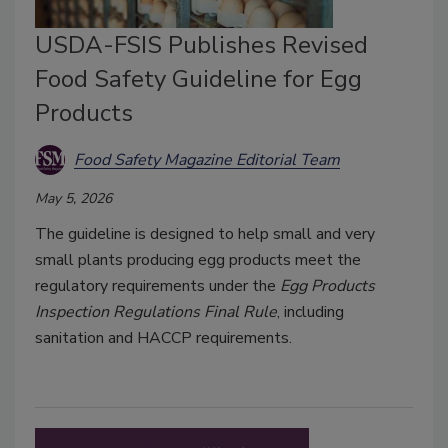
USDA-FSIS Publishes Revised
Food Safety Guideline for Egg
Products
Food Safety Magazine Editorial Team
May 5, 2026
The guideline is designed to help small and very
small plants producing egg products meet the
regulatory requirements under the
Egg Products
Inspection Regulations Final Rule
, including
sanitation and HACCP requirements.