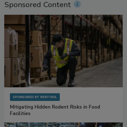
Sponsored Content
SPONSORED BY
RENTOKIL
Mitigating Hidden Rodent Risks in Food
Facilities