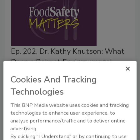
Ep. 202. Dr. Kathy Knutson: What
Does a Robust Environmental
Monitoring Program Look Like?
Cookies And Tracking
Food Safety Magazine Editorial Team
Technologies
September 23, 2025
This BNP Media website uses cookies and tracking
In this episode of
Food Safety Matters
, we speak to
technologies to enhance user experience, to
Dr. Kathy Knutson, consultant and PCQI educator,
analyze performance/traffic and to deliver online
about how to create and implement a robust and
advertising.
comprehensive environmental monitoring program.
By clicking "I Understand" or by continuing to use