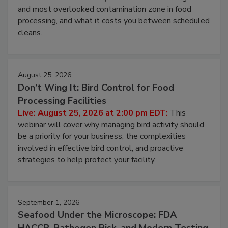
and most overlooked contamination zone in food
processing, and what it costs you between scheduled
cleans.
August 25, 2026
Don’t Wing It: Bird Control for Food
Processing Facilities
Live: August 25, 2026 at 2:00 pm EDT:
This
webinar will cover why managing bird activity should
be a priority for your business, the complexities
involved in effective bird control, and proactive
strategies to help protect your facility.
September 1, 2026
Seafood Under the Microscope: FDA
HACCP, Pathogen Risk, and Modern Testing