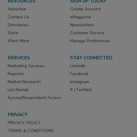
RESOURCES
SIGN UP TODAY
Advertise
Create Account
Contact Us
eMagazine
Directories
Newsletters
Store
Customer Service
Want More
Manage Preferences
SERVICES
STAY CONNECTED
Marketing Services
LinkedIn
Reprints
Facebook
Market Research
Instagram
List Rental
X (Twitter)
Survey/Respondent Access
PRIVACY
PRIVACY POLICY
TERMS & CONDITIONS