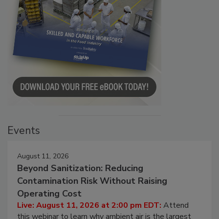
Events
August 11, 2026
Beyond Sanitization: Reducing
Contamination Risk Without Raising
Operating Cost
Live: August 11, 2026 at 2:00 pm EDT:
Attend
this webinar to learn why ambient air is the largest