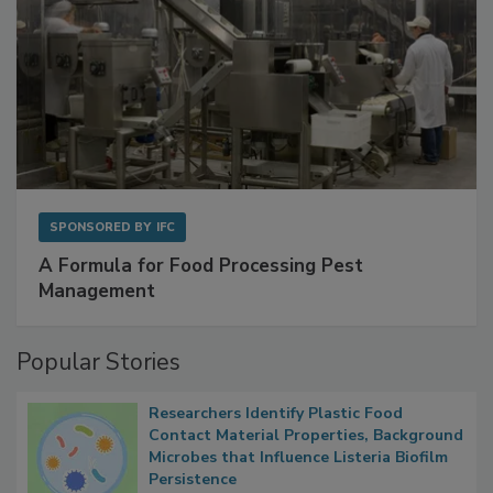
SPONSORED BY
IFC
A Formula for Food Processing Pest
Management
Popular Stories
Researchers Identify Plastic Food
Contact Material Properties, Background
Microbes that Influence Listeria Biofilm
Persistence