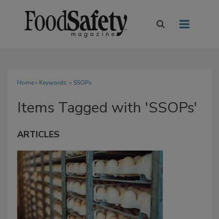
Home
» Keywords: » SSOPs
Items Tagged with 'SSOPs'
ARTICLES