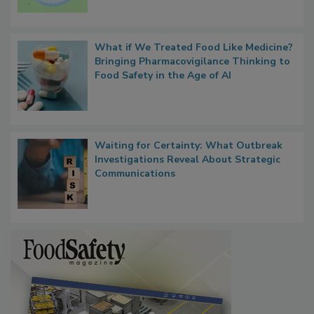
What if We Treated Food Like Medicine?
Bringing Pharmacovigilance Thinking to
Food Safety in the Age of AI
Waiting for Certainty: What Outbreak
Investigations Reveal About Strategic
Communications