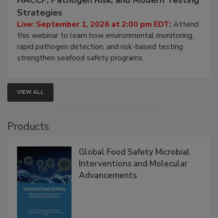
Strategies
Live: September 1, 2026 at 2:00 pm EDT:
Attend
this webinar to learn how environmental monitoring,
rapid pathogen detection, and risk-based testing
strengthen seafood safety programs.
VIEW ALL
Products
Global Food Safety Microbial
Interventions and Molecular
Advancements