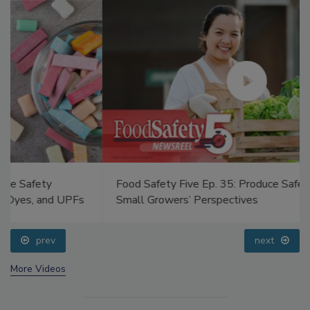
Food Safety Five Ep. 35: Produce Safety Science and
Small Growers’ Perspectives
prev
next
More Videos