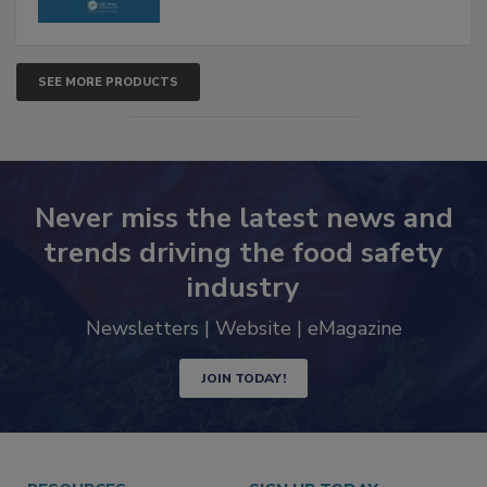
SEE MORE PRODUCTS
Never miss the latest news and
trends driving the food safety
industry
Newsletters | Website | eMagazine
JOIN TODAY!