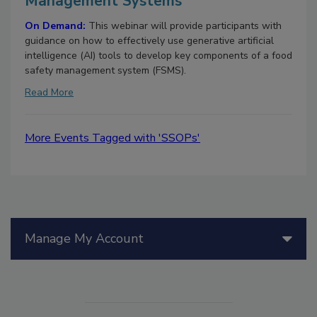
Management Systems
On Demand:
This webinar will provide participants with
guidance on how to effectively use generative artificial
intelligence (AI) tools to develop key components of a food
safety management system (FSMS).
Read More
More Events Tagged with 'SSOPs'
Manage My Account