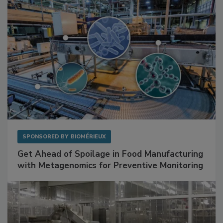
SPONSORED BY
BIOMÉRIEUX
Get Ahead of Spoilage in Food Manufacturing
with Metagenomics for Preventive Monitoring