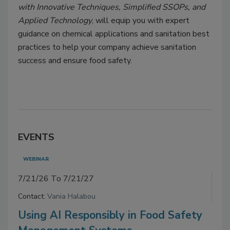
with Innovative Techniques, Simplified SSOPs, and
Applied Technology
, will equip you with expert
guidance on chemical applications and sanitation best
practices to help your company achieve sanitation
success and ensure food safety.
EVENTS
WEBINAR
7/21/26 To 7/21/27
Contact:
Vania Halabou
Using AI Responsibly in Food Safety