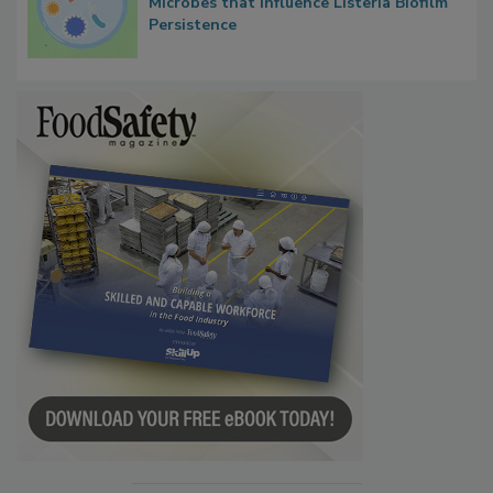
Microbes that Influence Listeria Biofilm
Persistence