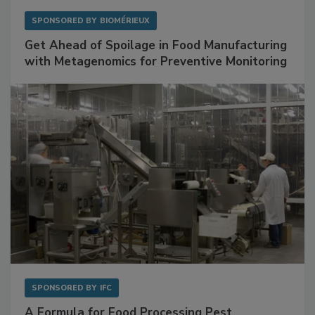
SPONSORED BY
BIOMÉRIEUX
Get Ahead of Spoilage in Food Manufacturing
with Metagenomics for Preventive Monitoring
SPONSORED BY
IFC
A Formula for Food Processing Pest