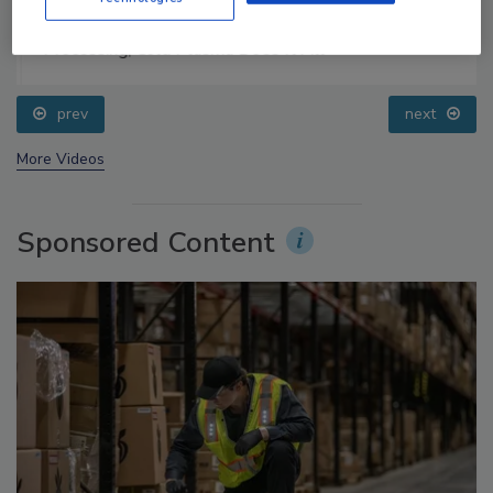
Food Safety Five Ep. 32: From Sanitation to Food
Processing, Cold Plasma Does It All
prev
next
More Videos
Sponsored Content