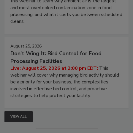
this webinar to learn why ambient air is the largest
and most overlooked contamination zone in food
processing, and what it costs you between scheduled
cleans.
August 25, 2026
Don’t Wing It: Bird Control for Food
Processing Facilities
Live: August 25, 2026 at 2:00 pm EDT:
This
webinar will cover why managing bird activity should
be a priority for your business, the complexities
involved in effective bird control, and proactive
strategies to help protect your facility.
VIEW ALL