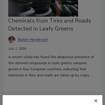
Chemicals from Tires and Roads
Detected in Leafy Greens
Bailee Henderson
July 1, 2024
A recent study has found the ubiquitous presence of
tire-derived compounds in leafy greens samples
grown in four European countries, indicating that
chemicals in tires and roads are taken up by crops.