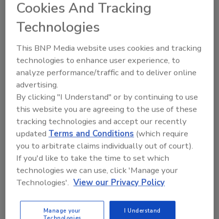
Cookies And Tracking
Technologies
Manage My Account
This BNP Media website uses cookies and tracking
technologies to enhance user experience, to
analyze performance/traffic and to deliver online
advertising.
By clicking "I Understand" or by continuing to use
this website you are agreeing to the use of these
tracking technologies and accept our recently
updated
Terms and Conditions
(which require
you to arbitrate claims individually out of court).
If you'd like to take the time to set which
technologies we can use, click 'Manage your
Technologies'.
View our Privacy Policy
Manage your
I Understand
Technologies