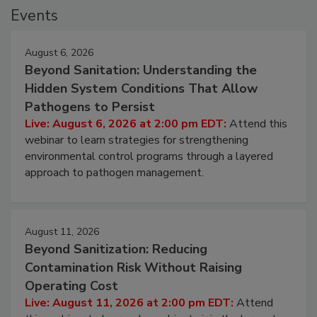
Events
August 6, 2026
Beyond Sanitation: Understanding the
Hidden System Conditions That Allow
Pathogens to Persist
Live: August 6, 2026 at 2:00 pm EDT:
Attend this
webinar to learn strategies for strengthening
environmental control programs through a layered
approach to pathogen management.
August 11, 2026
Beyond Sanitization: Reducing
Contamination Risk Without Raising
Operating Cost
Live: August 11, 2026 at 2:00 pm EDT:
Attend