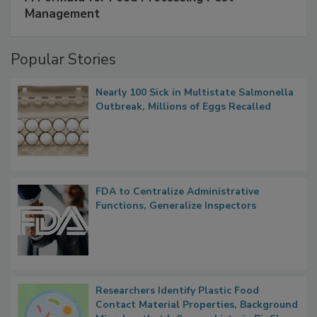
Management
Popular Stories
Nearly 100 Sick in Multistate Salmonella
Outbreak, Millions of Eggs Recalled
FDA to Centralize Administrative
Functions, Generalize Inspectors
Researchers Identify Plastic Food
Contact Material Properties, Background