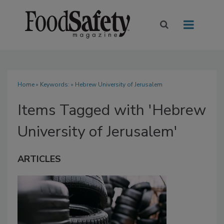
Home
» Keywords: » Hebrew University of Jerusalem
Items Tagged with 'Hebrew
University of Jerusalem'
ARTICLES