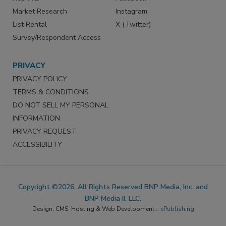
Market Research
Instagram
List Rental
X (Twitter)
Survey/Respondent Access
PRIVACY
PRIVACY POLICY
TERMS & CONDITIONS
DO NOT SELL MY PERSONAL
INFORMATION
PRIVACY REQUEST
ACCESSIBILITY
Copyright ©2026. All Rights Reserved BNP Media, Inc. and
BNP Media II, LLC.
Design, CMS, Hosting & Web Development ::
ePublishing