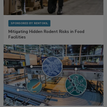
SPONSORED BY
RENTOKIL
Mitigating Hidden Rodent Risks in Food
Facilities