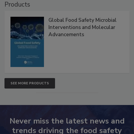
Products
Global Food Safety Microbial
Interventions and Molecular
Advancements
SEE MORE PRODUCTS
Never miss the latest news and
trends driving the food safety