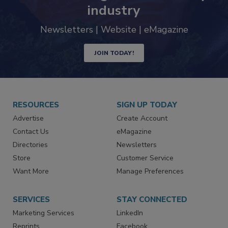
industry
Newsletters | Website | eMagazine
JOIN TODAY!
RESOURCES
SIGN UP TODAY
Advertise
Create Account
Contact Us
eMagazine
Directories
Newsletters
Store
Customer Service
Want More
Manage Preferences
SERVICES
STAY CONNECTED
Marketing Services
LinkedIn
Reprints
Facebook