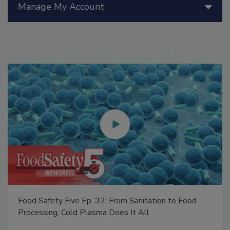
Manage My Account
Food Safety Five Ep. 32: From Sanitation to Food
Processing, Cold Plasma Does It All