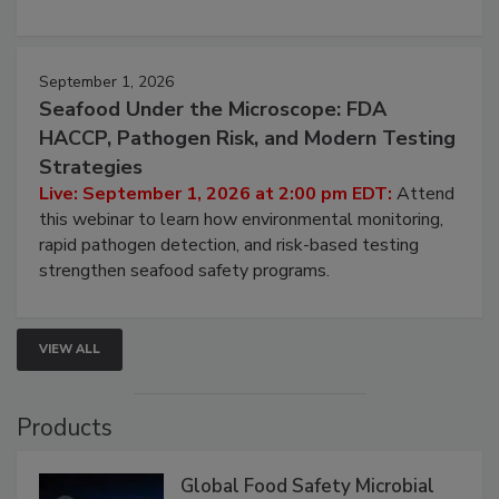
September 1, 2026
Seafood Under the Microscope: FDA
HACCP, Pathogen Risk, and Modern Testing
Strategies
Live: September 1, 2026 at 2:00 pm EDT:
Attend
this webinar to learn how environmental monitoring,
rapid pathogen detection, and risk-based testing
strengthen seafood safety programs.
VIEW ALL
Products
Global Food Safety Microbial