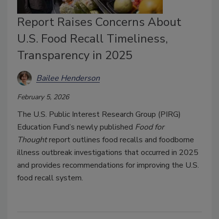
Report Raises Concerns About
U.S. Food Recall Timeliness,
Transparency in 2025
Bailee Henderson
February 5, 2026
The U.S. Public Interest Research Group (PIRG)
Education Fund’s newly published
Food for
Thought
report outlines food recalls and foodborne
illness outbreak investigations that occurred in 2025
and provides recommendations for improving the U.S.
food recall system.