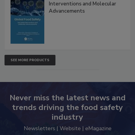
Interventions and Molecular
Advancements
SEE MORE PRODUCTS
Never miss the latest news and
trends driving the food safety
industry
Newsletters | Website | eMagazine