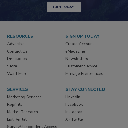
JOIN TODAY!
RESOURCES
SIGN UP TODAY
Advertise
Create Account
Contact Us
eMagazine
Directories
Newsletters
Store
Customer Service
Want More
Manage Preferences
SERVICES
STAY CONNECTED
Marketing Services
LinkedIn
Reprints
Facebook
Market Research
Instagram
List Rental
X (Twitter)
Survey/Respondent Access