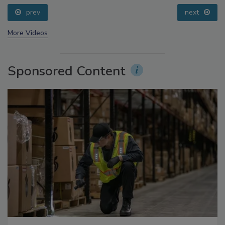
prev
next
More Videos
Sponsored Content