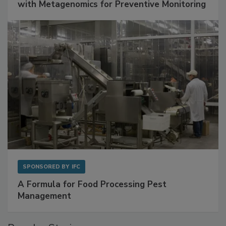
with Metagenomics for Preventive Monitoring
SPONSORED BY
IFC
A Formula for Food Processing Pest
Management