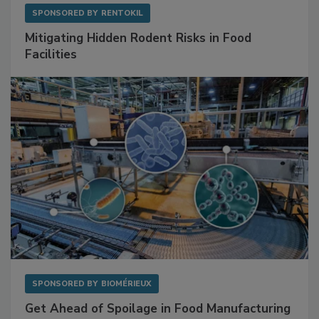
SPONSORED BY
RENTOKIL
Mitigating Hidden Rodent Risks in Food
Facilities
SPONSORED BY
BIOMÉRIEUX
Get Ahead of Spoilage in Food Manufacturing