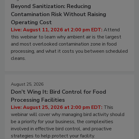
Beyond Sanitization: Reducing
Contamination Risk Without Raising
Operating Cost
Live: August 11, 2026 at 2:00 pm EDT:
Attend
this webinar to learn why ambient air is the largest
and most overlooked contamination zone in food
processing, and what it costs you between scheduled
cleans.
August 25, 2026
Don’t Wing It: Bird Control for Food
Processing Facilities
Live: August 25, 2026 at 2:00 pm EDT:
This
webinar will cover why managing bird activity should
be a priority for your business, the complexities
involved in effective bird control, and proactive
strategies to help protect your facility.