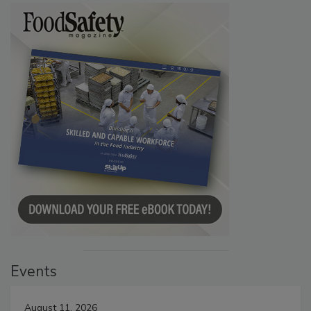
Events
August 11, 2026