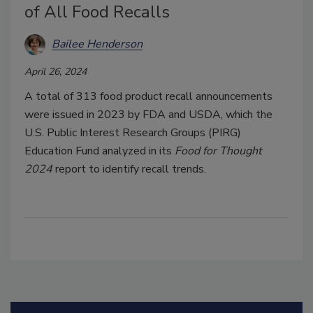
of All Food Recalls
Bailee Henderson
April 26, 2024
A total of 313 food product recall announcements
were issued in 2023 by FDA and USDA, which the
U.S. Public Interest Research Groups (PIRG)
Education Fund analyzed in its
Food for Thought
2024
report to identify recall trends.