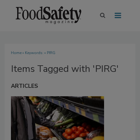
Home
» Keywords: » PIRG
Items Tagged with 'PIRG'
ARTICLES