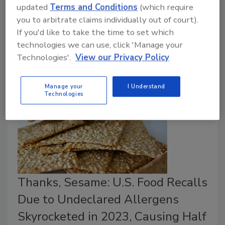
illnesses doubled in 2024. Illnesses also increased,
updated
Terms and Conditions
(which require
98 percent of which were attributed to just 13
you to arbitrate claims individually out of court).
outbreaks. The number of USDA and FDA recalls
If you'd like to take the time to set which
decreased by 5 percent.
technologies we can use, click 'Manage your
Technologies'.
View our Privacy Policy
Manage your
I Understand
Technologies
Thanks, Sesame: U.S. Food Recalls
Due to Undeclared Allergens
Skyrocketed in 2023, Causing Half