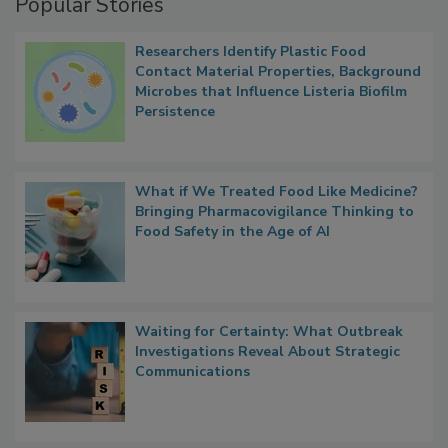
Popular Stories
Researchers Identify Plastic Food
Contact Material Properties, Background
Microbes that Influence Listeria Biofilm
Persistence
What if We Treated Food Like Medicine?
Bringing Pharmacovigilance Thinking to
Food Safety in the Age of AI
Waiting for Certainty: What Outbreak
Investigations Reveal About Strategic
Communications