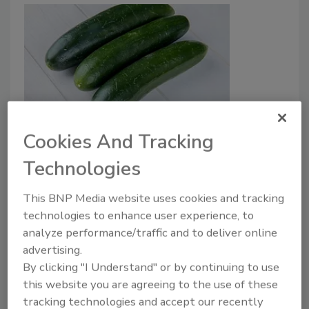
Hospitalizations, Deaths Caused
Cookies And Tracking
by Foodborne Illnesses More Than
Technologies
Doubled in 2024
This BNP Media website uses cookies and tracking
Bailee Henderson
technologies to enhance user experience, to
analyze performance/traffic and to deliver online
February 13, 2025
advertising.
According to the U.S. Public Interest Research
By clicking "I Understand" or by continuing to use
Group’s (PIRG’s)
Food for Thought 2025
report,
this website you are agreeing to the use of these
hospitalizations and deaths linked to foodborne
tracking technologies and accept our recently