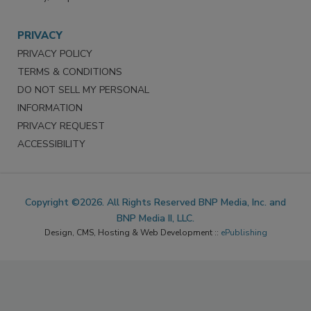
PRIVACY
PRIVACY POLICY
TERMS & CONDITIONS
DO NOT SELL MY PERSONAL
INFORMATION
PRIVACY REQUEST
ACCESSIBILITY
Copyright ©2026. All Rights Reserved BNP Media, Inc. and
BNP Media II, LLC.
Design, CMS, Hosting & Web Development ::
ePublishing