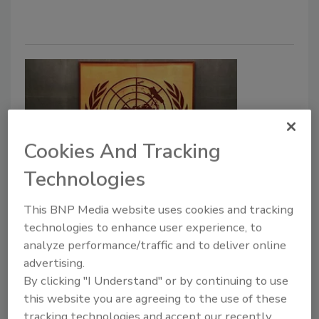
Cookies And Tracking
Technologies
WHO Chooses Korea for World’s
This BNP Media website uses cookies and tracking
First INFOSAN Collaboration
technologies to enhance user experience, to
Center
analyze performance/traffic and to deliver online
advertising.
Food Safety Magazine Editorial Team
By clicking "I Understand" or by continuing to use
this website you are agreeing to the use of these
December 4, 2025
tracking technologies and accept our recently