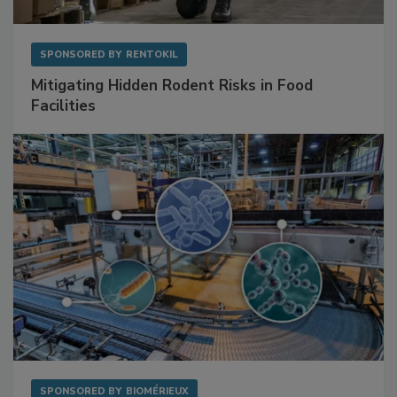
SPONSORED BY
RENTOKIL
Mitigating Hidden Rodent Risks in Food
Facilities
SPONSORED BY
BIOMÉRIEUX