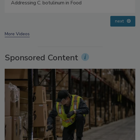
Small Growers’ Perspectives
prev
next
More Videos
Sponsored Content