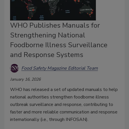
WHO Publishes Manuals for
Strengthening National
Foodborne Illness Surveillance
and Response Systems
Food Safety Magazine Editorial Team
January 16, 2026
WHO has released a set of updated manuals to help
national authorities strengthen foodborne illness
outbreak surveillance and response, contributing to
faster and more reliable communication and response
internationally (i.e., through INFOSAN).