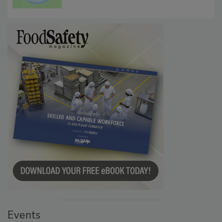
Events