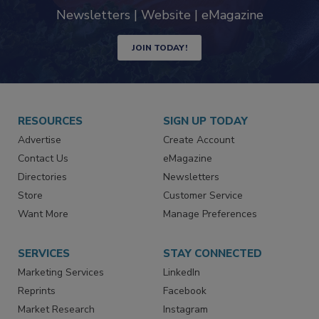
Newsletters | Website | eMagazine
JOIN TODAY!
RESOURCES
SIGN UP TODAY
Advertise
Create Account
Contact Us
eMagazine
Directories
Newsletters
Store
Customer Service
Want More
Manage Preferences
SERVICES
STAY CONNECTED
Marketing Services
LinkedIn
Reprints
Facebook
Market Research
Instagram