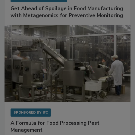
Get Ahead of Spoilage in Food Manufacturing
with Metagenomics for Preventive Monitoring
SPONSORED BY
IFC
A Formula for Food Processing Pest
Management