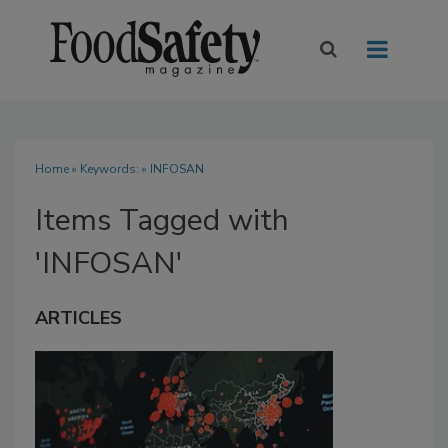
Home
» Keywords: » INFOSAN
Items Tagged with
'INFOSAN'
ARTICLES