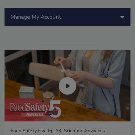
Manage My Account
Food Safety Five Ep. 35: Produce Safety Science and