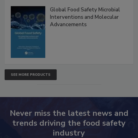
Global Food Safety Microbial
Interventions and Molecular
Advancements
SEE MORE PRODUCTS
Never miss the latest news and
trends driving the food safety
industry