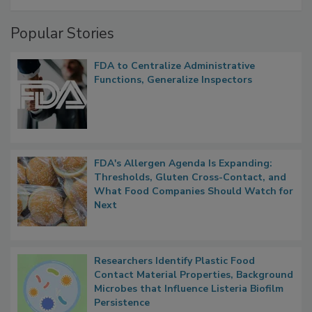
Popular Stories
FDA to Centralize Administrative
Functions, Generalize Inspectors
FDA's Allergen Agenda Is Expanding:
Thresholds, Gluten Cross-Contact, and
What Food Companies Should Watch for
Next
Researchers Identify Plastic Food
Contact Material Properties, Background
Microbes that Influence Listeria Biofilm
Persistence