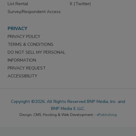
List Rental
X (Twitter)
Survey/Respondent Access
PRIVACY
PRIVACY POLICY
TERMS & CONDITIONS
DO NOT SELL MY PERSONAL
INFORMATION
PRIVACY REQUEST
ACCESSIBILITY
Copyright ©2026. All Rights Reserved BNP Media, Inc. and
BNP Media II, LLC.
Design, CMS, Hosting & Web Development ::
ePublishing