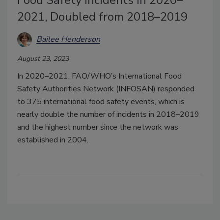
2021, Doubled from 2018–2019
Bailee Henderson
August 23, 2023
In 2020–2021, FAO/WHO’s International Food
Safety Authorities Network (INFOSAN) responded
to 375 international food safety events, which is
nearly double the number of incidents in 2018–2019
and the highest number since the network was
established in 2004.