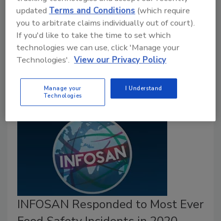
Recognized for its competence in responding to food
updated
Terms and Conditions
(which require
safety emergencies, the Korean Ministry of Food and
you to arbitrate claims individually out of court).
Drug Safety was recently designated the world’s
If you'd like to take the time to set which
first Collaboration Center for FAO/WHO’s
technologies we can use, click 'Manage your
International Food Safety Authorities Network
Technologies'.
View our Privacy Policy
(INFOSAN).
Manage your
I Understand
Technologies
INFOSAN Responded to Most Ever
Food Safety Incidents in 2020–