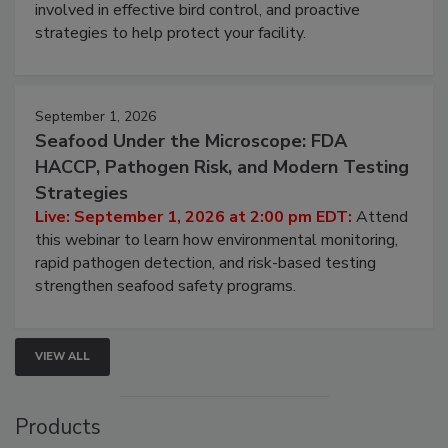
involved in effective bird control, and proactive
strategies to help protect your facility.
September 1, 2026
Seafood Under the Microscope: FDA
HACCP, Pathogen Risk, and Modern Testing
Strategies
Live: September 1, 2026 at 2:00 pm EDT:
Attend
this webinar to learn how environmental monitoring,
rapid pathogen detection, and risk-based testing
strengthen seafood safety programs.
VIEW ALL
Products