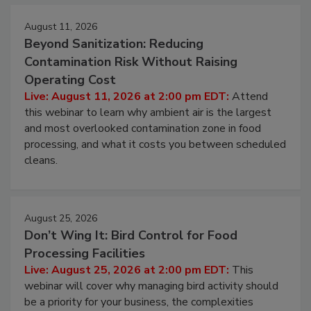
August 11, 2026
Beyond Sanitization: Reducing
Contamination Risk Without Raising
Operating Cost
Live: August 11, 2026 at 2:00 pm EDT:
Attend
this webinar to learn why ambient air is the largest
and most overlooked contamination zone in food
processing, and what it costs you between scheduled
cleans.
August 25, 2026
Don’t Wing It: Bird Control for Food
Processing Facilities
Live: August 25, 2026 at 2:00 pm EDT:
This
webinar will cover why managing bird activity should
be a priority for your business, the complexities