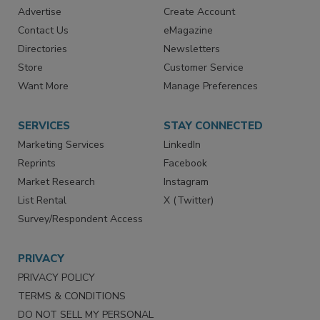
Advertise
Create Account
Contact Us
eMagazine
Directories
Newsletters
Store
Customer Service
Want More
Manage Preferences
SERVICES
STAY CONNECTED
Marketing Services
LinkedIn
Reprints
Facebook
Market Research
Instagram
List Rental
X (Twitter)
Survey/Respondent Access
PRIVACY
PRIVACY POLICY
TERMS & CONDITIONS
DO NOT SELL MY PERSONAL