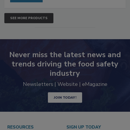
SEE MORE PRODUCTS
Never miss the latest news and
trends driving the food safety
industry
Newsletters | Website | eMagazine
JOIN TODAY!
RESOURCES
SIGN UP TODAY