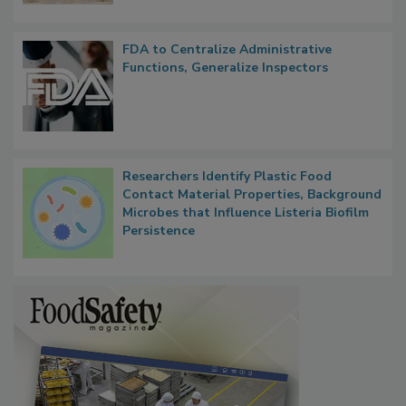
FDA to Centralize Administrative
Functions, Generalize Inspectors
Researchers Identify Plastic Food
Contact Material Properties, Background
Microbes that Influence Listeria Biofilm
Persistence