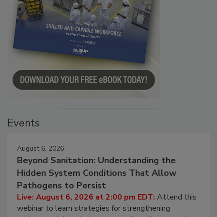
Events
August 6, 2026
Beyond Sanitation: Understanding the
Hidden System Conditions That Allow
Pathogens to Persist
Live: August 6, 2026 at 2:00 pm EDT:
Attend this
webinar to learn strategies for strengthening