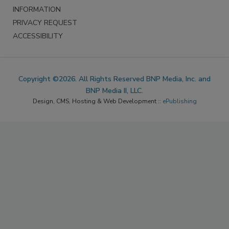
INFORMATION
PRIVACY REQUEST
ACCESSIBILITY
Copyright ©2026. All Rights Reserved BNP Media, Inc. and
BNP Media II, LLC.
Design, CMS, Hosting & Web Development ::
ePublishing