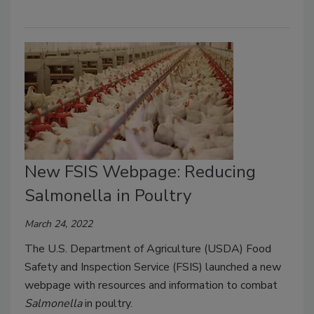
New FSIS Webpage: Reducing
Salmonella in Poultry
March 24, 2022
The U.S. Department of Agriculture (USDA) Food
Safety and Inspection Service (FSIS) launched a new
webpage with resources and information to combat
Salmonella
in poultry.