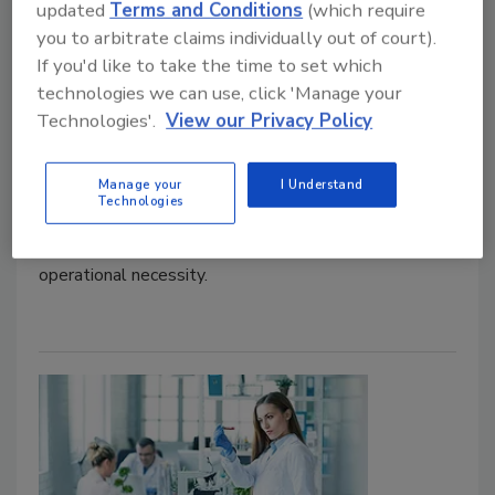
updated
Terms and Conditions
(which require
you to arbitrate claims individually out of court).
Adrienne Blume, M.A.
If you'd like to take the time to set which
technologies we can use, click 'Manage your
May 10, 2022
Technologies'.
View our Privacy Policy
During a Tuesday afternoon workshop of the 2022
Food Safety Summit, regulators and the regulated
Manage your
I Understand
industry shared suggestions for how to better
Technologies
communicate together and meet regulated
requirements while maintaining a sensible level of
operational necessity.