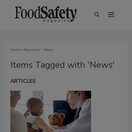
Home
» Keywords: » News
Items Tagged with 'News'
ARTICLES