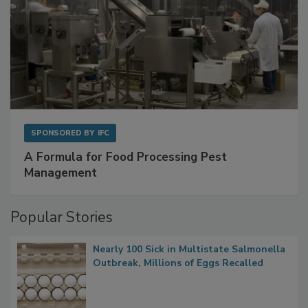
SPONSORED BY
IFC
A Formula for Food Processing Pest
Management
Popular Stories
Nearly 100 Sick in Multistate Salmonella
Outbreak, Millions of Eggs Recalled