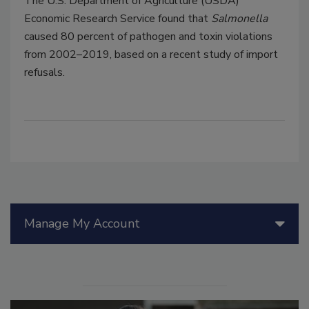
The U.S. Department of Agriculture (USDA)
Economic Research Service found that
Salmonella
caused 80 percent of pathogen and toxin violations
from 2002–2019, based on a recent study of import
refusals.
Manage My Account