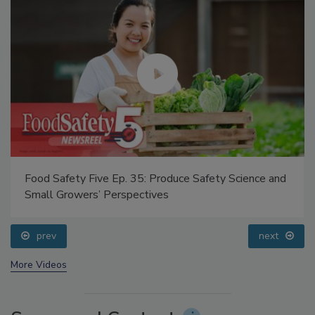
Food Safety Five Ep. 35: Produce Safety Science and
Small Growers’ Perspectives
prev
next
More Videos