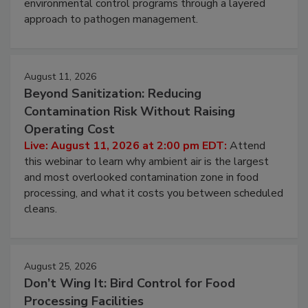
environmental control programs through a layered
approach to pathogen management.
August 11, 2026
Beyond Sanitization: Reducing
Contamination Risk Without Raising
Operating Cost
Live: August 11, 2026 at 2:00 pm EDT:
Attend
this webinar to learn why ambient air is the largest
and most overlooked contamination zone in food
processing, and what it costs you between scheduled
cleans.
August 25, 2026
Don’t Wing It: Bird Control for Food
Processing Facilities