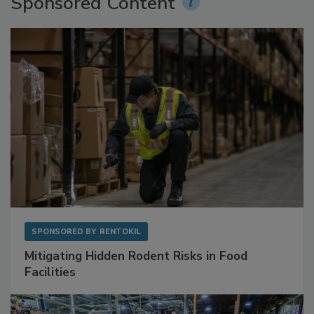
Sponsored Content
SPONSORED BY
RENTOKIL
Mitigating Hidden Rodent Risks in Food
Facilities