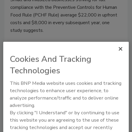
compliance with the Preventive Controls for Human
Food Rule (PCHF Rule) average $22,000 in upfront
costs and $8,000 in every subsequent year, one
study suggests.
Cookies And Tracking
Technologies
This BNP Media website uses cookies and tracking
technologies to enhance user experience, to
analyze performance/traffic and to deliver online
advertising.
FSS 2022: Improving
By clicking "I Understand" or by continuing to use
this website you are agreeing to the use of these
Communication between Industry
tracking technologies and accept our recently
and Regulators