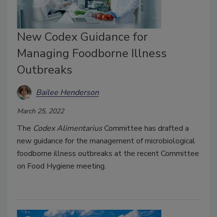
New Codex Guidance for
Managing Foodborne Illness
Outbreaks
Bailee Henderson
March 25, 2022
The
Codex Alimentarius
Committee has drafted a
new guidance for the management of microbiological
foodborne illness outbreaks at the recent Committee
on Food Hygiene meeting.