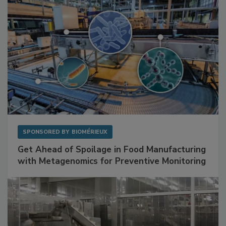
SPONSORED BY
BIOMÉRIEUX
Get Ahead of Spoilage in Food Manufacturing
with Metagenomics for Preventive Monitoring