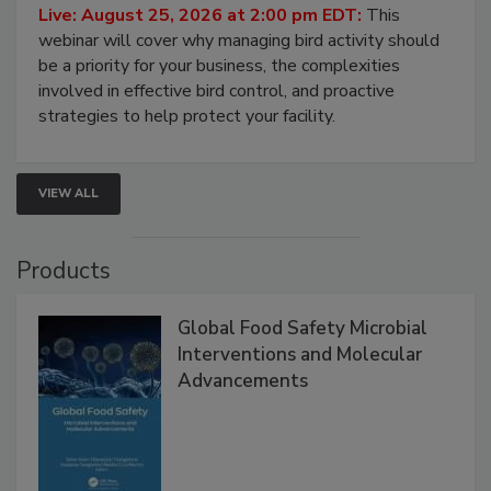
Live: August 25, 2026 at 2:00 pm EDT:
This
webinar will cover why managing bird activity should
be a priority for your business, the complexities
involved in effective bird control, and proactive
strategies to help protect your facility.
VIEW ALL
Products
Global Food Safety Microbial
Interventions and Molecular
Advancements