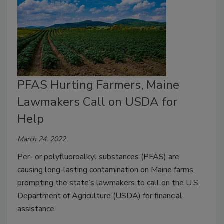
PFAS Hurting Farmers, Maine
Lawmakers Call on USDA for
Help
March 24, 2022
Per- or polyfluoroalkyl substances (PFAS) are
causing long-lasting contamination on Maine farms,
prompting the state’s lawmakers to call on the U.S.
Department of Agriculture (USDA) for financial
assistance.