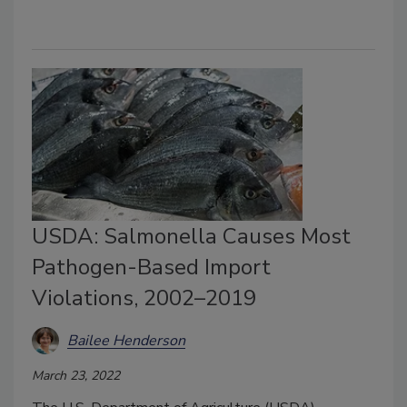
USDA: Salmonella Causes Most
Pathogen-Based Import
Violations, 2002–2019
Bailee Henderson
March 23, 2022