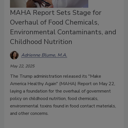
MAHA Report Sets Stage for
Overhaul of Food Chemicals,
Environmental Contaminants, and
Childhood Nutrition
Adrienne Blume, M.A.
May 22, 2025
The Trump administration released its "Make
America Healthy Again" (MAHA) Report on May 22,
laying a foundation for the overhaul of government
policy on childhood nutrition, food chemicals,
environmental toxins found in food contact materials,
and other concerns.