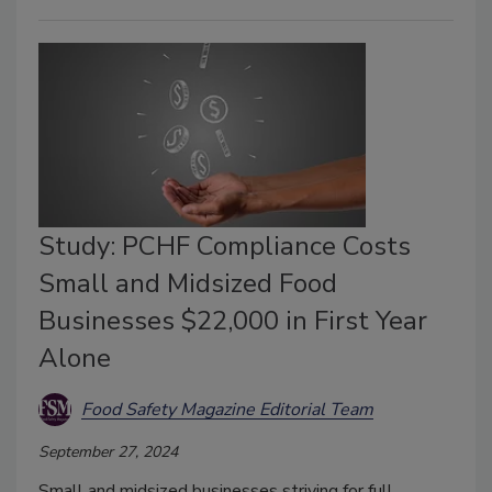
Study: PCHF Compliance Costs
Small and Midsized Food
Businesses $22,000 in First Year
Alone
Food Safety Magazine Editorial Team
September 27, 2024
Small and midsized businesses striving for full