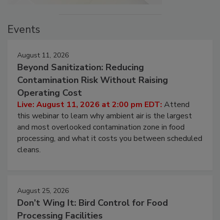
Events
August 11, 2026
Beyond Sanitization: Reducing
Contamination Risk Without Raising
Operating Cost
Live: August 11, 2026 at 2:00 pm EDT:
Attend
this webinar to learn why ambient air is the largest
and most overlooked contamination zone in food
processing, and what it costs you between scheduled
cleans.
August 25, 2026
Don’t Wing It: Bird Control for Food
Processing Facilities