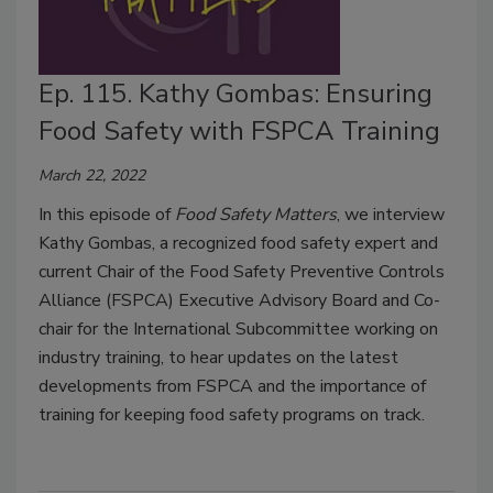
Ep. 115. Kathy Gombas: Ensuring
Food Safety with FSPCA Training
March 22, 2022
In this episode of
Food Safety Matters
, we interview
Kathy Gombas, a recognized food safety expert and
current Chair of the Food Safety Preventive Controls
Alliance (FSPCA) Executive Advisory Board and Co-
chair for the International Subcommittee working on
industry training, to hear updates on the latest
developments from FSPCA and the importance of
training for keeping food safety programs on track.