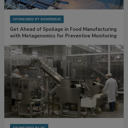
SPONSORED BY
BIOMÉRIEUX
Get Ahead of Spoilage in Food Manufacturing
with Metagenomics for Preventive Monitoring
SPONSORED BY
IFC