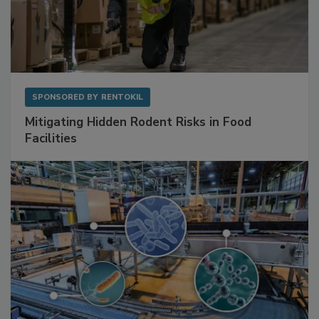
SPONSORED BY
RENTOKIL
Mitigating Hidden Rodent Risks in Food
Facilities