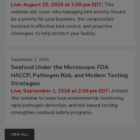
Live: August 25, 2026 at 2:00 pm EDT:
This
webinar will cover why managing bird activity should
be a priority for your business, the complexities
involved in effective bird control, and proactive
strategies to help protect your facility.
September 1, 2026
Seafood Under the Microscope: FDA
HACCP, Pathogen Risk, and Modern Testing
Strategies
Live: September 1, 2026 at 2:00 pm EDT:
Attend
this webinar to learn how environmental monitoring,
rapid pathogen detection, and risk-based testing
strengthen seafood safety programs.
VIEW ALL