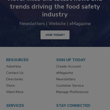
trends driving the food safety
industry
Newsletters | Website | eMagazine
JOIN TODAY!
RESOURCES
SIGN UP TODAY
Advertise
Create Account
Contact Us
eMagazine
Directories
Newsletters
Store
Customer Service
Want More
Manage Preferences
SERVICES
STAY CONNECTED