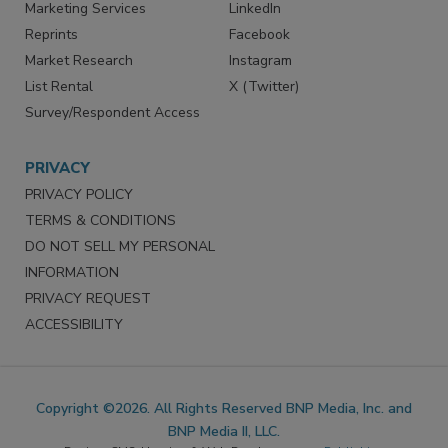
Marketing Services
LinkedIn
Reprints
Facebook
Market Research
Instagram
List Rental
X (Twitter)
Survey/Respondent Access
PRIVACY
PRIVACY POLICY
TERMS & CONDITIONS
DO NOT SELL MY PERSONAL
INFORMATION
PRIVACY REQUEST
ACCESSIBILITY
Copyright ©2026. All Rights Reserved BNP Media, Inc. and
BNP Media II, LLC.