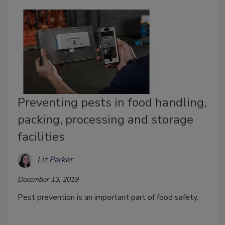
Preventing pests in food handling,
packing, processing and storage
facilities
Liz Parker
December 13, 2019
Pest prevention is an important part of food safety.