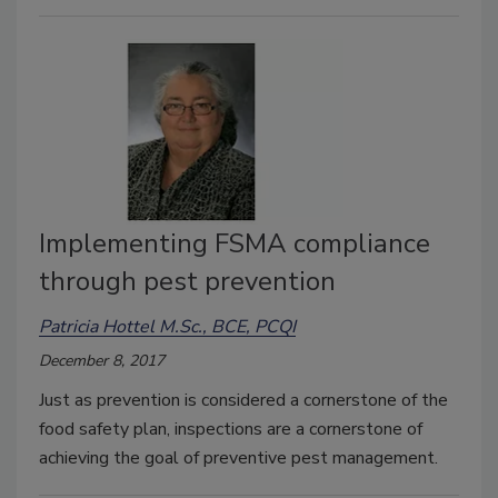
Implementing FSMA compliance
through pest prevention
Patricia Hottel M.Sc., BCE, PCQI
December 8, 2017
Just as prevention is considered a cornerstone of the
food safety plan, inspections are a cornerstone of
achieving the goal of preventive pest management.