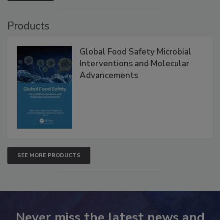
Products
Global Food Safety Microbial
Interventions and Molecular
Advancements
SEE MORE PRODUCTS
Never miss the latest news and