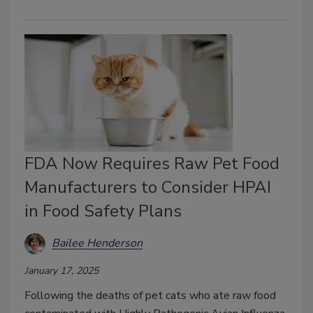
FDA Now Requires Raw Pet Food
Manufacturers to Consider HPAI
in Food Safety Plans
Bailee Henderson
January 17, 2025
Following the deaths of pet cats who ate raw food