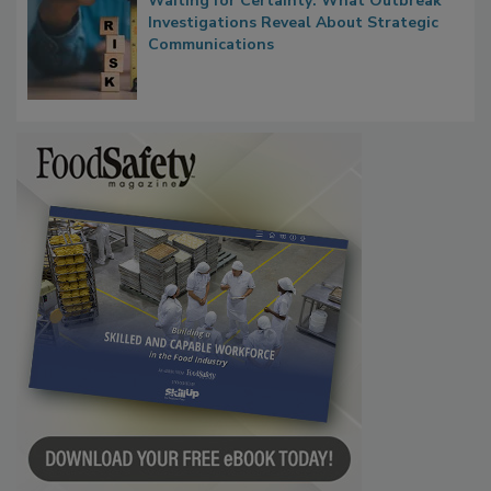
Waiting for Certainty: What Outbreak
Investigations Reveal About Strategic
Communications