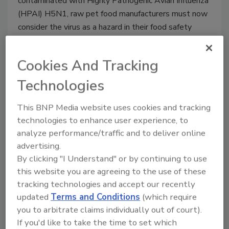
contaminated with Highly Pathogenic Avian Influenza
(HPAI) H5N1, raw pet food manufacturers must now
consider the virus as a hazard in their food safety
plans, under FDA’s FSMA Preventive Controls for
Animal Food rule.
Cookies And Tracking
Technologies
This BNP Media website uses cookies and tracking
technologies to enhance user experience, to
analyze performance/traffic and to deliver online
advertising.
By clicking "I Understand" or by continuing to use
this website you are agreeing to the use of these
tracking technologies and accept our recently
Study: PCHF Compliance Costs
updated
Terms and Conditions
(which require
Small and Midsized Food
you to arbitrate claims individually out of court).
If you'd like to take the time to set which
Businesses $22,000 in First Year