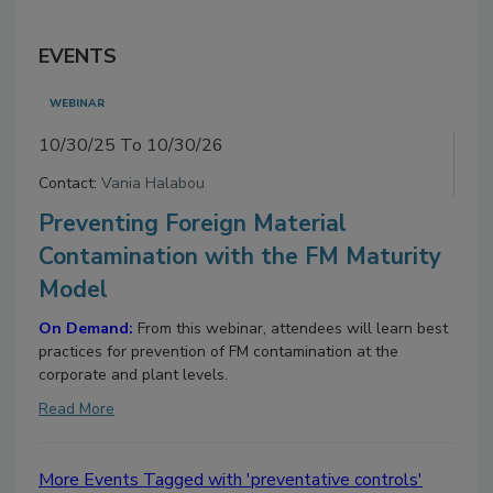
EVENTS
WEBINAR
10/30/25 To 10/30/26
Contact:
Vania Halabou
Preventing Foreign Material
Contamination with the FM Maturity
Model
On Demand:
From this webinar, attendees will learn best
practices for prevention of FM contamination at the
corporate and plant levels.
Read More
More Events Tagged with 'preventative controls'