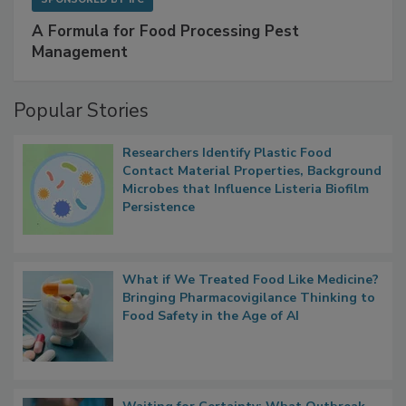
A Formula for Food Processing Pest
Management
Popular Stories
Researchers Identify Plastic Food
Contact Material Properties, Background
Microbes that Influence Listeria Biofilm
Persistence
What if We Treated Food Like Medicine?
Bringing Pharmacovigilance Thinking to
Food Safety in the Age of AI