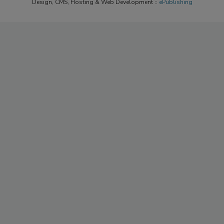
Design, CMS, Hosting & Web Development ::
ePublishing