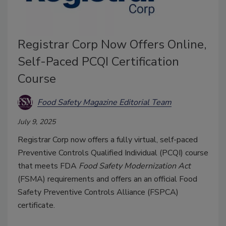
Registrar Corp Now Offers Online,
Self-Paced PCQI Certification
Course
Food Safety Magazine Editorial Team
July 9, 2025
Registrar Corp now offers a fully virtual, self-paced
Preventive Controls Qualified Individual (PCQI) course
that meets FDA
Food Safety Modernization Act
(FSMA) requirements and offers an
an official
Food
Safety Preventive Controls Alliance
(FSPCA)
certificate
.