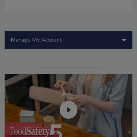
Manage My Account