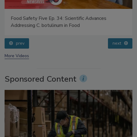
Food Safety Five Ep. 34: Scientific Advances
Addressing C. botulinum in Food
prev
next
More Videos
Sponsored Content