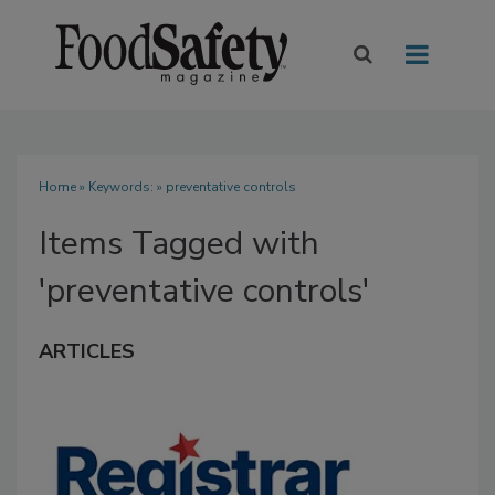
Home
» Keywords: » preventative controls
Items Tagged with
'preventative controls'
ARTICLES