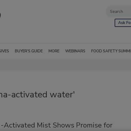
Ask Fo
SIVES
BUYER'S GUIDE
MORE
WEBINARS
FOOD SAFETY SUMM
ma-activated water'
-Activated Mist Shows Promise for