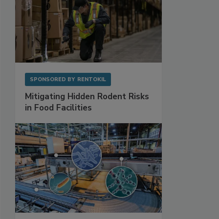
SPONSORED BY
RENTOKIL
Mitigating Hidden Rodent Risks
in Food Facilities