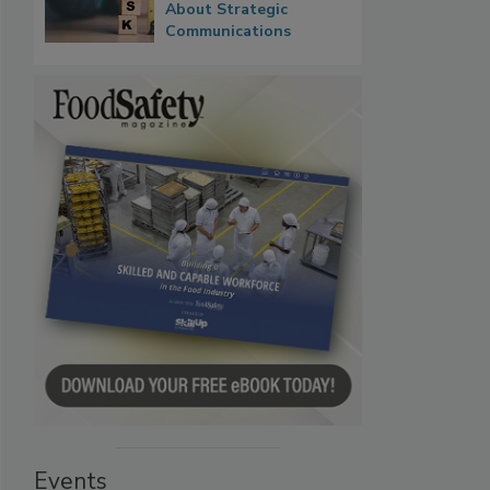
About Strategic
Communications
Events