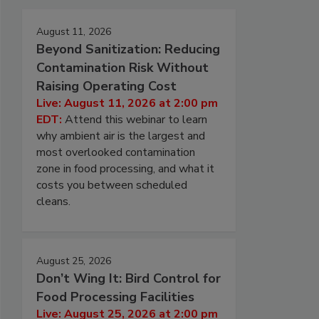
August 11, 2026
Beyond Sanitization: Reducing
Contamination Risk Without
Raising Operating Cost
Live: August 11, 2026 at 2:00 pm
EDT:
Attend this webinar to learn
why ambient air is the largest and
most overlooked contamination
zone in food processing, and what it
costs you between scheduled
cleans.
August 25, 2026
Don’t Wing It: Bird Control for
Food Processing Facilities
Live: August 25, 2026 at 2:00 pm