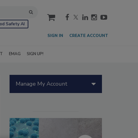
cart
od Safety AI
SIGN IN
CREATE ACCOUNT
IT
EMAG
SIGN UP!
Manage My Account