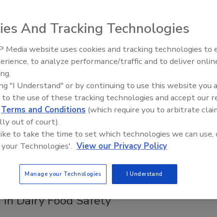
 Removal in Food Facilities
ies And Tracking Technologies
ee Henderson
6
 Media website uses cookies and tracking technologies to
erience, to analyze performance/traffic and to deliver onlin
2
s achieved microbial reductions of 1.56–1.64 log CFU/cm
by
Food Safety Five Ep. 32: From
ing.
Sanitation to Food Processing, Col
lasma-activated water and water–chemical solutions to dual-
ing "I Understand" or by continuing to use this website you 
Plasma Does It All
coli
biofilms on stainless steel, suggesting the technology’s
 to the use of these tracking technologies and accept our 
s a sustainable, safe alternative to traditional sanitizer
d
Terms and Conditions
(which require you to arbitrate clai
.
lly out of court).
 like to take the time to set which technologies we can use, 
 your Technologies'.
View our Privacy Policy
sity of Wisconsin Researcher
Manage your Technologies
I Understand
ishing Research Program for Cold
 in Dairy Food Safety