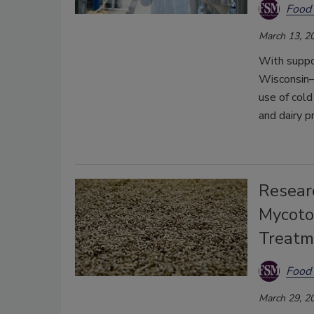
Food 
March 13, 2
With suppor
Wisconsin–P
use of cold
and dairy p
Researc
Mycoto
Treatm
Food 
March 29, 2