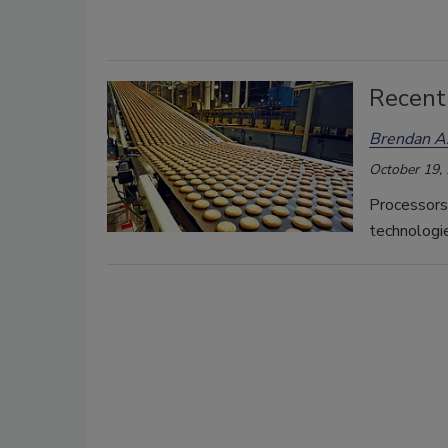
Recent
Brendan A.
October 19,
Processors
technologie