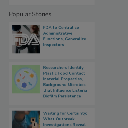
Popular Stories
FDA to Centralize
Administrative
Functions, Generalize
Inspectors
Researchers Identify
Plastic Food Contact
Material Properties,
Background Microbes
that Influence Listeria
Biofilm Persistence
Waiting for Certainty:
What Outbreak
Investigations Reveal