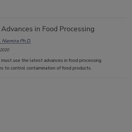
 Advances in Food Processing
 Niemira Ph.D.
 2020
 must use the latest advances in food processing
s to control contamination of food products.