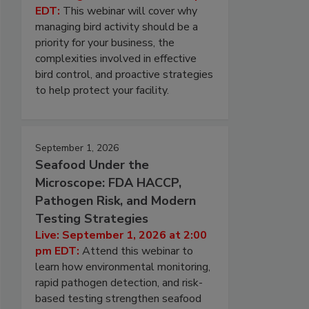
EDT:
This webinar will cover why
managing bird activity should be a
priority for your business, the
complexities involved in effective
bird control, and proactive strategies
to help protect your facility.
September 1, 2026
Seafood Under the
Microscope: FDA HACCP,
Pathogen Risk, and Modern
Testing Strategies
Live: September 1, 2026 at 2:00
pm EDT:
Attend this webinar to
learn how environmental monitoring,
rapid pathogen detection, and risk-
based testing strengthen seafood