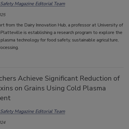
Safety Magazine Editorial Team
025
t from the Dairy Innovation Hub, a professor at University of
latteville is establishing a research program to explore the
 plasma technology for food safety, sustainable agriculture,
rocessing.
hers Achieve Significant Reduction of
xins on Grains Using Cold Plasma
ent
Safety Magazine Editorial Team
024