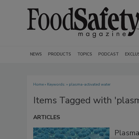
NEWS
PRODUCTS
TOPICS
PODCAST
EXCLU
Home
» Keywords: » plasma-activated water
Items Tagged with 'plas
ARTICLES
Plasma