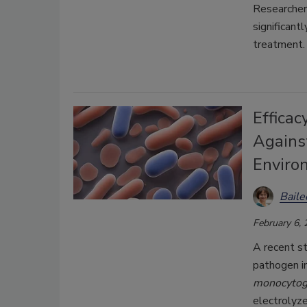
Researcher
significan
treatment.
Efficac
Against
Enviro
Bail
February 6,
A recent st
pathogen i
monocyto
electrolyz