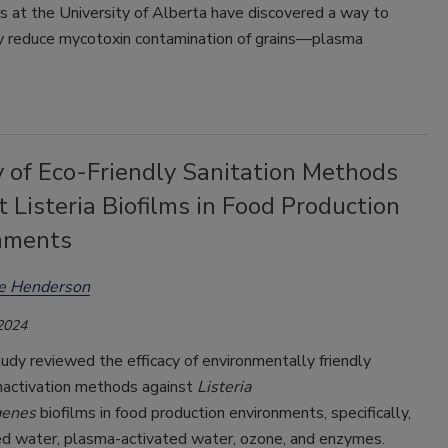
s at the University of Alberta have discovered a way to
tly reduce mycotoxin contamination of grains—plasma
y of Eco-Friendly Sanitation Methods
 Listeria Biofilms in Food Production
nments
ee Henderson
 2024
udy reviewed the efficacy of environmentally friendly
nactivation methods against
Listeria
genes
biofilms in food production environments, specifically,
ed water, plasma-activated water, ozone, and enzymes.