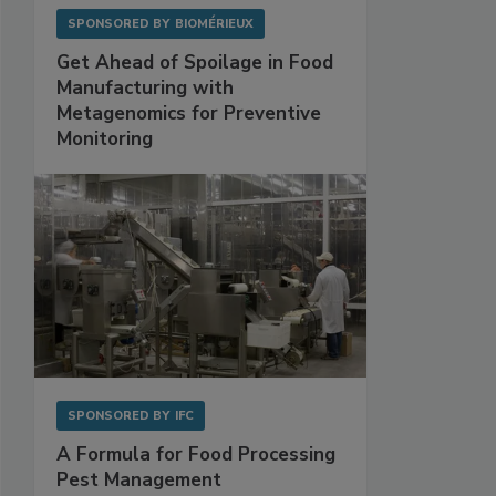
SPONSORED BY
BIOMÉRIEUX
Get Ahead of Spoilage in Food
Manufacturing with
Metagenomics for Preventive
Monitoring
SPONSORED BY
IFC
A Formula for Food Processing
Pest Management