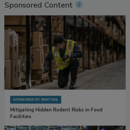
Sponsored Content
SPONSORED BY
RENTOKIL
Mitigating Hidden Rodent Risks in Food
Facilities