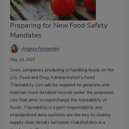
Preparing for New Food Safety
Mandates
Angela Fernandez
May 10, 2022
Soon, companies producing or handling foods on the
U.S. Food and Drug Administration's Food
Traceability List will be required to generate and
maintain more detailed records under the proposed
rule that aims to supercharge the traceability of
foods. Traceability is a joint responsibility, and
standardized data systems are the key to sharing
supply chain details between stakeholders in a