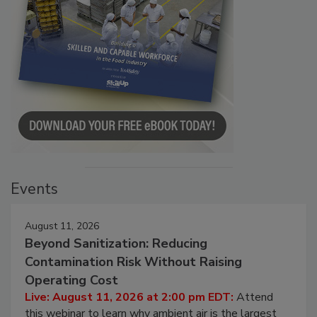
Events
August 11, 2026
Beyond Sanitization: Reducing
Contamination Risk Without Raising
Operating Cost
Live: August 11, 2026 at 2:00 pm EDT:
Attend
this webinar to learn why ambient air is the largest