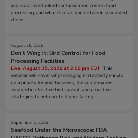
and most overlooked contamination zone in food
processing, and what it costs you between scheduled
cleans.
August 25, 2026
Don’t Wing It: Bird Control for Food
Processing Facilities
Live: August 25, 2026 at 2:00 pm EDT:
This
webinar will cover why managing bird activity should
be a priority for your business, the complexities
involved in effective bird control, and proactive
strategies to help protect your facility.
September 1, 2026
Seafood Under the Microscope: FDA