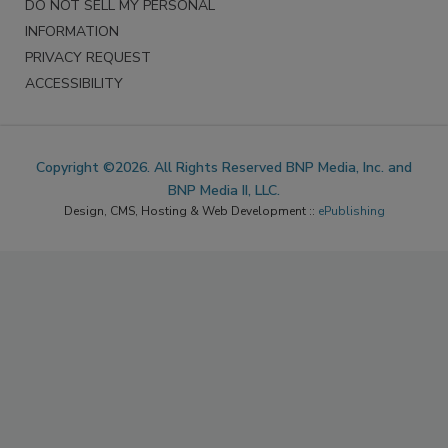
DO NOT SELL MY PERSONAL
INFORMATION
PRIVACY REQUEST
ACCESSIBILITY
Copyright ©2026. All Rights Reserved BNP Media, Inc. and
BNP Media II, LLC.
Design, CMS, Hosting & Web Development ::
ePublishing