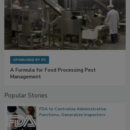
SPONSORED BY
IFC
A Formula for Food Processing Pest
Management
Popular Stories
FDA to Centralize Administrative
Functions, Generalize Inspectors