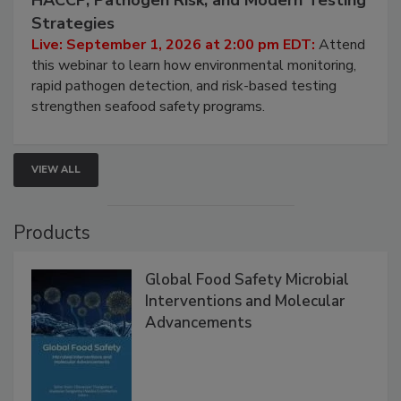
HACCP, Pathogen Risk, and Modern Testing
Strategies
Live: September 1, 2026 at 2:00 pm EDT:
Attend
this webinar to learn how environmental monitoring,
rapid pathogen detection, and risk-based testing
strengthen seafood safety programs.
VIEW ALL
Products
Global Food Safety Microbial
Interventions and Molecular
Advancements