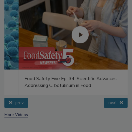
Food Safety Five Ep. 34: Scientific Advances
Addressing C. botulinum in Food
prev
next
More Videos