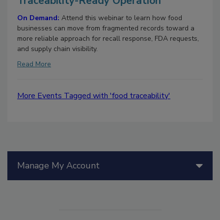
Traceability-Ready Operation
On Demand:
Attend this webinar to learn how food
businesses can move from fragmented records toward a
more reliable approach for recall response, FDA requests,
and supply chain visibility.
Read More
More Events Tagged with 'food traceability'
Manage My Account