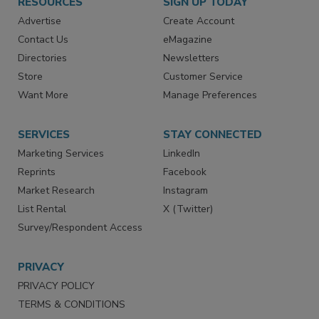
RESOURCES
SIGN UP TODAY
Advertise
Create Account
Contact Us
eMagazine
Directories
Newsletters
Store
Customer Service
Want More
Manage Preferences
SERVICES
STAY CONNECTED
Marketing Services
LinkedIn
Reprints
Facebook
Market Research
Instagram
List Rental
X (Twitter)
Survey/Respondent Access
PRIVACY
PRIVACY POLICY
TERMS & CONDITIONS