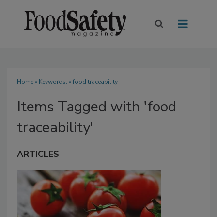
Home
» Keywords: » food traceability
Items Tagged with 'food
traceability'
ARTICLES