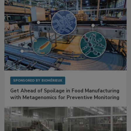
SPONSORED BY
BIOMÉRIEUX
Get Ahead of Spoilage in Food Manufacturing
with Metagenomics for Preventive Monitoring