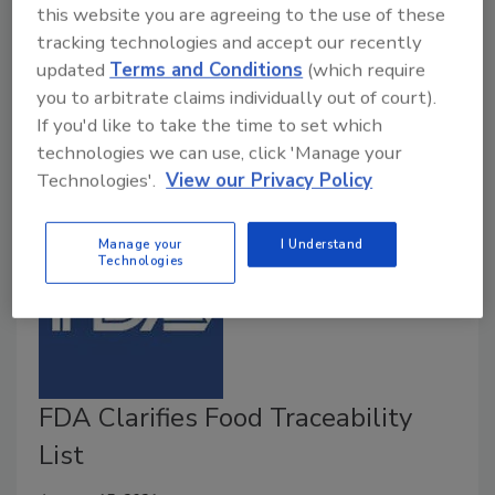
this website you are agreeing to the use of these
end of 2020 to discuss the recently released
tracking technologies and accept our recently
proposed rule "Requirements for Additional
updated
Terms and Conditions
(which require
Traceability Records for Certain Foods" (Food
you to arbitrate claims individually out of court).
Traceability Proposed Rule).
If you'd like to take the time to set which
technologies we can use, click 'Manage your
Technologies'.
View our Privacy Policy
Manage your
I Understand
Technologies
FDA Clarifies Food Traceability
List