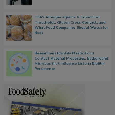
FDA's Allergen Agenda Is Expanding:
Thresholds, Gluten Cross-Contact, and
What Food Companies Should Watch for
Next
Researchers Identify Plastic Food
Contact Material Properties, Background
Microbes that Influence Listeria Biofilm
Persistence