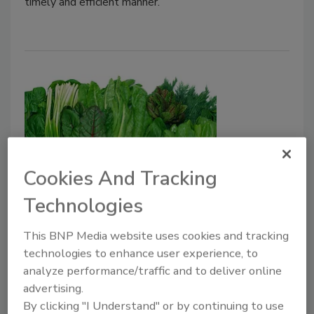
timely and efficient manner.
Cookies And Tracking
FDA Publishes Information From
Technologies
Food Traceability Public Meetings,
This BNP Media website uses cookies and tracking
Including Supply Chain Example
technologies to enhance user experience, to
analyze performance/traffic and to deliver online
February 12, 2021
advertising.
The U.S. Food and Drug Administration (FDA) held a
By clicking "I Understand" or by continuing to use
series of three virtual one-day public meetings at the