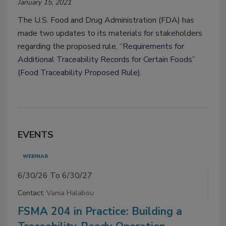
January 15, 2021
The U.S. Food and Drug Administration (FDA) has
made two updates to its materials for stakeholders
regarding the proposed rule, “
Requirements for
Additional Traceability Records for Certain Foods”
(Food Traceability Proposed Rule)
.
EVENTS
WEBINAR
6/30/26 To 6/30/27
Contact:
Vania Halabou
FSMA 204 in Practice: Building a