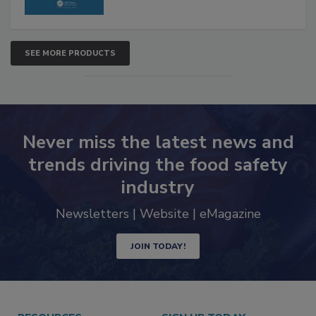
SEE MORE PRODUCTS
Never miss the latest news and
trends driving the food safety
industry
Newsletters | Website | eMagazine
JOIN TODAY!