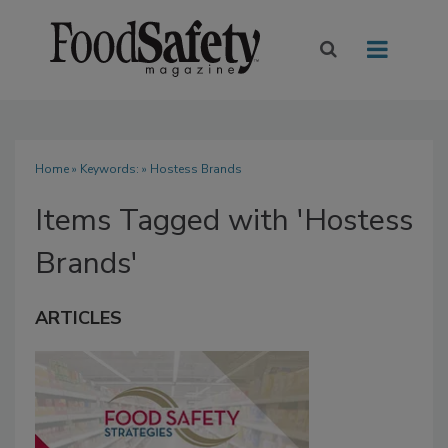
Home
» Keywords: » Hostess Brands
Items Tagged with 'Hostess
Brands'
ARTICLES