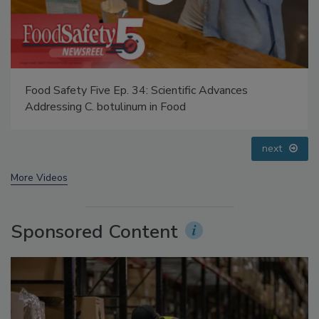
Food Safety Five Ep. 35: Produce Safety Science and
Small Growers’ Perspectives
prev
next
More Videos
Sponsored Content