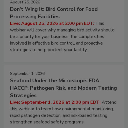
August 25, 2026
Don’t Wing It: Bird Control for Food
Processing Facilities
Live: August 25, 2026 at 2:00 pm EDT:
This
webinar will cover why managing bird activity should
be a priority for your business, the complexities
involved in effective bird control, and proactive
strategies to help protect your facility.
September 1, 2026
Seafood Under the Microscope: FDA
HACCP, Pathogen Risk, and Modern Testing
Strategies
Live: September 1, 2026 at 2:00 pm EDT:
Attend
this webinar to learn how environmental monitoring,
rapid pathogen detection, and risk-based testing
strengthen seafood safety programs.