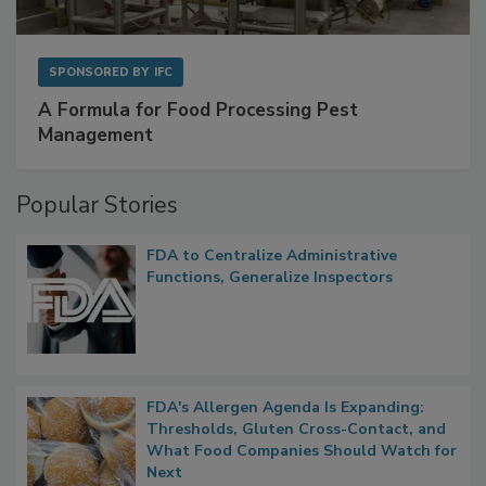
SPONSORED BY
IFC
A Formula for Food Processing Pest
Management
Popular Stories
FDA to Centralize Administrative
Functions, Generalize Inspectors
FDA's Allergen Agenda Is Expanding:
Thresholds, Gluten Cross-Contact, and
What Food Companies Should Watch for
Next