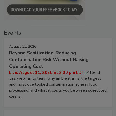
Events
August 11, 2026
Beyond Sanitization: Reducing
Contamination Risk Without Raising
Operating Cost
Live: August 11, 2026 at 2:00 pm EDT:
Attend
this webinar to learn why ambient air is the largest
and most overlooked contamination zone in food
processing, and what it costs you between scheduled
cleans.