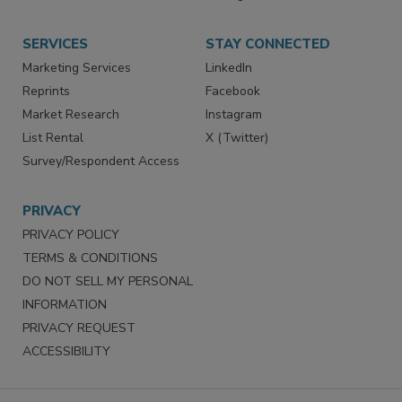
SERVICES
STAY CONNECTED
Marketing Services
LinkedIn
Reprints
Facebook
Market Research
Instagram
List Rental
X (Twitter)
Survey/Respondent Access
PRIVACY
PRIVACY POLICY
TERMS & CONDITIONS
DO NOT SELL MY PERSONAL
INFORMATION
PRIVACY REQUEST
ACCESSIBILITY