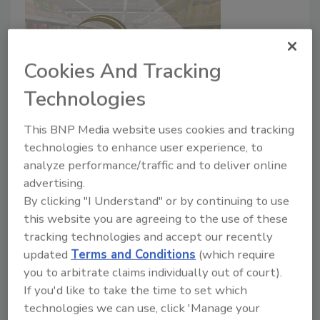
Cookies And Tracking
Technologies
Hostess Brands, LLC issues
This BNP Media website uses cookies and tracking
voluntary recall of certain
technologies to enhance user experience, to
analyze performance/traffic and to deliver online
Hostess Raspberry Zingers due to
advertising.
the potential for mold
By clicking "I Understand" or by continuing to use
this website you are agreeing to the use of these
July 27, 2020
tracking technologies and accept our recently
Hostess Brands, LLC (“Hostess Brands”) is
updated
Terms and Conditions
(which require
voluntarily recalling certain Hostess® Raspberry
you to arbitrate claims individually out of court).
Zingers because the product may develop mold prior
If you'd like to take the time to set which
to the best by date.
technologies we can use, click 'Manage your