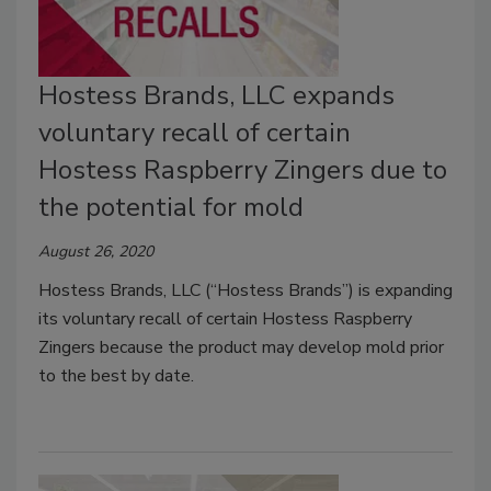
Hostess Brands, LLC expands
voluntary recall of certain
Hostess Raspberry Zingers due to
the potential for mold
August 26, 2020
Hostess Brands, LLC (“Hostess Brands”) is expanding
its voluntary recall of certain Hostess Raspberry
Zingers because the product may develop mold prior
to the best by date.