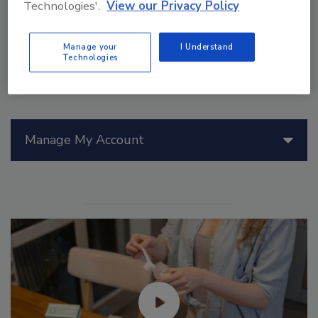
Technologies'.
View our Privacy Policy
Manage your
I Understand
Technologies
Manage My Account