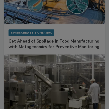
SPONSORED BY
BIOMÉRIEUX
Get Ahead of Spoilage in Food Manufacturing
with Metagenomics for Preventive Monitoring