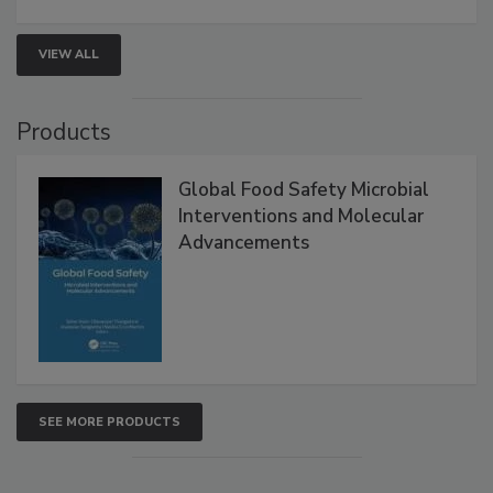
VIEW ALL
Products
Global Food Safety Microbial
Interventions and Molecular
Advancements
SEE MORE PRODUCTS