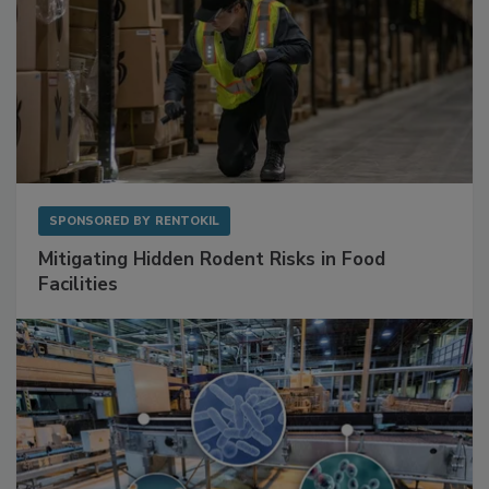
SPONSORED BY
RENTOKIL
Mitigating Hidden Rodent Risks in Food
Facilities