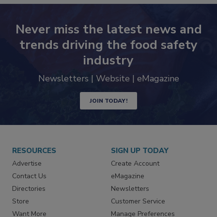
Never miss the latest news and
trends driving the food safety
industry
Newsletters | Website | eMagazine
JOIN TODAY!
RESOURCES
SIGN UP TODAY
Advertise
Create Account
Contact Us
eMagazine
Directories
Newsletters
Store
Customer Service
Want More
Manage Preferences