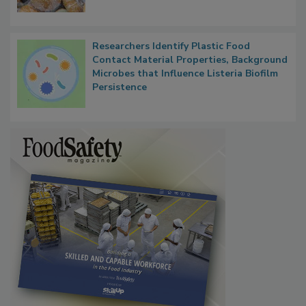
Researchers Identify Plastic Food
Contact Material Properties, Background
Microbes that Influence Listeria Biofilm
Persistence