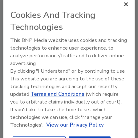
Cookies And Tracking
The Food Safety Magazine Buyer’s Guide
showcases leading vendors, suppliers,
Technologies
manufacturers and service providers of food
safety solutions on how to monitor, defend and
solve safety issues around food and beverage
This BNP Media website uses cookies and tracking
products and processes.
technologies to enhance user experience, to
analyze performance/traffic and to deliver online
advertising.
By clicking "I Understand" or by continuing to use
this website you are agreeing to the use of these
tracking technologies and accept our recently
updated
Terms and Conditions
(which require
A
B
C
D
E
F
G
H
I
J
you to arbitrate claims individually out of court).
K
L
M
N
O
P
Q
R
S
T
If you'd like to take the time to set which
technologies we can use, click 'Manage your
U
V
W
X
Y
Z
Technologies'.
View our Privacy Policy
Companies in CHEMICALS