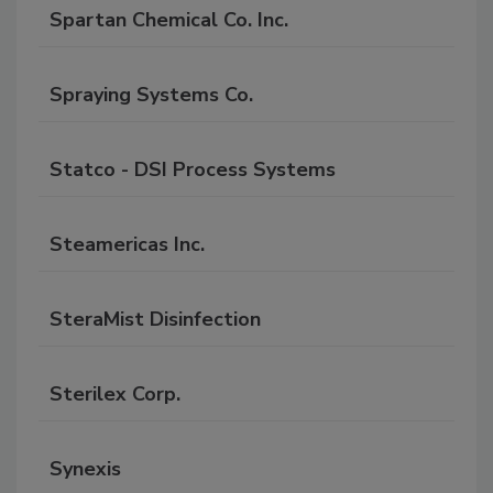
Spartan Chemical Co. Inc.
Spraying Systems Co.
Statco - DSI Process Systems
Steamericas Inc.
SteraMist Disinfection
Sterilex Corp.
Synexis