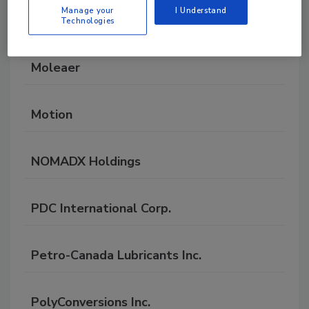
Manage your
I Understand
Messer
Technologies
Moleaer
Motion
NOMADX Holdings
PDC International Corp.
Petro-Canada Lubricants Inc.
PolyConversions Inc.