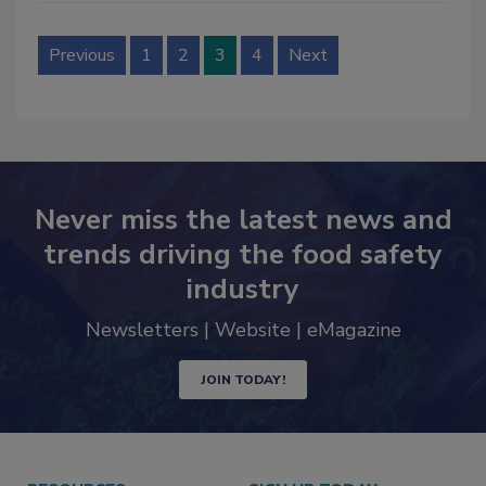
Previous
1
2
3
4
Next
Never miss the latest news and
trends driving the food safety
industry
Newsletters | Website | eMagazine
JOIN TODAY!