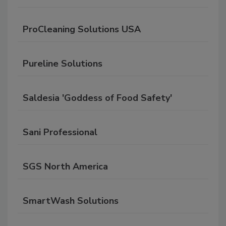
ProCleaning Solutions USA
Pureline Solutions
Saldesia 'Goddess of Food Safety'
Sani Professional
SGS North America
SmartWash Solutions