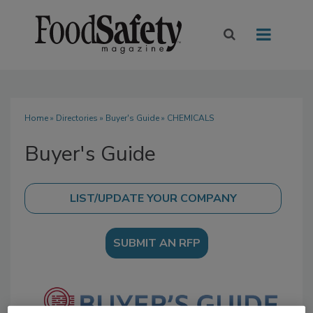
Home
»
Directories
»
Buyer's Guide
» CHEMICALS
Buyer's Guide
SUBMIT AN RFP