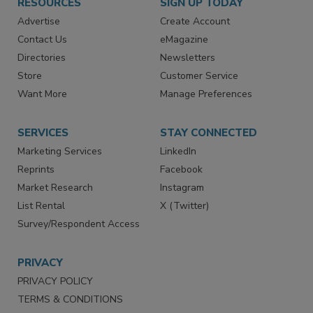
RESOURCES
SIGN UP TODAY
Advertise
Create Account
Contact Us
eMagazine
Directories
Newsletters
Store
Customer Service
Want More
Manage Preferences
SERVICES
STAY CONNECTED
Marketing Services
LinkedIn
Reprints
Facebook
Market Research
Instagram
List Rental
X (Twitter)
Survey/Respondent Access
PRIVACY
PRIVACY POLICY
TERMS & CONDITIONS