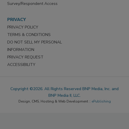
Survey/Respondent Access
PRIVACY
PRIVACY POLICY
TERMS & CONDITIONS
DO NOT SELL MY PERSONAL
INFORMATION
PRIVACY REQUEST
ACCESSIBILITY
Copyright ©2026. All Rights Reserved BNP Media, Inc. and
BNP Media II, LLC.
Design, CMS, Hosting & Web Development ::
ePublishing