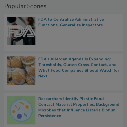
Popular Stories
FDA to Centralize Administrative
Functions, Generalize Inspectors
FDA's Allergen Agenda Is Expanding:
Thresholds, Gluten Cross-Contact, and
What Food Companies Should Watch for
Next
Researchers Identify Plastic Food
Contact Material Properties, Background
Microbes that Influence Listeria Biofilm
Persistence