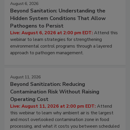
August 6, 2026
Beyond Sanitation: Understanding the
Hidden System Conditions That Allow
Pathogens to Persist
Live: August 6, 2026 at 2:00 pm EDT:
Attend this
webinar to learn strategies for strengthening
environmental control programs through a layered
approach to pathogen management.
August 11, 2026
Beyond Sanitization: Reducing
Contamination Risk Without Raising
Operating Cost
Live: August 11, 2026 at 2:00 pm EDT:
Attend
this webinar to learn why ambient air is the largest
and most overlooked contamination zone in food
processing, and what it costs you between scheduled