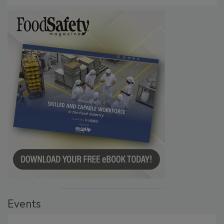
Events