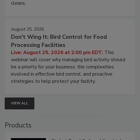
cleans.
August 25, 2026
Don’t Wing It: Bird Control for Food
Processing Facilities
Live: August 25, 2026 at 2:00 pm EDT:
This
webinar will cover why managing bird activity should
be a priority for your business, the complexities
involved in effective bird control, and proactive
strategies to help protect your facility.
VIEW ALL
Products