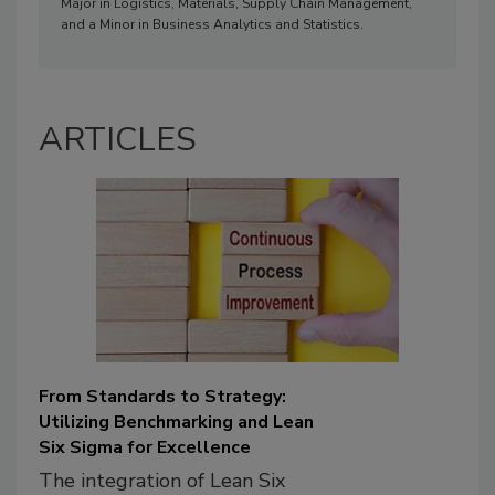
Major in Logistics, Materials, Supply Chain Management,
and a Minor in Business Analytics and Statistics.
ARTICLES
From Standards to Strategy:
Utilizing Benchmarking and Lean
Six Sigma for Excellence
The integration of Lean Six