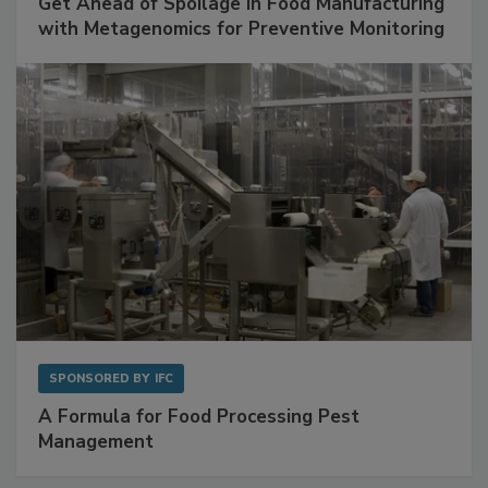
Get Ahead of Spoilage in Food Manufacturing
with Metagenomics for Preventive Monitoring
SPONSORED BY
IFC
A Formula for Food Processing Pest
Management