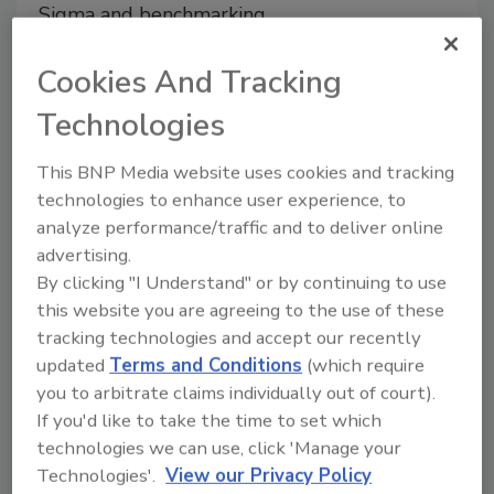
Sigma and benchmarking
methodologies offers a robust
framework for optimizing
Cookies And Tracking
process manufacturing
Technologies
Michael Ciepiela
Haley Bratton
This BNP Media website uses cookies and tracking
October 22, 2025
technologies to enhance user experience, to
This article explores how the integration
analyze performance/traffic and to deliver online
of Lean Six Sigma and benchmarking
advertising.
methodologies offers a robust
By clicking "I Understand" or by continuing to use
framework for optimizing process
this website you are agreeing to the use of these
manufacturing.
tracking technologies and accept our recently
updated
Terms and Conditions
(which require
you to arbitrate claims individually out of court).
If you'd like to take the time to set which
technologies we can use, click 'Manage your
Technologies'.
View our Privacy Policy