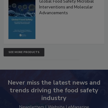
Global Food Safety Microbial
Interventions and Molecular
Advancements
SEE MORE PRODUCTS
Never miss the latest news and
trends driving the food safety
industry
Newsletters | Website | eMagazine