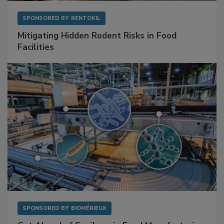
SPONSORED BY
RENTOKIL
Mitigating Hidden Rodent Risks in Food
Facilities
SPONSORED BY
BIOMÉRIEUX