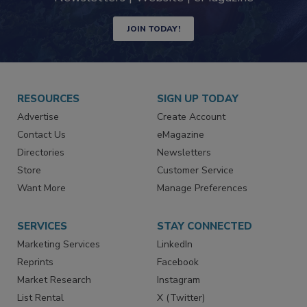
JOIN TODAY!
RESOURCES
SIGN UP TODAY
Advertise
Create Account
Contact Us
eMagazine
Directories
Newsletters
Store
Customer Service
Want More
Manage Preferences
SERVICES
STAY CONNECTED
Marketing Services
LinkedIn
Reprints
Facebook
Market Research
Instagram
List Rental
X (Twitter)