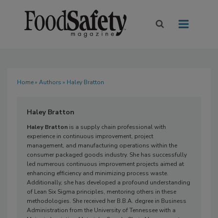
Home
»
Authors
» Haley Bratton
Haley Bratton
Haley Bratton
is a supply chain professional with
experience in continuous improvement, project
management, and manufacturing operations within the
consumer packaged goods industry. She has successfully
led numerous continuous improvement projects aimed at
enhancing efficiency and minimizing process waste.
Additionally, she has developed a profound understanding
of Lean Six Sigma principles, mentoring others in these
methodologies. She received her B.B.A. degree in Business
Administration from the University of Tennessee with a