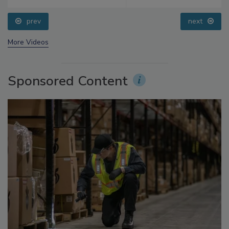
prev
next
More Videos
Sponsored Content