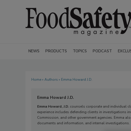
NEWS
PRODUCTS
TOPICS
PODCAST
EXCLU
Home
»
Authors
» Emma Howard J.D.
Emma Howard J.D.
Emma Howard, J.D.
counsels corporate and individual clie
experience includes defending clients in investigations in
Commission, and other government agencies. Emma also 
documents and information, and internal investigations.