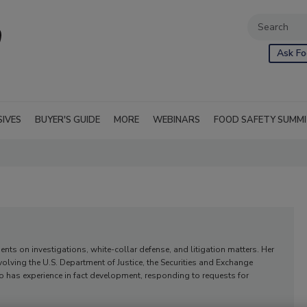
Ask Fo
SIVES
BUYER'S GUIDE
MORE
WEBINARS
FOOD SAFETY SUMM
nts on investigations, white-collar defense, and litigation matters. Her
volving the U.S. Department of Justice, the Securities and Exchange
has experience in fact development, responding to requests for