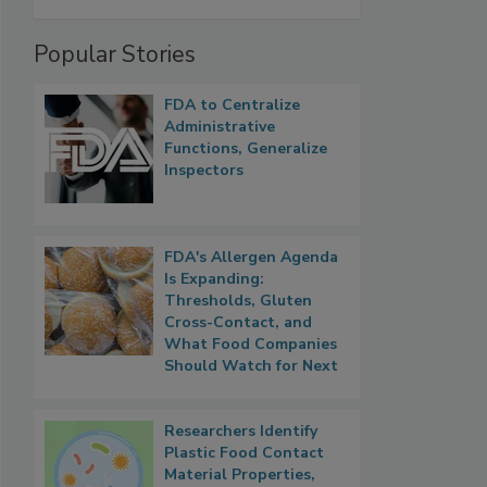
Popular Stories
FDA to Centralize
Administrative
Functions, Generalize
Inspectors
FDA's Allergen Agenda
Is Expanding:
Thresholds, Gluten
Cross-Contact, and
What Food Companies
Should Watch for Next
Researchers Identify
Plastic Food Contact
Material Properties,