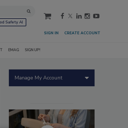
cart
od Safety AI
SIGN IN
CREATE ACCOUNT
IT
EMAG
SIGN UP!
Manage My Account