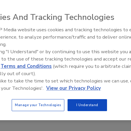
ies And Tracking Technologies
 Media website uses cookies and tracking technologies to
erience, to analyze performance/traffic and to deliver onlin
Food Safety Five Ep. 34: Scientific
ing.
rations for Food Safety Recalls
Advances Addressing C. botulinum 
ing "I Understand" or by continuing to use this website you 
ou might have a food safety issue—and may even
Food
 to the use of these tracking technologies and accept our 
all. Now what?
d
Terms and Conditions
(which require you to arbitrate clai
 J.D.
Ryan P. Poscablo J.D., M.P.P.
Emma Howard J.D.
lly out of court).
scombe J.D.
 like to take the time to set which technologies we can use, 
 your Technologies'.
View our Privacy Policy
anies facing a possible product recall find themselves unsure of
t alone how to engage with FDA. This article walks through some
Manage your Technologies
I Understand
siderations that companies should have front-of-mind in this