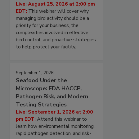
Live: August 25, 2026 at 2:00 pm
EDT:
This webinar will cover why
managing bird activity should be a
priority for your business, the
complexities involved in effective
bird control, and proactive strategies
to help protect your facility.
September 1, 2026
Seafood Under the
Microscope: FDA HACCP,
Pathogen Risk, and Modern
Testing Strategies
Live: September 1, 2026 at 2:00
pm EDT:
Attend this webinar to
learn how environmental monitoring,
rapid pathogen detection, and risk-