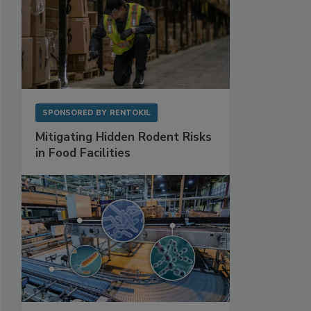
SPONSORED BY
RENTOKIL
Mitigating Hidden Rodent Risks
in Food Facilities