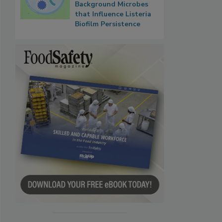
Background Microbes
that Influence Listeria
Biofilm Persistence