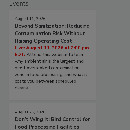
Events
August 11, 2026
Beyond Sanitization: Reducing
Contamination Risk Without
Raising Operating Cost
Live: August 11, 2026 at 2:00 pm
EDT:
Attend this webinar to learn
why ambient air is the largest and
most overlooked contamination
zone in food processing, and what it
costs you between scheduled
cleans.
August 25, 2026
Don’t Wing It: Bird Control for
Food Processing Facilities