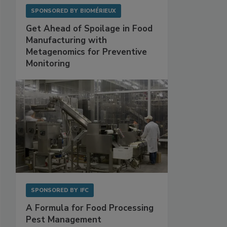
SPONSORED BY
BIOMÉRIEUX
Get Ahead of Spoilage in Food
Manufacturing with
Metagenomics for Preventive
Monitoring
SPONSORED BY
IFC
A Formula for Food Processing
Pest Management