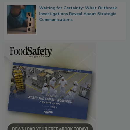
Waiting for Certainty: What Outbreak
Investigations Reveal About Strategic
Communications