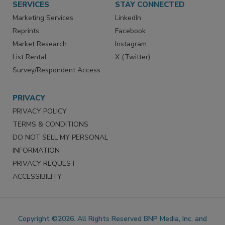
SERVICES
STAY CONNECTED
Marketing Services
LinkedIn
Reprints
Facebook
Market Research
Instagram
List Rental
X (Twitter)
Survey/Respondent Access
PRIVACY
PRIVACY POLICY
TERMS & CONDITIONS
DO NOT SELL MY PERSONAL
INFORMATION
PRIVACY REQUEST
ACCESSIBILITY
Copyright ©2026. All Rights Reserved BNP Media, Inc. and