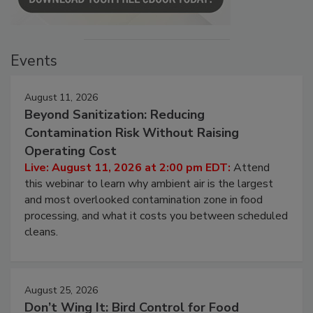
Events
August 11, 2026
Beyond Sanitization: Reducing
Contamination Risk Without Raising
Operating Cost
Live: August 11, 2026 at 2:00 pm EDT:
Attend
this webinar to learn why ambient air is the largest
and most overlooked contamination zone in food
processing, and what it costs you between scheduled
cleans.
August 25, 2026
Don’t Wing It: Bird Control for Food