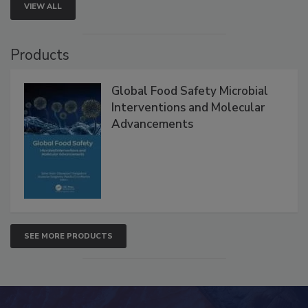
VIEW ALL
Products
Global Food Safety Microbial
Interventions and Molecular
Advancements
SEE MORE PRODUCTS