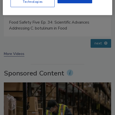
Technologies
Food Safety Five Ep. 33: Studies Raise Safety
Questions About Sweeteners, Food Dyes, and UPFs
prev
next
More Videos
Sponsored Content