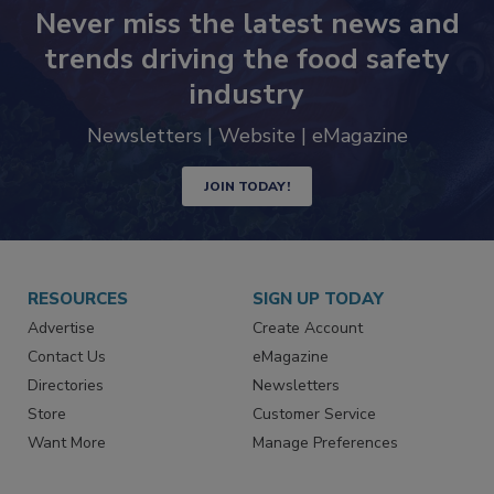
Never miss the latest news and
trends driving the food safety
industry
Newsletters | Website | eMagazine
JOIN TODAY!
RESOURCES
SIGN UP TODAY
Advertise
Create Account
Contact Us
eMagazine
Directories
Newsletters
Store
Customer Service
Want More
Manage Preferences