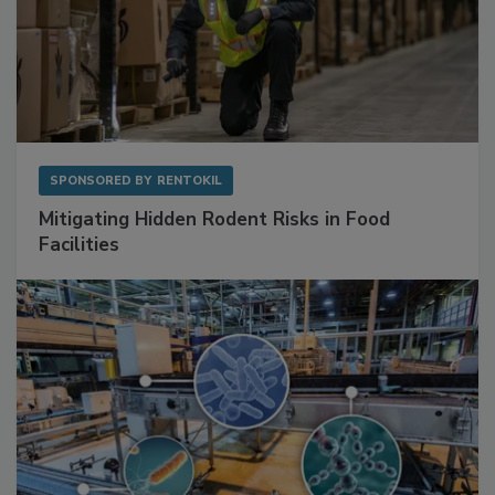
SPONSORED BY
RENTOKIL
Mitigating Hidden Rodent Risks in Food
Facilities