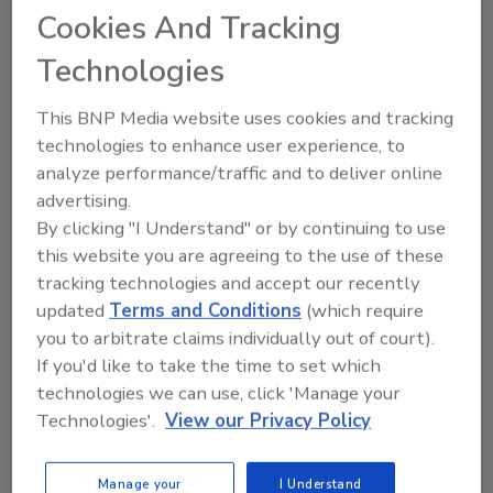
Cookies And Tracking
Technologies
This BNP Media website uses cookies and tracking
technologies to enhance user experience, to
Manage My Account
analyze performance/traffic and to deliver online
advertising.
By clicking "I Understand" or by continuing to use
this website you are agreeing to the use of these
tracking technologies and accept our recently
updated
Terms and Conditions
(which require
you to arbitrate claims individually out of court).
If you'd like to take the time to set which
technologies we can use, click 'Manage your
Technologies'.
View our Privacy Policy
Manage your
I Understand