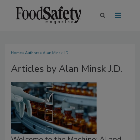
Home
»
Authors
»
Alan Minsk J.D.
Articles by Alan Minsk J.D.
Welcome to the Machine: AI and