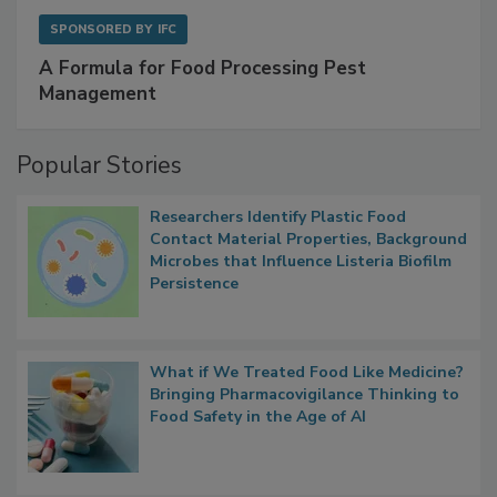
SPONSORED BY
IFC
A Formula for Food Processing Pest
Management
Popular Stories
Researchers Identify Plastic Food
Contact Material Properties, Background
Microbes that Influence Listeria Biofilm
Persistence
What if We Treated Food Like Medicine?
Bringing Pharmacovigilance Thinking to
Food Safety in the Age of AI