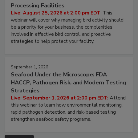
Processing Facilities
Live: August 25, 2026 at 2:00 pm EDT:
This
webinar will cover why managing bird activity should
be a priority for your business, the complexities
involved in effective bird control, and proactive
strategies to help protect your facility.
September 1, 2026
Seafood Under the Microscope: FDA
HACCP, Pathogen Risk, and Modern Testing
Strategies
Live: September 1, 2026 at 2:00 pm EDT:
Attend
this webinar to learn how environmental monitoring,
rapid pathogen detection, and risk-based testing
strengthen seafood safety programs.