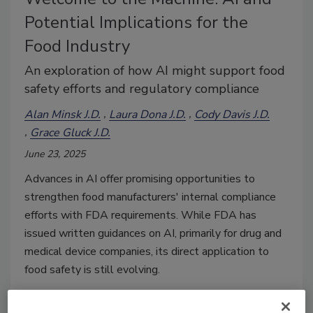
Potential Implications for the
Food Industry
An exploration of how AI might support food
safety efforts and regulatory compliance
Alan Minsk J.D.
Laura Dona J.D.
Cody Davis J.D.
Grace Gluck J.D.
June 23, 2025
Advances in AI offer promising opportunities to
strengthen food manufacturers' internal compliance
efforts with FDA requirements. While FDA has
issued written guidances on AI, primarily for drug and
medical device companies, its direct application to
food safety is still evolving.