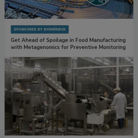
SPONSORED BY
BIOMÉRIEUX
Get Ahead of Spoilage in Food Manufacturing
with Metagenomics for Preventive Monitoring