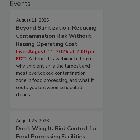
Events
August 11, 2026
Beyond Sanitization: Reducing
Contamination Risk Without
Raising Operating Cost
Live: August 11, 2026 at 2:00 pm
EDT:
Attend this webinar to learn
why ambient air is the largest and
most overlooked contamination
zone in food processing, and what it
costs you between scheduled
cleans.
August 25, 2026
Don’t Wing It: Bird Control for
Food Processing Facilities