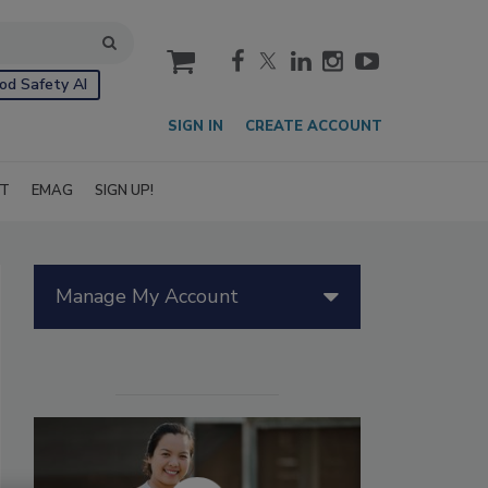
cart
od Safety AI
SIGN IN
CREATE ACCOUNT
IT
EMAG
SIGN UP!
Manage My Account