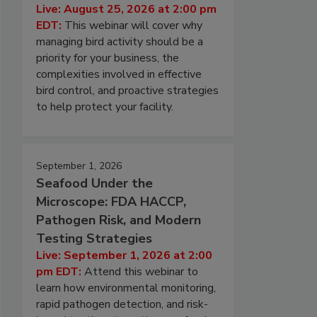
Live: August 25, 2026 at 2:00 pm
EDT:
This webinar will cover why
managing bird activity should be a
priority for your business, the
complexities involved in effective
bird control, and proactive strategies
to help protect your facility.
September 1, 2026
Seafood Under the
Microscope: FDA HACCP,
Pathogen Risk, and Modern
Testing Strategies
Live: September 1, 2026 at 2:00
pm EDT:
Attend this webinar to
learn how environmental monitoring,
rapid pathogen detection, and risk-