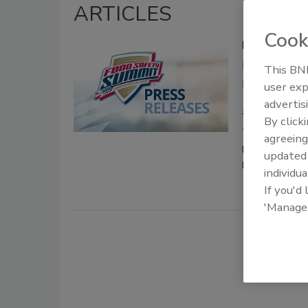
ARTICLES
Cook
Food Safety
Registrati
This BNP
Place May 
user exp
advertis
Food Safety
By click
February 11, 202
agreeing
Registration 
update
Rosemont, IL
individua
If you'd
'Manage