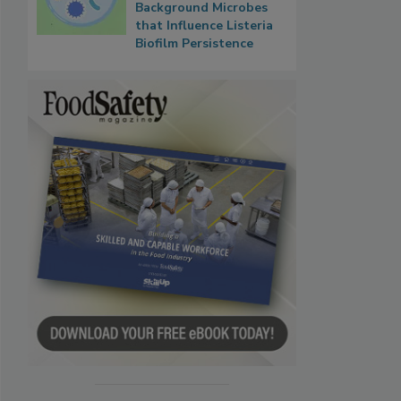
Background Microbes
that Influence Listeria
Biofilm Persistence