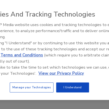
ies And Tracking Technologies
 Summit 2025 to tackle industry challenges
on Now Open for Trade Show & Conference Taking
 Media website uses cookies and tracking technologies to
12–15 in Rosemont, IL
erience, to analyze performance/traffic and to deliver onlin
Food Safety Five Ep. 35: Produce
ing.
 News
Safety Science and Small Growers’
ing "I Understand" or by continuing to use this website you 
Perspectives
5
 to the use of these tracking technologies and accept our 
Now Open for Trade Show & Conference Taking Place May 12–15 in
d
Terms and Conditions
(which require you to arbitrate clai
lly out of court).
 like to take the time to set which technologies we can use, 
 your Technologies'.
View our Privacy Policy
Manage your Technologies
I Understand