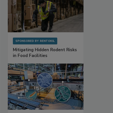
SPONSORED BY
RENTOKIL
Mitigating Hidden Rodent Risks
in Food Facilities