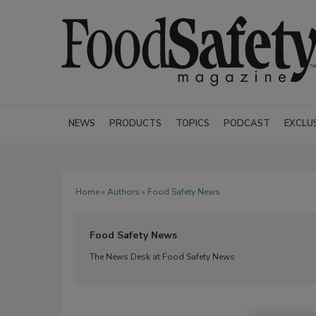
NEWS
PRODUCTS
TOPICS
PODCAST
EXCLU
Home
»
Authors
» Food Safety News
Food Safety News
The News Desk at Food Safety News