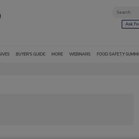
Ask Fo
SIVES
BUYER'S GUIDE
MORE
WEBINARS
FOOD SAFETY SUMM