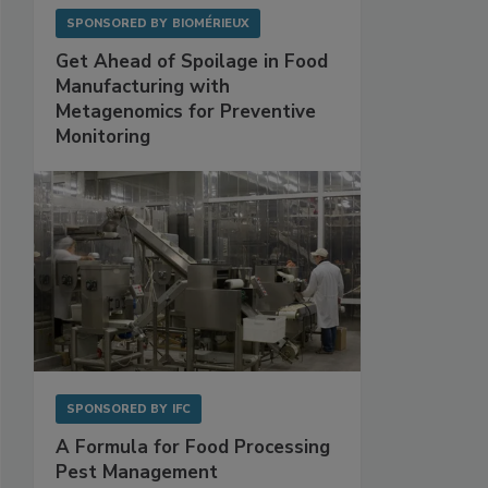
SPONSORED BY
BIOMÉRIEUX
Get Ahead of Spoilage in Food
Manufacturing with
Metagenomics for Preventive
Monitoring
SPONSORED BY
IFC
A Formula for Food Processing
Pest Management