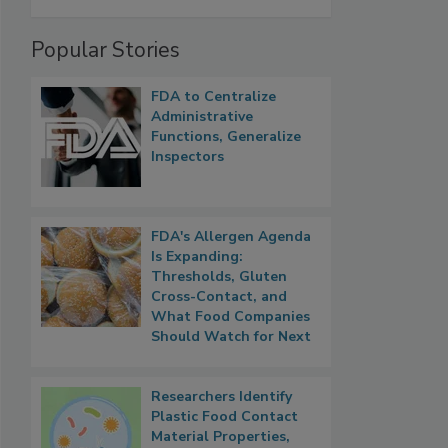
Popular Stories
FDA to Centralize
Administrative
Functions, Generalize
Inspectors
FDA's Allergen Agenda
Is Expanding:
Thresholds, Gluten
Cross-Contact, and
What Food Companies
Should Watch for Next
Researchers Identify
Plastic Food Contact
Material Properties,