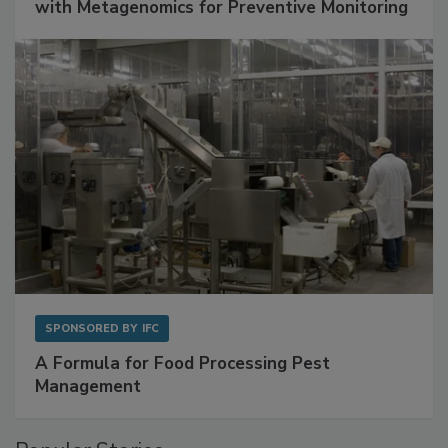
with Metagenomics for Preventive Monitoring
SPONSORED BY
IFC
A Formula for Food Processing Pest
Management