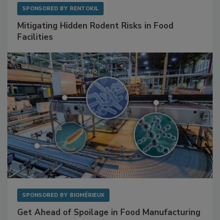
SPONSORED BY
RENTOKIL
Mitigating Hidden Rodent Risks in Food
Facilities
SPONSORED BY
BIOMÉRIEUX
Get Ahead of Spoilage in Food Manufacturing