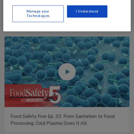
Manage My Account
Manage your
I Understand
Technologies
Food Safety Five Ep. 34: Scientific Advances
Addressing C. botulinum in Food