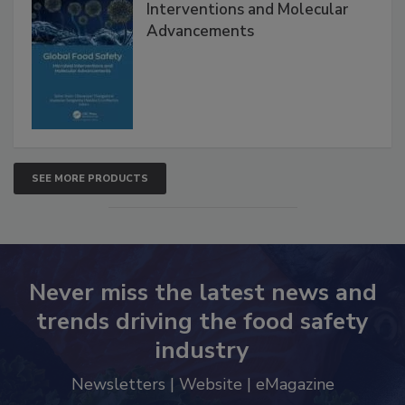
Interventions and Molecular
Advancements
SEE MORE PRODUCTS
Never miss the latest news and
trends driving the food safety
industry
Newsletters | Website | eMagazine