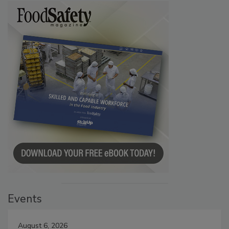
Events
August 6, 2026