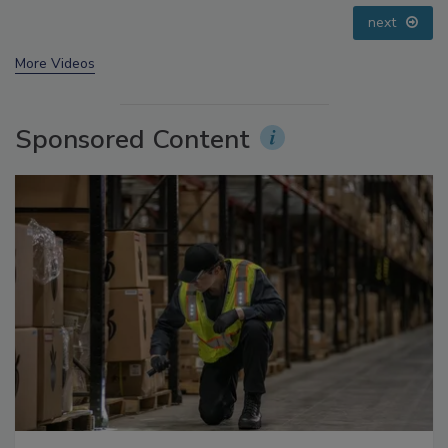
prev
next
More Videos
Sponsored Content