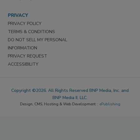
PRIVACY
PRIVACY POLICY
TERMS & CONDITIONS
DO NOT SELL MY PERSONAL
INFORMATION
PRIVACY REQUEST
ACCESSIBILITY
Copyright ©2026. All Rights Reserved BNP Media, Inc. and
BNP Media II, LLC.
Design, CMS, Hosting & Web Development ::
ePublishing