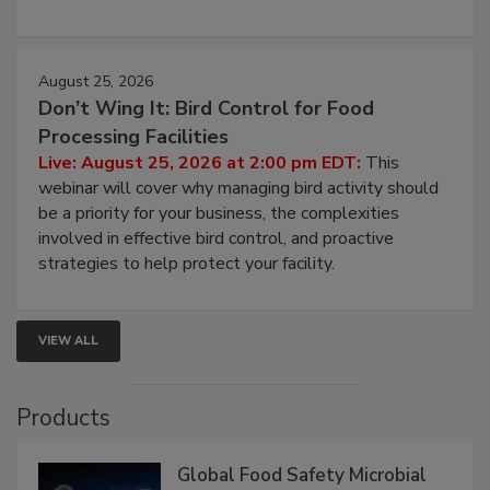
August 25, 2026
Don’t Wing It: Bird Control for Food
Processing Facilities
Live: August 25, 2026 at 2:00 pm EDT:
This
webinar will cover why managing bird activity should
be a priority for your business, the complexities
involved in effective bird control, and proactive
strategies to help protect your facility.
VIEW ALL
Products
Global Food Safety Microbial