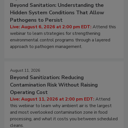
Beyond Sanitation: Understanding the
Hidden System Conditions That Allow
Pathogens to Persist
Live: August 6, 2026 at 2:00 pm EDT:
Attend this
webinar to learn strategies for strengthening
environmental control programs through a layered
approach to pathogen management.
August 11, 2026
Beyond Sanitization: Reducing
Contamination Risk Without Raising
Operating Cost
Live: August 11, 2026 at 2:00 pm EDT:
Attend
this webinar to learn why ambient air is the largest
and most overlooked contamination zone in food
processing, and what it costs you between scheduled
cleans.