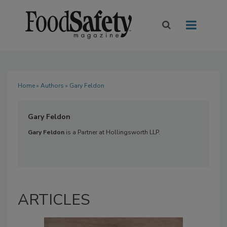
Home
»
Authors
» Gary Feldon
Gary Feldon
Gary Feldon
is a Partner at Hollingsworth LLP.
ARTICLES