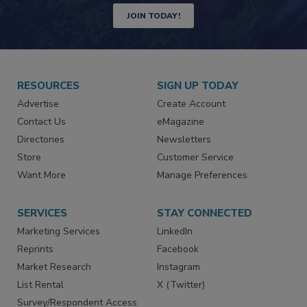
JOIN TODAY!
RESOURCES
SIGN UP TODAY
Advertise
Create Account
Contact Us
eMagazine
Directories
Newsletters
Store
Customer Service
Want More
Manage Preferences
SERVICES
STAY CONNECTED
Marketing Services
LinkedIn
Reprints
Facebook
Market Research
Instagram
List Rental
X (Twitter)
Survey/Respondent Access