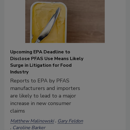
Upcoming EPA Deadline to
Disclose PFAS Use Means Likely
Surge in Litigation for Food
Industry
Reports to EPA by PFAS
manufacturers and importers
are likely to lead to a major
increase in new consumer
claims
Matthew Malinowski
Gary Feldon
Caroline Barker