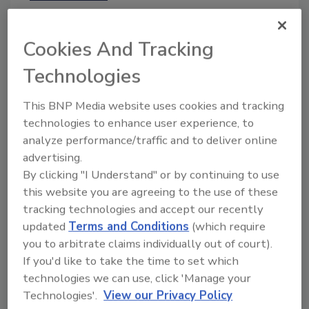
February 12, 2025
Publicity concerning PFAS in food
Cookies And Tracking
packaging has led to litigation alleging
contamination in foods, claiming that
Technologies
manufacturers falsely marketed products
by failing to disclose the presence of
This BNP Media website uses cookies and tracking
PFAS. Such claims will likely increase
technologies to enhance user experience, to
due to EPA's requirement for
analyze performance/traffic and to deliver online
manufacturers and importers to submit
advertising.
reports on their use of PFAS by January
By clicking "I Understand" or by continuing to use
2026.
this website you are agreeing to the use of these
tracking technologies and accept our recently
updated
Terms and Conditions
(which require
you to arbitrate claims individually out of court).
If you'd like to take the time to set which
technologies we can use, click 'Manage your
Technologies'.
View our Privacy Policy