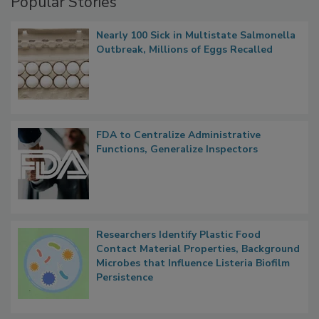
Popular Stories
Nearly 100 Sick in Multistate Salmonella
Outbreak, Millions of Eggs Recalled
FDA to Centralize Administrative
Functions, Generalize Inspectors
Researchers Identify Plastic Food
Contact Material Properties, Background
Microbes that Influence Listeria Biofilm
Persistence