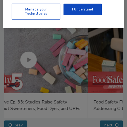
Manage your
I Understand
Technologies
Food Safety Five Ep. 34: Scientific Advances
Addressing C. botulinum in Food
prev
next