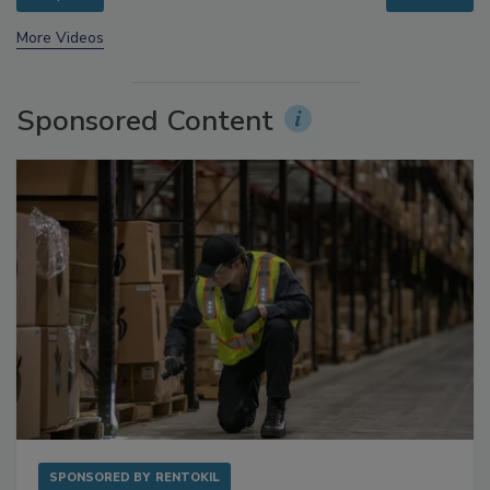
More Videos
Sponsored Content
SPONSORED BY
RENTOKIL