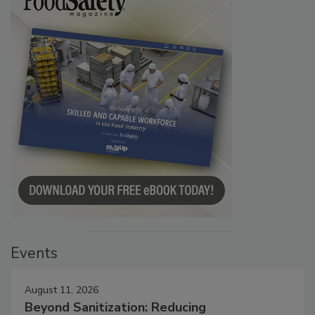
Events
August 11, 2026
Beyond Sanitization: Reducing