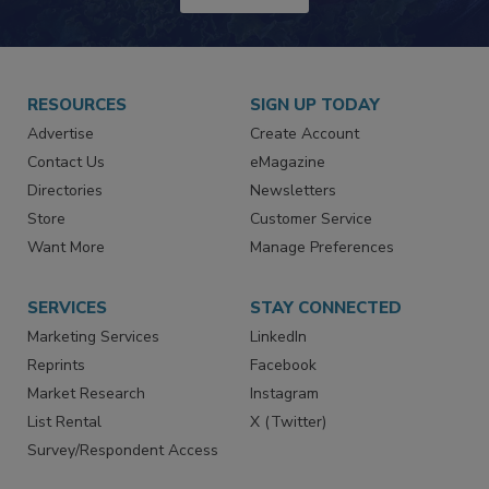
RESOURCES
SIGN UP TODAY
Advertise
Create Account
Contact Us
eMagazine
Directories
Newsletters
Store
Customer Service
Want More
Manage Preferences
SERVICES
STAY CONNECTED
Marketing Services
LinkedIn
Reprints
Facebook
Market Research
Instagram
List Rental
X (Twitter)
Survey/Respondent Access