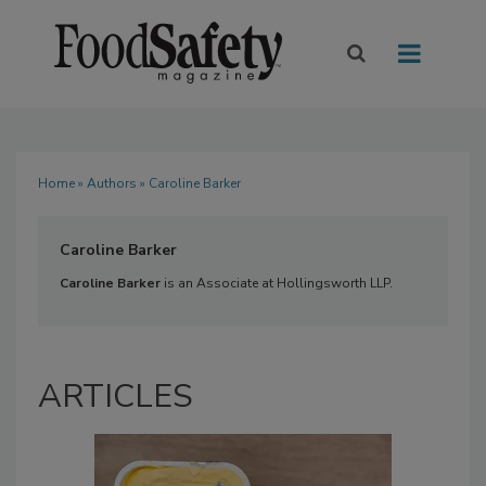
Home
»
Authors
» Caroline Barker
Caroline Barker
Caroline Barker
is an Associate at Hollingsworth LLP.
ARTICLES