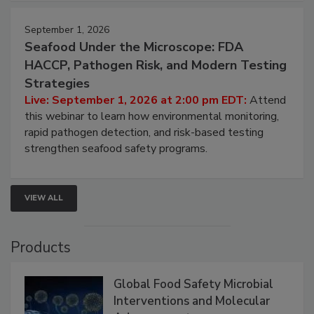
September 1, 2026
Seafood Under the Microscope: FDA
HACCP, Pathogen Risk, and Modern Testing
Strategies
Live: September 1, 2026 at 2:00 pm EDT:
Attend
this webinar to learn how environmental monitoring,
rapid pathogen detection, and risk-based testing
strengthen seafood safety programs.
VIEW ALL
Products
Global Food Safety Microbial
Interventions and Molecular