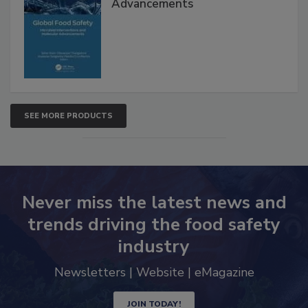
Advancements
SEE MORE PRODUCTS
Never miss the latest news and
trends driving the food safety
industry
Newsletters | Website | eMagazine
JOIN TODAY!