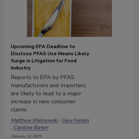
Upcoming EPA Deadline to
Disclose PFAS Use Means Likely
Surge in Litigation for Food
Industry
Reports to EPA by PFAS
manufacturers and importers
are likely to lead to a major
increase in new consumer
claims
Matthew Malinowski
Gary Feldon
Caroline Barker
February 12, 2025