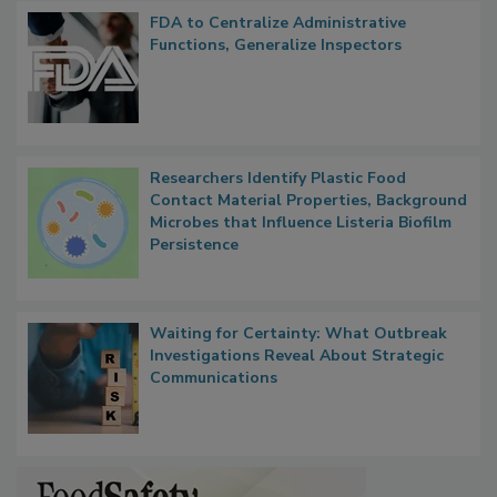
FDA to Centralize Administrative
Functions, Generalize Inspectors
Researchers Identify Plastic Food
Contact Material Properties, Background
Microbes that Influence Listeria Biofilm
Persistence
Waiting for Certainty: What Outbreak
Investigations Reveal About Strategic
Communications