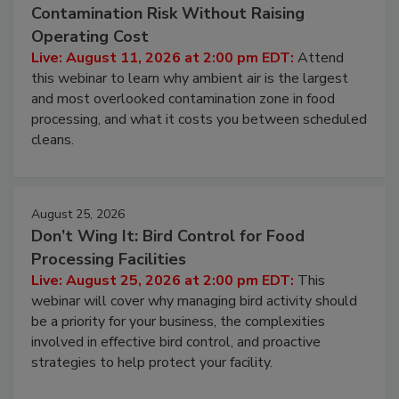
Contamination Risk Without Raising
Operating Cost
Live: August 11, 2026 at 2:00 pm EDT:
Attend
this webinar to learn why ambient air is the largest
and most overlooked contamination zone in food
processing, and what it costs you between scheduled
cleans.
August 25, 2026
Don’t Wing It: Bird Control for Food
Processing Facilities
Live: August 25, 2026 at 2:00 pm EDT:
This
webinar will cover why managing bird activity should
be a priority for your business, the complexities
involved in effective bird control, and proactive
strategies to help protect your facility.