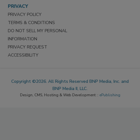
PRIVACY
PRIVACY POLICY
TERMS & CONDITIONS
DO NOT SELL MY PERSONAL
INFORMATION
PRIVACY REQUEST
ACCESSIBILITY
Copyright ©2026. All Rights Reserved BNP Media, Inc. and
BNP Media II, LLC.
Design, CMS, Hosting & Web Development ::
ePublishing