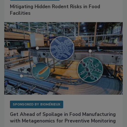
Mitigating Hidden Rodent Risks in Food
Facilities
SPONSORED BY
BIOMÉRIEUX
Get Ahead of Spoilage in Food Manufacturing
with Metagenomics for Preventive Monitoring