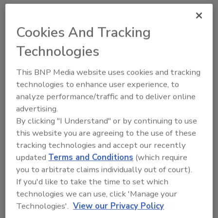
Publicity concerning PFAS in food
packaging has led to litigation alleging
Cookies And Tracking
contamination in foods, claiming that
manufacturers falsely marketed products
Technologies
by failing to disclose the presence of
PFAS. Such claims will likely increase
This BNP Media website uses cookies and tracking
due to EPA's requirement for
technologies to enhance user experience, to
manufacturers and importers to submit
analyze performance/traffic and to deliver online
reports on their use of PFAS by January
advertising.
2026.
By clicking "I Understand" or by continuing to use
this website you are agreeing to the use of these
tracking technologies and accept our recently
updated
Terms and Conditions
(which require
you to arbitrate claims individually out of court).
If you'd like to take the time to set which
technologies we can use, click 'Manage your
Technologies'.
View our Privacy Policy
Manage My Account