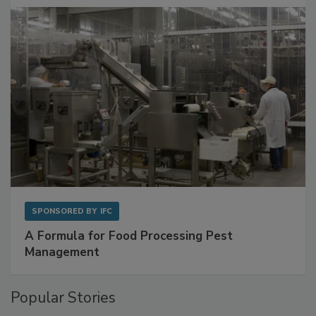
SPONSORED BY
IFC
A Formula for Food Processing Pest
Management
Popular Stories