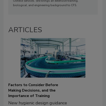
Oilfield Services. She brings an extensive training,
biological, and engineering background to CFS.
ARTICLES
Factors to Consider Before
Making Decisions, and the
Importance of Training
New hygienic design guidance