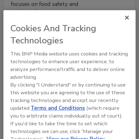
focuses on food safety and
quality, offering a step-by-step
approach to hygiene risk
Cookies And Tracking
management
Technologies
Dirk Nikoleiski
Nicole Cammarata
December 16, 2024
This BNP Media website uses cookies and tracking
This article discusses factors to consider
technologies to enhance user experience, to
before making decisions on material
analyze performance/traffic and to deliver online
selection and design of equipment and
advertising.
infrastructure, including product,
By clicking "I Understand" or by continuing to use
cleaning chemicals and practices,
this website you are agreeing to the use of these
activities in the area, and other
tracking technologies and accept our recently
considerations. It also explores the
updated
Terms and Conditions
(which require
importance of cross-functional team
knowledge and decision-making for
you to arbitrate claims individually out of court).
design choices.
If you'd like to take the time to set which
technologies we can use, click 'Manage your