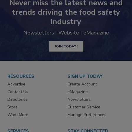
Never miss the latest news and
trends driving the food safety
industry
Newsletters | Website | eMagazine
JOIN TODAY!
RESOURCES
SIGN UP TODAY
Advertise
Create Account
Contact Us
eMagazine
Directories
Newsletters
Store
Customer Service
Want More
Manage Preferences
SERVICES
STAY CONNECTED