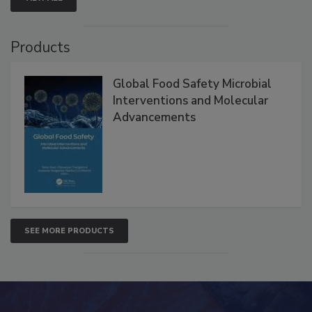
Products
Global Food Safety Microbial
Interventions and Molecular
Advancements
SEE MORE PRODUCTS