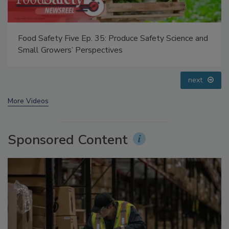
Food Safety Five Ep. 34: Scientific Advances
Addressing C. botulinum in Food
prev
next
More Videos
Sponsored Content