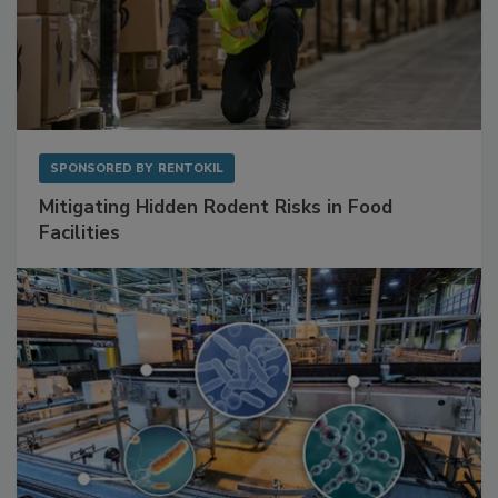
SPONSORED BY
RENTOKIL
Mitigating Hidden Rodent Risks in Food
Facilities