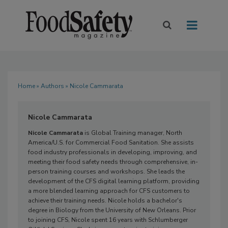
Home
»
Authors
» Nicole Cammarata
Nicole Cammarata
Nicole Cammarata
is Global Training manager, North
America/U.S. for Commercial Food Sanitation. She assists
food industry professionals in developing, improving, and
meeting their food safety needs through comprehensive, in-
person training courses and workshops. She leads the
development of the CFS digital learning platform, providing
a more blended learning approach for CFS customers to
achieve their training needs. Nicole holds a bachelor's
degree in Biology from the University of New Orleans. Prior
to joining CFS, Nicole spent 16 years with Schlumberger