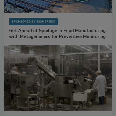
SPONSORED BY
BIOMÉRIEUX
Get Ahead of Spoilage in Food Manufacturing
with Metagenomics for Preventive Monitoring