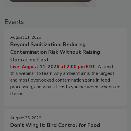
Events
August 11, 2026
Beyond Sanitization: Reducing
Contamination Risk Without Raising
Operating Cost
Live: August 11, 2026 at 2:00 pm EDT:
Attend
this webinar to learn why ambient air is the largest
and most overlooked contamination zone in food
processing, and what it costs you between scheduled
cleans.
August 25, 2026
Don’t Wing It: Bird Control for Food