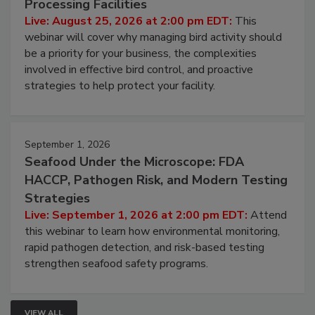
Processing Facilities
Live: August 25, 2026 at 2:00 pm EDT:
This
webinar will cover why managing bird activity should
be a priority for your business, the complexities
involved in effective bird control, and proactive
strategies to help protect your facility.
September 1, 2026
Seafood Under the Microscope: FDA
HACCP, Pathogen Risk, and Modern Testing
Strategies
Live: September 1, 2026 at 2:00 pm EDT:
Attend
this webinar to learn how environmental monitoring,
rapid pathogen detection, and risk-based testing
strengthen seafood safety programs.
VIEW ALL