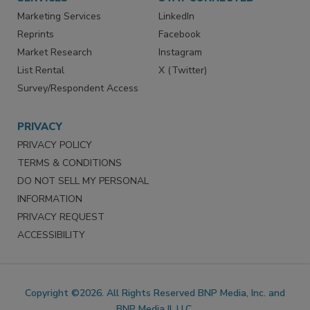
Marketing Services
LinkedIn
Reprints
Facebook
Market Research
Instagram
List Rental
X (Twitter)
Survey/Respondent Access
PRIVACY
PRIVACY POLICY
TERMS & CONDITIONS
DO NOT SELL MY PERSONAL
INFORMATION
PRIVACY REQUEST
ACCESSIBILITY
Copyright ©2026. All Rights Reserved BNP Media, Inc. and
BNP Media II, LLC.