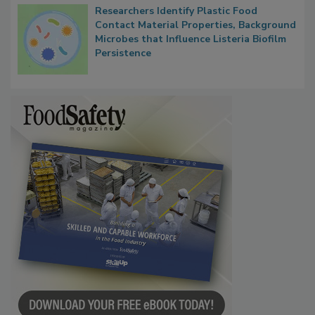
Researchers Identify Plastic Food
Contact Material Properties, Background
Microbes that Influence Listeria Biofilm
Persistence