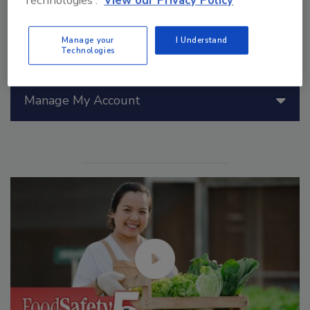
Technologies'.
View our Privacy Policy
Manage your
I Understand
Technologies
Manage My Account