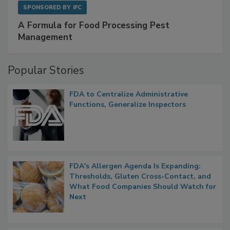
SPONSORED BY
IFC
A Formula for Food Processing Pest
Management
Popular Stories
FDA to Centralize Administrative
Functions, Generalize Inspectors
FDA's Allergen Agenda Is Expanding:
Thresholds, Gluten Cross-Contact, and
What Food Companies Should Watch for
Next