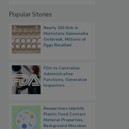
Popular Stories
Nearly 100 Sick in
Multistate Salmonella
Outbreak, Millions of
Eggs Recalled
FDA to Centralize
Administrative
Functions, Generalize
Inspectors
Researchers Identify
Plastic Food Contact
Material Properties,
Background Microbes