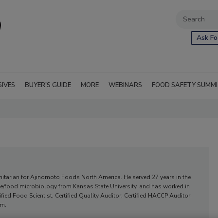
Ask Fo
SIVES
BUYER'S GUIDE
MORE
WEBINARS
FOOD SAFETY SUMM
anitarian for Ajinomoto Foods North America. He served 27 years in the
nce/food microbiology from Kansas State University, and has worked in
ified Food Scientist, Certified Quality Auditor, Certified HACCP Auditor,
am.