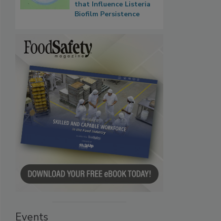
that Influence Listeria
Biofilm Persistence
Events