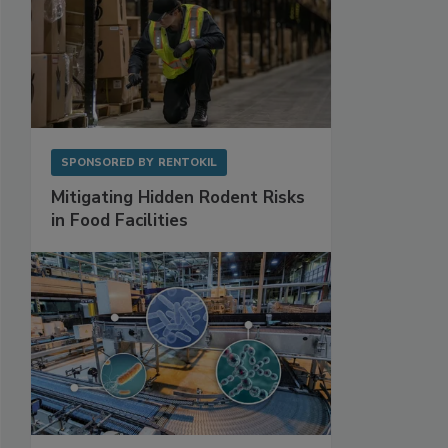
SPONSORED BY
RENTOKIL
Mitigating Hidden Rodent Risks
in Food Facilities