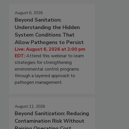
August 6, 2026
Beyond Sanitation:
Understanding the Hidden
System Conditions That
Allow Pathogens to Persist
Live: August 6, 2026 at 2:00 pm
EDT:
Attend this webinar to learn
strategies for strengthening
environmental control programs
through a layered approach to
pathogen management.
August 11, 2026
Beyond Sanitization: Reducing
Contamination Risk Without
Raising Operating Cost