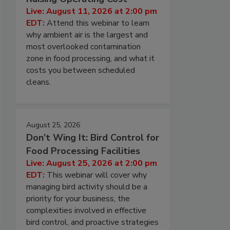
Live: August 11, 2026 at 2:00 pm
EDT:
Attend this webinar to learn
why ambient air is the largest and
most overlooked contamination
zone in food processing, and what it
costs you between scheduled
cleans.
August 25, 2026
Don’t Wing It: Bird Control for
Food Processing Facilities
Live: August 25, 2026 at 2:00 pm
EDT:
This webinar will cover why
managing bird activity should be a
priority for your business, the
complexities involved in effective
bird control, and proactive strategies