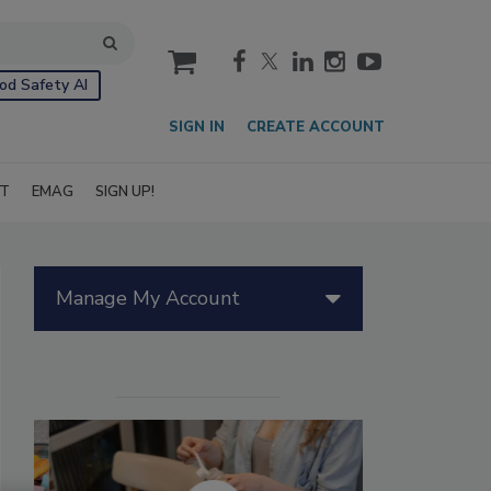
cart
od Safety AI
SIGN IN
CREATE ACCOUNT
IT
EMAG
SIGN UP!
Manage My Account