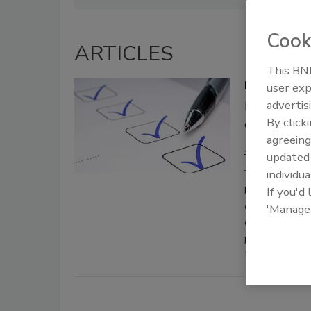
Cook
ARTICLES
This BNP
Building a 
user exp
advertis
Protecting
By click
ensuring r
agreeing
Michael Cra
update
June 20, 2021
individua
From here we w
If you'd
consumers from
'Manage
company reputat
plan as well as
the primary mot