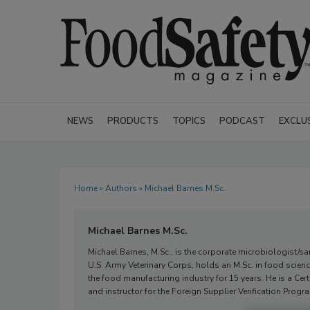
NEWS
PRODUCTS
TOPICS
PODCAST
EXCLU
Home
»
Authors
» Michael Barnes M.Sc.
Michael Barnes M.Sc.
Michael Barnes, M.Sc., is the corporate microbiologist/s
U.S. Army Veterinary Corps, holds an M.Sc. in food scie
the food manufacturing industry for 15 years. He is a Cert
and instructor for the Foreign Supplier Verification Progr