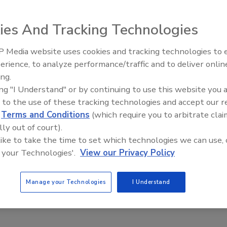
ies And Tracking Technologies
 Media website uses cookies and tracking technologies to
Comprehensive Food Safety Plan
erience, to analyze performance/traffic and to deliver onlin
Food Safety Five Ep. 33: Studies
ing.
 consumers, preventing brand equity damage, and
Raise Safety Questions About
ing "I Understand" or by continuing to use this website you 
egulatory conformance
Sweeteners, Food Dyes, and UPFs
 to the use of these tracking technologies and accept our 
mer PCQI
Michael Barnes M.Sc.
d
Terms and Conditions
(which require you to arbitrate clai
lly out of court).
ill go into the steps of building the plan to protect customers and
 like to take the time to set which technologies we can use, 
 food safety hazards and prevent damage to brand equity and
 your Technologies'.
View our Privacy Policy
ion. Of course, we’ll discuss the qualifications for writing the
 confirm it is also for regulatory conformance; but the first two are
Manage your Technologies
I Understand
ivation for the plan.