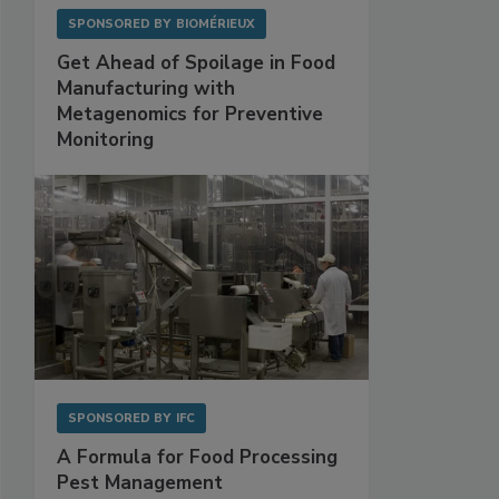
SPONSORED BY
BIOMÉRIEUX
Get Ahead of Spoilage in Food
Manufacturing with
Metagenomics for Preventive
Monitoring
SPONSORED BY
IFC
A Formula for Food Processing
Pest Management