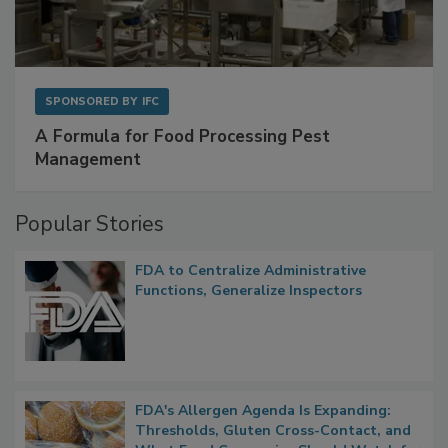
SPONSORED BY
IFC
A Formula for Food Processing Pest
Management
Popular Stories
FDA to Centralize Administrative
Functions, Generalize Inspectors
FDA's Allergen Agenda Is Expanding:
Thresholds, Gluten Cross-Contact, and