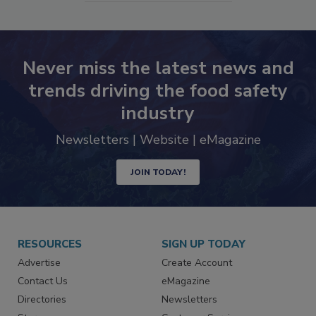
Never miss the latest news and
trends driving the food safety
industry
Newsletters | Website | eMagazine
JOIN TODAY!
RESOURCES
SIGN UP TODAY
Advertise
Create Account
Contact Us
eMagazine
Directories
Newsletters