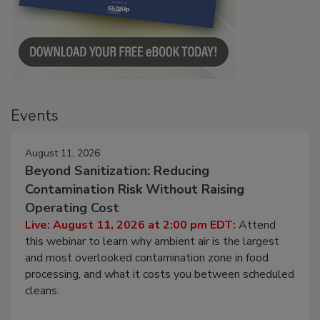
Events
August 11, 2026
Beyond Sanitization: Reducing
Contamination Risk Without Raising
Operating Cost
Live: August 11, 2026 at 2:00 pm EDT:
Attend
this webinar to learn why ambient air is the largest
and most overlooked contamination zone in food
processing, and what it costs you between scheduled
cleans.