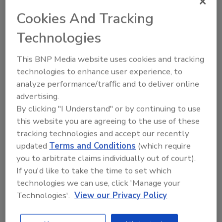
encountered, possible contamination routes, and how
Cookies And Tracking
current regulations may affect sprout safety.
Technologies
This BNP Media website uses cookies and tracking
technologies to enhance user experience, to
analyze performance/traffic and to deliver online
advertising.
By clicking "I Understand" or by continuing to use
Manage My Account
this website you are agreeing to the use of these
tracking technologies and accept our recently
updated
Terms and Conditions
(which require
you to arbitrate claims individually out of court).
If you'd like to take the time to set which
technologies we can use, click 'Manage your
Technologies'.
View our Privacy Policy