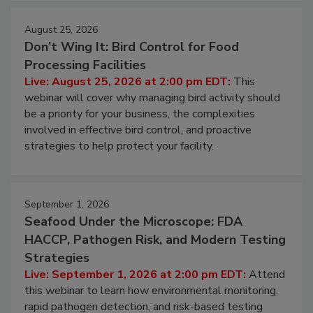
August 25, 2026
Don’t Wing It: Bird Control for Food
Processing Facilities
Live: August 25, 2026 at 2:00 pm EDT:
This
webinar will cover why managing bird activity should
be a priority for your business, the complexities
involved in effective bird control, and proactive
strategies to help protect your facility.
September 1, 2026
Seafood Under the Microscope: FDA
HACCP, Pathogen Risk, and Modern Testing
Strategies
Live: September 1, 2026 at 2:00 pm EDT:
Attend
this webinar to learn how environmental monitoring,
rapid pathogen detection, and risk-based testing