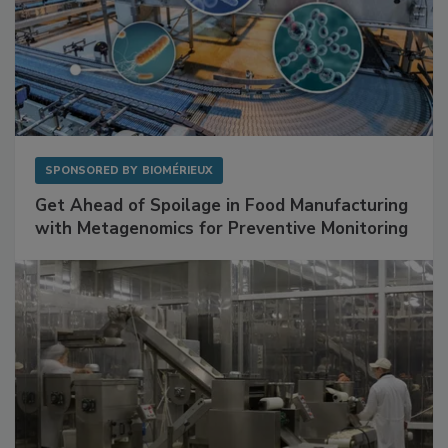
SPONSORED BY
BIOMÉRIEUX
Get Ahead of Spoilage in Food Manufacturing
with Metagenomics for Preventive Monitoring