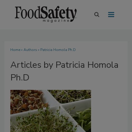
Home
»
Authors
»
Patricia Homola Ph.D
Articles by Patricia Homola
Ph.D