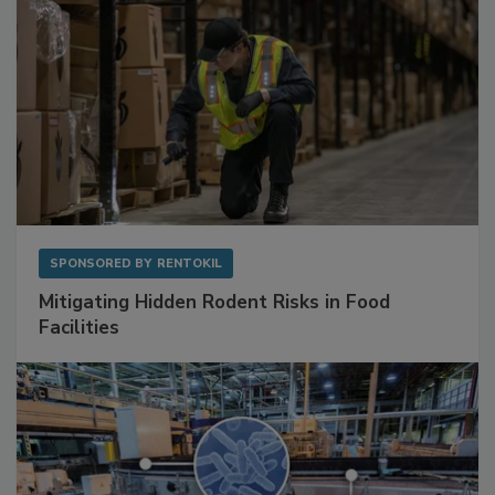
SPONSORED BY
RENTOKIL
Mitigating Hidden Rodent Risks in Food
Facilities