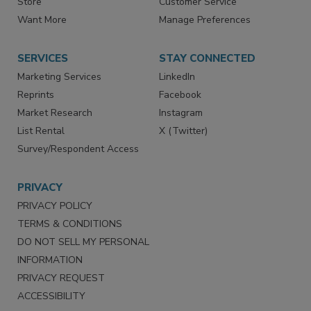
Store
Customer Service
Want More
Manage Preferences
SERVICES
STAY CONNECTED
Marketing Services
LinkedIn
Reprints
Facebook
Market Research
Instagram
List Rental
X (Twitter)
Survey/Respondent Access
PRIVACY
PRIVACY POLICY
TERMS & CONDITIONS
DO NOT SELL MY PERSONAL
INFORMATION
PRIVACY REQUEST
ACCESSIBILITY