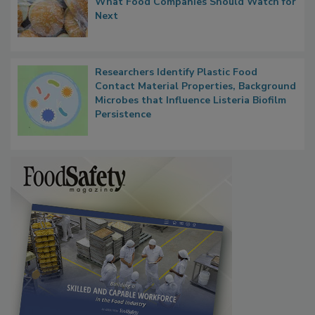
What Food Companies Should Watch for
Next
Researchers Identify Plastic Food
Contact Material Properties, Background
Microbes that Influence Listeria Biofilm
Persistence