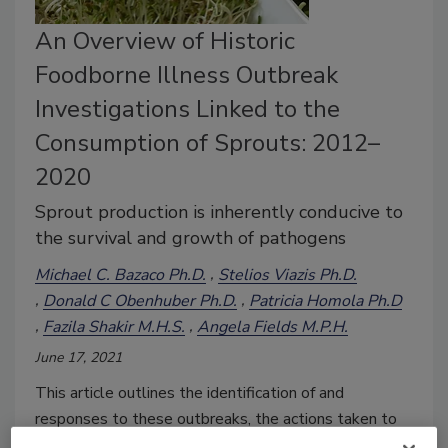
An Overview of Historic
Foodborne Illness Outbreak
Investigations Linked to the
Consumption of Sprouts: 2012–
2020
Sprout production is inherently conducive to
the survival and growth of pathogens
Michael C. Bazaco Ph.D.
Stelios Viazis Ph.D.
Donald C Obenhuber Ph.D.
Patricia Homola Ph.D
Fazila Shakir M.H.S.
Angela Fields M.P.H.
June 17, 2021
This article outlines the identification of and
responses to these outbreaks, the actions taken to
prevent future outbreaks, the challenges