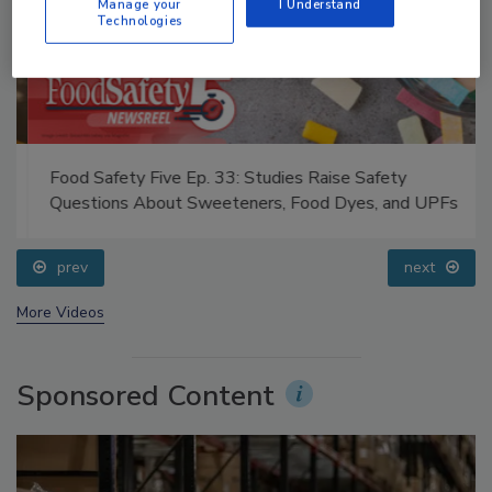
Manage your
I Understand
Technologies
Food Safety Five Ep. 33: Studies Raise Safety
Questions About Sweeteners, Food Dyes, and UPFs
prev
next
More Videos
Sponsored Content