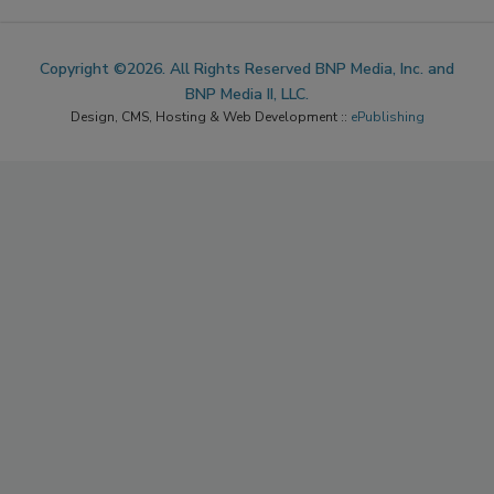
Copyright ©2026. All Rights Reserved BNP Media, Inc. and
BNP Media II, LLC.
Design, CMS, Hosting & Web Development ::
ePublishing