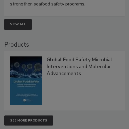
strengthen seafood safety programs.
VIEW ALL
Products
Global Food Safety Microbial
Interventions and Molecular
Advancements
SEE MORE PRODUCTS