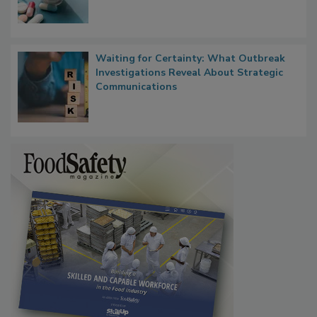
Waiting for Certainty: What Outbreak
Investigations Reveal About Strategic
Communications