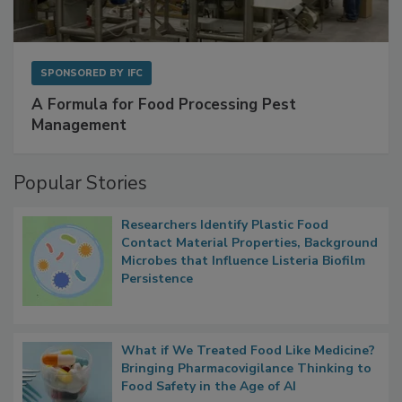
SPONSORED BY
IFC
A Formula for Food Processing Pest
Management
Popular Stories
Researchers Identify Plastic Food
Contact Material Properties, Background
Microbes that Influence Listeria Biofilm
Persistence
What if We Treated Food Like Medicine?
Bringing Pharmacovigilance Thinking to
Food Safety in the Age of AI