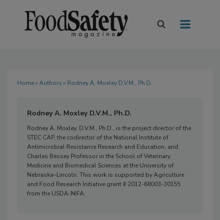
Home
»
Authors
» Rodney A. Moxley D.V.M., Ph.D.
Rodney A. Moxley D.V.M., Ph.D.
Rodney A. Moxley, D.V.M., Ph.D., is the project director of the
STEC CAP, the codirector of the National Institute of
Antimicrobial Resistance Research and Education, and
Charles Bessey Professor in the School of Veterinary
Medicine and Biomedical Sciences at the University of
Nebraska–Lincoln. This work is supported by Agriculture
and Food Research Initiative grant # 2012-68003-30155
from the USDA-NIFA.