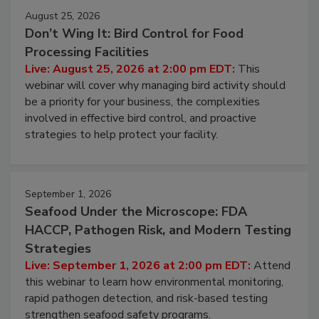
August 25, 2026
Don’t Wing It: Bird Control for Food
Processing Facilities
Live: August 25, 2026 at 2:00 pm EDT:
This
webinar will cover why managing bird activity should
be a priority for your business, the complexities
involved in effective bird control, and proactive
strategies to help protect your facility.
September 1, 2026
Seafood Under the Microscope: FDA
HACCP, Pathogen Risk, and Modern Testing
Strategies
Live: September 1, 2026 at 2:00 pm EDT:
Attend
this webinar to learn how environmental monitoring,
rapid pathogen detection, and risk-based testing
strengthen seafood safety programs.