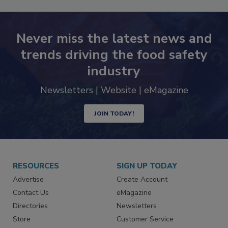
Never miss the latest news and
trends driving the food safety
industry
Newsletters | Website | eMagazine
JOIN TODAY!
RESOURCES
SIGN UP TODAY
Advertise
Create Account
Contact Us
eMagazine
Directories
Newsletters
Store
Customer Service