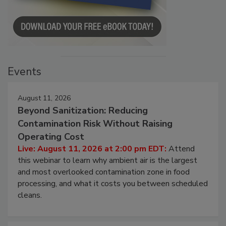
Events
August 11, 2026
Beyond Sanitization: Reducing
Contamination Risk Without Raising
Operating Cost
Live: August 11, 2026 at 2:00 pm EDT:
Attend
this webinar to learn why ambient air is the largest
and most overlooked contamination zone in food
processing, and what it costs you between scheduled
cleans.