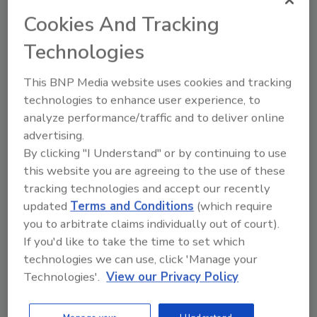
health risks from seven serogroups of
Cookies And Tracking
STEC regulated in beef.
Technologies
This BNP Media website uses cookies and tracking
technologies to enhance user experience, to
analyze performance/traffic and to deliver online
advertising.
Manage My Account
By clicking "I Understand" or by continuing to use
this website you are agreeing to the use of these
tracking technologies and accept our recently
updated
Terms and Conditions
(which require
you to arbitrate claims individually out of court).
If you'd like to take the time to set which
technologies we can use, click 'Manage your
Technologies'.
View our Privacy Policy