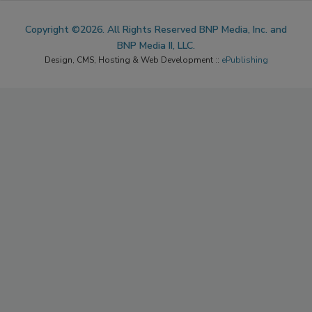
Copyright ©2026. All Rights Reserved BNP Media, Inc. and
BNP Media II, LLC.
Design, CMS, Hosting & Web Development ::
ePublishing