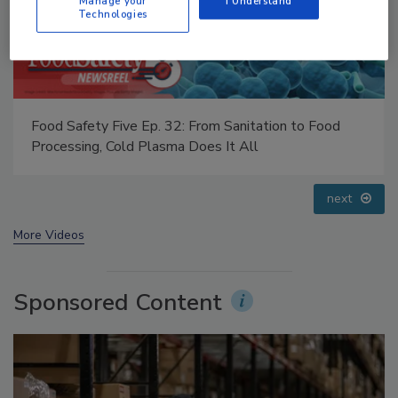
Manage your
I Understand
Technologies
 32: From Sanitation to Food
Food Safety Five Ep. 35:
sma Does It All
Small Growers’ Perspect
prev
next
More Videos
Sponsored Content