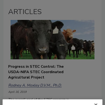
ARTICLES
Progress in STEC Control: The
USDA-NIFA STEC Coordinated
Agricultural Project
Rodney A. Moxley D.V.M., Ph.D.
April 16, 2019
The overall goal of the STEC program is
to reduce the occurrence and public