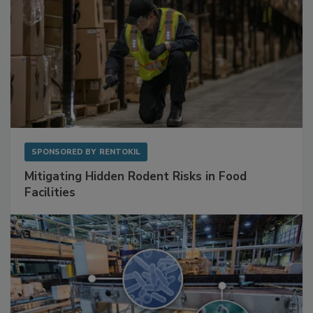
SPONSORED BY
RENTOKIL
Mitigating Hidden Rodent Risks in Food
Facilities