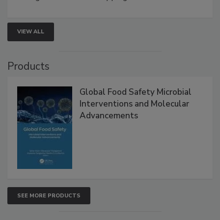
VIEW ALL
Products
Global Food Safety Microbial
Interventions and Molecular
Advancements
SEE MORE PRODUCTS