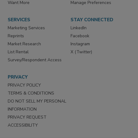
Want More
Manage Preferences
SERVICES
STAY CONNECTED
Marketing Services
LinkedIn
Reprints
Facebook
Market Research
Instagram
List Rental
X (Twitter)
Survey/Respondent Access
PRIVACY
PRIVACY POLICY
TERMS & CONDITIONS
DO NOT SELL MY PERSONAL
INFORMATION
PRIVACY REQUEST
ACCESSIBILITY