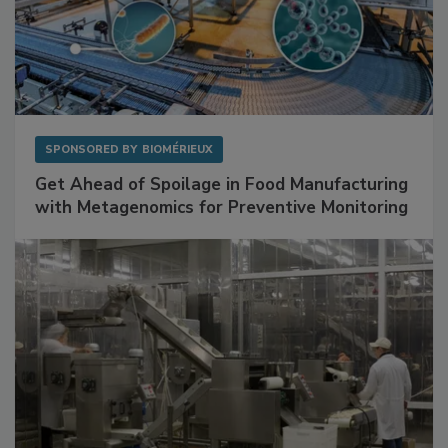
SPONSORED BY
BIOMÉRIEUX
Get Ahead of Spoilage in Food Manufacturing
with Metagenomics for Preventive Monitoring