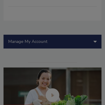
Manage My Account