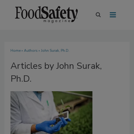
Home
»
Authors
»
John Surak, Ph.D.
Articles by John Surak,
Ph.D.