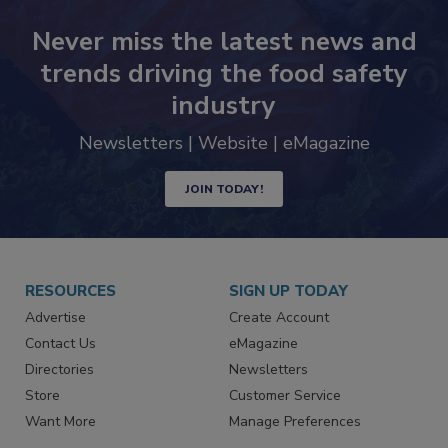
Never miss the latest news and
trends driving the food safety
industry
Newsletters | Website | eMagazine
JOIN TODAY!
RESOURCES
SIGN UP TODAY
Advertise
Create Account
Contact Us
eMagazine
Directories
Newsletters
Store
Customer Service
Want More
Manage Preferences