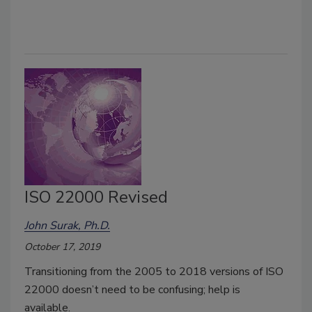
ISO 22000 Revised
John Surak, Ph.D.
October 17, 2019
Transitioning from the 2005 to 2018 versions of ISO
22000 doesn’t need to be confusing; help is
available.