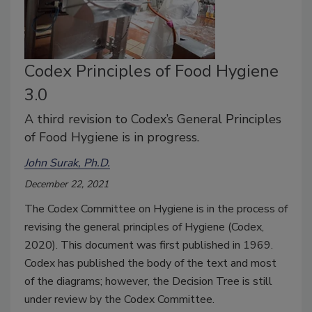
Codex Principles of Food Hygiene
3.0
A third revision to Codex’s General Principles
of Food Hygiene is in progress.
John Surak, Ph.D.
December 22, 2021
The Codex Committee on Hygiene is in the process of
revising the general principles of Hygiene (Codex,
2020). This document was first published in 1969.
Codex has published the body of the text and most
of the diagrams; however, the Decision Tree is still
under review by the Codex Committee.