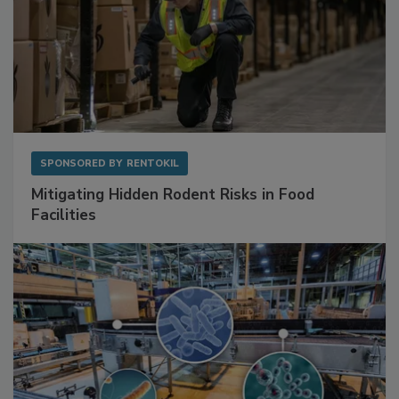
SPONSORED BY
RENTOKIL
Mitigating Hidden Rodent Risks in Food
Facilities