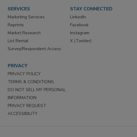
SERVICES
STAY CONNECTED
Marketing Services
LinkedIn
Reprints
Facebook
Market Research
Instagram
List Rental
X (Twitter)
Survey/Respondent Access
PRIVACY
PRIVACY POLICY
TERMS & CONDITIONS
DO NOT SELL MY PERSONAL
INFORMATION
PRIVACY REQUEST
ACCESSIBILITY