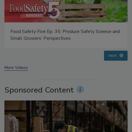
Food Safety Five Ep. 35: Produce Safety Science and
Small Growers’ Perspectives
next
More Videos
Sponsored Content