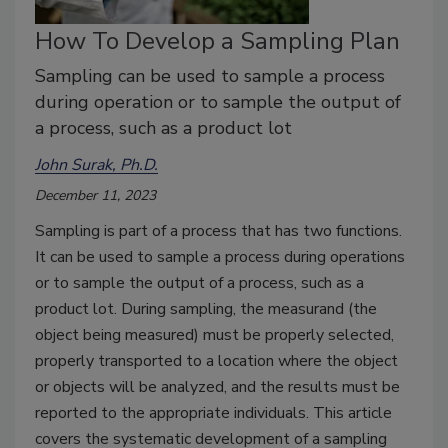
How To Develop a Sampling Plan
Sampling can be used to sample a process
during operation or to sample the output of
a process, such as a product lot
John Surak, Ph.D.
December 11, 2023
Sampling is part of a process that has two functions.
It can be used to sample a process during operations
or to sample the output of a process, such as a
product lot. During sampling, the measurand (the
object being measured) must be properly selected,
properly transported to a location where the object
or objects will be analyzed, and the results must be
reported to the appropriate individuals. This article
covers the systematic development of a sampling