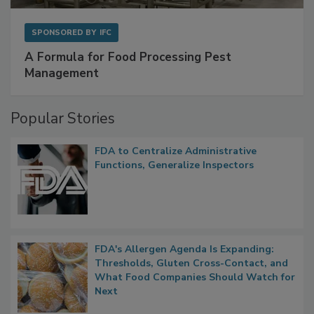
SPONSORED BY
IFC
A Formula for Food Processing Pest
Management
Popular Stories
FDA to Centralize Administrative
Functions, Generalize Inspectors
FDA's Allergen Agenda Is Expanding:
Thresholds, Gluten Cross-Contact, and
What Food Companies Should Watch for
Next