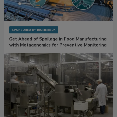
SPONSORED BY
BIOMÉRIEUX
Get Ahead of Spoilage in Food Manufacturing
with Metagenomics for Preventive Monitoring