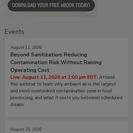
Events
August 11, 2026
Beyond Sanitization: Reducing
Contamination Risk Without Raising
Operating Cost
Live: August 11, 2026 at 2:00 pm EDT:
Attend
this webinar to learn why ambient air is the largest
and most overlooked contamination zone in food
processing, and what it costs you between scheduled
cleans.
August 25, 2026