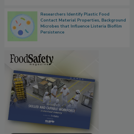
Researchers Identify Plastic Food
Contact Material Properties, Background
Microbes that Influence Listeria Biofilm
Persistence