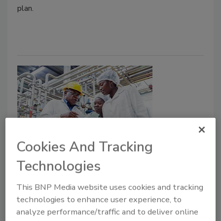
plan.
Cookies And Tracking
Utilizing Risk to Develop Food
Technologies
Safety Systems
This BNP Media website uses cookies and tracking
Food safety systems can be examined in a
technologies to enhance user experience, to
systematic, risk-based way to aid food safety
analyze performance/traffic and to deliver online
practitioners in their work