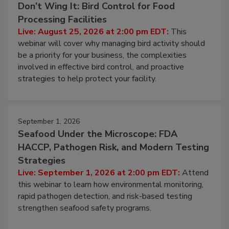
Don’t Wing It: Bird Control for Food
Processing Facilities
Live: August 25, 2026 at 2:00 pm EDT:
This
webinar will cover why managing bird activity should
be a priority for your business, the complexities
involved in effective bird control, and proactive
strategies to help protect your facility.
September 1, 2026
Seafood Under the Microscope: FDA
HACCP, Pathogen Risk, and Modern Testing
Strategies
Live: September 1, 2026 at 2:00 pm EDT:
Attend
this webinar to learn how environmental monitoring,
rapid pathogen detection, and risk-based testing
strengthen seafood safety programs.