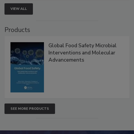
VIEW ALL
Products
Global Food Safety Microbial
Interventions and Molecular
Advancements
SEE MORE PRODUCTS