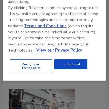
advertising.
John Surak, Ph.D.
By clicking "I Understand" or by continuing to use
this website you are agreeing to the use of these
August 15, 2022
tracking technologies and accept our recently
A risk-based approach is rapidly being incorporated
updated
Terms and Conditions
(which require
into food safety systems. This can be attributed to
you to arbitrate claims individually out of court).
the efforts of regulatory agencies and non-
If you'd like to take the time to set which
governmental organizations to develop requirements
technologies we can use, click 'Manage your
for food businesses. This article examines these food
Technologies'.
View our Privacy Policy
safety systems from a systematic, risk-based
approach to allow the food safety practitioner to
Manage your
I Understand
develop and improve food safety.
Technologies