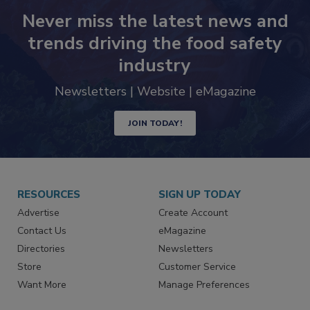
Never miss the latest news and
trends driving the food safety
industry
Newsletters | Website | eMagazine
JOIN TODAY!
RESOURCES
SIGN UP TODAY
Advertise
Create Account
Contact Us
eMagazine
Directories
Newsletters
Store
Customer Service
Want More
Manage Preferences