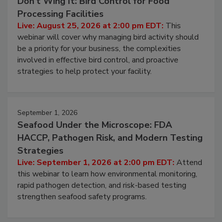
Don’t Wing It: Bird Control for Food
Processing Facilities
Live: August 25, 2026 at 2:00 pm EDT:
This
webinar will cover why managing bird activity should
be a priority for your business, the complexities
involved in effective bird control, and proactive
strategies to help protect your facility.
September 1, 2026
Seafood Under the Microscope: FDA
HACCP, Pathogen Risk, and Modern Testing
Strategies
Live: September 1, 2026 at 2:00 pm EDT:
Attend
this webinar to learn how environmental monitoring,
rapid pathogen detection, and risk-based testing
strengthen seafood safety programs.