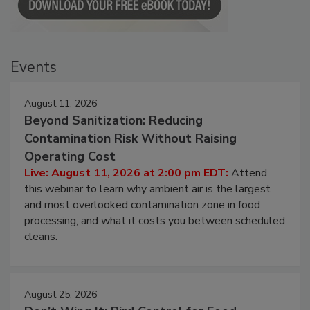
Events
August 11, 2026
Beyond Sanitization: Reducing
Contamination Risk Without Raising
Operating Cost
Live: August 11, 2026 at 2:00 pm EDT:
Attend
this webinar to learn why ambient air is the largest
and most overlooked contamination zone in food
processing, and what it costs you between scheduled
cleans.
August 25, 2026