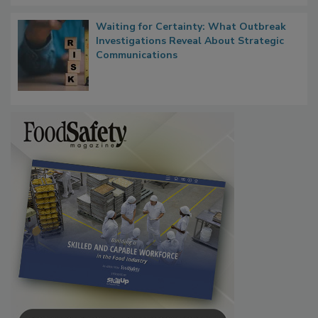
Waiting for Certainty: What Outbreak
Investigations Reveal About Strategic
Communications