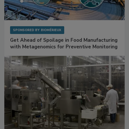
SPONSORED BY
BIOMÉRIEUX
Get Ahead of Spoilage in Food Manufacturing
with Metagenomics for Preventive Monitoring