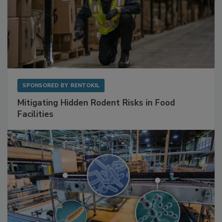
SPONSORED BY
RENTOKIL
Mitigating Hidden Rodent Risks in Food
Facilities