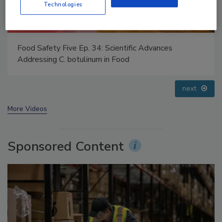
Technologies
Food Safety Five Ep. 32: From Sanitation to Food
Processing, Cold Plasma Does It All
prev
next
More Videos
Sponsored Content