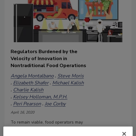
Regulators Burdened by the
Velocity of Innovation in
Nontraditional Food Operations
Angela Montalbano
Steve Moris
Elizabeth Shafer
Michael Kalish
Charlie Kalish
Kelsey Holloman, M.P.H.
Peri Pearson
Joe Corby
April 16, 2020
To remain viable, food operators may
need to enter nontraditional areas as a