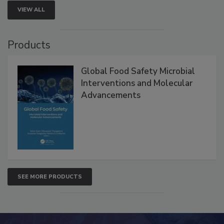
VIEW ALL
Products
Global Food Safety Microbial
Interventions and Molecular
Advancements
SEE MORE PRODUCTS