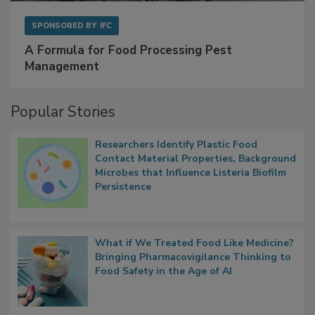
SPONSORED BY
IFC
A Formula for Food Processing Pest
Management
Popular Stories
Researchers Identify Plastic Food
Contact Material Properties, Background
Microbes that Influence Listeria Biofilm
Persistence
What if We Treated Food Like Medicine?
Bringing Pharmacovigilance Thinking to
Food Safety in the Age of AI