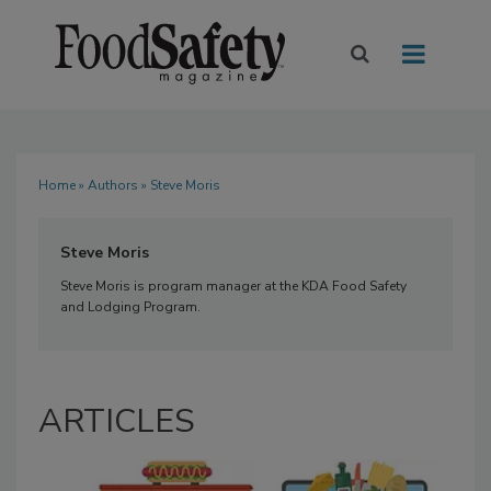
Home
»
Authors
» Steve Moris
Steve Moris
Steve Moris is program manager at the KDA Food Safety
and Lodging Program.
ARTICLES