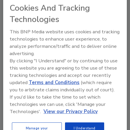
way to increase their brand.
Cookies And Tracking
Technologies
This BNP Media website uses cookies and tracking
technologies to enhance user experience, to
analyze performance/traffic and to deliver online
Manage My Account
advertising.
By clicking "I Understand" or by continuing to use
this website you are agreeing to the use of these
tracking technologies and accept our recently
updated
Terms and Conditions
(which require
you to arbitrate claims individually out of court).
If you'd like to take the time to set which
technologies we can use, click 'Manage your
Technologies'.
View our Privacy Policy
Manage your
I Understand