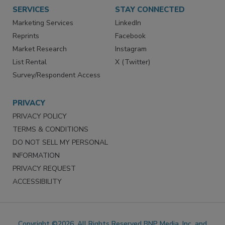
SERVICES
STAY CONNECTED
Marketing Services
LinkedIn
Reprints
Facebook
Market Research
Instagram
List Rental
X (Twitter)
Survey/Respondent Access
PRIVACY
PRIVACY POLICY
TERMS & CONDITIONS
DO NOT SELL MY PERSONAL
INFORMATION
PRIVACY REQUEST
ACCESSIBILITY
Copyright ©2026. All Rights Reserved BNP Media, Inc. and