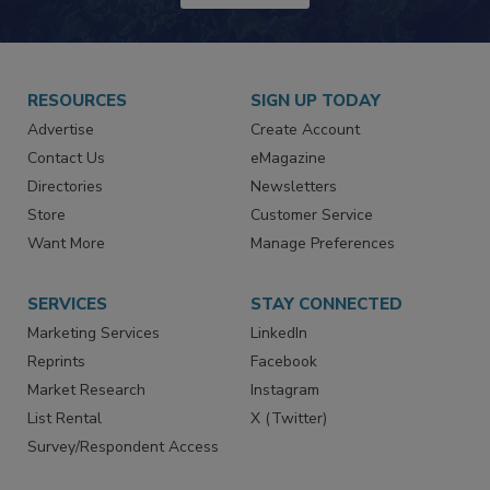
RESOURCES
SIGN UP TODAY
Advertise
Create Account
Contact Us
eMagazine
Directories
Newsletters
Store
Customer Service
Want More
Manage Preferences
SERVICES
STAY CONNECTED
Marketing Services
LinkedIn
Reprints
Facebook
Market Research
Instagram
List Rental
X (Twitter)
Survey/Respondent Access