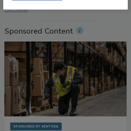
More Videos
Sponsored Content
SPONSORED BY
RENTOKIL