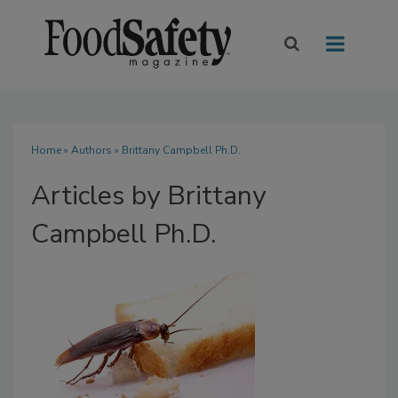
Home
»
Authors
»
Brittany Campbell Ph.D.
Articles by Brittany
Campbell Ph.D.