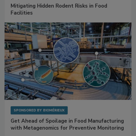
Mitigating Hidden Rodent Risks in Food
Facilities
SPONSORED BY
BIOMÉRIEUX
Get Ahead of Spoilage in Food Manufacturing
with Metagenomics for Preventive Monitoring