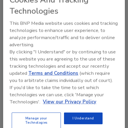
Technologies
This BNP Media website uses cookies and tracking
technologies to enhance user experience, to
analyze performance/traffic and to deliver online
advertising.
By clicking "I Understand" or by continuing to use
this website you are agreeing to the use of these
tracking technologies and accept our recently
updated
Terms and Conditions
(which require
you to arbitrate claims individually out of court).
If you'd like to take the time to set which
technologies we can use, click 'Manage your
Technologies'.
View our Privacy Policy
dies Raise Safety
Food Safety Five Ep. 32: From Sa
s, Food Dyes, and UPFs
Processing, Cold Plasma Does It 
Manage your
I Understand
Technologies
prev
next