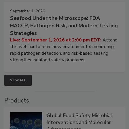
September 1, 2026
Seafood Under the Microscope: FDA
HACCP, Pathogen Risk, and Modern Testing
Strategies
Live: September 1, 2026 at 2:00 pm EDT:
Attend
this webinar to learn how environmental monitoring,
rapid pathogen detection, and risk-based testing
strengthen seafood safety programs.
VIEW ALL
Products
Global Food Safety Microbial
Interventions and Molecular