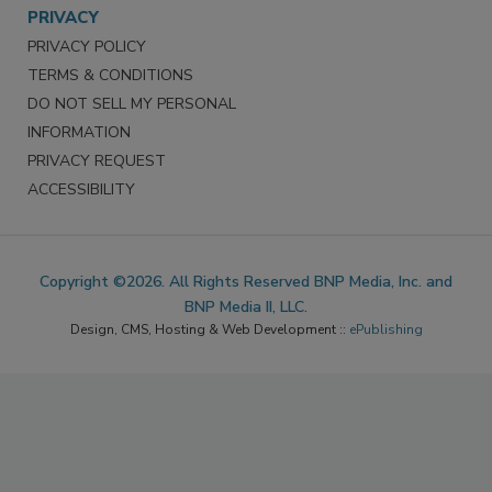
PRIVACY
PRIVACY POLICY
TERMS & CONDITIONS
DO NOT SELL MY PERSONAL
INFORMATION
PRIVACY REQUEST
ACCESSIBILITY
Copyright ©2026. All Rights Reserved BNP Media, Inc. and
BNP Media II, LLC.
Design, CMS, Hosting & Web Development ::
ePublishing