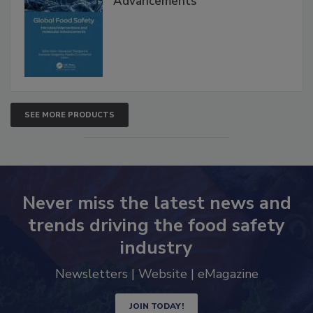
Advancements
SEE MORE PRODUCTS
Never miss the latest news and
trends driving the food safety
industry
Newsletters | Website | eMagazine
JOIN TODAY!