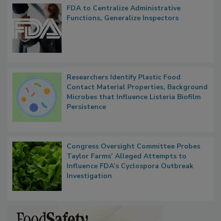
FDA to Centralize Administrative
Functions, Generalize Inspectors
Researchers Identify Plastic Food
Contact Material Properties, Background
Microbes that Influence Listeria Biofilm
Persistence
Congress Oversight Committee Probes
Taylor Farms’ Alleged Attempts to
Influence FDA’s Cyclospora Outbreak
Investigation