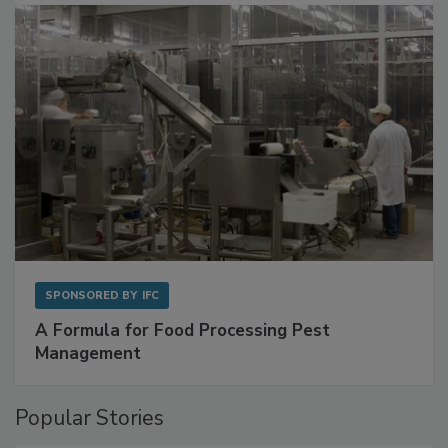
SPONSORED BY
IFC
A Formula for Food Processing Pest
Management
Popular Stories