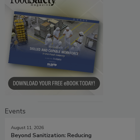
Events
August 11, 2026
Beyond Sanitization: Reducing