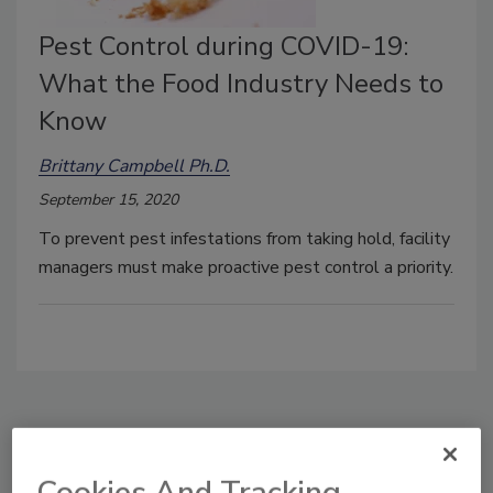
Pest Control during COVID-19:
What the Food Industry Needs to
Know
Brittany Campbell Ph.D.
September 15, 2020
To prevent pest infestations from taking hold, facility
managers must make proactive pest control a priority.
Manage My Account
Cookies And Tracking