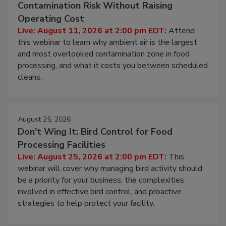
Contamination Risk Without Raising
Operating Cost
Live: August 11, 2026 at 2:00 pm EDT:
Attend
this webinar to learn why ambient air is the largest
and most overlooked contamination zone in food
processing, and what it costs you between scheduled
cleans.
August 25, 2026
Don’t Wing It: Bird Control for Food
Processing Facilities
Live: August 25, 2026 at 2:00 pm EDT:
This
webinar will cover why managing bird activity should
be a priority for your business, the complexities
involved in effective bird control, and proactive
strategies to help protect your facility.