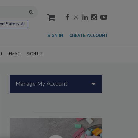
cart
od Safety AI
SIGN IN
CREATE ACCOUNT
IT
EMAG
SIGN UP!
Manage My Account