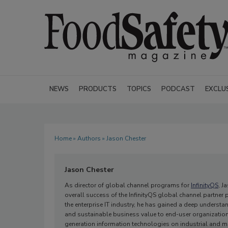
NEWS
PRODUCTS
TOPICS
PODCAST
EXCLU
Home
»
Authors
» Jason Chester
Jason Chester
As director of global channel programs for
InfinityQS
, J
overall success of the InfinityQS global channel partner
the enterprise IT industry, he has gained a deep understa
and sustainable business value to end-user organizations.
generation information technologies on industrial and m