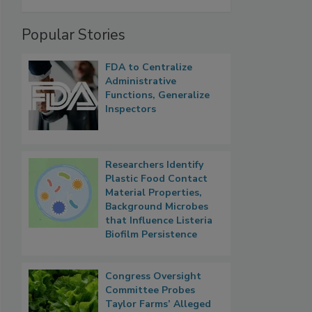
Popular Stories
FDA to Centralize
Administrative
Functions, Generalize
Inspectors
Researchers Identify
Plastic Food Contact
Material Properties,
Background Microbes
that Influence Listeria
Biofilm Persistence
Congress Oversight
Committee Probes
Taylor Farms’ Alleged