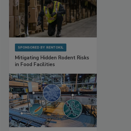
SPONSORED BY
RENTOKIL
Mitigating Hidden Rodent Risks
in Food Facilities