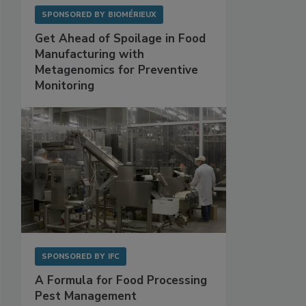
SPONSORED BY
BIOMÉRIEUX
Get Ahead of Spoilage in Food
Manufacturing with
Metagenomics for Preventive
Monitoring
SPONSORED BY
IFC
A Formula for Food Processing
Pest Management