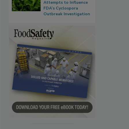
Attempts to Influence
FDA’s Cyclospora
Outbreak Investigation