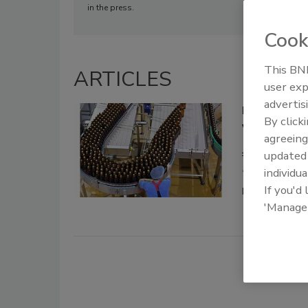
in the press.
Cook
This BNP
ARTICLES
user exp
advertis
Digital tra
By click
world
agreeing
Jason Cheste
update
May 4, 2020
individua
If you'd
Few events in 
'Manage