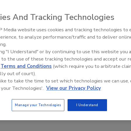
ies And Tracking Technologies
 Media website uses cookies and tracking technologies to
erience, to analyze performance/traffic and to deliver onlin
Food Safety Five Ep. 33: Studies
ing.
Raise Safety Questions About
nsformation and the workforce in a post-COVID-19
ing "I Understand" or by continuing to use this website you 
Sweeteners, Food Dyes, and UPFs
 to the use of these tracking technologies and accept our 
r
d
Terms and Conditions
(which require you to arbitrate clai
lly out of court).
 like to take the time to set which technologies we can use, 
recent memory have had the seismic impact of COVID-19.
 your Technologies'.
View our Privacy Policy
Manage your Technologies
I Understand