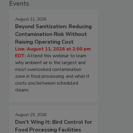
Events
August 11, 2026
Beyond Sanitization: Reducing
Contamination Risk Without
Raising Operating Cost
Live: August 11, 2026 at 2:00 pm
EDT:
Attend this webinar to learn
why ambient air is the largest and
most overlooked contamination
zone in food processing, and what it
costs you between scheduled
cleans.
August 25, 2026
Don’t Wing It: Bird Control for
Food Processing Facilities