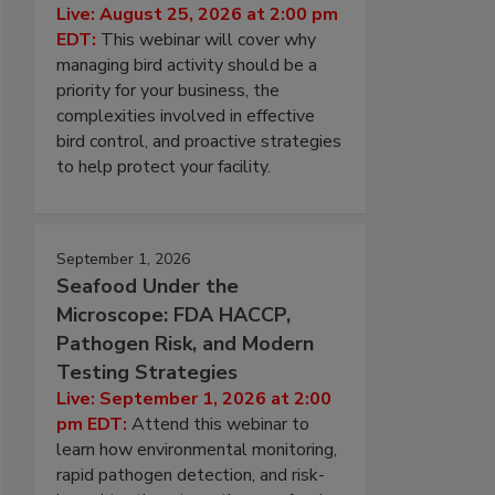
Live: August 25, 2026 at 2:00 pm
EDT:
This webinar will cover why
managing bird activity should be a
priority for your business, the
complexities involved in effective
bird control, and proactive strategies
to help protect your facility.
September 1, 2026
Seafood Under the
Microscope: FDA HACCP,
Pathogen Risk, and Modern
Testing Strategies
Live: September 1, 2026 at 2:00
pm EDT:
Attend this webinar to
learn how environmental monitoring,
rapid pathogen detection, and risk-