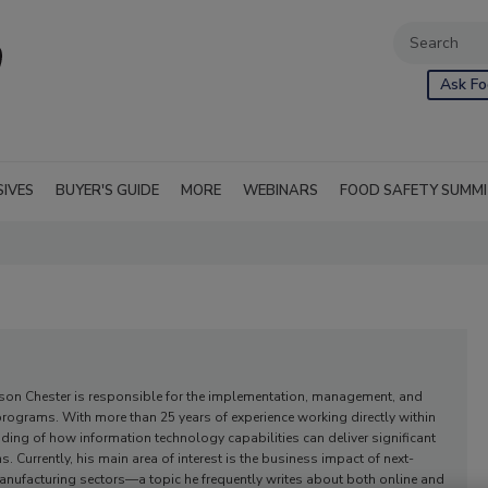
Ask Fo
SIVES
BUYER'S GUIDE
MORE
WEBINARS
FOOD SAFETY SUMM
ason Chester is responsible for the implementation, management, and
 programs. With more than 25 years of experience working directly within
nding of how information technology capabilities can deliver significant
 Currently, his main area of interest is the business impact of next-
anufacturing sectors—a topic he frequently writes about both online and