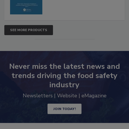
SEE MORE PRODUCTS
Never miss the latest news and
trends driving the food safety
industry
Newsletters | Website | eMagazine
JOIN TODAY!