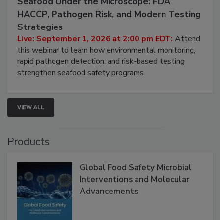
Seafood Under the Microscope: FDA
HACCP, Pathogen Risk, and Modern Testing
Strategies
Live: September 1, 2026 at 2:00 pm EDT:
Attend
this webinar to learn how environmental monitoring,
rapid pathogen detection, and risk-based testing
strengthen seafood safety programs.
VIEW ALL
Products
Global Food Safety Microbial
Interventions and Molecular
Advancements