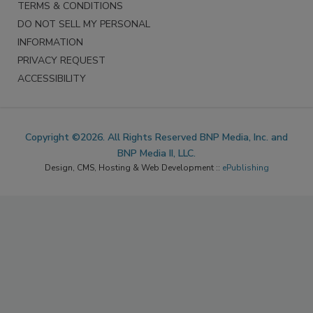
TERMS & CONDITIONS
DO NOT SELL MY PERSONAL
INFORMATION
PRIVACY REQUEST
ACCESSIBILITY
Copyright ©2026. All Rights Reserved BNP Media, Inc. and
BNP Media II, LLC.
Design, CMS, Hosting & Web Development ::
ePublishing