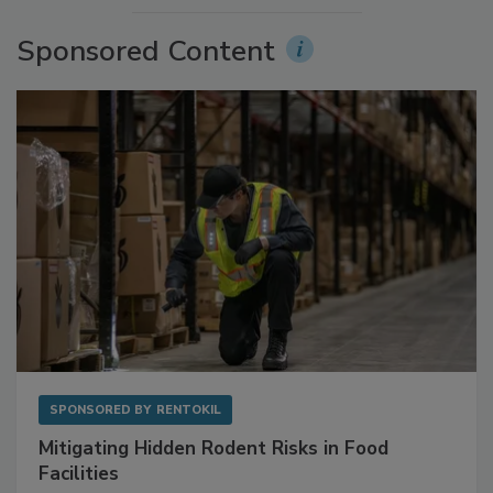
Sponsored Content
SPONSORED BY
RENTOKIL
Mitigating Hidden Rodent Risks in Food
Facilities