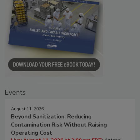
Events
August 11, 2026
Beyond Sanitization: Reducing
Contamination Risk Without Raising
Operating Cost