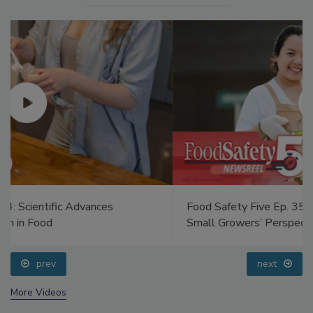
Food Safety Five Ep. 35: Produce Safety Science and
Small Growers’ Perspectives
prev
next
More Videos