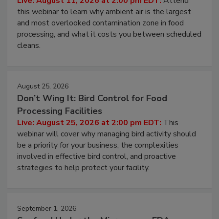
Live: August 11, 2026 at 2:00 pm EDT:
Attend
this webinar to learn why ambient air is the largest
and most overlooked contamination zone in food
processing, and what it costs you between scheduled
cleans.
August 25, 2026
Don’t Wing It: Bird Control for Food
Processing Facilities
Live: August 25, 2026 at 2:00 pm EDT:
This
webinar will cover why managing bird activity should
be a priority for your business, the complexities
involved in effective bird control, and proactive
strategies to help protect your facility.
September 1, 2026