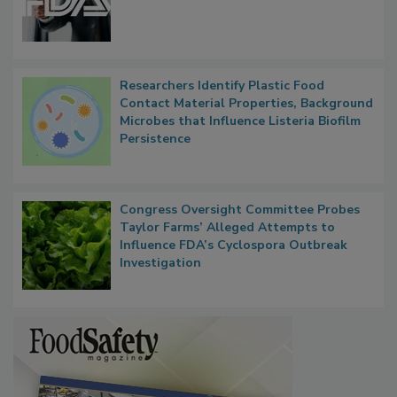
Researchers Identify Plastic Food
Contact Material Properties, Background
Microbes that Influence Listeria Biofilm
Persistence
Congress Oversight Committee Probes
Taylor Farms’ Alleged Attempts to
Influence FDA’s Cyclospora Outbreak
Investigation