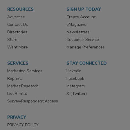
RESOURCES
SIGN UP TODAY
Advertise
Create Account
Contact Us
eMagazine
Directories
Newsletters
Store
Customer Service
Want More
Manage Preferences
SERVICES
STAY CONNECTED
Marketing Services
LinkedIn
Reprints
Facebook
Market Research
Instagram
List Rental
X (Twitter)
Survey/Respondent Access
PRIVACY
PRIVACY POLICY