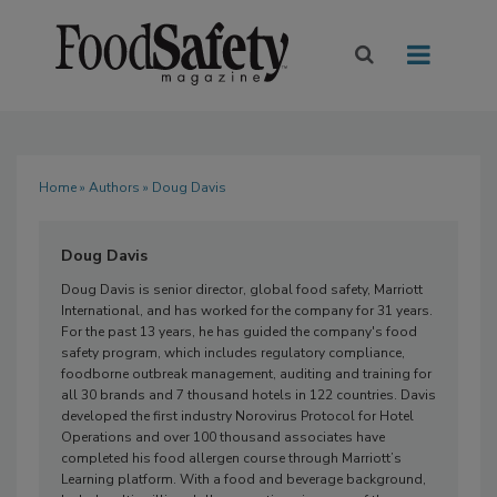
Home
»
Authors
» Doug Davis
Doug Davis
Doug Davis is senior director, global food safety, Marriott
International, and has worked for the company for 31 years.
For the past 13 years, he has guided the company's food
safety program, which includes regulatory compliance,
foodborne outbreak management, auditing and training for
all 30 brands and 7 thousand hotels in 122 countries. Davis
developed the first industry Norovirus Protocol for Hotel
Operations and over 100 thousand associates have
completed his food allergen course through Marriott’s
Learning platform. With a food and beverage background,