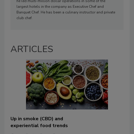
he led multi-million dollar operations in some of the
largest hotels in the company as Executive Chef and
Banquet Chef. He has been a culinary instructor and private
club chef.
ARTICLES
Up in smoke (CBD) and
experiential food trends