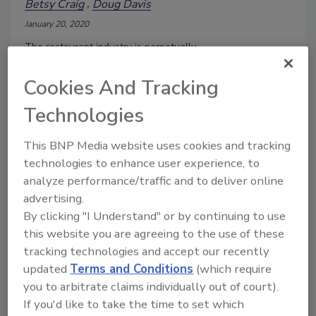
Betsy Craig
Doug Davis
January 20, 2020
The restaurant industry is perpetually
brainstorming new methods and novel
items to disrupt and innovate their highly
Cookies And Tracking
competitive landscape so they may
Technologies
create unique cuisine opportunities and
potential new markets for experiential
This BNP Media website uses cookies and tracking
dining occasions.
technologies to enhance user experience, to
analyze performance/traffic and to deliver online
advertising.
By clicking "I Understand" or by continuing to use
this website you are agreeing to the use of these
tracking technologies and accept our recently
updated
Terms and Conditions
(which require
you to arbitrate claims individually out of court).
If you'd like to take the time to set which