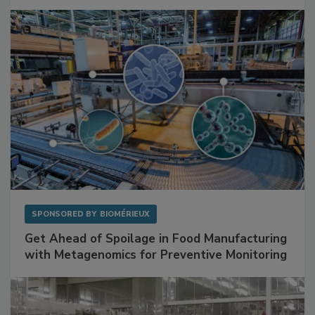
SPONSORED BY
BIOMÉRIEUX
Get Ahead of Spoilage in Food Manufacturing
with Metagenomics for Preventive Monitoring