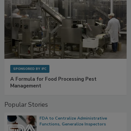
SPONSORED BY
IFC
A Formula for Food Processing Pest
Management
Popular Stories
FDA to Centralize Administrative
Functions, Generalize Inspectors