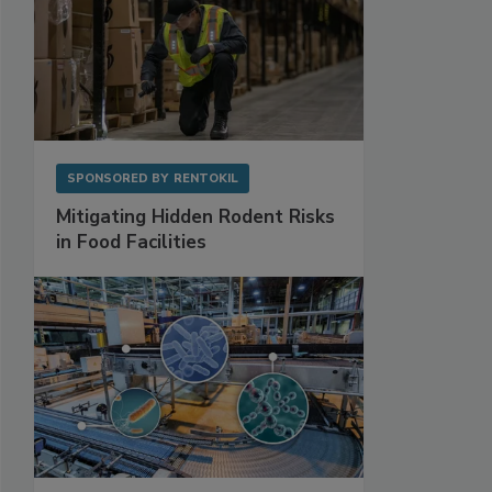
SPONSORED BY
RENTOKIL
Mitigating Hidden Rodent Risks
in Food Facilities