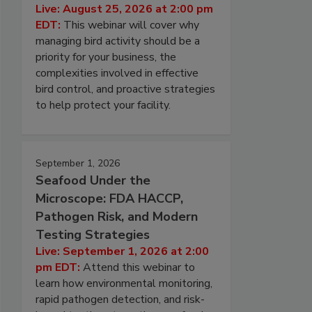
Live: August 25, 2026 at 2:00 pm
EDT:
This webinar will cover why
managing bird activity should be a
priority for your business, the
complexities involved in effective
bird control, and proactive strategies
to help protect your facility.
September 1, 2026
Seafood Under the
Microscope: FDA HACCP,
Pathogen Risk, and Modern
Testing Strategies
Live: September 1, 2026 at 2:00
pm EDT:
Attend this webinar to
learn how environmental monitoring,
rapid pathogen detection, and risk-