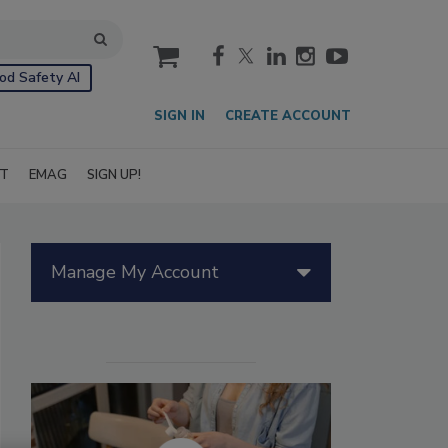
cart
od Safety AI
SIGN IN
CREATE ACCOUNT
IT
EMAG
SIGN UP!
Manage My Account