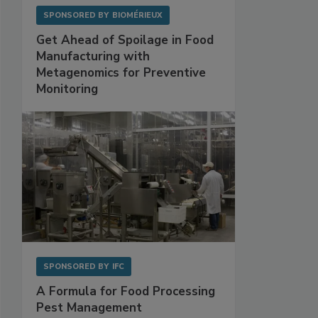
SPONSORED BY
BIOMÉRIEUX
Get Ahead of Spoilage in Food
Manufacturing with
Metagenomics for Preventive
Monitoring
SPONSORED BY
IFC
A Formula for Food Processing
Pest Management