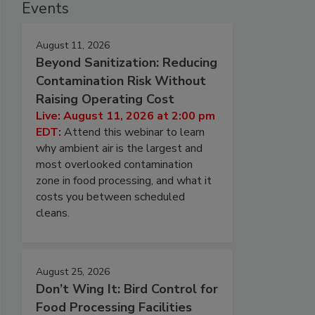
Events
August 11, 2026
Beyond Sanitization: Reducing
Contamination Risk Without
Raising Operating Cost
Live: August 11, 2026 at 2:00 pm
EDT:
Attend this webinar to learn
why ambient air is the largest and
most overlooked contamination
zone in food processing, and what it
costs you between scheduled
cleans.
August 25, 2026
Don’t Wing It: Bird Control for
Food Processing Facilities