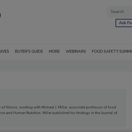
Ask Fo
SIVES
BUYER'S GUIDE
MORE
WEBINARS
FOOD SAFETY SUMM
 of Illinois, working with Michael J. Miller, associate professor of food
ce and Human Nutrition. Miller published his findings in the Journal of