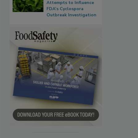
Attempts to Influence
FDA’s Cyclospora
Outbreak Investigation