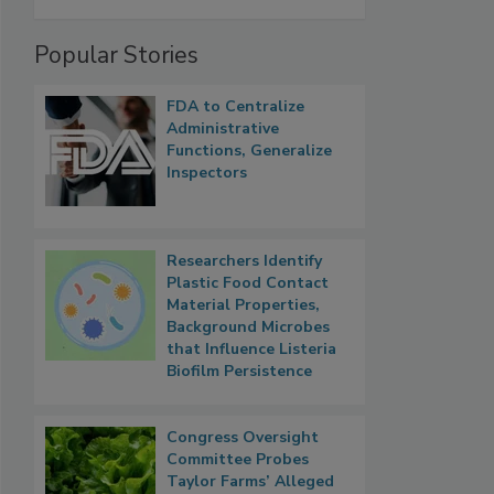
Popular Stories
FDA to Centralize
Administrative
Functions, Generalize
Inspectors
Researchers Identify
Plastic Food Contact
Material Properties,
Background Microbes
that Influence Listeria
Biofilm Persistence
Congress Oversight
Committee Probes
Taylor Farms’ Alleged