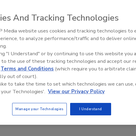
ies And Tracking Technologies
ysins can yield a safer Hispanic cheese
 Media website uses cookies and tracking technologies to
at the University of Illinois find that PlyP100 is
erience, to analyze performance/traffic and to deliver onlin
Food Safety Five Ep. 34: Scientific
 inhibiting the growth of Listeria in laboratory fresh
ing.
Advances Addressing C. botulinum 
ing "I Understand" or by continuing to use this website you 
Food
 to the use of these tracking technologies and accept our 
anchez
Max Holle
d
Terms and Conditions
(which require you to arbitrate clai
lly out of court).
e makes up a large portion of the food market in the United States,
 like to take the time to set which technologies we can use, 
 of Hispanic-style cheeses has been rising over the past two
 your Technologies'.
View our Privacy Policy
Manage your Technologies
I Understand