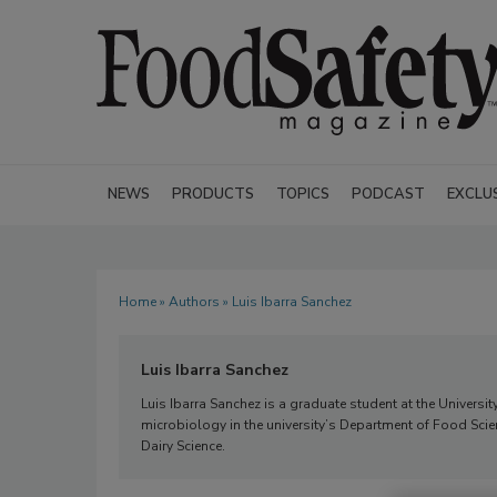
NEWS
PRODUCTS
TOPICS
PODCAST
EXCLU
Home
»
Authors
» Luis Ibarra Sanchez
Luis Ibarra Sanchez
Luis Ibarra Sanchez is a graduate student at the University
microbiology in the university’s Department of Food Scien
Dairy Science.