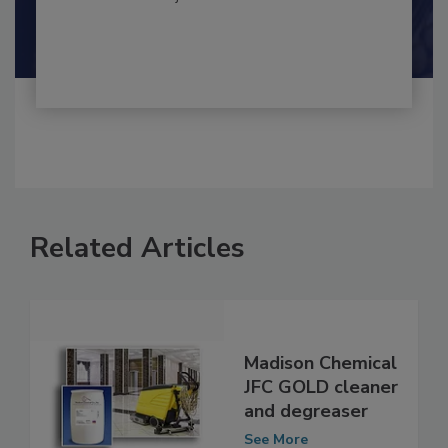
By:
and
Maria Cristina Tirado Ph.D., D.V.M.
Shamini Albert Raj M.A.
Related Articles
Madison Chemical
JFC GOLD cleaner