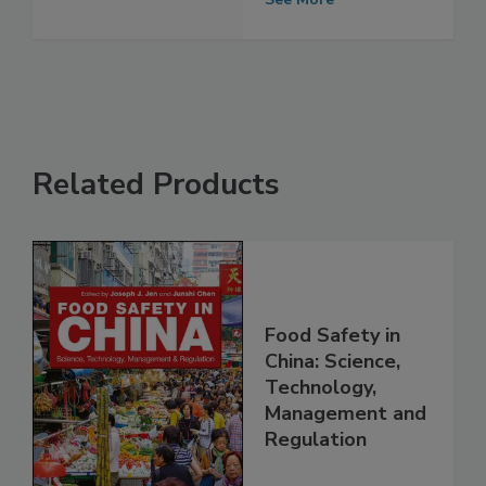
detergent
See More
Related Products
Food Safety in
China: Science,
Technology,
Management and
Regulation