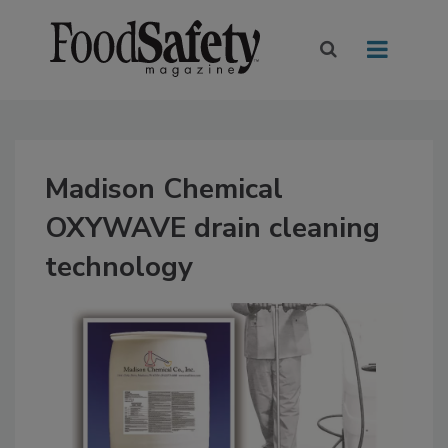
Madison Chemical
OXYWAVE drain cleaning
technology