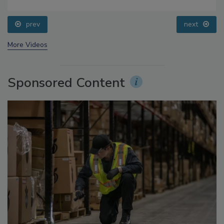
Food Safety Five Ep. 33: Studies Raise Safety
Questions About Sweeteners, Food Dyes, and UPFs
prev
next
More Videos
Sponsored Content