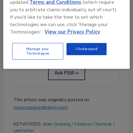
updated
Terms and Conditions
(which require
Chemical Representatives are available to
you to arbitrate claims individually out of court).
assist.
If you'd like to take the time to set which
technologies we can use, click 'Manage your
Technologies'.
View our Privacy Policy
Looking for quick answers on food safety
topics?
Manage your
I Understand
Try Ask FSM, our new smart AI search
Technologies
tool.
Ask FSM
→
This article was originally posted on
www.snackandbakery.com
.
KEYWORDS:
drain cleaning
Madison Chemical
sanitation