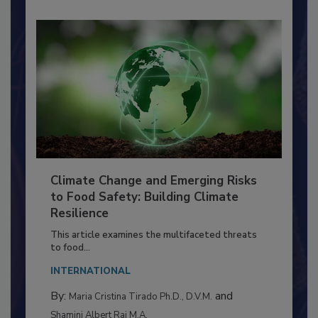
Climate Change and Emerging Risks
to Food Safety: Building Climate
Resilience
This article examines the multifaceted threats
to food...
INTERNATIONAL