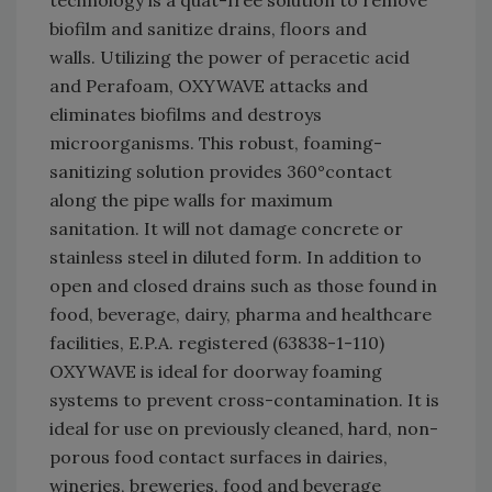
biofilm and sanitize drains, floors and
walls. Utilizing the power of peracetic acid
and Perafoam, OXYWAVE attacks and
eliminates biofilms and destroys
microorganisms. This robust, foaming-
sanitizing solution provides 360°contact
along the pipe walls for maximum
sanitation. It will not damage concrete or
stainless steel in diluted form. In addition to
open and closed drains such as those found in
food, beverage, dairy, pharma and healthcare
facilities, E.P.A. registered (63838-1-110)
OXYWAVE is ideal for doorway foaming
systems to prevent cross-contamination. It is
ideal for use on previously cleaned, hard, non-
porous food contact surfaces in dairies,
wineries, breweries, food and beverage