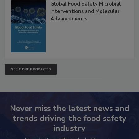
Products
Global Food Safety Microbial
Interventions and Molecular
Advancements
SEE MORE PRODUCTS
Never miss the latest news and
trends driving the food safety