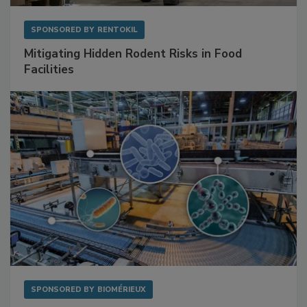
SPONSORED BY
RENTOKIL
Mitigating Hidden Rodent Risks in Food
Facilities