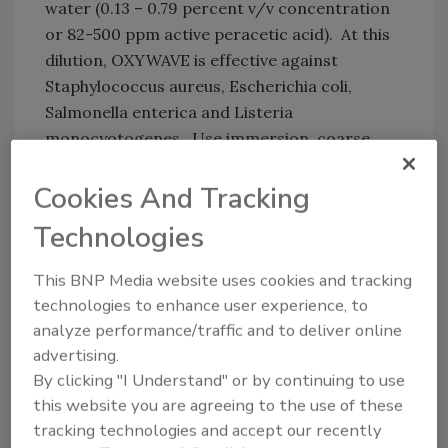
water (0.13 – 0.79 percent v/v concentration
or 82-500 ppm active peracetic acid). At this
dilution, OXYWAVE is effective against
Staphylococcus aureus, Escherichia coli,
Salmonella enterica and Listeria
monocyotogenes. Use immersion, coarse
spray or circulation techniques as
appropriate to the equipment. All surfaces
Cookies And Tracking
should be exposed to the sanitizing solution
Technologies
for at least 60 seconds or more if specified by
governing code. Drain any excess solution. Do
This BNP Media website uses cookies and tracking
not rinse.
technologies to enhance user experience, to
analyze performance/traffic and to deliver online
Exact dilutions and temperatures are
advertising.
dependent upon the specific nature of the
By clicking "I Understand" or by continuing to use
application. Standard Operating Procedures
this website you are agreeing to the use of these
may need to be developed for specific
tracking technologies and accept our recently
concentration and temperature. Madison