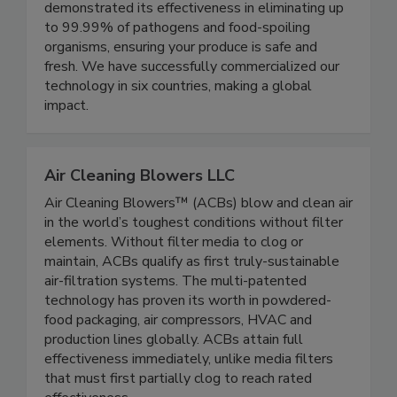
winning gas-phase homogenous technology has
been rigorously tested and has consistently
demonstrated its effectiveness in eliminating up
to 99.99% of pathogens and food-spoiling
organisms, ensuring your produce is safe and
fresh. We have successfully commercialized our
technology in six countries, making a global
impact.
Air Cleaning Blowers LLC
Air Cleaning Blowers™ (ACBs) blow and clean air
in the world’s toughest conditions without filter
elements. Without filter media to clog or
maintain, ACBs qualify as first truly-sustainable
air-filtration systems. The multi-patented
technology has proven its worth in powdered-
food packaging, air compressors, HVAC and
production lines globally. ACBs attain full
effectiveness immediately, unlike media filters