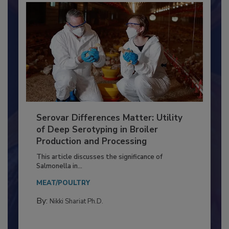
Serovar Differences Matter: Utility
of Deep Serotyping in Broiler
Production and Processing
This article discusses the significance of
Salmonella in...
MEAT/POULTRY
By:
Nikki Shariat Ph.D.