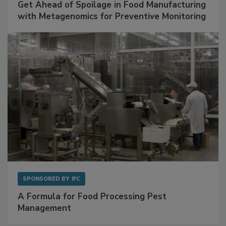
SPONSORED BY
BIOMÉRIEUX
Get Ahead of Spoilage in Food Manufacturing
with Metagenomics for Preventive Monitoring
SPONSORED BY
IFC
A Formula for Food Processing Pest