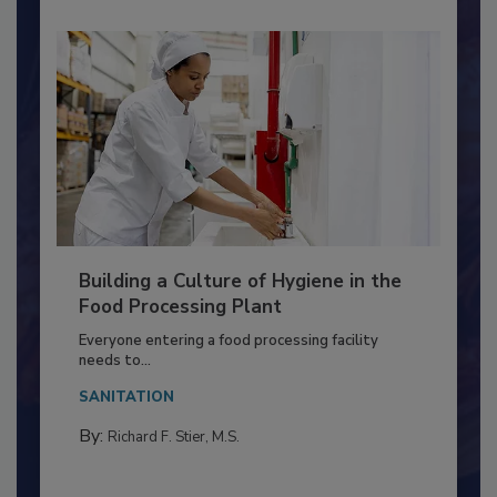
Building a Culture of Hygiene in the
Food Processing Plant
Everyone entering a food processing facility
needs to...
SANITATION
By:
Richard F. Stier, M.S.