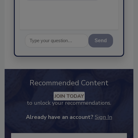
assurance, and
Send
Recommended Content
JOIN TODAY
to unlock your recommendations.
Already have an account?
Sign In