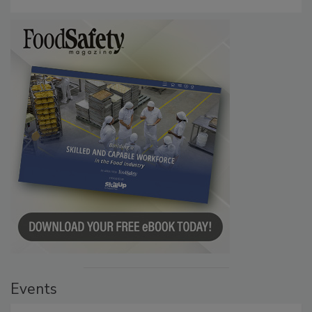
Persistence