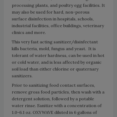
processing plants, and poultry egg facilities. It
may also be used for hard, non-porous
surface disinfection in hospitals, schools,
industrial facilities, office buildings, veterinary
clinics and more.
This very fast acting sanitizer/disinfectant
kills bacteria, mold, fungus and yeast. It is
tolerant of water hardness, can be used in hot
or cold water, and is less affected by organic
soil load than either chlorine or quaternary
sanitizers.
Prior to sanitizing food contact surfaces,
remove gross food particles, then wash with a
detergent solution, followed by a potable
water rinse. Sanitize with a concentration of
1.0-6.1 oz. OXYWAVE diluted in 6 gallons of