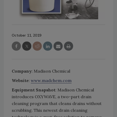
October 11, 2019
Company
: Madison Chemical
Website
:
www.madchem.com
Equipment Snapshot
: Madison Chemical
introduces OXYWAVE, a two-part drain
cleaning program that cleans drains without
scrubbing. This newest drain cleaning
technology is a quat-free solution to remove