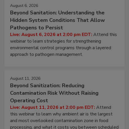
Events
August 6, 2026
Beyond Sanitation: Understanding the
Hidden System Conditions That Allow
Pathogens to Persist
Live: August 6, 2026 at 2:00 pm EDT:
Attend this
webinar to learn strategies for strengthening
environmental control programs through a layered
approach to pathogen management.
August 11, 2026
Beyond Sanitization: Reducing
Contamination Risk Without Raising
Operating Cost
Live: August 11, 2026 at 2:00 pm EDT:
Attend
this webinar to learn why ambient air is the largest