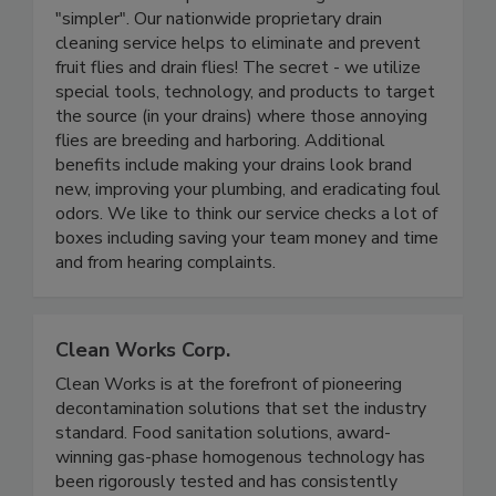
Drains Made Simple LLC
Drains Made Simple makes running a business
"simpler". Our nationwide proprietary drain
cleaning service helps to eliminate and prevent
fruit flies and drain flies! The secret - we utilize
special tools, technology, and products to target
the source (in your drains) where those annoying
flies are breeding and harboring. Additional
benefits include making your drains look brand
new, improving your plumbing, and eradicating foul
odors. We like to think our service checks a lot of
boxes including saving your team money and time
and from hearing complaints.
Clean Works Corp.
Clean Works is at the forefront of pioneering
decontamination solutions that set the industry
standard. Food sanitation solutions, award-