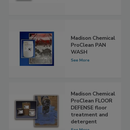
and degreaser
See More
Madison Chemical
ProClean PAN
WASH
See More
Madison Chemical
ProClean FLOOR
DEFENSE floor
treatment and