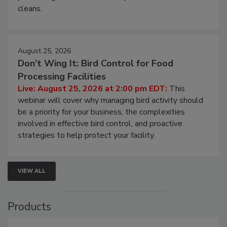
and most overlooked contamination zone in food
processing, and what it costs you between scheduled
cleans.
August 25, 2026
Don’t Wing It: Bird Control for Food
Processing Facilities
Live: August 25, 2026 at 2:00 pm EDT:
This
webinar will cover why managing bird activity should
be a priority for your business, the complexities
involved in effective bird control, and proactive
strategies to help protect your facility.
VIEW ALL