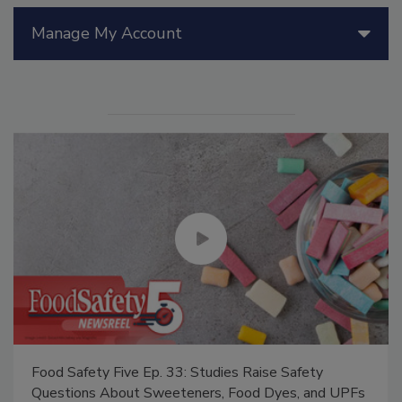
Manage My Account