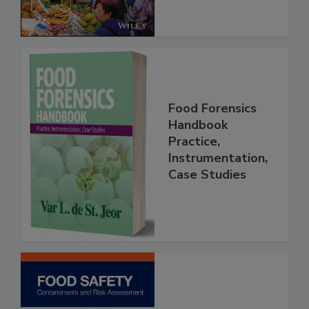
Food Forensics
Handbook
Practice,
Instrumentation,
Case Studies