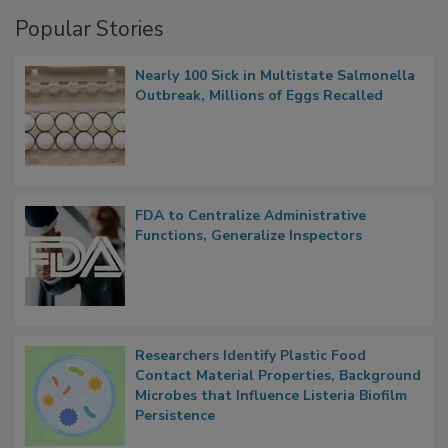
Management
Popular Stories
Nearly 100 Sick in Multistate Salmonella
Outbreak, Millions of Eggs Recalled
FDA to Centralize Administrative
Functions, Generalize Inspectors
Researchers Identify Plastic Food
Contact Material Properties, Background
Microbes that Influence Listeria Biofilm