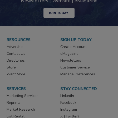
industry
Newsletters | Website | eMagazine
JOIN TODAY!
RESOURCES
SIGN UP TODAY
Advertise
Create Account
Contact Us
eMagazine
Directories
Newsletters
Store
Customer Service
Want More
Manage Preferences
SERVICES
STAY CONNECTED
Marketing Services
LinkedIn
Reprints
Facebook