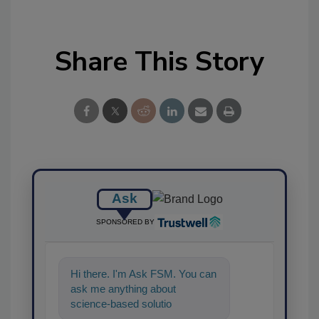
Share This Story
Ask
SPONSORED BY
Hi there. I'm Ask FSM. You can
ask me anything about
science-based solutions for
food safety and quality