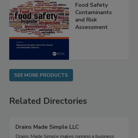
Food Safety
Contaminants
and Risk
Assessment
SEE MORE PRODUCTS
Related Directories