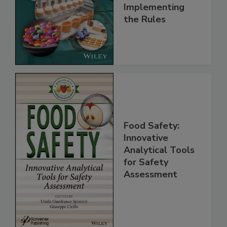
Understanding
and
Implementing
the Rules
Food Safety:
Innovative
Analytical Tools
for Safety
Assessment