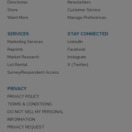
Contact Us
eMagazine
Directories
Newsletters
Store
Customer Service
Want More
Manage Preferences
SERVICES
STAY CONNECTED
Marketing Services
LinkedIn
Reprints
Facebook
Market Research
Instagram
List Rental
X (Twitter)
Survey/Respondent Access
PRIVACY
PRIVACY POLICY
TERMS & CONDITIONS
DO NOT SELL MY PERSONAL
INFORMATION