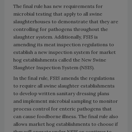
The final rule has new requirements for
microbial testing that apply to all swine
slaughterhouses to demonstrate that they are
controlling for pathogens throughout the
slaughter system. Additionally, FSIS is
amending its meat inspection regulations to
establish a new inspection system for market
hog establishments called the New Swine
Slaughter Inspection System (NSIS).
In the final rule, FSIS amends the regulations
to require all swine slaughter establishments
to develop written sanitary dressing plans
and implement microbial sampling to monitor
process control for enteric pathogens that
can cause foodborne illness. The final rule also
allows market hog establishments to choose if
they will operate under NSIS or continue to