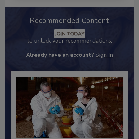
Recommended Content
JOIN TODAY
to unlock your recommendations.
Already have an account?
Sign In