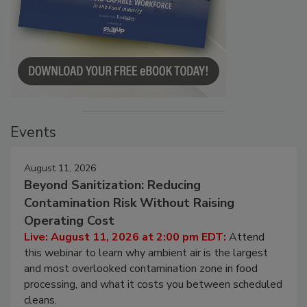
Events
August 11, 2026
Beyond Sanitization: Reducing
Contamination Risk Without Raising
Operating Cost
Live: August 11, 2026 at 2:00 pm EDT:
Attend
this webinar to learn why ambient air is the largest
and most overlooked contamination zone in food