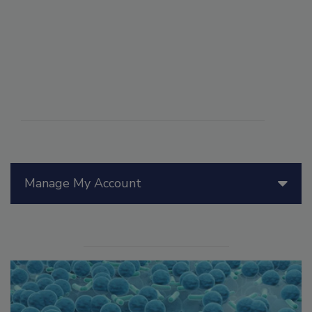
Manage My Account