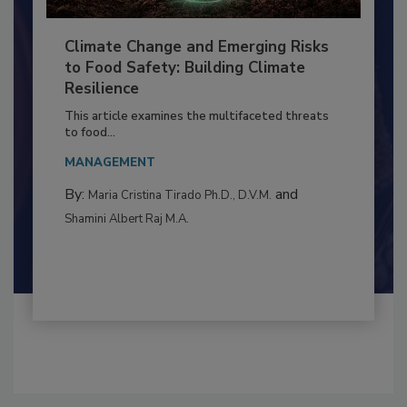
Climate Change and Emerging Risks
to Food Safety: Building Climate
Resilience
This article examines the multifaceted threats
to food...
MANAGEMENT
By:
and
Maria Cristina Tirado Ph.D., D.V.M.
Shamini Albert Raj M.A.