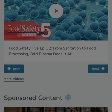
Food Safety Five Ep. 32: From Sanitation to Food
Processing, Cold Plasma Does It All
prev
next
More Videos
Sponsored Content