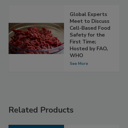
See More
Global Experts
Meet to Discuss
Cell-Based Food
Safety for the
First Time;
Hosted by FAO,
WHO
See More
Related Products