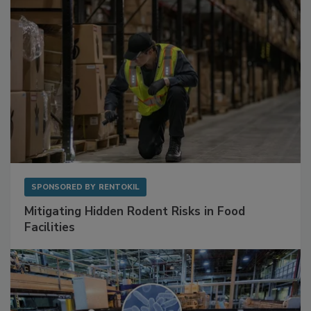
SPONSORED BY
RENTOKIL
Mitigating Hidden Rodent Risks in Food
Facilities