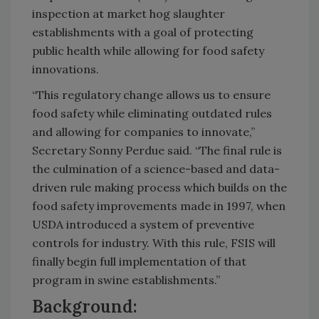
inspection at market hog slaughter
establishments with a goal of protecting
public health while allowing for food safety
innovations.
“This regulatory change allows us to ensure
food safety while eliminating outdated rules
and allowing for companies to innovate,”
Secretary Sonny Perdue said. “The final rule is
the culmination of a science-based and data-
driven rule making process which builds on the
food safety improvements made in 1997, when
USDA introduced a system of preventive
controls for industry. With this rule, FSIS will
finally begin full implementation of that
program in swine establishments.”
Background: