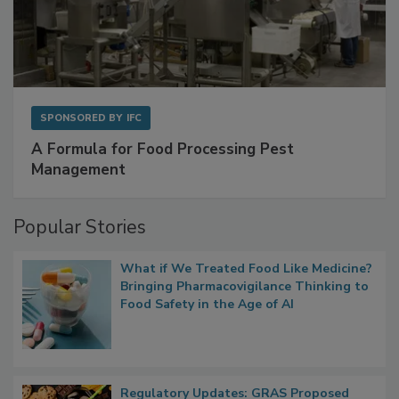
SPONSORED BY
IFC
A Formula for Food Processing Pest
Management
Popular Stories
What if We Treated Food Like Medicine?
Bringing Pharmacovigilance Thinking to
Food Safety in the Age of AI