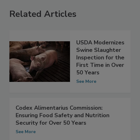
Related Articles
USDA Modernizes
Swine Slaughter
Inspection for the
First Time in Over
50 Years
See More
Codex Alimentarius Commission:
Ensuring Food Safety and Nutrition
Security for Over 50 Years