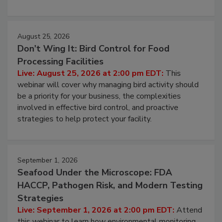
processing, and what it costs you between scheduled
cleans.
August 25, 2026
Don’t Wing It: Bird Control for Food
Processing Facilities
Live: August 25, 2026 at 2:00 pm EDT:
This
webinar will cover why managing bird activity should
be a priority for your business, the complexities
involved in effective bird control, and proactive
strategies to help protect your facility.
September 1, 2026
Seafood Under the Microscope: FDA
HACCP, Pathogen Risk, and Modern Testing
Strategies