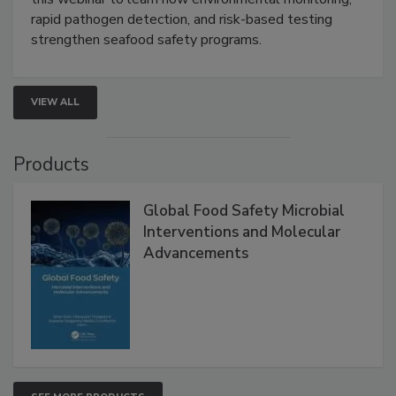
Live: September 1, 2026 at 2:00 pm EDT:
Attend
this webinar to learn how environmental monitoring,
rapid pathogen detection, and risk-based testing
strengthen seafood safety programs.
VIEW ALL
Products
Global Food Safety Microbial
Interventions and Molecular
Advancements