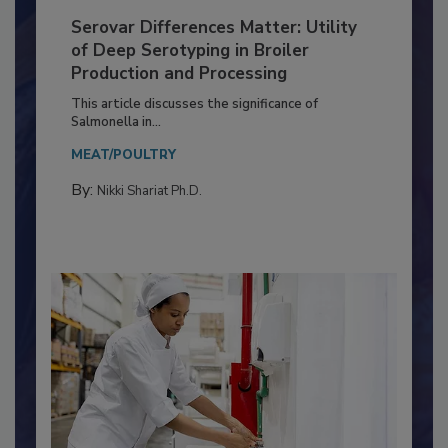
Serovar Differences Matter: Utility
of Deep Serotyping in Broiler
Production and Processing
This article discusses the significance of
Salmonella in...
MEAT/POULTRY
By:
Nikki Shariat Ph.D.