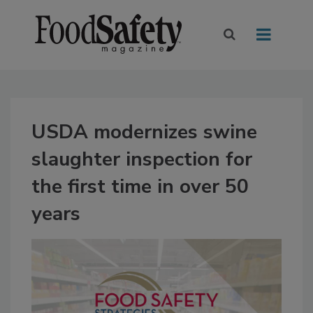
USDA modernizes swine
slaughter inspection for
the first time in over 50
years