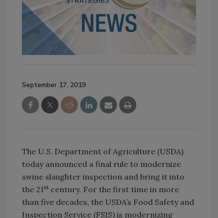
September 17, 2019
The U.S. Department of Agriculture (USDA)
today announced a final rule to modernize
swine slaughter inspection and bring it into
st
the 21
century. For the first time in more
than five decades, the USDA’s Food Safety and
Inspection Service (FSIS) is modernizing