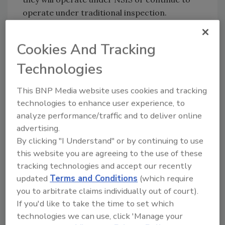
operate under traditional inspection.
FSIS will continue to conduct 100 percent
inspection of animals before slaughter and
Cookies And Tracking
100 percent carcass-by-carcass inspection,
Technologies
as mandated by Congress. FSIS inspectors will
also retain the authority to stop or slow the
This BNP Media website uses cookies and tracking
line as necessary to ensure that food safety
technologies to enhance user experience, to
and inspection are achieved. Under the NSIS,
analyze performance/traffic and to deliver online
FSIS offline inspectors will conduct more food
advertising.
safety and humane handling verification tasks
By clicking "I Understand" or by continuing to use
to protect the food supply and animal welfare.
this website you are agreeing to the use of these
tracking technologies and accept our recently
To view the final rule, visit the FSIS website
updated
Terms and Conditions
(which require
at:
go.usa.gov/xVPVK
.
you to arbitrate claims individually out of court).
If you'd like to take the time to set which
technologies we can use, click 'Manage your
Looking for quick answers on food safety