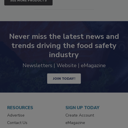
SEE MORE PRODUCTS
Never miss the latest news and
trends driving the food safety
industry
Newsletters | Website | eMagazine
JOIN TODAY!
RESOURCES
SIGN UP TODAY
Advertise
Create Account