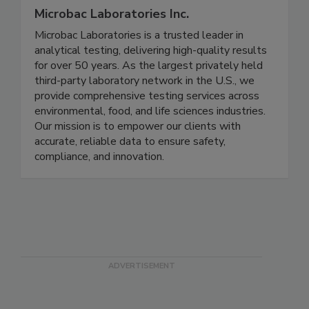
Microbac Laboratories Inc.
Microbac Laboratories is a trusted leader in
analytical testing, delivering high-quality results
for over 50 years. As the largest privately held
third-party laboratory network in the U.S., we
provide comprehensive testing services across
environmental, food, and life sciences industries.
Our mission is to empower our clients with
accurate, reliable data to ensure safety,
compliance, and innovation.