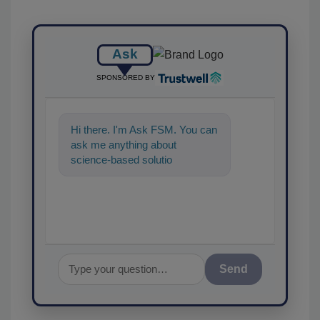
Ask
SPONSORED BY
Hi there. I'm Ask FSM. You can
ask me anything about
science-based solutions for
food safety and quality
assurance, an
Send