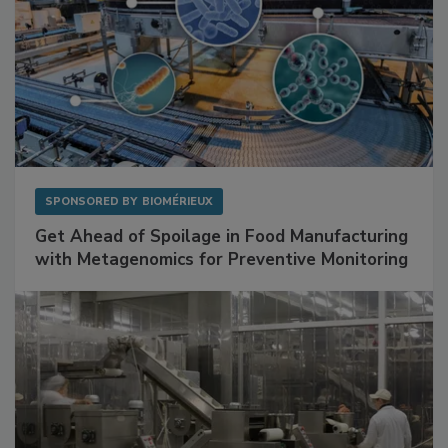
SPONSORED BY
BIOMÉRIEUX
Get Ahead of Spoilage in Food Manufacturing
with Metagenomics for Preventive Monitoring