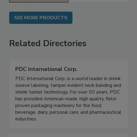
SEE MORE PRODUCTS
Related Directories
PDC International Corp.
PDC International Corp. is a world leader in shrink
sleeve labeling, tamper evident neck banding and
shrink tunnel technology. For over 50 years, PDC
has provided American-made, high quality, field-
proven packaging machinery for the food,
beverage, dairy, personal care, and pharmaceutical
industries.