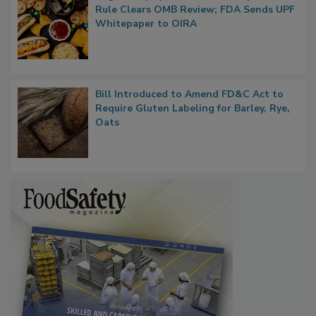
Regulatory Updates: GRAS Proposed
Rule Clears OMB Review; FDA Sends UPF
Whitepaper to OIRA
Bill Introduced to Amend FD&C Act to
Require Gluten Labeling for Barley, Rye,
Oats