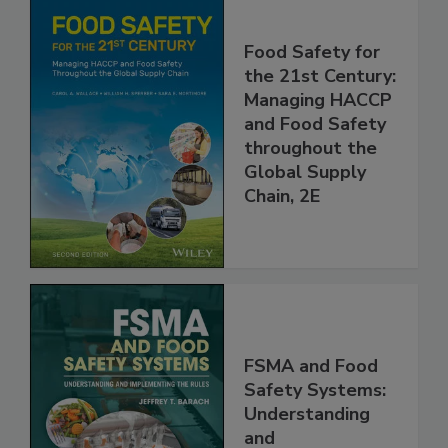
Food Safety for
the 21st Century:
Managing HACCP
and Food Safety
throughout the
Global Supply
Chain, 2E
FSMA and Food
Safety Systems: