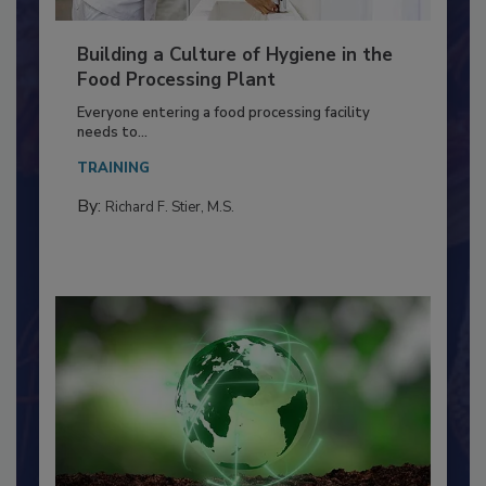
Building a Culture of Hygiene in the
Food Processing Plant
Everyone entering a food processing facility
needs to...
TRAINING
By:
Richard F. Stier, M.S.