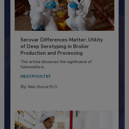
Serovar Differences Matter: Utility
of Deep Serotyping in Broiler
Production and Processing
This article discusses the significance of
Salmonella in...
MEAT/POULTRY
By:
Nikki Shariat Ph.D.