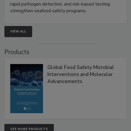
this webinar to learn how environmental monitoring,
rapid pathogen detection, and risk-based testing
strengthen seafood safety programs.
VIEW ALL
Products
Global Food Safety Microbial
Interventions and Molecular
Advancements