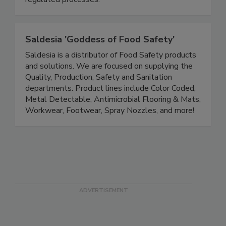
regulated processes.
Saldesia 'Goddess of Food Safety'
Saldesia is a distributor of Food Safety products
and solutions. We are focused on supplying the
Quality, Production, Safety and Sanitation
departments. Product lines include Color Coded,
Metal Detectable, Antimicrobial Flooring & Mats,
Workwear, Footwear, Spray Nozzles, and more!