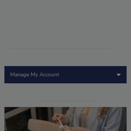
Manage My Account