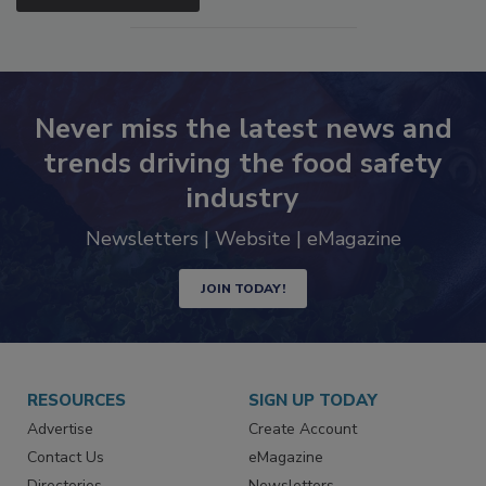
SEE MORE PRODUCTS
Never miss the latest news and
trends driving the food safety
industry
Newsletters | Website | eMagazine
JOIN TODAY!
RESOURCES
SIGN UP TODAY
Advertise
Create Account
Contact Us
eMagazine