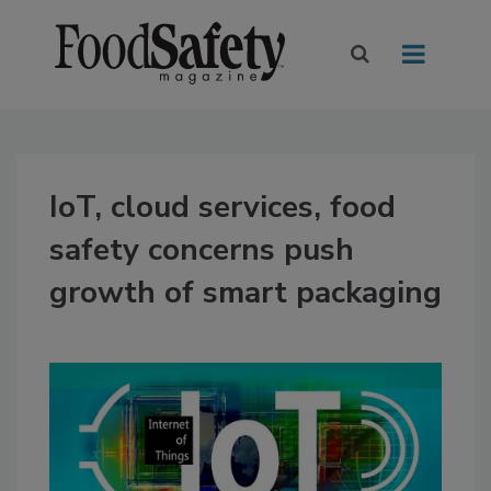
IoT, cloud services, food
safety concerns push
growth of smart packaging