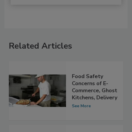
Related Articles
Food Safety
Concerns of E-
Commerce, Ghost
Kitchens, Delivery
See More