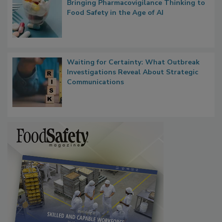
What if We Treated Food Like Medicine?
Bringing Pharmacovigilance Thinking to
Food Safety in the Age of AI
Waiting for Certainty: What Outbreak
Investigations Reveal About Strategic
Communications