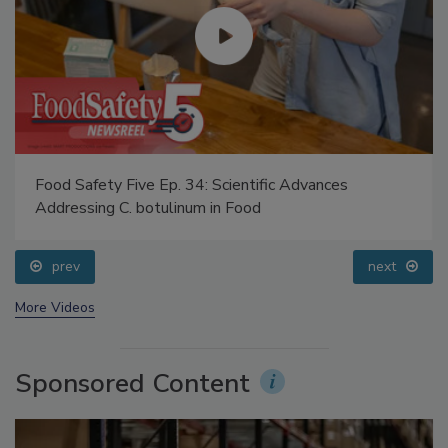
Food Safety Five Ep. 34: Scientific Advances
Addressing C. botulinum in Food
prev
next
More Videos
Sponsored Content