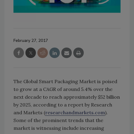
February 27, 2017
The Global Smart Packaging Market is poised
to grow at a CAGR of around 5.4% over the
next decade to reach approximately $52 billion
by 2025, according to a report by Research
and Markets (
researchandmarkets.com
).
Some of the prominent trends that the
market is witnessing include increasing