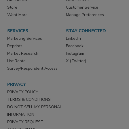
Directories
Newsletters
Store
Customer Service
Want More
Manage Preferences
SERVICES
STAY CONNECTED
Marketing Services
LinkedIn
Reprints
Facebook
Market Research
Instagram
List Rental
X (Twitter)
Survey/Respondent Access
PRIVACY
PRIVACY POLICY
TERMS & CONDITIONS
DO NOT SELL MY PERSONAL
INFORMATION
PRIVACY REQUEST