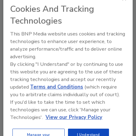
Cookies And Tracking
Looking for quick answers on food safety
topics?
Technologies
Try Ask FSM, our new smart AI search
tool.
This BNP Media website uses cookies and tracking
technologies to enhance user experience, to
Ask FSM
→
analyze performance/traffic and to deliver online
advertising.
By clicking "I Understand" or by continuing to use
this website you are agreeing to the use of these
This article was originally posted on
tracking technologies and accept our recently
www.packagingstrategies.com
.
updated
Terms and Conditions
(which require
you to arbitrate claims individually out of court).
KEYWORDS:
food safety
Internet of Things
If you'd like to take the time to set which
packaging studies
sustainability
technologies we can use, click 'Manage your
Technologies'.
View our Privacy Policy
Share This Story
Manage your
I Understand