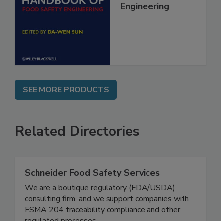
Food Safety
Engineering
SEE MORE PRODUCTS
Related Directories
Schneider Food Safety Services
We are a boutique regulatory (FDA/USDA)
consulting firm, and we support companies with
FSMA 204 traceability compliance and other