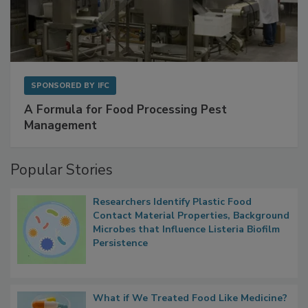
SPONSORED BY
IFC
A Formula for Food Processing Pest
Management
Popular Stories
Researchers Identify Plastic Food
Contact Material Properties, Background
Microbes that Influence Listeria Biofilm
Persistence