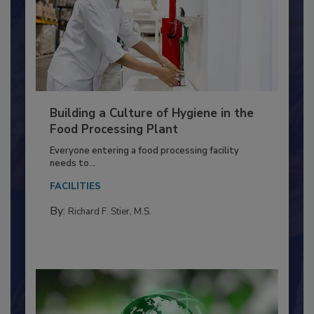
Building a Culture of Hygiene in the
Food Processing Plant
Everyone entering a food processing facility
needs to...
FACILITIES
By:
Richard F. Stier, M.S.