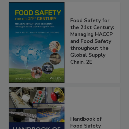
Food Safety for
the 21st Century:
Managing HACCP
and Food Safety
throughout the
Global Supply
Chain, 2E
Handbook of