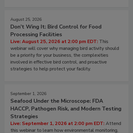
cleans.
August 25, 2026
Don’t Wing It: Bird Control for Food
Processing Facilities
Live: August 25, 2026 at 2:00 pm EDT:
This
webinar will cover why managing bird activity should
be a priority for your business, the complexities
involved in effective bird control, and proactive
strategies to help protect your facility.
September 1, 2026
Seafood Under the Microscope: FDA
HACCP, Pathogen Risk, and Modern Testing
Strategies
Live: September 1, 2026 at 2:00 pm EDT:
Attend