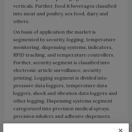
verticals. Further, food & beverages classified
into meat and poultry, sea food, dairy and
others.
On basis of application the market is
segmented by security, logging, temperature
monitoring, dispensing systems, indicators,
RFID tracking, and temperature controllers.
Further, security segment is classified into
electronic article surveillance, security
printing. Logging segment is divided into
pressure data loggers, temperature data
loggers, shock and vibration data loggers and
other logging. Dispensing systems segment
categorized into precision medical sprays,
precision inhalers and adhesive dispensers.