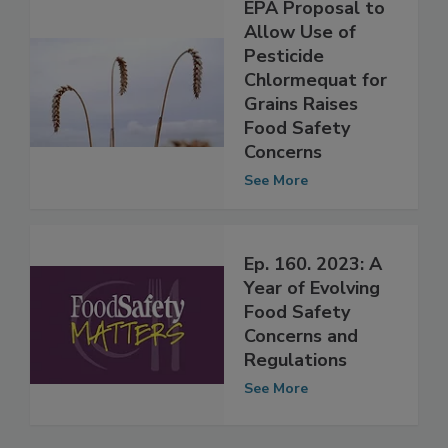
EPA Proposal to
Allow Use of
Pesticide
Chlormequat for
Grains Raises
Food Safety
Concerns
See More
Ep. 160. 2023: A
Year of Evolving
Food Safety
Concerns and
Regulations
See More