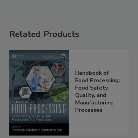
Related Products
Handbook of
Food Processing:
Food Safety,
Quality, and
Manufacturing
Processes