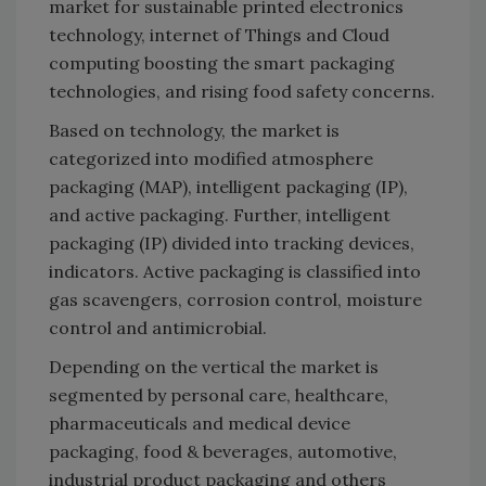
market for sustainable printed electronics
technology, internet of Things and Cloud
computing boosting the smart packaging
technologies, and rising food safety concerns.
Based on technology, the market is
categorized into modified atmosphere
packaging (MAP), intelligent packaging (IP),
and active packaging. Further, intelligent
packaging (IP) divided into tracking devices,
indicators. Active packaging is classified into
gas scavengers, corrosion control, moisture
control and antimicrobial.
Depending on the vertical the market is
segmented by personal care, healthcare,
pharmaceuticals and medical device
packaging, food & beverages, automotive,
industrial product packaging and others