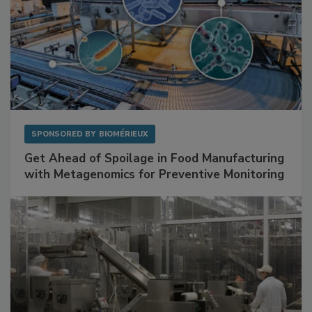
SPONSORED BY
BIOMÉRIEUX
Get Ahead of Spoilage in Food Manufacturing
with Metagenomics for Preventive Monitoring