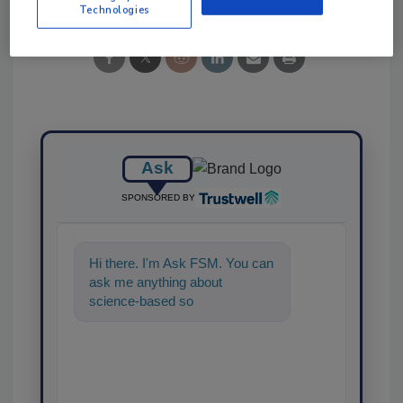
Technologies
Ask
SPONSORED BY
Hi there. I'm Ask FSM. You can
ask me anything about
science-based solutions for
food safety and quality assura