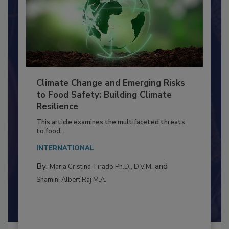
Climate Change and Emerging Risks
to Food Safety: Building Climate
Resilience
This article examines the multifaceted threats
to food...
INTERNATIONAL
By:
and
Maria Cristina Tirado Ph.D., D.V.M.
Shamini Albert Raj M.A.