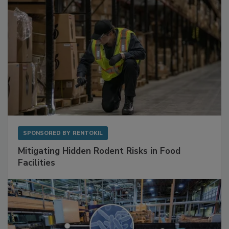
SPONSORED BY
RENTOKIL
Mitigating Hidden Rodent Risks in Food
Facilities