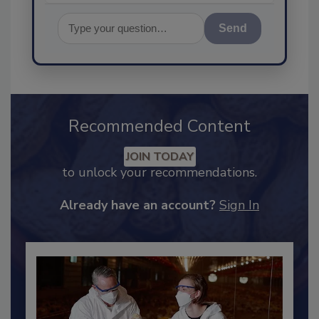
Send
Recommended Content
JOIN TODAY
to unlock your recommendations.
Already have an account?
Sign In