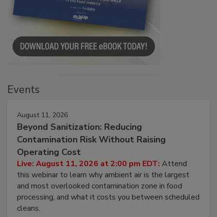
Events
August 11, 2026
Beyond Sanitization: Reducing
Contamination Risk Without Raising
Operating Cost
Live: August 11, 2026 at 2:00 pm EDT:
Attend
this webinar to learn why ambient air is the largest
and most overlooked contamination zone in food
processing, and what it costs you between scheduled