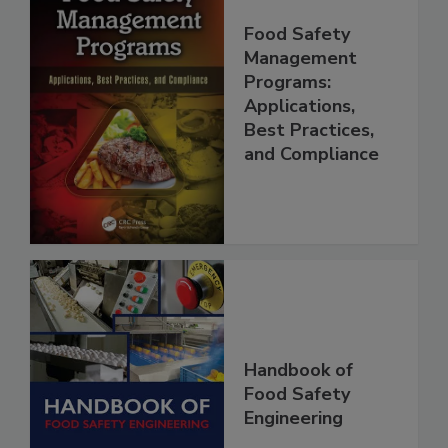
Food Safety
Management
Programs:
Applications,
Best Practices,
and Compliance
Handbook of
Food Safety