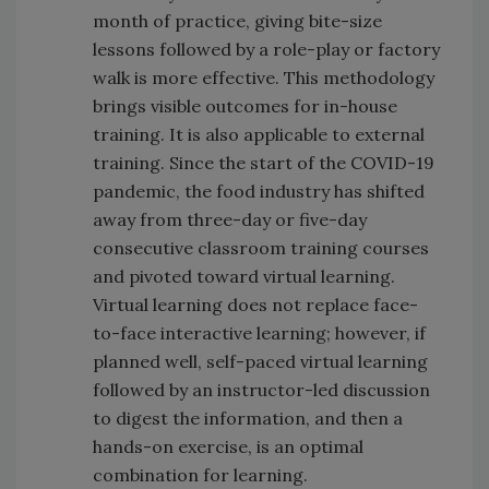
month of practice, giving bite-size
lessons followed by a role-play or factory
walk is more effective. This methodology
brings visible outcomes for in-house
training. It is also applicable to external
training. Since the start of the COVID-19
pandemic, the food industry has shifted
away from three-day or five-day
consecutive classroom training courses
and pivoted toward virtual learning.
Virtual learning does not replace face-
to-face interactive learning; however, if
planned well, self-paced virtual learning
followed by an instructor-led discussion
to digest the information, and then a
hands-on exercise, is an optimal
combination for learning.