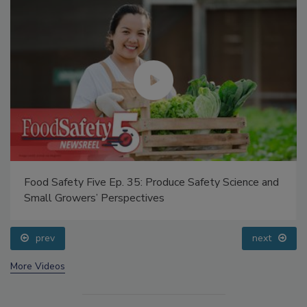
Food Safety Five Ep. 35: Produce Safety Science and
Small Growers’ Perspectives
prev
next
More Videos