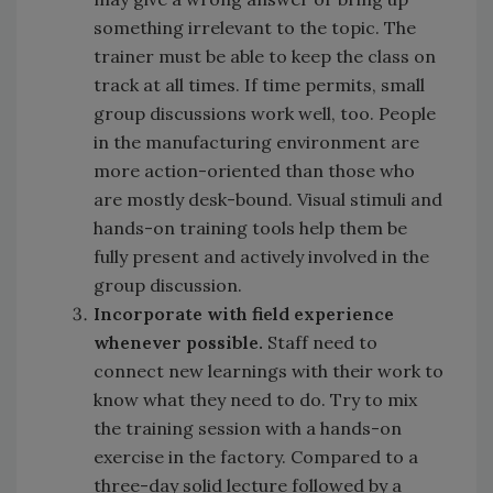
something irrelevant to the topic. The
trainer must be able to keep the class on
track at all times. If time permits, small
group discussions work well, too. People
in the manufacturing environment are
more action-oriented than those who
are mostly desk-bound. Visual stimuli and
hands-on training tools help them be
fully present and actively involved in the
group discussion.
Incorporate with field experience
whenever possible.
Staff need to
connect new learnings with their work to
know what they need to do. Try to mix
the training session with a hands-on
exercise in the factory. Compared to a
three-day solid lecture followed by a