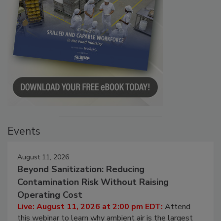
Events
August 11, 2026
Beyond Sanitization: Reducing
Contamination Risk Without Raising
Operating Cost