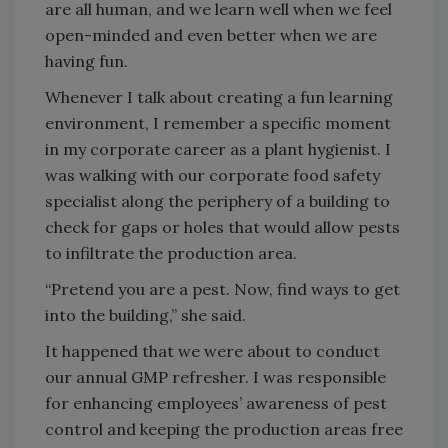
are all human, and we learn well when we feel
open-minded and even better when we are
having fun.
Whenever I talk about creating a fun learning
environment, I remember a specific moment
in my corporate career as a plant hygienist. I
was walking with our corporate food safety
specialist along the periphery of a building to
check for gaps or holes that would allow pests
to infiltrate the production area.
“Pretend you are a pest. Now, find ways to get
into the building,” she said.
It happened that we were about to conduct
our annual GMP refresher. I was responsible
for enhancing employees’ awareness of pest
control and keeping the production areas free