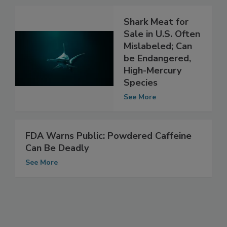
See More
Shark Meat for
Sale in U.S. Often
Mislabeled; Can
be Endangered,
High-Mercury
Species
See More
FDA Warns Public: Powdered Caffeine
Can Be Deadly
See More