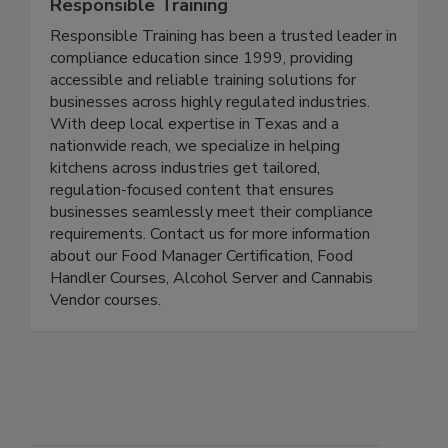
Responsible Training
Responsible Training has been a trusted leader in
compliance education since 1999, providing
accessible and reliable training solutions for
businesses across highly regulated industries.
With deep local expertise in Texas and a
nationwide reach, we specialize in helping
kitchens across industries get tailored,
regulation-focused content that ensures
businesses seamlessly meet their compliance
requirements. Contact us for more information
about our Food Manager Certification, Food
Handler Courses, Alcohol Server and Cannabis
Vendor courses.