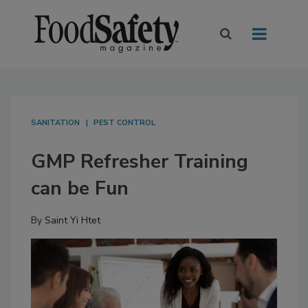
SANITATION
PEST CONTROL
GMP Refresher Training
can be Fun
By
Saint Yi Htet