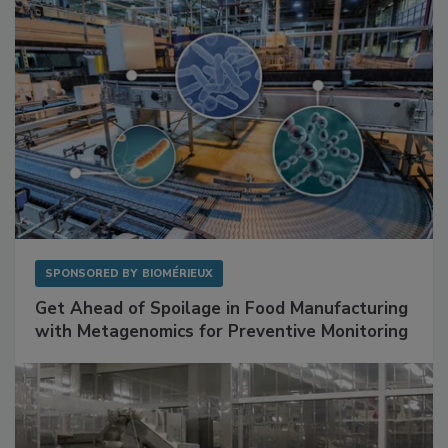
SPONSORED BY
BIOMÉRIEUX
Get Ahead of Spoilage in Food Manufacturing
with Metagenomics for Preventive Monitoring