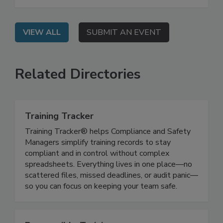
impacting food safety training, and how you can
leverage AI in your programs.
VIEW ALL
SUBMIT AN EVENT
Related Directories
Training Tracker
Training Tracker® helps Compliance and Safety
Managers simplify training records to stay
compliant and in control without complex
spreadsheets. Everything lives in one place—no
scattered files, missed deadlines, or audit panic—
so you can focus on keeping your team safe.