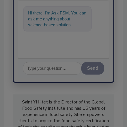
Hi there. I'm Ask FSM. You can
ask me anything about
science-based solutions for
food safety and quality
assurance, and
Send
Saint Yi Htet is the Director of the Global
Food Safety Institute and has 15 years of
experience in food safety. She empowers