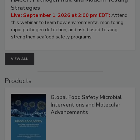
Seafood Under the Microscope: FDA
HACCP, Pathogen Risk, and Modern Testing
Strategies
Live: September 1, 2026 at 2:00 pm EDT:
Attend
this webinar to learn how environmental monitoring,
rapid pathogen detection, and risk-based testing
strengthen seafood safety programs.
VIEW ALL
Products
Global Food Safety Microbial
Interventions and Molecular
Advancements