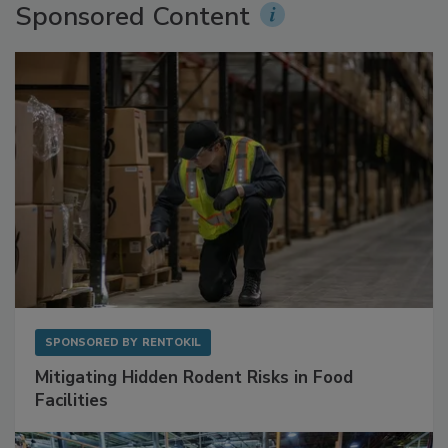
Sponsored Content
SPONSORED BY
RENTOKIL
Mitigating Hidden Rodent Risks in Food
Facilities