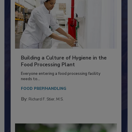
Building a Culture of Hygiene in the
Food Processing Plant
Everyone entering a food processing facility
needs to...
FOOD PREP/HANDLING
By:
Richard F. Stier, M.S.