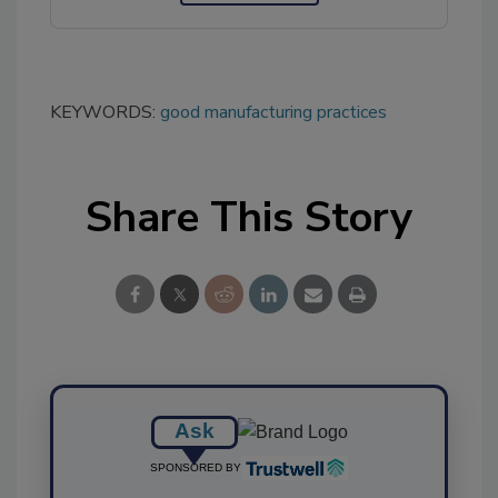
KEYWORDS:
good manufacturing practices
Share This Story
Ask
SPONSORED BY