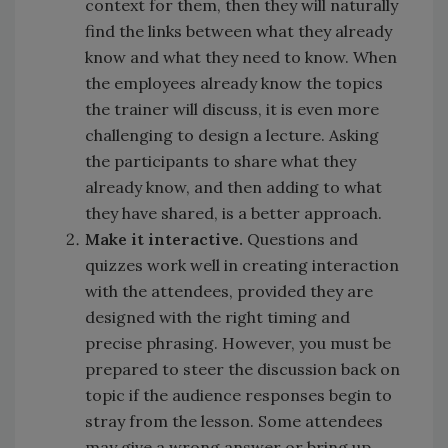
context for them, then they will naturally
find the links between what they already
know and what they need to know. When
the employees already know the topics
the trainer will discuss, it is even more
challenging to design a lecture. Asking
the participants to share what they
already know, and then adding to what
they have shared, is a better approach.
Make it interactive.
Questions and
quizzes work well in creating interaction
with the attendees, provided they are
designed with the right timing and
precise phrasing. However, you must be
prepared to steer the discussion back on
topic if the audience responses begin to
stray from the lesson. Some attendees
may give a wrong answer or bring up