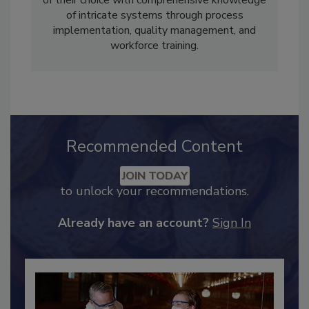
clients to acquire the food safety certification
of their choice with comprehensive knowledge
of intricate systems through process
implementation, quality management, and
workforce training.
Recommended Content
JOIN TODAY
to unlock your recommendations.
Already have an account?
Sign In