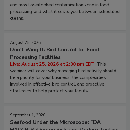
Live: August 11, 2026 at 2:00 pm EDT:
Attend
this webinar to learn why ambient air is the largest
and most overlooked contamination zone in food
processing, and what it costs you between scheduled
cleans.
August 25, 2026
Don’t Wing It: Bird Control for Food
Processing Facilities
Live: August 25, 2026 at 2:00 pm EDT:
This
webinar will cover why managing bird activity should
be a priority for your business, the complexities
involved in effective bird control, and proactive
strategies to help protect your facility.
September 1, 2026