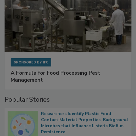
SPONSORED BY
IFC
A Formula for Food Processing Pest
Management
Popular Stories
Researchers Identify Plastic Food
Contact Material Properties, Background