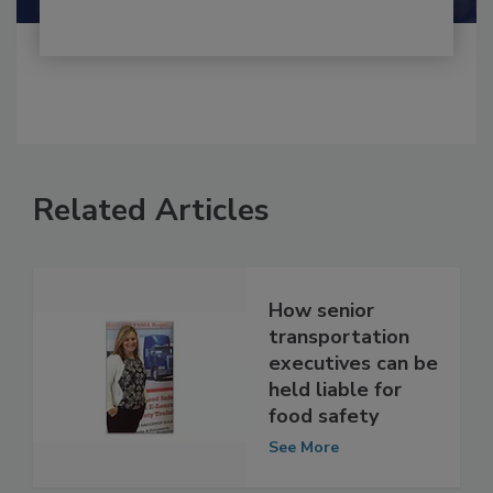
Related Articles
How senior
transportation
executives can be
held liable for
food safety