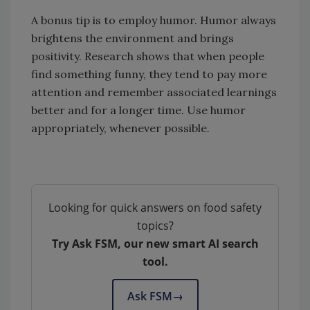
A bonus tip is to employ humor. Humor always
brightens the environment and brings
positivity. Research shows that when people
find something funny, they tend to pay more
attention and remember associated learnings
better and for a longer time. Use humor
appropriately, whenever possible.
Looking for quick answers on food safety
topics?
Try Ask FSM, our new smart AI search
tool.
Ask FSM
→