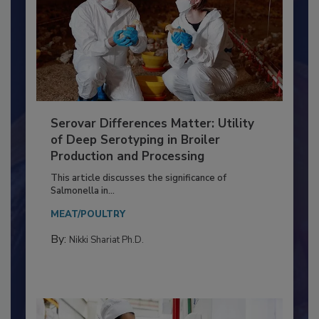
Serovar Differences Matter: Utility
of Deep Serotyping in Broiler
Production and Processing
This article discusses the significance of
Salmonella in...
MEAT/POULTRY
By:
Nikki Shariat Ph.D.