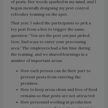
of pests. Her words sparked in my mind, and I
began mentally designing my pest control
refresher training on the spot.
That year, I asked the participants to pick a
toy pest from a box to trigger the same
question: “You are the pest you just picked.
Now, find ways to enter your processing
area.” The employees had a fun time during
the training, and we shared learnings in a
number of important areas:
How each person can do their part to
prevent pests from entering the
premises
How to keep areas clean and free of food
remains so that pests are not attracted
How personnel working in production