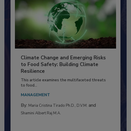
Climate Change and Emerging Risks
to Food Safety: Building Climate
Resilience
This article examines the multifaceted threats
to food...
MANAGEMENT
By:
and
Maria Cristina Tirado Ph.D., D.V.M.
Shamini Albert Raj M.A.