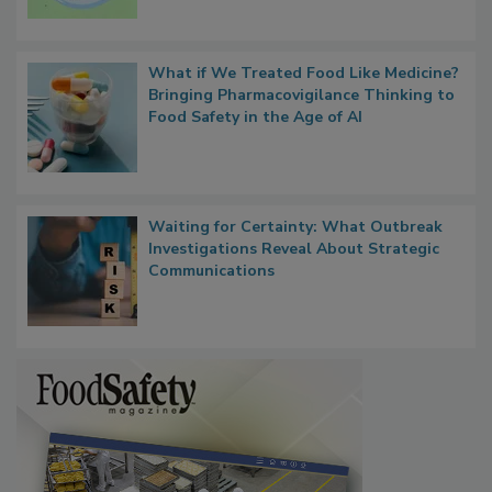
Microbes that Influence Listeria Biofilm
Persistence
What if We Treated Food Like Medicine?
Bringing Pharmacovigilance Thinking to
Food Safety in the Age of AI
Waiting for Certainty: What Outbreak
Investigations Reveal About Strategic
Communications