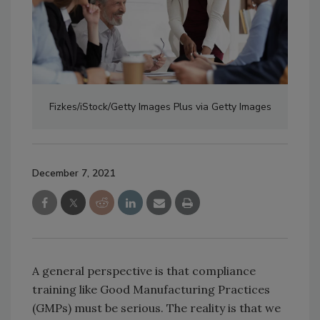
Fizkes/iStock/Getty Images Plus via Getty Images
December 7, 2021
A general perspective is that compliance
training like Good Manufacturing Practices
(GMPs) must be serious. The reality is that we