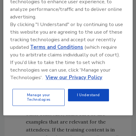
technologies to enhance user experience, to
make GMP training fun and engaging:
analyze performance/traffic and to deliver online
advertising.
Make it relevant.
Adult learners are
By clicking "I Understand" or by continuing to use
interested only in the topics and issues
this website you are agreeing to the use of these
pertinent to them. Instead of simply
tracking technologies and accept our recently
reviewing the list of points to be covered,
updated
Terms and Conditions
(which require
allocate time to elaborate on the issues
you to arbitrate claims individually out of court).
relevant to the learners. For example,
If you'd like to take the time to set which
explaining details about cleaning in place
technologies we can use, click 'Manage your
(CIP) to staff that are not involved with
Technologies'.
View our Privacy Policy
CIP will quickly lead to boredom. Cover
only the principles of CIP and allocate
Manage your
I Understand
the extra time to elaborate on other
Technologies
cleaning methods that are critical to the
other staff. Also, make sure to use
examples that are relevant for the
attendees. If the training content is in