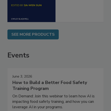
Engineering
SEE MORE PRODUCTS
Events
June 3, 2026
How to Build a Better Food Safety
Training Program
On Demand: Join this webinar to learn how AI is