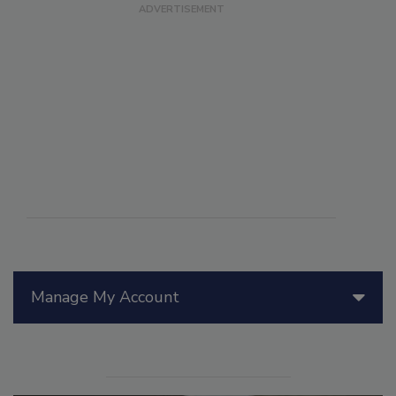
Manage My Account