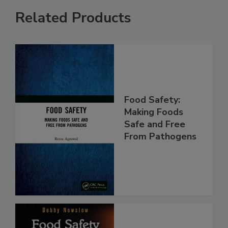
Related Products
Food Safety:
Making Foods
Safe and Free
From Pathogens