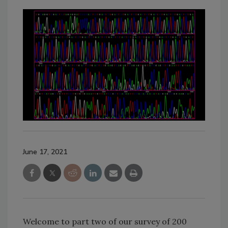
June 17, 2021
Welcome to part two of our survey of 200