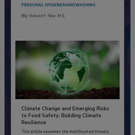
needs to...
PERSONAL HYGIENE/HANDWASHING
By:
Richard F. Stier, M.S.
Climate Change and Emerging Risks
to Food Safety: Building Climate
Resilience