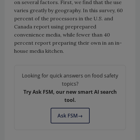
on several factors. First, we find that the use
varies greatly by geography. In this survey, 60
percent of the processors in the U.S. and
Canada report using preprepared
convenience media, while fewer than 40
percent report preparing their own in an in-
house media kitchen.
Looking for quick answers on food safety
topics?
Try Ask FSM, our new smart AI search
tool.
Ask FSM
→