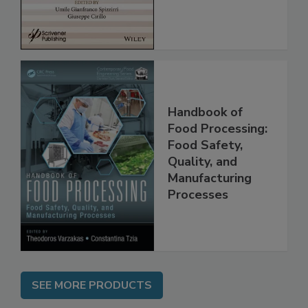
Handbook of
Food Processing:
Food Safety,
Quality, and
Manufacturing
Processes
SEE MORE PRODUCTS