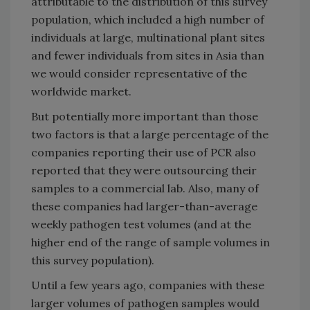
attributable to the distribution of this survey
population, which included a high number of
individuals at large, multinational plant sites
and fewer individuals from sites in Asia than
we would consider representative of the
worldwide market.
But potentially more important than those
two factors is that a large percentage of the
companies reporting their use of PCR also
reported that they were outsourcing their
samples to a commercial lab. Also, many of
these companies had larger-than-average
weekly pathogen test volumes (and at the
higher end of the range of sample volumes in
this survey population).
Until a few years ago, companies with these
larger volumes of pathogen samples would