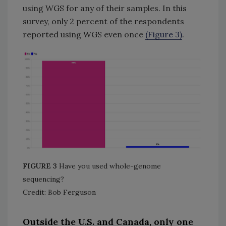
using WGS for any of their samples. In this
survey, only 2 percent of the respondents
reported using WGS even once
(Figure 3)
.
FIGURE 3
Have you used whole-genome
sequencing?
Credit: Bob Ferguson
Outside the U.S. and Canada, only one