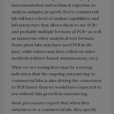
instrumentation and technical expertise to
analyze samples properly. Every commercial
lab will have a level of analyst capabilities and
infrastructure that allows them to use PCR—
and probably multiple formats of PCR—as well
as numerous other analytical test formats.
Some plant labs may have used PCR in the
past, while others may have relied on other
methods (culture-based, immunoassay, etc.).
What we are seeing here may be a strong
indication that the ongoing outsourcing to
commercial labs is also driving the conversion
to PCR faster than we would have expected to
see without this growth in outsourcing.
Most processors report that when they
outsource to a commercial lab, they specify