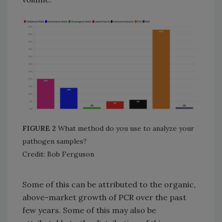
FIGURE 2
What method do you use to analyze your
pathogen samples?
Credit: Bob Ferguson
Some of this can be attributed to the organic,
above-market growth of PCR over the past
few years. Some of this may also be