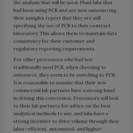
the analysis that will be used. Plant labs that
had been using PCR and are now outsourcing
their samples report that they are still
specifying the use of PCR to their contract
laboratory. This allows them to maintain data
consistency for their customer and
regulatory reporting requirements.
For other processors who had not
traditionally used PCR, when choosing to
outsource, they seem to be switching to PCR.
It is reasonable to assume that their new
commercial lab partners have a strong hand
in driving this conversion. Processors will look
to their lab partners for advice on the best
analytical methods to use, and labs have a
strong incentive to drive volume through their
labor-efficient, automated, and higher-