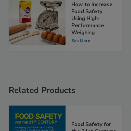
How to Increase
Food Safety
Using High-
Performance
Weighing
See More
Related Products
Food Safety for