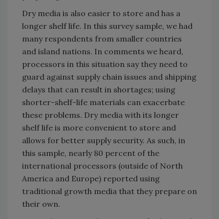
Dry media is also easier to store and has a
longer shelf life. In this survey sample, we had
many respondents from smaller countries
and island nations. In comments we heard,
processors in this situation say they need to
guard against supply chain issues and shipping
delays that can result in shortages; using
shorter-shelf-life materials can exacerbate
these problems. Dry media with its longer
shelf life is more convenient to store and
allows for better supply security. As such, in
this sample, nearly 80 percent of the
international processors (outside of North
America and Europe) reported using
traditional growth media that they prepare on
their own.