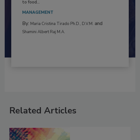
This article examines the multifaceted threats
to food...
MANAGEMENT
By:
and
Maria Cristina Tirado Ph.D., D.V.M.
Shamini Albert Raj M.A.
Related Articles