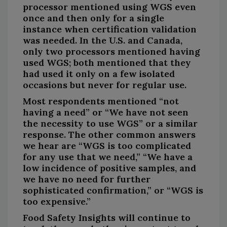
processor mentioned using WGS even
once and then only for a single
instance when certification validation
was needed. In the U.S. and Canada,
only two processors mentioned having
used WGS; both mentioned that they
had used it only on a few isolated
occasions but never for regular use.
Most respondents mentioned “not
having a need” or “We have not seen
the necessity to use WGS” or a similar
response. The other common answers
we hear are “WGS is too complicated
for any use that we need,” “We have a
low incidence of positive samples, and
we have no need for further
sophisticated confirmation,” or “WGS is
too expensive.”
Food Safety Insights will continue to