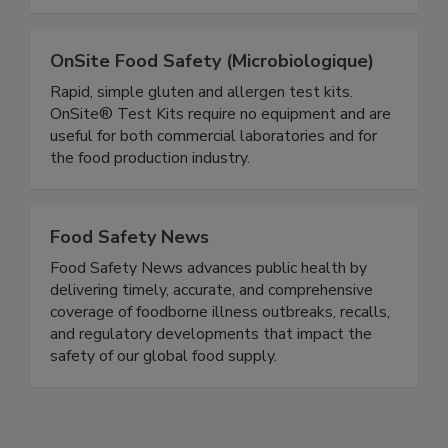
improve sales and brand reputation.
OnSite Food Safety (Microbiologique)
Rapid, simple gluten and allergen test kits.
OnSite® Test Kits require no equipment and are
useful for both commercial laboratories and for
the food production industry.
Food Safety News
Food Safety News advances public health by
delivering timely, accurate, and comprehensive
coverage of foodborne illness outbreaks, recalls,
and regulatory developments that impact the
safety of our global food supply.