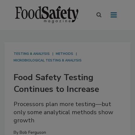
TESTING & ANALYSIS
METHODS
MICROBIOLOGICAL TESTING & ANALYSIS
Food Safety Testing
Continues to Increase
Processors plan more testing—but
only some analytical methods show
growth
By
Bob Ferguson