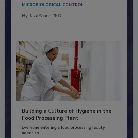
Salmonella in...
MICROBIOLOGICAL CONTROL
By:
Nikki Shariat Ph.D.
Building a Culture of Hygiene in the
Food Processing Plant
Everyone entering a food processing facility