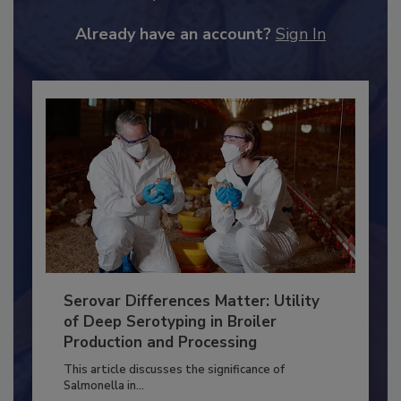
to unlock your recommendations.
Already have an account?
Sign In
Serovar Differences Matter: Utility
of Deep Serotyping in Broiler
Production and Processing
This article discusses the significance of