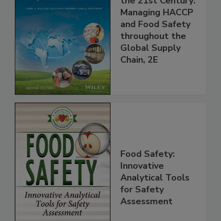
the 21st Century:
Managing HACCP
and Food Safety
throughout the
Global Supply
Chain, 2E
Food Safety:
Innovative
Analytical Tools
for Safety
Assessment