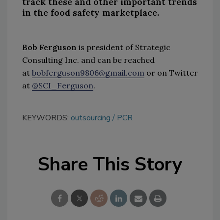
track these and other important trends
in the food safety marketplace.
Bob Ferguson
is president of Strategic
Consulting Inc. and can be reached
at
bobferguson9806@gmail.com
or on Twitter
at
@SCI_Ferguson
.
KEYWORDS:
outsourcing
PCR
Share This Story