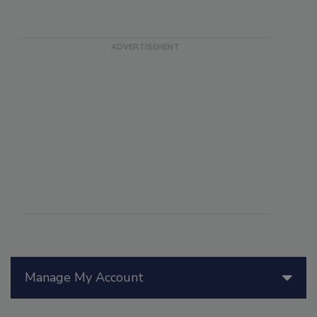
Manage My Account