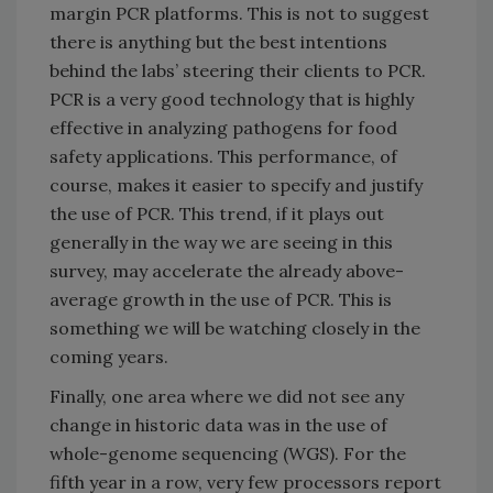
margin PCR platforms. This is not to suggest
there is anything but the best intentions
behind the labs’ steering their clients to PCR.
PCR is a very good technology that is highly
effective in analyzing pathogens for food
safety applications. This performance, of
course, makes it easier to specify and justify
the use of PCR. This trend, if it plays out
generally in the way we are seeing in this
survey, may accelerate the already above-
average growth in the use of PCR. This is
something we will be watching closely in the
coming years.
Finally, one area where we did not see any
change in historic data was in the use of
whole-genome sequencing (WGS). For the
fifth year in a row, very few processors report