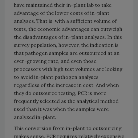
have maintained their in-plant lab to take
advantage of the lower costs of in-plant
analyses. That is, with a sufficient volume of
tests, the economic advantages can outweigh
the disadvantages of in-plant analyses. In this
survey population, however, the indication is
that pathogen samples are outsourced at an
ever-growing rate, and even those
processors with high test volumes are looking
to avoid in-plant pathogen analyses
regardless of the increase in cost. And when
they do outsource testing, PCR is more
frequently selected as the analytical method
used than it was when the samples were
analyzed in-plant.
This conversion from in-plant to outsourcing
makes sense. PCR requires relatively expensive