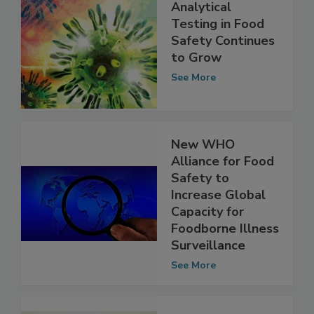
Analytical
Testing in Food
Safety Continues
to Grow
See More
New WHO
Alliance for Food
Safety to
Increase Global
Capacity for
Foodborne Illness
Surveillance
See More