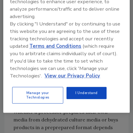
technologies to enhance user experience, to
analyze performance/traffic and to deliver online
advertising.
By clicking "I Understand" or by continuing to use
this website you are agreeing to the use of these
tracking technologies and accept our recently
updated
Terms and Conditions
(which require
you to arbitrate claims individually out of court).
If you'd like to take the time to set which
technologies we can use, click 'Manage your
Technologies'.
View our Privacy Policy
FIGURE 1
What method do you use to analyze your
indicator organism samples?
Manage your
I Understand
Credit: Bob Ferguson
Technologies
Whether a processor prepares their own
media from dehydrated culture media or buys
products in a preprepared format depends