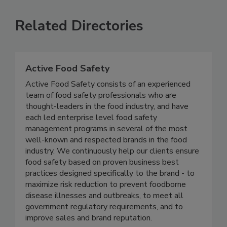
Related Directories
Active Food Safety
Active Food Safety consists of an experienced
team of food safety professionals who are
thought-leaders in the food industry, and have
each led enterprise level food safety
management programs in several of the most
well-known and respected brands in the food
industry. We continuously help our clients ensure
food safety based on proven business best
practices designed specifically to the brand - to
maximize risk reduction to prevent foodborne
disease illnesses and outbreaks, to meet all
government regulatory requirements, and to