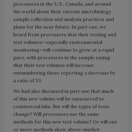
processors in the U.S., Canada, and around
the world about their current microbiology
sample collection and analysis practices and
plans for the near future. In part one, we
heard from processors that their testing and
test volumes—especially environmental
monitoring—will continue to grow at a rapid
pace, with processors in the sample saying
that their test volumes will increase
outnumbering those reporting a decrease by
a ratio of 5:1.
We had also discussed in part one that much
of this new volume will be outsourced to
commercial labs. But will the types of tests
change? Will processors use the same
methods for this new test volume? Or will one
or more methods show above-market