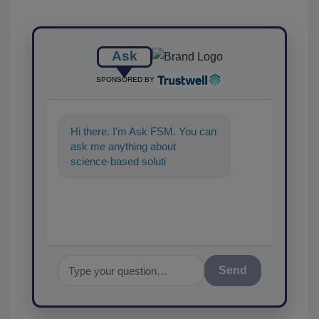
Ask
SPONSORED BY
Hi there. I'm Ask FSM. You can
ask me anything about
science-based solutions for
food safety and quality assur
Send