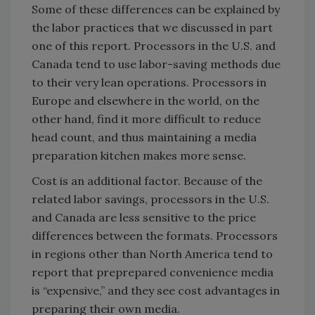
Some of these differences can be explained by
the labor practices that we discussed in part
one of this report. Processors in the U.S. and
Canada tend to use labor-saving methods due
to their very lean operations. Processors in
Europe and elsewhere in the world, on the
other hand, find it more difficult to reduce
head count, and thus maintaining a media
preparation kitchen makes more sense.
Cost is an additional factor. Because of the
related labor savings, processors in the U.S.
and Canada are less sensitive to the price
differences between the formats. Processors
in regions other than North America tend to
report that preprepared convenience media
is “expensive,” and they see cost advantages in
preparing their own media.