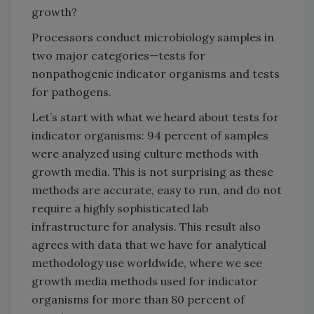
growth?
Processors conduct microbiology samples in
two major categories—tests for
nonpathogenic indicator organisms and tests
for pathogens.
Let’s start with what we heard about tests for
indicator organisms: 94 percent of samples
were analyzed using culture methods with
growth media. This is not surprising as these
methods are accurate, easy to run, and do not
require a highly sophisticated lab
infrastructure for analysis. This result also
agrees with data that we have for analytical
methodology use worldwide, where we see
growth media methods used for indicator
organisms for more than 80 percent of