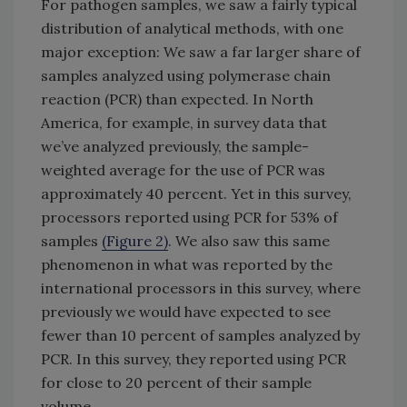
For pathogen samples, we saw a fairly typical
distribution of analytical methods, with one
major exception: We saw a far larger share of
samples analyzed using polymerase chain
reaction (PCR) than expected. In North
America, for example, in survey data that
we’ve analyzed previously, the sample-
weighted average for the use of PCR was
approximately 40 percent. Yet in this survey,
processors reported using PCR for 53% of
samples
(Figure 2)
. We also saw this same
phenomenon in what was reported by the
international processors in this survey, where
previously we would have expected to see
fewer than 10 percent of samples analyzed by
PCR. In this survey, they reported using PCR
for close to 20 percent of their sample
volume.