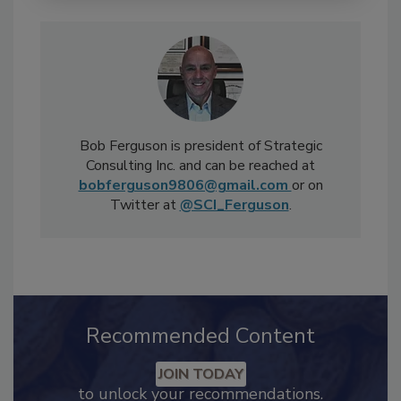
Bob Ferguson is president of Strategic
Consulting Inc. and can be reached at
bobferguson9806@gmail.com
or on
Twitter at
@SCI_Ferguson
.
Recommended Content
JOIN TODAY