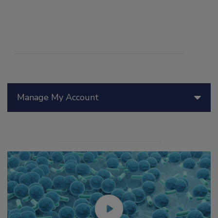
Manage My Account