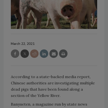
March 22, 2021
According to a state-backed media report,
Chinese authorities are investigating multiple
dead pigs that have been found along a
section of the Yellow River.
Banyueten, a magazine run by state news