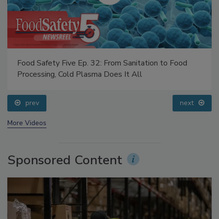
Food Safety Five Ep. 32: From Sanitation to Food
Processing, Cold Plasma Does It All
prev
next
More Videos
Sponsored Content