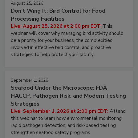
August 25, 2026
Don’t Wing It: Bird Control for Food
Processing Facilities
Live: August 25, 2026 at 2:00 pm EDT:
This
webinar will cover why managing bird activity should
be a priority for your business, the complexities
involved in effective bird control, and proactive
strategies to help protect your facility.
September 1, 2026
Seafood Under the Microscope: FDA
HACCP, Pathogen Risk, and Modern Testing
Strategies
Live: September 1, 2026 at 2:00 pm EDT:
Attend
this webinar to learn how environmental monitoring,
rapid pathogen detection, and risk-based testing