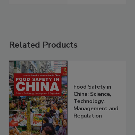
Related Products
Food Safety in
China: Science,
Technology,
Management and
Regulation