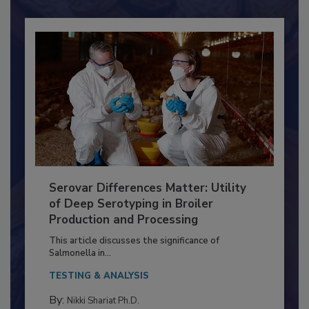
Serovar Differences Matter: Utility
of Deep Serotyping in Broiler
Production and Processing
This article discusses the significance of
Salmonella in...
TESTING & ANALYSIS