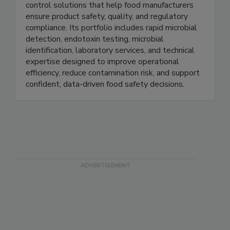
Charles River provides trusted microbial quality
control solutions that help food manufacturers
ensure product safety, quality, and regulatory
compliance. Its portfolio includes rapid microbial
detection, endotoxin testing, microbial
identification, laboratory services, and technical
expertise designed to improve operational
efficiency, reduce contamination risk, and support
confident, data-driven food safety decisions.