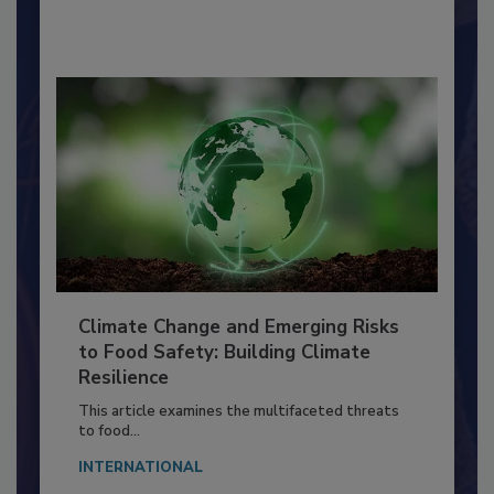
By:
Richard F. Stier, M.S.
Climate Change and Emerging Risks
to Food Safety: Building Climate
Resilience
This article examines the multifaceted threats
to food...
INTERNATIONAL