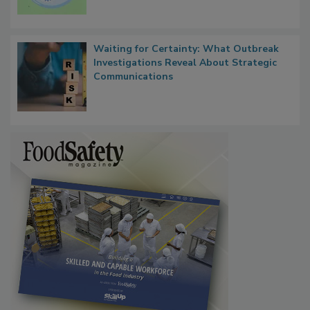
Persistence
Waiting for Certainty: What Outbreak
Investigations Reveal About Strategic
Communications