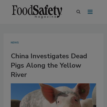
NEWS
China Investigates Dead
Pigs Along the Yellow
River