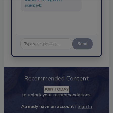
science-based solutions for
food safety and quality
Send
Recommended Content
JOIN TODAY
to unlock your recommendations.
Already have an account?
Sign In