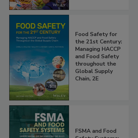
Food Safety for
the 21st Century:
Managing HACCP
and Food Safety
throughout the
Global Supply
Chain, 2E
FSMA and Food