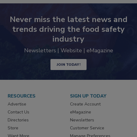
Never miss the latest news and
trends driving the food safety
industry
Newsletters | Website | eMagazine
JOIN TODAY!
RESOURCES
SIGN UP TODAY
Advertise
Create Account
Contact Us
eMagazine
Directories
Newsletters
Store
Customer Service