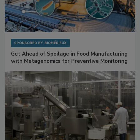
SPONSORED BY
BIOMÉRIEUX
Get Ahead of Spoilage in Food Manufacturing
with Metagenomics for Preventive Monitoring