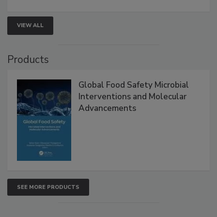
strengthen seafood safety programs.
VIEW ALL
Products
Global Food Safety Microbial
Interventions and Molecular
Advancements
SEE MORE PRODUCTS