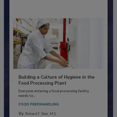
By:
Nikki Shariat Ph.D.
Building a Culture of Hygiene in the
Food Processing Plant
Everyone entering a food processing facility
needs to...
FOOD PREP/HANDLING