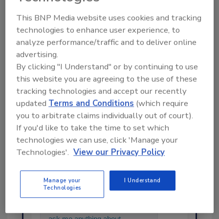
KEYWORDS:
china
pigs
swine
This BNP Media website uses cookies and tracking
technologies to enhance user experience, to
analyze performance/traffic and to deliver online
advertising.
Share This Story
By clicking "I Understand" or by continuing to use
this website you are agreeing to the use of these
tracking technologies and accept our recently
updated
Terms and Conditions
(which require
you to arbitrate claims individually out of court).
If you'd like to take the time to set which
technologies we can use, click 'Manage your
Technologies'.
View our Privacy Policy
Ask
SPONSORED BY
Manage your
I Understand
Technologies
Hi there. I'm Ask FSM. You can
ask me anything about