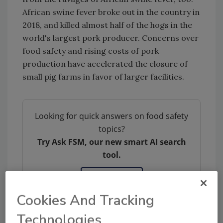
African swine fever broke out in the country in
2018, and killed almost half of the hogs in the
world's largest pork producer. Concerns over
food safety and rising costs of pork
production have accelerated the closure of
small pig farms in favor of larger facilities.
Looking for quick answers on food safety
topics?
Try Ask FSM, our new smart AI search
tool.
Ask FSM
→
Cookies And Tracking
Technologies