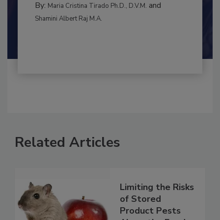
By:
and
Maria Cristina Tirado Ph.D., D.V.M.
Shamini Albert Raj M.A.
Related Articles
Limiting the Risks
of Stored