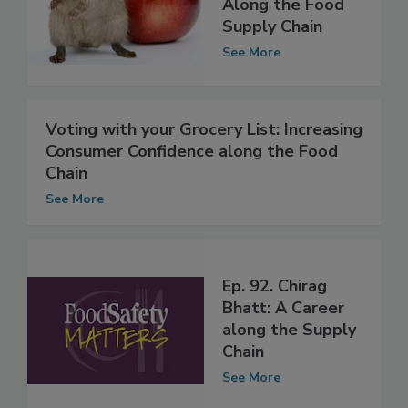
Product Pests
Along the Food
Supply Chain
See More
Voting with your Grocery List: Increasing
Consumer Confidence along the Food
Chain
See More
Ep. 92. Chirag
Bhatt: A Career
along the Supply
Chain
See More