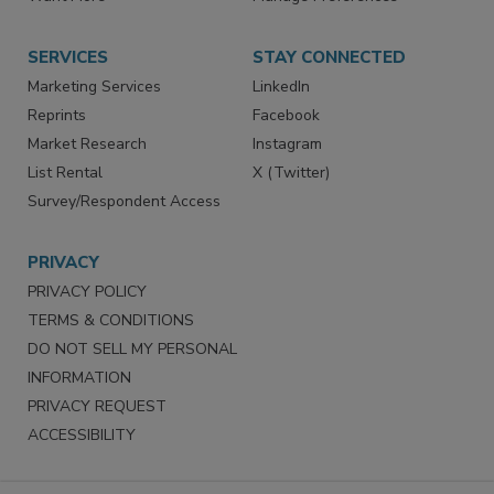
Want More
Manage Preferences
SERVICES
STAY CONNECTED
Marketing Services
LinkedIn
Reprints
Facebook
Market Research
Instagram
List Rental
X (Twitter)
Survey/Respondent Access
PRIVACY
PRIVACY POLICY
TERMS & CONDITIONS
DO NOT SELL MY PERSONAL
INFORMATION
PRIVACY REQUEST
ACCESSIBILITY