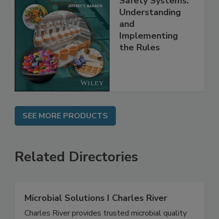
Safety Systems:
Understanding
and
Implementing
the Rules
SEE MORE PRODUCTS
Related Directories
Microbial Solutions I Charles River