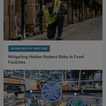
SPONSORED BY
RENTOKIL
Mitigating Hidden Rodent Risks in Food
Facilities