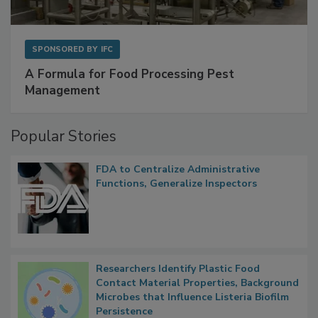
SPONSORED BY
IFC
A Formula for Food Processing Pest
Management
Popular Stories
FDA to Centralize Administrative
Functions, Generalize Inspectors
Researchers Identify Plastic Food
Contact Material Properties, Background
Microbes that Influence Listeria Biofilm