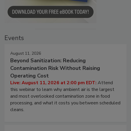
Events
August 11, 2026
Beyond Sanitization: Reducing
Contamination Risk Without Raising
Operating Cost
Live: August 11, 2026 at 2:00 pm EDT:
Attend
this webinar to learn why ambient air is the largest
and most overlooked contamination zone in food
processing, and what it costs you between scheduled
cleans.