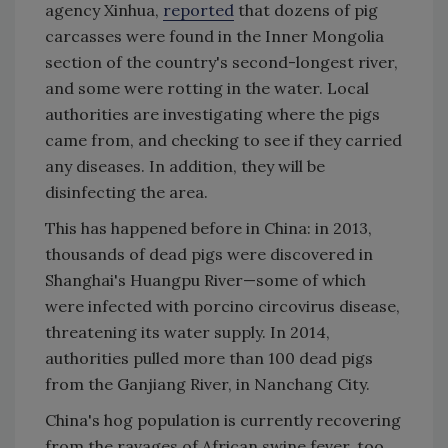
agency Xinhua,
reported
that dozens of pig
carcasses were found in the Inner Mongolia
section of the country's second-longest river,
and some were rotting in the water. Local
authorities are investigating where the pigs
came from, and checking to see if they carried
any diseases. In addition, they will be
disinfecting the area.
This has happened before in China: in 2013,
thousands of dead pigs were discovered in
Shanghai's Huangpu River—some of which
were infected with porcino circovirus disease,
threatening its water supply. In 2014,
authorities pulled more than 100 dead pigs
from the Ganjiang River, in Nanchang City.
China's hog population is currently recovering
from the ravages of African swine fever, too.