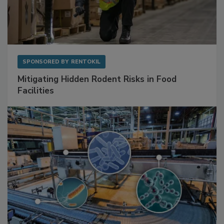
SPONSORED BY
RENTOKIL
Mitigating Hidden Rodent Risks in Food
Facilities