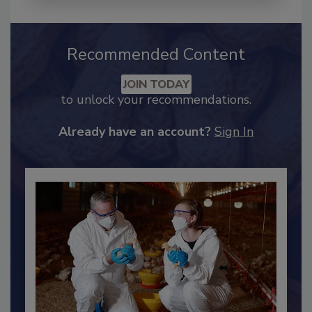
Recommended Content
JOIN TODAY
to unlock your recommendations.
Already have an account?
Sign In