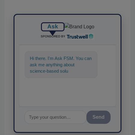
Ask
SPONSORED BY
Hi there. I'm Ask FSM. You can
ask me anything about
science-based solutions for
food safety and quality
assurance,
Send