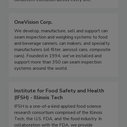
reduce risk, prevent incidents, and ensure
consistent execution across every site.
OneVision Corp.
We develop, manufacture, sell and support can
seam inspection and weighing systems to food
and beverage canners, can makers, and specialty
manufacturers (oil filter, aerosol cans, composite
cans). Founded in 1994, we've installed and
support more than 350 can seam inspection
systems around the world.
Institute for Food Safety and Health
(IFSH) - Illinois Tech
IFSH is a one-of-a-kind applied food science
research consortium comprised of the Illinois