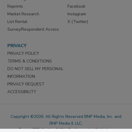
SERVICES
STAY CONNECTED
Marketing Services
LinkedIn
Reprints
Facebook
Market Research
Instagram
List Rental
X (Twitter)
Survey/Respondent Access
PRIVACY
PRIVACY POLICY
TERMS & CONDITIONS
DO NOT SELL MY PERSONAL
INFORMATION
PRIVACY REQUEST
ACCESSIBILITY
Copyright ©2026. All Rights Reserved BNP Media, Inc. and