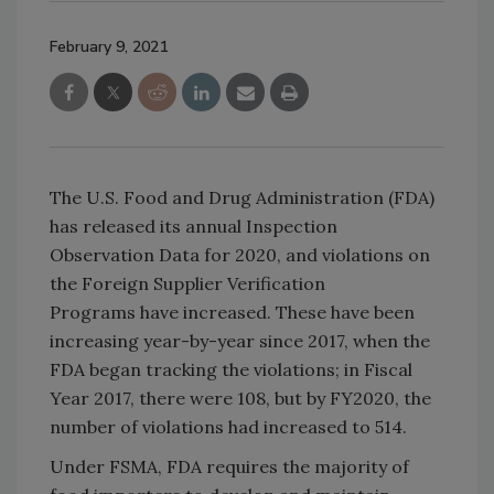
February 9, 2021
The U.S. Food and Drug Administration (FDA)
has released its annual Inspection
Observation Data for 2020, and violations on
the Foreign Supplier Verification
Programs have increased. These have been
increasing year-by-year since 2017, when the
FDA began tracking the violations; in Fiscal
Year 2017, there were 108, but by FY2020, the
number of violations had increased to 514.
Under FSMA, FDA requires the majority of