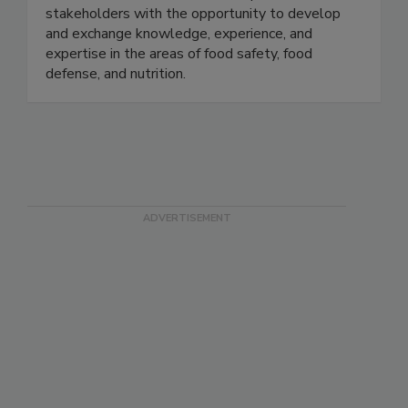
Tech, the U.S. FDA, and the food industry. In
collaboration with the FDA, we provide
stakeholders with the opportunity to develop
and exchange knowledge, experience, and
expertise in the areas of food safety, food
defense, and nutrition.