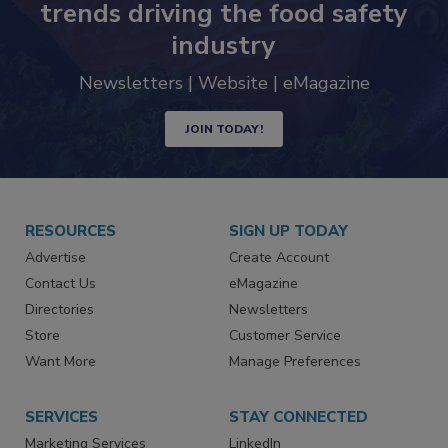
Never miss the latest news and
trends driving the food safety
industry
Newsletters | Website | eMagazine
JOIN TODAY!
RESOURCES
SIGN UP TODAY
Advertise
Create Account
Contact Us
eMagazine
Directories
Newsletters
Store
Customer Service
Want More
Manage Preferences