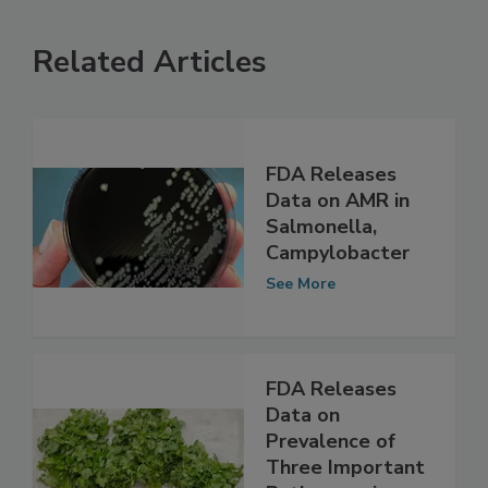
Related Articles
FDA Releases
Data on AMR in
Salmonella,
Campylobacter
See More
FDA Releases
Data on
Prevalence of