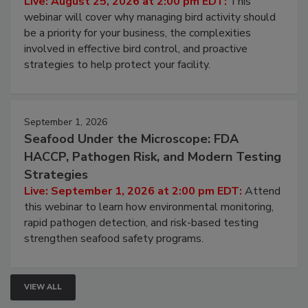
Processing Facilities
Live: August 25, 2026 at 2:00 pm EDT:
This
webinar will cover why managing bird activity should
be a priority for your business, the complexities
involved in effective bird control, and proactive
strategies to help protect your facility.
September 1, 2026
Seafood Under the Microscope: FDA
HACCP, Pathogen Risk, and Modern Testing
Strategies
Live: September 1, 2026 at 2:00 pm EDT:
Attend
this webinar to learn how environmental monitoring,
rapid pathogen detection, and risk-based testing
strengthen seafood safety programs.