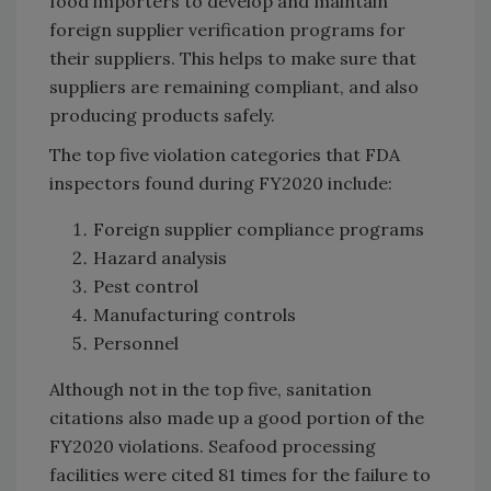
food importers to develop and maintain
foreign supplier verification programs for
their suppliers. This helps to make sure that
suppliers are remaining compliant, and also
producing products safely.
The top five violation categories that FDA
inspectors found during FY2020 include:
Foreign supplier compliance programs
Hazard analysis
Pest control
Manufacturing controls
Personnel
Although not in the top five, sanitation
citations also made up a good portion of the
FY2020 violations. Seafood processing
facilities were cited 81 times for the failure to