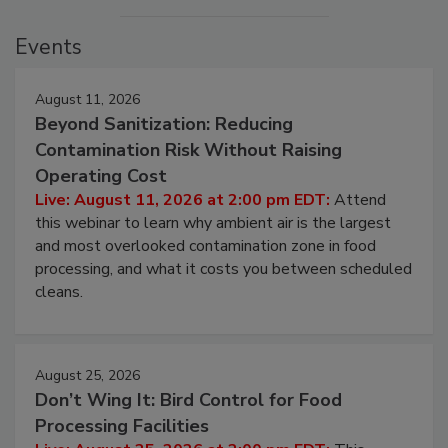
Events
August 11, 2026
Beyond Sanitization: Reducing
Contamination Risk Without Raising
Operating Cost
Live: August 11, 2026 at 2:00 pm EDT:
Attend
this webinar to learn why ambient air is the largest
and most overlooked contamination zone in food
processing, and what it costs you between scheduled
cleans.
August 25, 2026
Don’t Wing It: Bird Control for Food