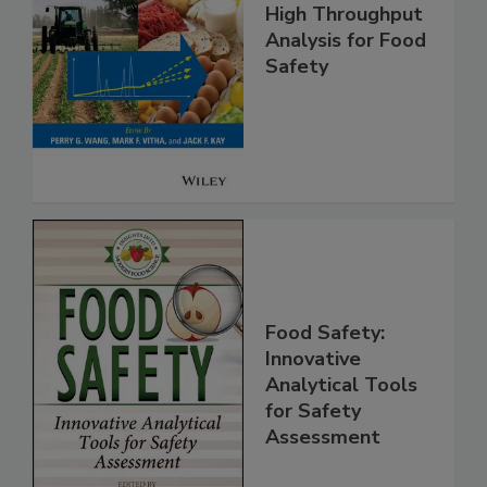
High Throughput
Analysis for Food
Safety
Food Safety:
Innovative
Analytical Tools
for Safety
Assessment