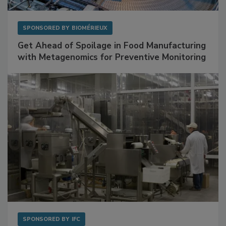
SPONSORED BY
BIOMÉRIEUX
Get Ahead of Spoilage in Food Manufacturing
with Metagenomics for Preventive Monitoring