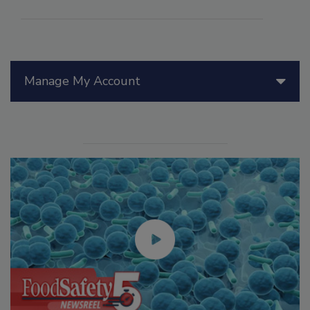
Manage My Account