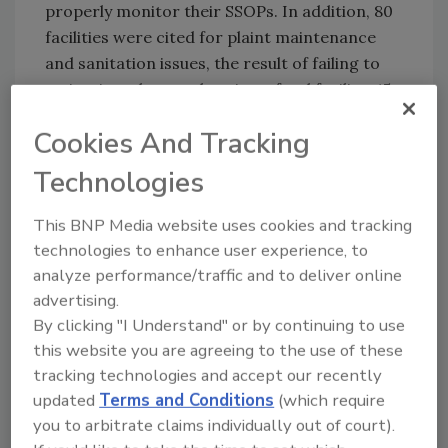
properly monitor their SSOPs. In addition, 80
facilities were cited for plaint maintenance
and sanitation issues, the result of failing to
maintain a clean and sanitary food facility. 45
facilities were cited regarding sanitation of
Cookies And Tracking
food contact surfaces, which generally means
that utensils and surfaces used in food
Technologies
preparation were not cleaned well, in order to
prevent product contamination.
This BNP Media website uses cookies and tracking
technologies to enhance user experience, to
For more information or help with complying
analyze performance/traffic and to deliver online
with FDA regulations, contact Registrar Corp.
advertising.
at 757-224-0177 or visit
By clicking "I Understand" or by continuing to use
www.registrarcorp.com/livehelp
.
this website you are agreeing to the use of these
Click
here
to view the raw data for this study.
tracking technologies and accept our recently
updated
Terms and Conditions
(which require
you to arbitrate claims individually out of court).
Looking for quick answers on food safety