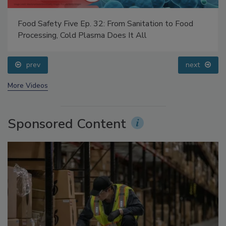
Food Safety Five Ep. 32: From Sanitation to Food
Processing, Cold Plasma Does It All
prev
next
More Videos
Sponsored Content