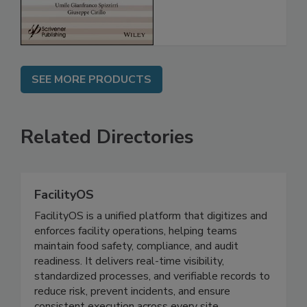
SEE MORE PRODUCTS
Related Directories
FacilityOS
FacilityOS is a unified platform that digitizes and
enforces facility operations, helping teams
maintain food safety, compliance, and audit
readiness. It delivers real-time visibility,
standardized processes, and verifiable records to