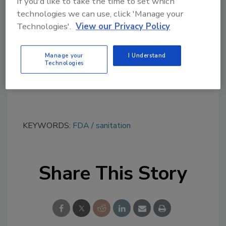
If you'd like to take the time to set which
topics?
technologies we can use, click 'Manage your
Try Ask FSM, our new smart AI search
Technologies'.
View our Privacy Policy
tool.
Manage your
I Understand
Ask FSM
→
Technologies
KEYWORDS:
FDA
sanitation
Share This Story