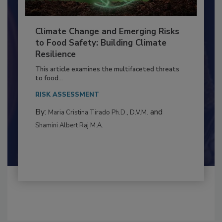
Climate Change and Emerging Risks
to Food Safety: Building Climate
Resilience
This article examines the multifaceted threats
to food...
RISK ASSESSMENT
By:
and
Maria Cristina Tirado Ph.D., D.V.M.
Shamini Albert Raj M.A.