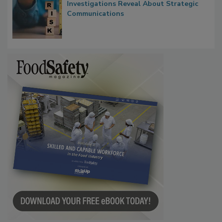
Waiting for Certainty: What Outbreak
Investigations Reveal About Strategic
Communications