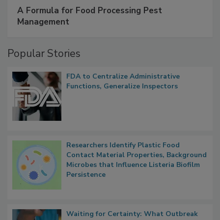
SPONSORED BY
IFC
A Formula for Food Processing Pest
Management
Popular Stories
FDA to Centralize Administrative
Functions, Generalize Inspectors
Researchers Identify Plastic Food
Contact Material Properties, Background
Microbes that Influence Listeria Biofilm
Persistence