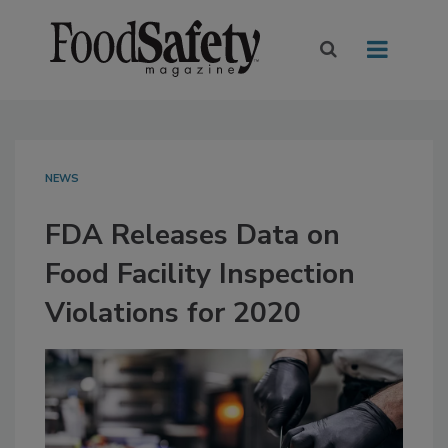
NEWS
FDA Releases Data on
Food Facility Inspection
Violations for 2020