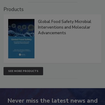
VIEW ALL
Products
Global Food Safety Microbial
Interventions and Molecular
Advancements
SEE MORE PRODUCTS