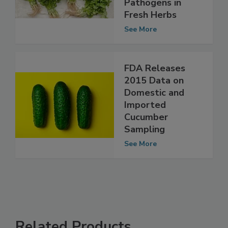
Three Important
Pathogens in
Fresh Herbs
See More
FDA Releases
2015 Data on
Domestic and
Imported
Cucumber
Sampling
See More