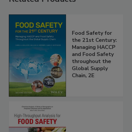
Related Products
Food Safety for
the 21st Century:
Managing HACCP
and Food Safety
throughout the
Global Supply
Chain, 2E