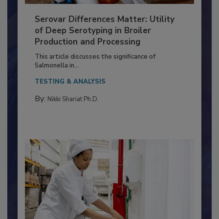
Serovar Differences Matter: Utility
of Deep Serotyping in Broiler
Production and Processing
This article discusses the significance of
Salmonella in...
TESTING & ANALYSIS
By:
Nikki Shariat Ph.D.