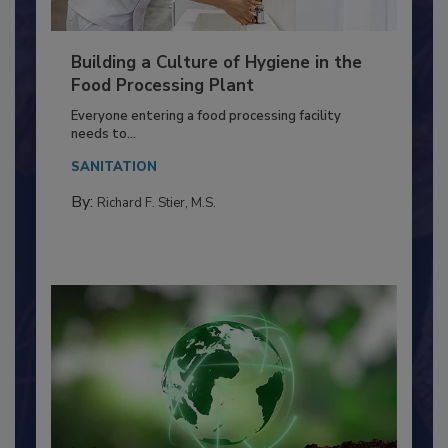
Building a Culture of Hygiene in the
Food Processing Plant
Everyone entering a food processing facility
needs to...
SANITATION
By:
Richard F. Stier, M.S.