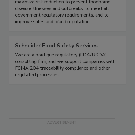
food safety based on proven business best
practices designed specifically to the brand - to
maximize risk reduction to prevent foodborne
disease illnesses and outbreaks, to meet all
government regulatory requirements, and to
improve sales and brand reputation.
Schneider Food Safety Services
We are a boutique regulatory (FDA/USDA)
consulting firm, and we support companies with
FSMA 204 traceability compliance and other
regulated processes.