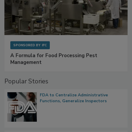
SPONSORED BY
IFC
A Formula for Food Processing Pest
Management
Popular Stories
FDA to Centralize Administrative
Functions, Generalize Inspectors