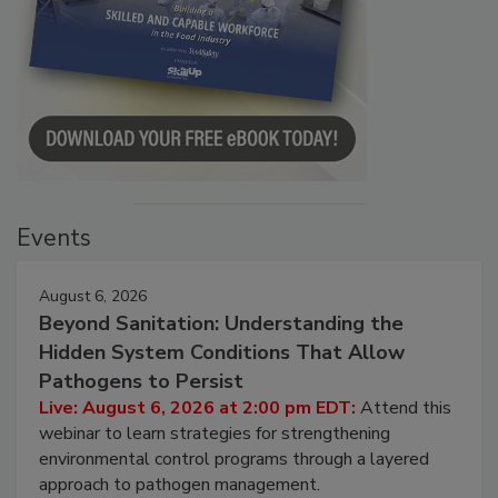
Events
August 6, 2026
Beyond Sanitation: Understanding the
Hidden System Conditions That Allow
Pathogens to Persist
Live: August 6, 2026 at 2:00 pm EDT:
Attend this
webinar to learn strategies for strengthening