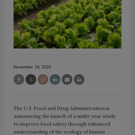
November 19, 2020
The U.S. Food and Drug Administration is
announcing the launch of a multi-year study
to improve food safety through enhanced
understanding of the ecology of human