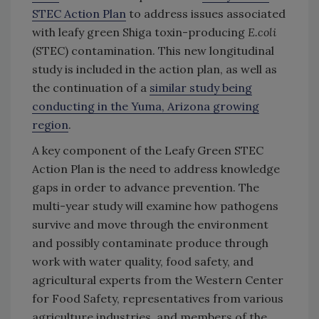
STEC Action Plan
to address issues associated
with leafy green Shiga toxin-producing
E.coli
(STEC) contamination. This new longitudinal
study is included in the action plan, as well as
the continuation of a
similar study being
conducting in the Yuma, Arizona growing
region
.
A key component of the Leafy Green STEC
Action Plan is the need to address knowledge
gaps in order to advance prevention. The
multi-year study will examine how pathogens
survive and move through the environment
and possibly contaminate produce through
work with water quality, food safety, and
agricultural experts from the Western Center
for Food Safety, representatives from various
agriculture industries, and members of the