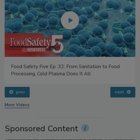
Food Safety Five Ep. 32: From Sanitation to Food
Processing, Cold Plasma Does It All
prev
next
More Videos