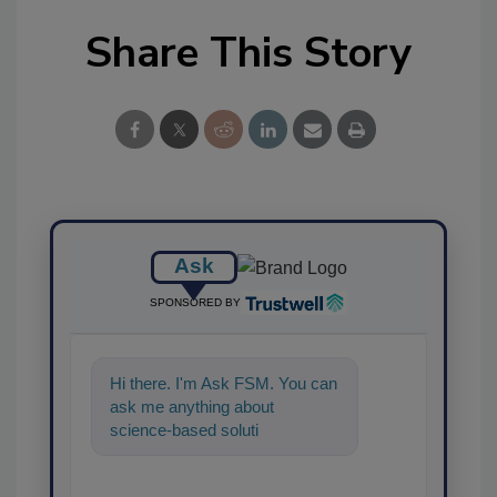
Share This Story
Ask
SPONSORED BY
Hi there. I'm Ask FSM. You can
ask me anything about
science-based solutions for
food safety and quality
assurance, a