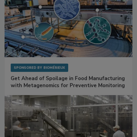
SPONSORED BY
BIOMÉRIEUX
Get Ahead of Spoilage in Food Manufacturing
with Metagenomics for Preventive Monitoring