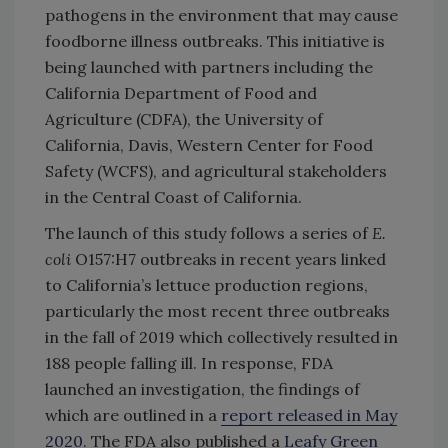
pathogens in the environment that may cause
foodborne illness outbreaks. This initiative is
being launched with partners including the
California Department of Food and
Agriculture (CDFA), the University of
California, Davis, Western Center for Food
Safety (WCFS), and agricultural stakeholders
in the Central Coast of California.
The launch of this study follows a series of
E.
coli
O157:H7 outbreaks in recent years linked
to California’s lettuce production regions,
particularly the most recent three outbreaks
in the fall of 2019 which collectively resulted in
188 people falling ill. In response, FDA
launched an investigation, the findings of
which are outlined in a
report released in May
2020
. The FDA also published a
Leafy Green