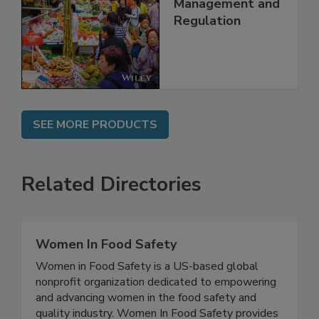
Technology,
Management and
Regulation
SEE MORE PRODUCTS
Related Directories
Women In Food Safety
Women in Food Safety is a US-based global
nonprofit organization dedicated to empowering