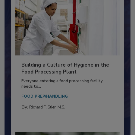
Building a Culture of Hygiene in the
Food Processing Plant
Everyone entering a food processing facility
needs to...
FOOD PREP/HANDLING
By:
Richard F. Stier, M.S.