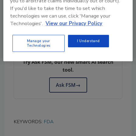
you to arbitrate claims individually out of court).
risks, and ultimately enhance the safety of
If you'd like to take the time to set which
leafy greens grown in California.
technologies we can use, click 'Manage your
Technologies'.
View our Privacy Policy
Manage your
I Understand
Looking for quick answers on food safety
Technologies
topics?
Try Ask FSM, our new smart AI search
tool.
Ask FSM
→
KEYWORDS:
FDA