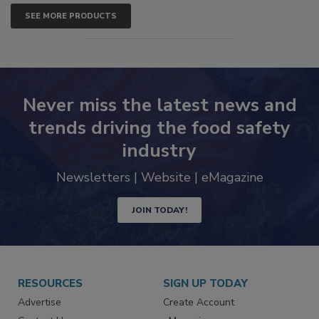
SEE MORE PRODUCTS
Never miss the latest news and
trends driving the food safety
industry
Newsletters | Website | eMagazine
JOIN TODAY!
RESOURCES
SIGN UP TODAY