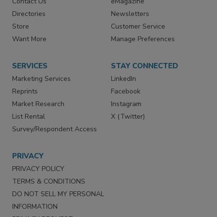
Advertise
Create Account
Contact Us
eMagazine
Directories
Newsletters
Store
Customer Service
Want More
Manage Preferences
SERVICES
STAY CONNECTED
Marketing Services
LinkedIn
Reprints
Facebook
Market Research
Instagram
List Rental
X (Twitter)
Survey/Respondent Access
PRIVACY
PRIVACY POLICY
TERMS & CONDITIONS
DO NOT SELL MY PERSONAL