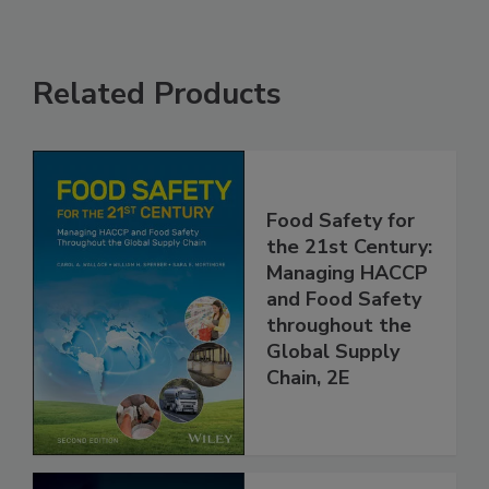
Related Products
Food Safety for
the 21st Century:
Managing HACCP
and Food Safety
throughout the
Global Supply
Chain, 2E