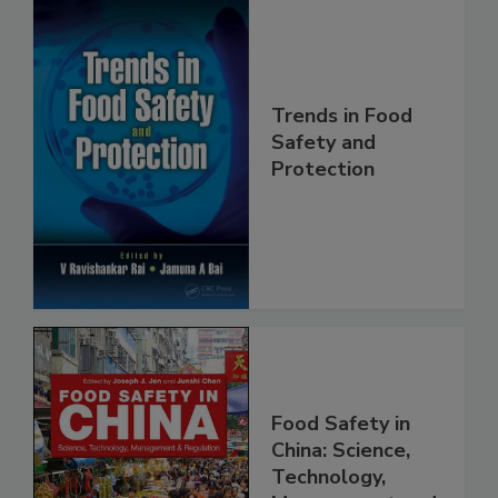
Trends in Food
Safety and
Protection
Food Safety in
China: Science,