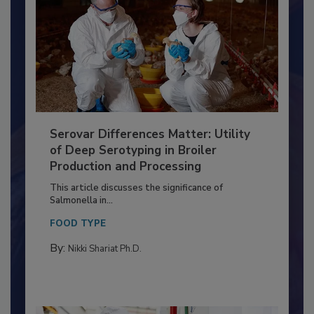
Serovar Differences Matter: Utility
of Deep Serotyping in Broiler
Production and Processing
This article discusses the significance of
Salmonella in...
FOOD TYPE
By:
Nikki Shariat Ph.D.