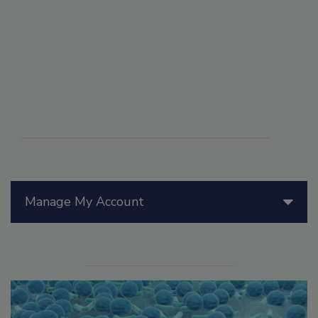
Manage My Account