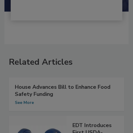
Related Articles
House Advances Bill to Enhance Food
Safety Funding
See More