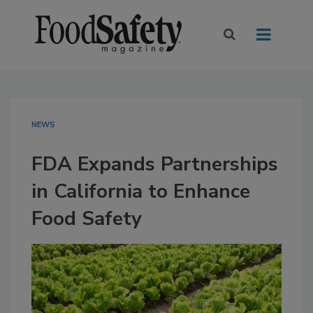
NEWS
FDA Expands Partnerships
in California to Enhance
Food Safety