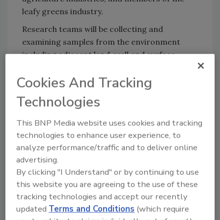
leafy greens industry.
Research teams will be collecting and
examining samples from the environment
including adjacent land, well and surface
waters, soil inputs that include compost, dust
Cookies And Tracking
and animal fecal samples.
Technologies
The California Central Coast region grows a
significant portion of the nation’s leafy
This BNP Media website uses cookies and tracking
greens. The findings from this study will
technologies to enhance user experience, to
contribute new knowledge on how various
analyze performance/traffic and to deliver online
environmental factors may influence bacterial
advertising.
persistence and distribution in this region,
By clicking "I Understand" or by continuing to use
and how those factors may impact the risk of
this website you are agreeing to the use of these
leafy greens becoming contaminated. Results
tracking technologies and accept our recently
from this collaboration will lead to improved
updated
Terms and Conditions
(which require
practices to prevent or mitigate food safety