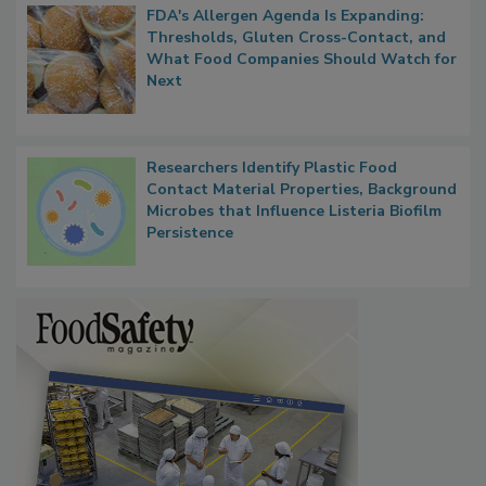
FDA's Allergen Agenda Is Expanding:
Thresholds, Gluten Cross-Contact, and
What Food Companies Should Watch for
Next
Researchers Identify Plastic Food
Contact Material Properties, Background
Microbes that Influence Listeria Biofilm
Persistence