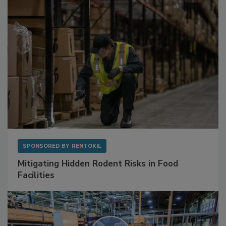
Sponsored Content
SPONSORED BY
RENTOKIL
Mitigating Hidden Rodent Risks in Food
Facilities