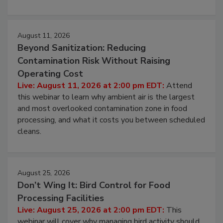
environmental control programs through a layered
approach to pathogen management.
August 11, 2026
Beyond Sanitization: Reducing
Contamination Risk Without Raising
Operating Cost
Live: August 11, 2026 at 2:00 pm EDT:
Attend
this webinar to learn why ambient air is the largest
and most overlooked contamination zone in food
processing, and what it costs you between scheduled
cleans.
August 25, 2026
Don’t Wing It: Bird Control for Food
Processing Facilities