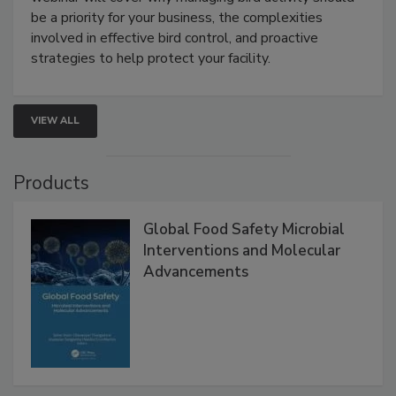
Live: August 25, 2026 at 2:00 pm EDT:
This
webinar will cover why managing bird activity should
be a priority for your business, the complexities
involved in effective bird control, and proactive
strategies to help protect your facility.
VIEW ALL
Products
Global Food Safety Microbial
Interventions and Molecular
Advancements