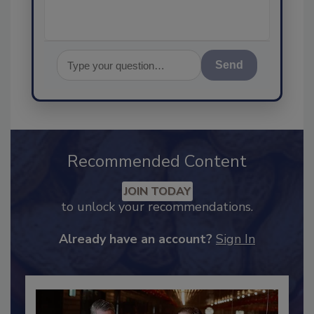
Send
Recommended Content
JOIN TODAY
to unlock your recommendations.
Already have an account?
Sign In