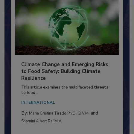
Climate Change and Emerging Risks
to Food Safety: Building Climate
Resilience
This article examines the multifaceted threats
to food...
INTERNATIONAL
By:
and
Maria Cristina Tirado Ph.D., D.V.M.
Shamini Albert Raj M.A.