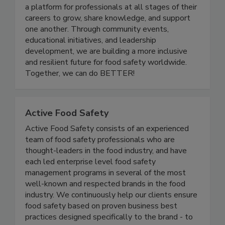
and advancing women in the food safety and
quality industry. Women In Food Safety provides
a platform for professionals at all stages of their
careers to grow, share knowledge, and support
one another. Through community events,
educational initiatives, and leadership
development, we are building a more inclusive
and resilient future for food safety worldwide.
Together, we can do BETTER!
Active Food Safety
Active Food Safety consists of an experienced
team of food safety professionals who are
thought-leaders in the food industry, and have
each led enterprise level food safety
management programs in several of the most
well-known and respected brands in the food
industry. We continuously help our clients ensure