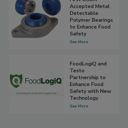
EDT Introduces
First USDA-
Accepted Metal
Detectable
Polymer Bearings
to Enhance Food
Safety
See More
FoodLogiQ and
Testo
Partnership to
Enhance Food
Safety with New
Technology
See More