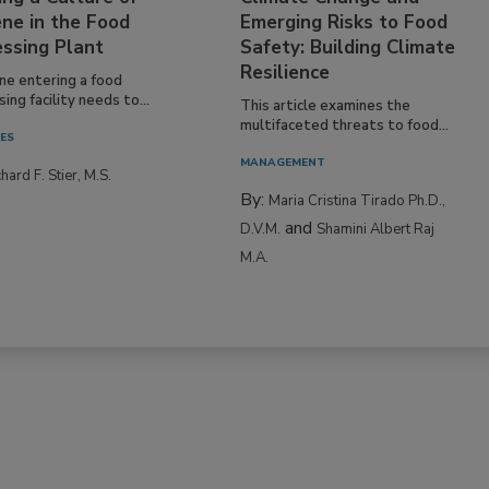
ne in the Food
Emerging Risks to Food
essing Plant
Safety: Building Climate
Resilience
ne entering a food
ing facility needs to...
This article examines the
multifaceted threats to food...
IES
MANAGEMENT
hard F. Stier, M.S.
By:
Maria Cristina Tirado Ph.D.,
and
D.V.M.
Shamini Albert Raj
M.A.