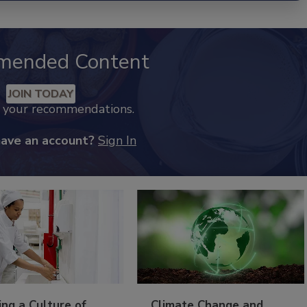
mended Content
JOIN TODAY
k your recommendations.
have an account?
Sign In
ing a Culture of
Climate Change and