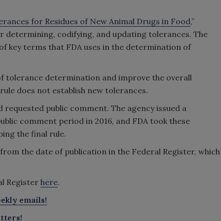
erances for Residues of New Animal Drugs in Food
,”
or determining, codifying, and updating tolerances. The
n of key terms that FDA uses in the determination of
 of tolerance determination and improve the overall
e rule does not establish new tolerances.
nd requested public comment. The agency issued a
ublic comment period in 2016, and FDA took these
ng the final rule.
 from the date of publication in the Federal Register, which
ral Register
here
.
ekly emails!
tters!