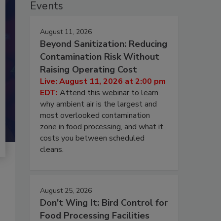
Events
August 11, 2026
Beyond Sanitization: Reducing
Contamination Risk Without
Raising Operating Cost
Live: August 11, 2026 at 2:00 pm
EDT:
Attend this webinar to learn
why ambient air is the largest and
most overlooked contamination
zone in food processing, and what it
costs you between scheduled
cleans.
August 25, 2026
Don’t Wing It: Bird Control for
Food Processing Facilities