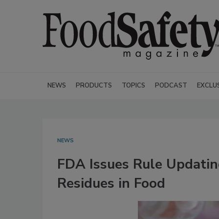
NEWS
PRODUCTS
TOPICS
PODCAST
EXCLU
NEWS
FDA Issues Rule Updatin
Residues in Food