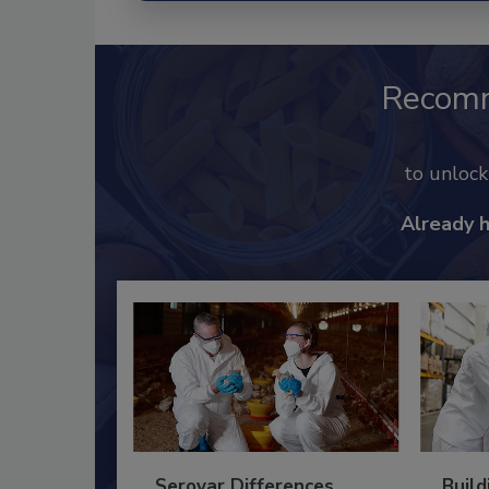
Recom
to unloc
Already 
Serovar Differences
Build