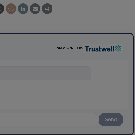
SPONSORED BY
nything about science-ba
Send