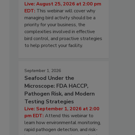
Live: August 25, 2026 at 2:00 pm
EDT:
This webinar will cover why
managing bird activity should be a
priority for your business, the
complexities involved in effective
bird control, and proactive strategies
to help protect your facility.
September 1, 2026
Seafood Under the
Microscope: FDA HACCP,
Pathogen Risk, and Modern
Testing Strategies
Live: September 1, 2026 at 2:00
pm EDT:
Attend this webinar to
learn how environmental monitoring,
rapid pathogen detection, and risk-