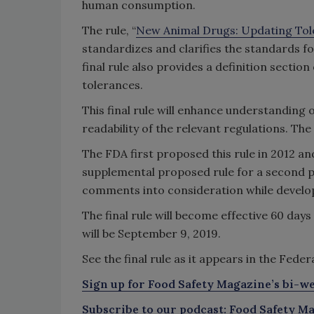
human consumption.
The rule, “
New Animal Drugs: Updating Tol
standardizes and clarifies the standards f
final rule also provides a definition sectio
tolerances.
This final rule will enhance understanding
readability of the relevant regulations. Th
The FDA first proposed this rule in 2012 a
supplemental proposed rule for a second p
comments into consideration while developi
The final rule will become effective 60 days
will be September 9, 2019.
See the final rule as it appears in the Fede
Sign up for Food Safety Magazine’s bi-we
Subscribe to our podcast: Food Safety Ma