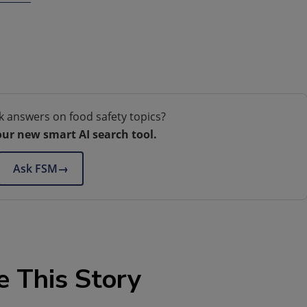
k answers on food safety topics?
our new smart AI search tool.
Ask FSM
→
e This Story