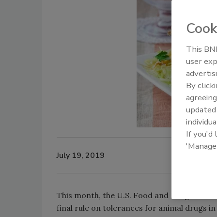
Cook
This BNP
user exp
advertis
By click
agreeing
update
individua
If you'd
'Manage
July 19, 2019
This month, the U.S. Food and Drug Adminis
final rule on tolerances for animal drugs i