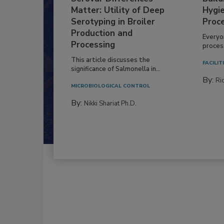
Matter: Utility of Deep
Hygie
Serotyping in Broiler
Proc
Production and
Everyo
Processing
process
This article discusses the
FACILIT
significance of Salmonella in...
By:
Ric
MICROBIOLOGICAL CONTROL
By:
Nikki Shariat Ph.D.