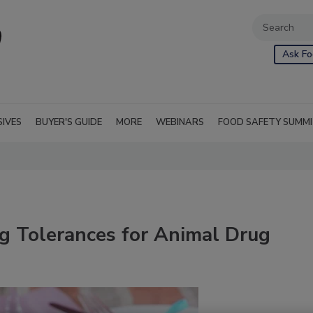
Ask Fo
SIVES
BUYER'S GUIDE
MORE
WEBINARS
FOOD SAFETY SUMM
g Tolerances for Animal Drug