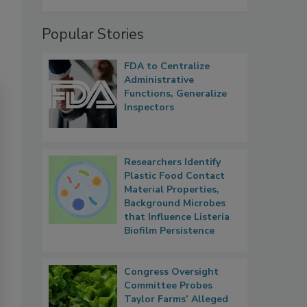
Popular Stories
FDA to Centralize
Administrative
Functions, Generalize
Inspectors
Researchers Identify
Plastic Food Contact
Material Properties,
Background Microbes
that Influence Listeria
Biofilm Persistence
Congress Oversight
Committee Probes
Taylor Farms’ Alleged