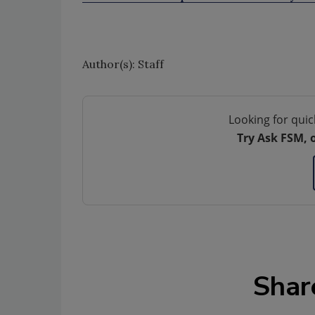
Author(s): Staff
Looking for quic
Try Ask FSM, 
Shar