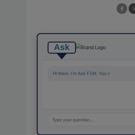
Ask
Hi there. I'm Ask FSM. You can ask me a