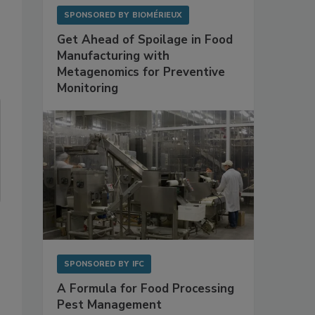
SPONSORED BY
BIOMÉRIEUX
Get Ahead of Spoilage in Food
Manufacturing with
Metagenomics for Preventive
Monitoring
SPONSORED BY
IFC
A Formula for Food Processing
Pest Management