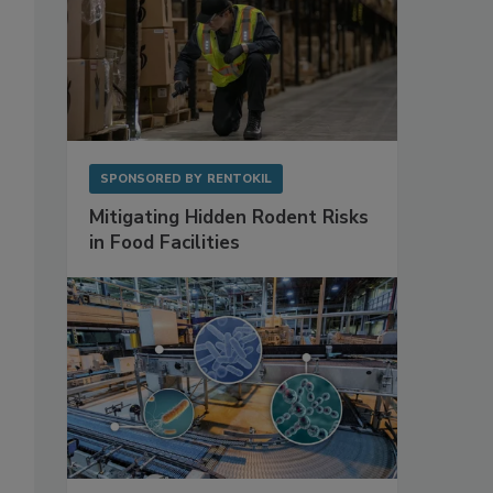
SPONSORED BY
RENTOKIL
Mitigating Hidden Rodent Risks
in Food Facilities