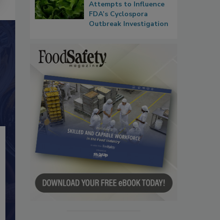
Attempts to Influence
FDA’s Cyclospora
Outbreak Investigation