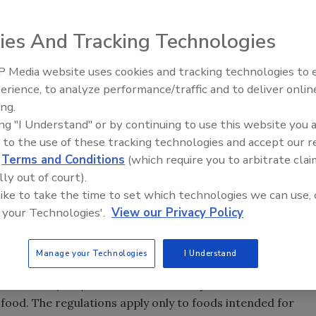
ies And Tracking Technologies
 Media website uses cookies and tracking technologies to
erience, to analyze performance/traffic and to deliver onlin
Food Safety Five Ep. 34: Scient
ing.
Advances Addressing C. botuli
ing "I Understand" or by continuing to use this website you 
Food
 to the use of these tracking technologies and accept our 
d
Terms and Conditions
(which require you to arbitrate clai
lly out of court).
 like to take the time to set which technologies we can use, 
 your Technologies'.
View our Privacy Policy
Manage your Technologies
I Understand
tration’s (FDA) Center for Veterinary Medicine issued a
n food. The regulations apply only to foods intended for