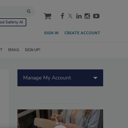
cart
od Safety AI
SIGN IN
CREATE ACCOUNT
IT
EMAG
SIGN UP!
Manage My Account