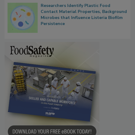
Researchers Identify Plastic Food
Contact Material Properties, Background
Microbes that Influence Listeria Biofilm
Persistence