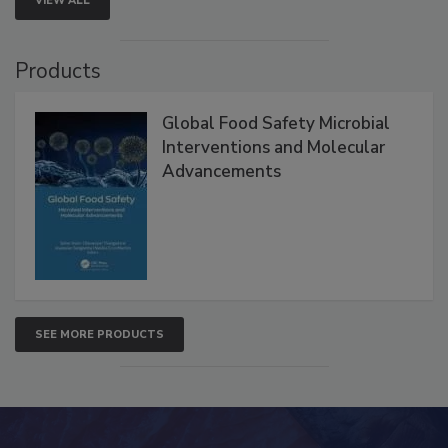
VIEW ALL
Products
Global Food Safety Microbial
Interventions and Molecular
Advancements
SEE MORE PRODUCTS