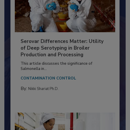
Serovar Differences Matter: Utility
of Deep Serotyping in Broiler
Production and Processing
This article discusses the significance of
Salmonella in...
CONTAMINATION CONTROL
By:
Nikki Shariat Ph.D.