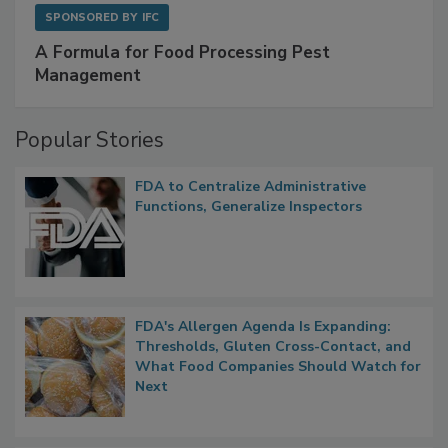
SPONSORED BY
IFC
A Formula for Food Processing Pest
Management
Popular Stories
FDA to Centralize Administrative
Functions, Generalize Inspectors
FDA's Allergen Agenda Is Expanding:
Thresholds, Gluten Cross-Contact, and
What Food Companies Should Watch for
Next