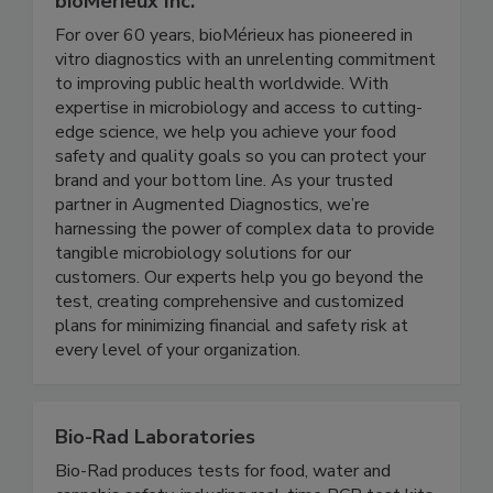
bioMerieux Inc.
For over 60 years, bioMérieux has pioneered in
vitro diagnostics with an unrelenting commitment
to improving public health worldwide. With
expertise in microbiology and access to cutting-
edge science, we help you achieve your food
safety and quality goals so you can protect your
brand and your bottom line. As your trusted
partner in Augmented Diagnostics, we’re
harnessing the power of complex data to provide
tangible microbiology solutions for our
customers. Our experts help you go beyond the
test, creating comprehensive and customized
plans for minimizing financial and safety risk at
every level of your organization.
Bio-Rad Laboratories