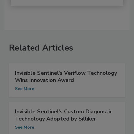
Related Articles
Invisible Sentinel's Veriflow Technology
Wins Innovation Award
See More
Invisible Sentinel's Custom Diagnostic
Technology Adopted by Silliker
See More