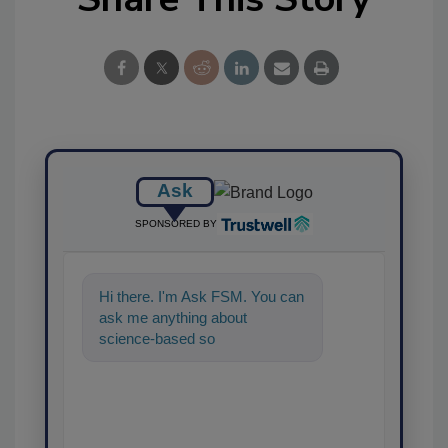
Ask
SPONSORED BY
Hi there. I'm Ask FSM. You can
ask me anything about
science-based solutions for
food safety and quality ass