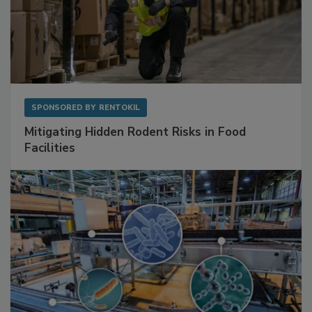
SPONSORED BY
RENTOKIL
Mitigating Hidden Rodent Risks in Food
Facilities