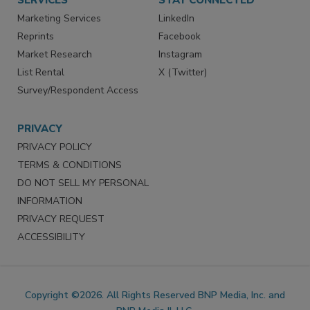
SERVICES
STAY CONNECTED
Marketing Services
LinkedIn
Reprints
Facebook
Market Research
Instagram
List Rental
X (Twitter)
Survey/Respondent Access
PRIVACY
PRIVACY POLICY
TERMS & CONDITIONS
DO NOT SELL MY PERSONAL
INFORMATION
PRIVACY REQUEST
ACCESSIBILITY
Copyright ©2026. All Rights Reserved BNP Media, Inc. and