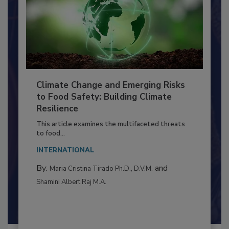
Climate Change and Emerging Risks
to Food Safety: Building Climate
Resilience
This article examines the multifaceted threats
to food...
INTERNATIONAL
By:
and
Maria Cristina Tirado Ph.D., D.V.M.
Shamini Albert Raj M.A.