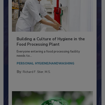
Building a Culture of Hygiene in the
Food Processing Plant
Everyone entering a food processing facility
needs to...
PERSONAL HYGIENE/HANDWASHING
By:
Richard F. Stier, M.S.