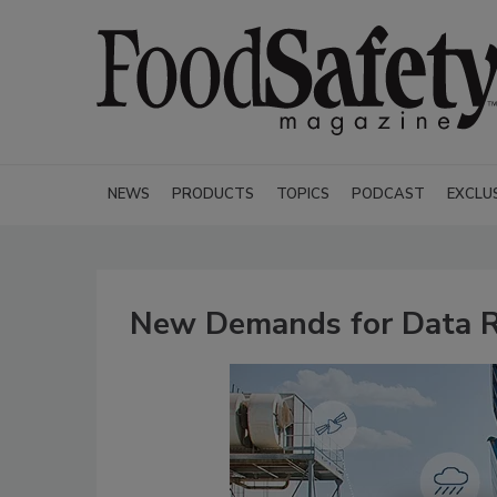
NEWS
PRODUCTS
TOPICS
PODCAST
EXCLU
New Demands for Data R