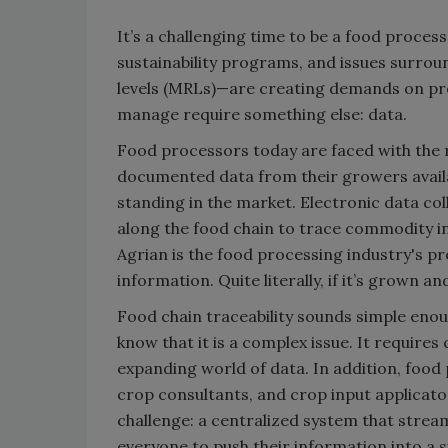
It’s a challenging time to be a food proce
sustainability programs, and issues surro
levels (MRLs)—are creating demands on pr
manage require something else: data.
Food processors today are faced with the re
documented data from their growers availab
standing in the market. Electronic data c
along the food chain to trace commodity in
Agrian is the food processing industry's p
information. Quite literally, if it’s grown 
Food chain traceability sounds simple enoug
know that it is a complex issue. It require
expanding world of data. In addition, food
crop consultants, and crop input applicator
challenge: a centralized system that stre
everyone to push their information into a s