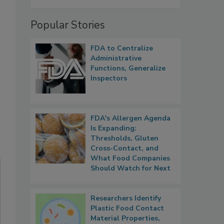
Popular Stories
FDA to Centralize
Administrative
Functions, Generalize
Inspectors
FDA's Allergen Agenda
Is Expanding:
Thresholds, Gluten
Cross-Contact, and
What Food Companies
Should Watch for Next
Researchers Identify
Plastic Food Contact
Material Properties,