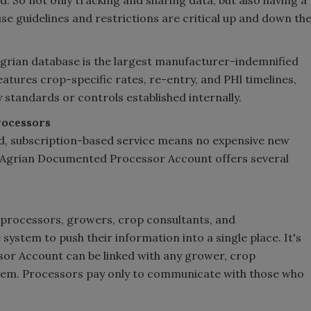
d. So not only tracking and sharing data, but also having a
use guidelines and restrictions are critical up and down th
Agrian database is the largest manufacturer-indemnified
eatures crop-specific rates, re-entry, and PHl timelines,
ny standards or controls established internally.
rocessors
d, subscription-based service means no expensive new
n Agrian Documented Processor Account offers several
rocessors, growers, crop consultants, and
system to push their information into a single place. It's
ssor Account can be linked with any grower, crop
ystem. Processors pay only to communicate with those who