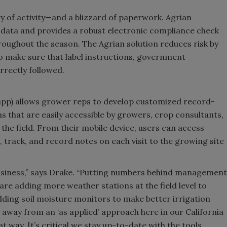
y of activity—and a blizzard of paperwork. Agrian
 data and provides a robust electronic compliance check
roughout the season. The Agrian solution reduces risk by
 make sure that label instructions, government
rrectly followed.
d app) allows grower reps to develop customized record-
 that are easily accessible by growers, crop consultants,
n the field. From their mobile device, users can access
 track, and record notes on each visit to the growing site
usiness,” says Drake. “Putting numbers behind management
 are adding more weather stations at the field level to
ding soil moisture monitors to make better irrigation
s away from an ‘as applied’ approach here in our California
t way. It’s critical we stay up-to-date with the tools