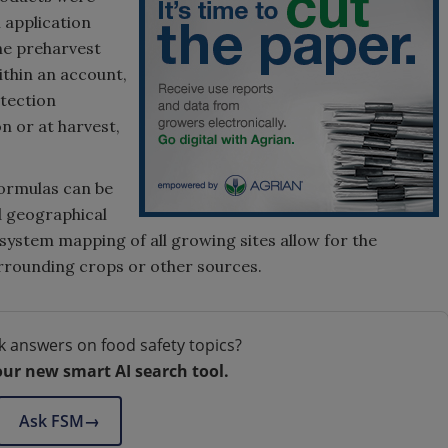
l application
the preharvest
Within an account,
otection
n or at harvest,
formulas can be
d geographical
system mapping of all growing sites allow for the
urrounding crops or other sources.
k answers on food safety topics?
our new smart AI search tool.
Ask FSM
→