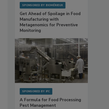
SPONSORED BY
BIOMÉRIEUX
Get Ahead of Spoilage in Food
Manufacturing with
Metagenomics for Preventive
Monitoring
SPONSORED BY
IFC
A Formula for Food Processing
Pest Management