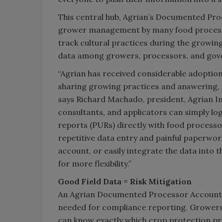
This central hub, Agrian’s Documented Pro
grower management by many food processor
track cultural practices during the growing
data among growers, processors, and gove
“Agrian has received considerable adoption
sharing growing practices and answering, ‘W
says Richard Machado, president, Agrian Inc
consultants, and applicators can simply lo
reports (PURs) directly with food processo
repetitive data entry and painful paperwor
account, or easily integrate the data int
for more flexibility.”
Good Field Data = Risk Mitigation
An Agrian Documented Processor Account al
needed for compliance
reporting. Grower
can know exactly which crop protection p