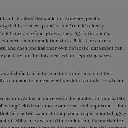
t food retailers’ demands for grower-specific
ty/field services specialist for Stemilt’s cherry
 75–80 percent of our growers use Agrian’s reports,
to convert recommendations into PURs. Since every
ents, and each one has their own database, data input can
repository for the data needed for reporting saves
as a helpful tool in forecasting or determining the
l as a means to access weather data to study trends and
rnization Act is an increase in the number of food safety
ollecting field data is more onerous—and important—than
that field activities meet compliance requirements hugely
ple, if MRLs are exceeded in production, the market for