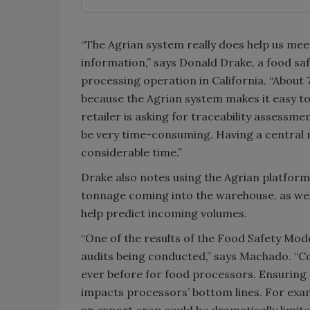
“The Agrian system really does help us mee
information,” says Donald Drake, a food safe
processing operation in California. “About
because the Agrian system makes it easy 
retailer is asking for traceability assessm
be very time-consuming. Having a central 
considerable time.”
Drake also notes using the Agrian platform 
tonnage coming into the warehouse, as wel
help predict incoming volumes.
“One of the results of the Food Safety Mode
audits being conducted,” says Machado. “C
ever before for food processors. Ensuring 
impacts processors’ bottom lines. For exam