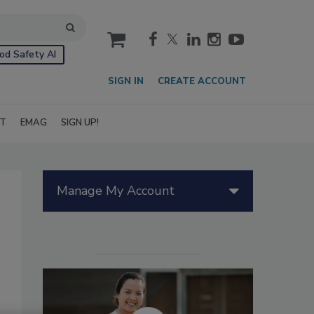
cart
od Safety AI
SIGN IN
CREATE ACCOUNT
IT
EMAG
SIGN UP!
Manage My Account