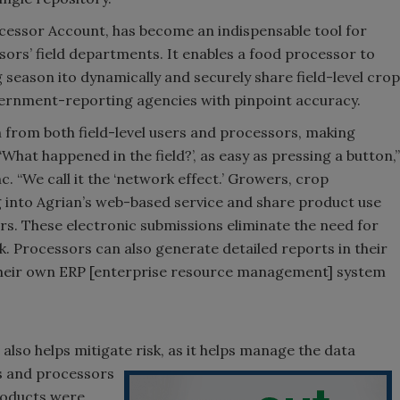
cessor Account, has become an indispensable tool for
s’ field departments. It enables a food processor to
 season ito dynamically and securely share field-level crop
rnment-reporting agencies with pinpoint accuracy.
 from both field-level users and processors, making
hat happened in the field?’, as easy as pressing a button,”
. “We call it the ‘network effect.’ Growers, crop
g into Agrian’s web-based service and share product use
rs. These electronic submissions eliminate the need for
k. Processors can also generate detailed reports in their
o their own ERP [enterprise resource management] system
so helps mitigate risk, as it helps manage the data
s and processors
roducts were