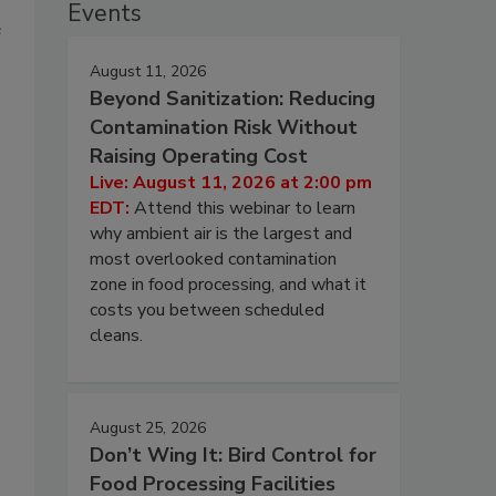
Events
e
August 11, 2026
Beyond Sanitization: Reducing
Contamination Risk Without
Raising Operating Cost
Live: August 11, 2026 at 2:00 pm
EDT:
Attend this webinar to learn
why ambient air is the largest and
most overlooked contamination
zone in food processing, and what it
costs you between scheduled
cleans.
August 25, 2026
Don’t Wing It: Bird Control for
Food Processing Facilities