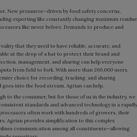
ssor. New pressures—driven by food safety concerns,
unding exporting like constantly changing maximum residue
ocessors like never before. Demands to produce and
ality that they need to have reliable, accurate, and
le at the drop of a hat to protect their brand and
ollection, management, and sharing can help everyone
puts from field to fork. With more than 200,000 users,
remier choice for recording, tracking, and sharing
and goes into the food stream, Agrian can help.
h to the consumer, but for those of us in the industry, we
s consistent standards and advanced technology in a rapidl
 processors often work with hundreds of growers, their
s. Agrian provides simplification to this complex
amlines communication among all constituents—allowing
ingle repository.