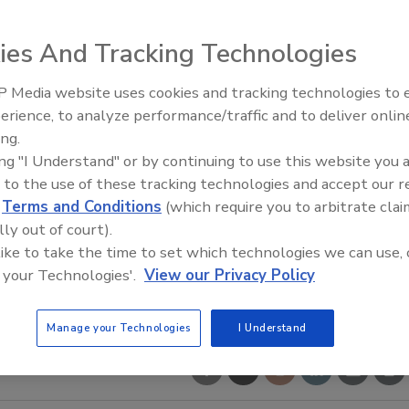
ies And Tracking Technologies
 Media website uses cookies and tracking technologies to
erience, to analyze performance/traffic and to deliver onlin
Food Safety Five Ep. 35: Prod
ing.
Safety Science and Small Grow
ing "I Understand" or by continuing to use this website you 
Perspectives
 to the use of these tracking technologies and accept our 
d
Terms and Conditions
(which require you to arbitrate clai
lly out of court).
 like to take the time to set which technologies we can use, 
 your Technologies'.
View our Privacy Policy
Manage your Technologies
I Understand