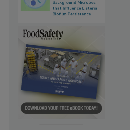
Background Microbes
that Influence Listeria
Biofilm Persistence