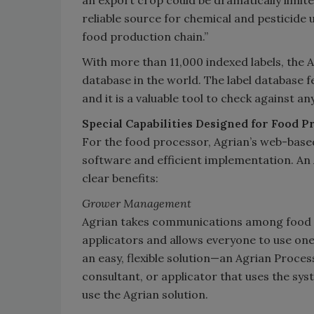
an export crop could be dramatically limite
reliable source for chemical and pesticide 
food production chain.”
With more than 11,000 indexed labels, the 
database in the world. The label database f
and it is a valuable tool to check against a
Special Capabilities Designed for Food P
For the food processor, Agrian’s web-base
software and efficient implementation. A
clear benefits:
Grower Management
Agrian takes communications among food p
applicators and allows everyone to use one 
an easy, flexible solution—an Agrian Proce
consultant, or applicator that uses the s
use the Agrian solution.