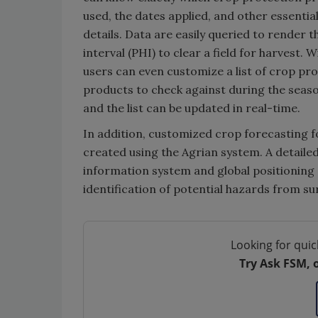
used, the dates applied, and other essentia
details. Data are easily queried to render 
interval (PHI) to clear a field for harvest. 
users can even customize a list of crop pr
products to check against during the seaso
and the list can be updated in real-time.
In addition, customized crop forecasting 
created using the Agrian system. A detaile
information system and global positioning 
identification of potential hazards from s
Looking for quic
Try Ask FSM, 