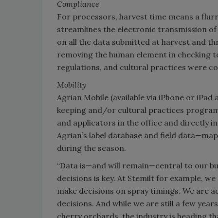
Compliance
For processors, harvest time means a flurr
streamlines the electronic transmission of
on all the data submitted at harvest and th
removing the human element in checking to
regulations, and cultural practices were co
Mobility
Agrian Mobile (available via iPhone or iPa
keeping and/or cultural practices programs
and applicators in the office and directly i
Agrian’s label database and field data—map,
during the season.
“Data is—and will remain—central to our b
decisions is key. At Stemilt for example, we
make decisions on spray timings. We are ad
decisions. And while we are still a few year
cherry orchards, the industry is heading tha