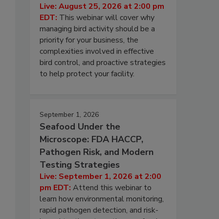
Live: August 25, 2026 at 2:00 pm
EDT:
This webinar will cover why
managing bird activity should be a
priority for your business, the
complexities involved in effective
bird control, and proactive strategies
to help protect your facility.
September 1, 2026
Seafood Under the
Microscope: FDA HACCP,
Pathogen Risk, and Modern
Testing Strategies
Live: September 1, 2026 at 2:00
pm EDT:
Attend this webinar to
learn how environmental monitoring,
rapid pathogen detection, and risk-