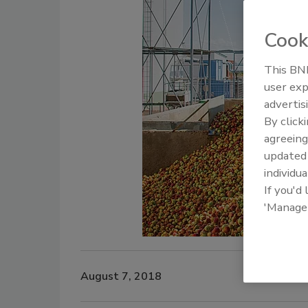
Cook
This BNP
user exp
advertis
By click
agreeing
update
individua
If you'd
'Manage
August 7, 2018