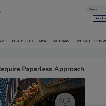
Ask Fo
SIVES
BUYER'S GUIDE
MORE
WEBINARS
FOOD SAFETY SUMM
equire Paperless Approach