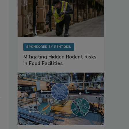
SPONSORED BY
RENTOKIL
Mitigating Hidden Rodent Risks
in Food Facilities
y