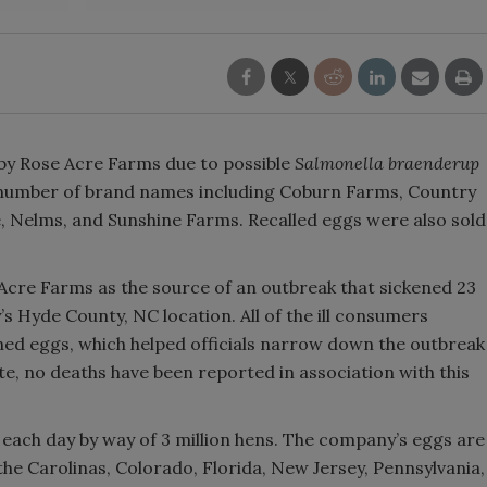
 by Rose Acre Farms due to possible
Salmonella
braenderup
 number of brand names including Coburn Farms, Country
, Nelms, and Sunshine Farms. Recalled eggs were also sold
 Acre Farms as the source of an outbreak that sickened 23
’s Hyde County, NC location. All of the ill consumers
ned eggs, which helped officials narrow down the outbreak
te, no deaths have been reported in association with this
each day by way of 3 million hens. The company’s eggs are
 the Carolinas, Colorado, Florida, New Jersey, Pennsylvania,