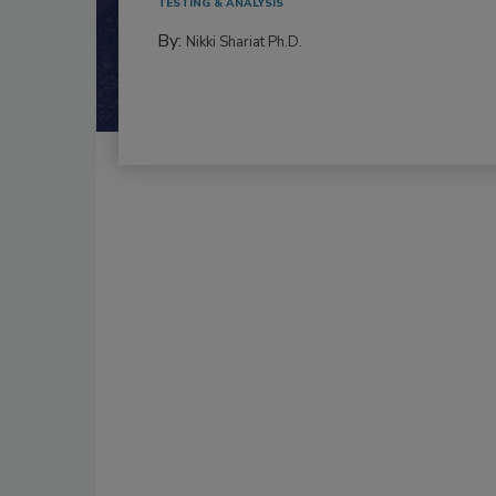
TESTING & ANALYSIS
By:
Nikki Shariat Ph.D.