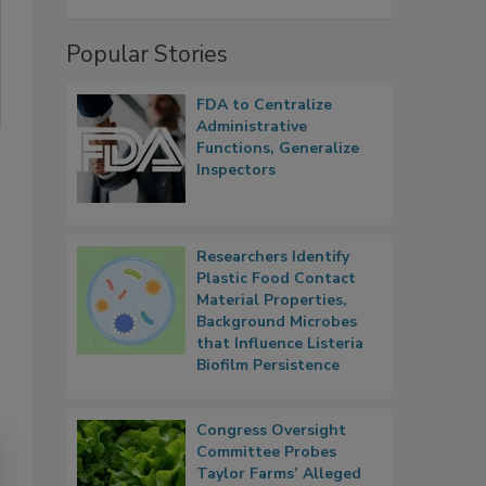
Popular Stories
FDA to Centralize
Administrative
Functions, Generalize
Inspectors
Researchers Identify
Plastic Food Contact
Material Properties,
Background Microbes
that Influence Listeria
Biofilm Persistence
Congress Oversight
Committee Probes
Taylor Farms’ Alleged