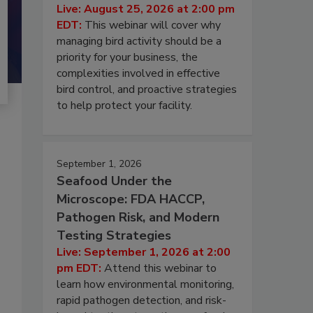
Live: August 25, 2026 at 2:00 pm
EDT:
This webinar will cover why
managing bird activity should be a
priority for your business, the
complexities involved in effective
bird control, and proactive strategies
to help protect your facility.
September 1, 2026
Seafood Under the
Microscope: FDA HACCP,
Pathogen Risk, and Modern
Testing Strategies
Live: September 1, 2026 at 2:00
pm EDT:
Attend this webinar to
learn how environmental monitoring,
rapid pathogen detection, and risk-