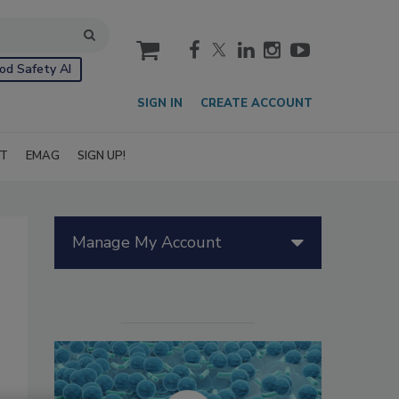
cart
od Safety AI
SIGN IN
CREATE ACCOUNT
IT
EMAG
SIGN UP!
Manage My Account