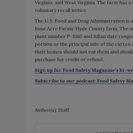
Virginia, and West Virginia. The farm has a 
voluntary recall notice.
The U.S. Food and Drug Administration is 
Rose Acre Farms’ Hyde County farm. The af
plant number P-1065 and Julian date ranges
portion or the principal side of the carto
their homes should not eat them and shoul
purchase for credit or refund.
Sign up for Food Safety Magazine’s bi-we
Subscribe to our podcast: Food Safety Ma
Author(s): Staff