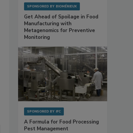
SPONSORED BY
BIOMÉRIEUX
Get Ahead of Spoilage in Food
Manufacturing with
Metagenomics for Preventive
Monitoring
SPONSORED BY
IFC
A Formula for Food Processing
Pest Management