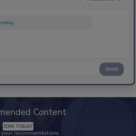
ything about science-based solutions for
Send
mended Content
JOIN TODAY
k your recommendations.