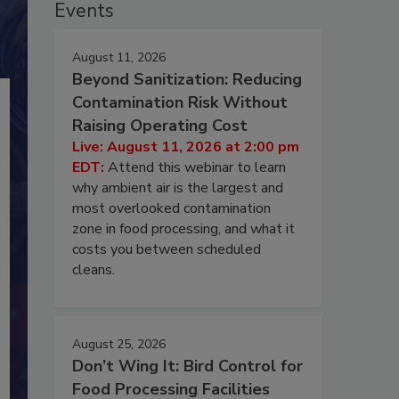
Events
August 11, 2026
Beyond Sanitization: Reducing
Contamination Risk Without
Raising Operating Cost
Live: August 11, 2026 at 2:00 pm
EDT:
Attend this webinar to learn
why ambient air is the largest and
most overlooked contamination
zone in food processing, and what it
costs you between scheduled
cleans.
August 25, 2026
Don’t Wing It: Bird Control for
Food Processing Facilities