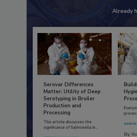
Already 
Serovar Differences
Build
Matter: Utility of Deep
Hygie
Serotyping in Broiler
Proc
Production and
Everyo
Processing
process
This article discusses the
SANITA
significance of Salmonella in...
By:
Ric