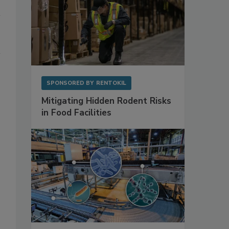
SPONSORED BY
RENTOKIL
Mitigating Hidden Rodent Risks
in Food Facilities