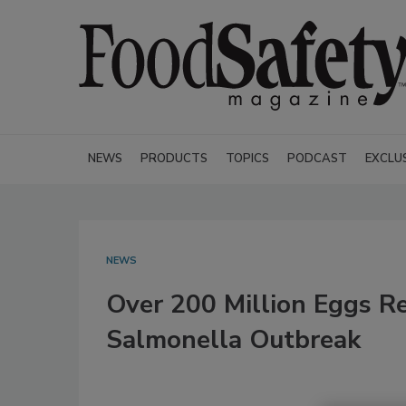
NEWS
PRODUCTS
TOPICS
PODCAST
EXCLU
NEWS
Over 200 Million Eggs Re
Salmonella Outbreak