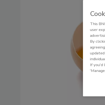
Cook
This BNP
user exp
advertis
By click
agreeing
update
individua
If you'd
'Manage