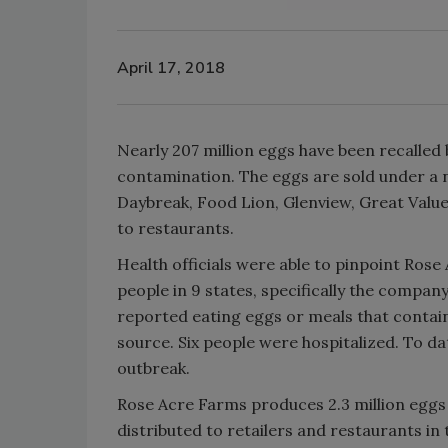
April 17, 2018
Nearly 207 million eggs have been recalled
contamination. The eggs are sold under a
Daybreak, Food Lion, Glenview, Great Value
to restaurants.
Health officials were able to pinpoint Rose
people in 9 states, specifically the company
reported eating eggs or meals that contai
source. Six people were hospitalized. To da
outbreak.
Rose Acre Farms produces 2.3 million eggs 
distributed to retailers and restaurants in