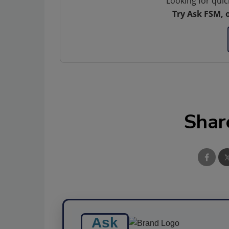
Looking for quic
Try Ask FSM, 
Shar
Ask