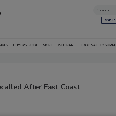
Ask Fo
SIVES
BUYER'S GUIDE
MORE
WEBINARS
FOOD SAFETY SUMM
called After East Coast