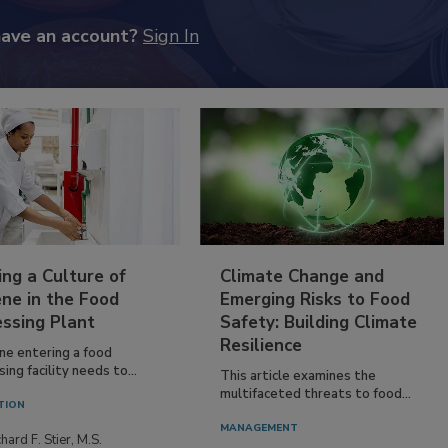
have an account?
Sign In
ing a Culture of
Climate Change and
ne in the Food
Emerging Risks to Food
essing Plant
Safety: Building Climate
Resilience
ne entering a food
ing facility needs to...
This article examines the
multifaceted threats to food...
TION
MANAGEMENT
hard F. Stier, M.S.