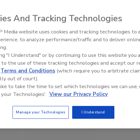
ies And Tracking Technologies
 Media website uses cookies and tracking technologies to
erience, to analyze performance/traffic and to deliver onlin
Food Safety Five Ep. 33: Studi
ing.
Raise Safety Questions About
ing "I Understand" or by continuing to use this website you 
Sweeteners, Food Dyes, and 
 to the use of these tracking technologies and accept our 
d
Terms and Conditions
(which require you to arbitrate clai
lly out of court).
 like to take the time to set which technologies we can use, 
 your Technologies'.
View our Privacy Policy
Manage your Technologies
I Understand