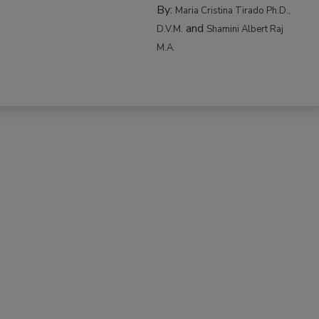
By:
Maria Cristina Tirado Ph.D.,
and
D.V.M.
Shamini Albert Raj
M.A.