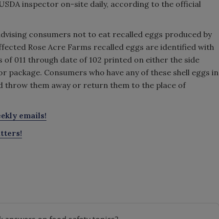
USDA inspector on-site daily, according to the official
advising consumers not to eat recalled eggs produced by
fected Rose Acre Farms recalled eggs are identified with
 of 011 through date of 102 printed on either the side
n or package. Consumers who have any of these shell eggs in
d throw them away or return them to the place of
ekly emails!
tters!