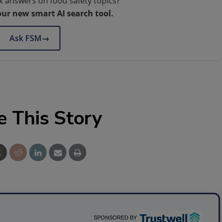
k answers on food safety topics?
our new smart AI search tool.
Ask FSM
→
e This Story
SPONSORED BY