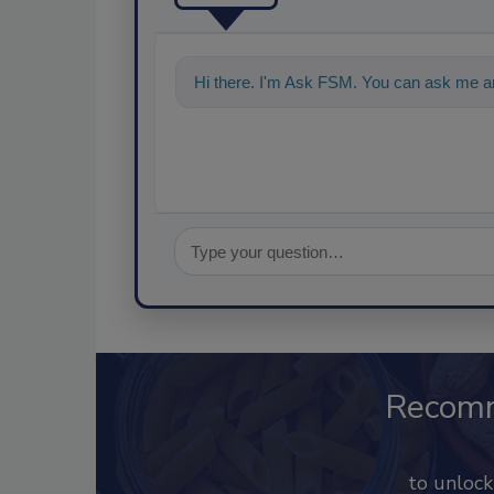
Hi there. I'm Ask FSM. You can ask me an
Recom
to unloc