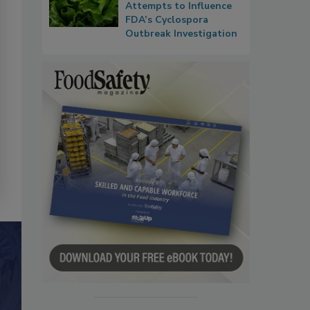
Attempts to Influence
FDA’s Cyclospora
Outbreak Investigation