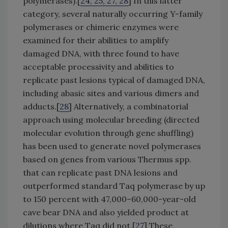
polymerases).[
24, 25, 27, 28
] In this latter
category, several naturally occurring Y-family
polymerases or chimeric enzymes were
examined for their abilities to amplify
damaged DNA, with three found to have
acceptable processivity and abilities to
replicate past lesions typical of damaged DNA,
including abasic sites and various dimers and
adducts.[
28
] Alternatively, a combinatorial
approach using molecular breeding (directed
molecular evolution through gene shuffling)
has been used to generate novel polymerases
based on genes from various Thermus spp.
that can replicate past DNA lesions and
outperformed standard Taq polymerase by up
to 150 percent with 47,000–60,000-year-old
cave bear DNA and also yielded product at
dilutions where Taq did not.[
27
] These