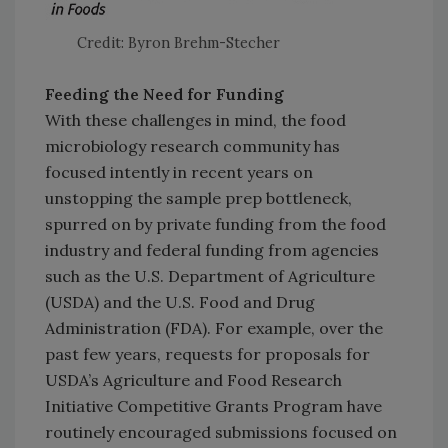
Credit: Byron Brehm-Stecher
Feeding the Need for Funding
With these challenges in mind, the food
microbiology research community has
focused intently in recent years on
unstopping the sample prep bottleneck,
spurred on by private funding from the food
industry and federal funding from agencies
such as the U.S. Department of Agriculture
(USDA) and the U.S. Food and Drug
Administration (FDA). For example, over the
past few years, requests for proposals for
USDA’s Agriculture and Food Research
Initiative Competitive Grants Program have
routinely encouraged submissions focused on