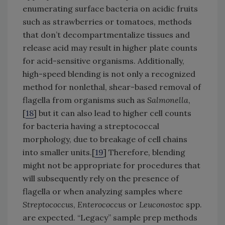
enumerating surface bacteria on acidic fruits
such as strawberries or tomatoes, methods
that don’t decompartmentalize tissues and
release acid may result in higher plate counts
for acid-sensitive organisms. Additionally,
high-speed blending is not only a recognized
method for nonlethal, shear-based removal of
flagella from organisms such as
Salmonella
,
[
18
] but it can also lead to higher cell counts
for bacteria having a streptococcal
morphology, due to breakage of cell chains
into smaller units.[
19
] Therefore, blending
might not be appropriate for procedures that
will subsequently rely on the presence of
flagella or when analyzing samples where
Streptococcus
,
Enterococcus
or
Leuconostoc
spp.
are expected. “Legacy” sample prep methods