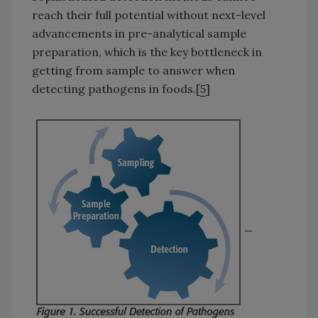
reach their full potential without next-level
advancements in pre-analytical sample
preparation, which is the key bottleneck in
getting from sample to answer when
detecting pathogens in foods.[
5
]