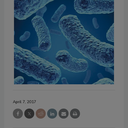
April 7, 2017