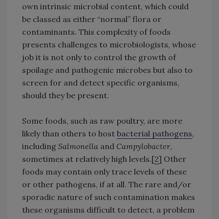
own intrinsic microbial content, which could
be classed as either “normal” flora or
contaminants. This complexity of foods
presents challenges to microbiologists, whose
job it is not only to control the growth of
spoilage and pathogenic microbes but also to
screen for and detect specific organisms,
should they be present.
Some foods, such as raw poultry, are more
likely than others to host
bacterial pathogens
,
including
Salmonella
and
Campylobacter
,
sometimes at relatively high levels.[
2
] Other
foods may contain only trace levels of these
or other pathogens, if at all. The rare and/or
sporadic nature of such contamination makes
these organisms difficult to detect, a problem