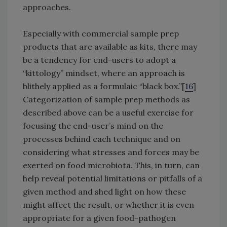
approaches.
Especially with commercial sample prep
products that are available as kits, there may
be a tendency for end-users to adopt a
“kittology” mindset, where an approach is
blithely applied as a formulaic “black box.”[
16
]
Categorization of sample prep methods as
described above can be a useful exercise for
focusing the end-user’s mind on the
processes behind each technique and on
considering what stresses and forces may be
exerted on food microbiota. This, in turn, can
help reveal potential limitations or pitfalls of a
given method and shed light on how these
might affect the result, or whether it is even
appropriate for a given food-pathogen