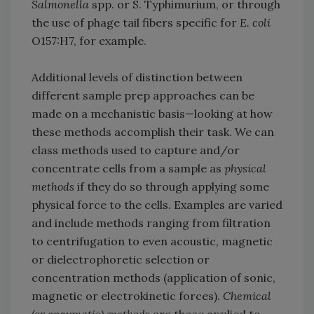
Salmonella
spp. or S. Typhimurium, or through
the use of phage tail fibers specific for
E. coli
O157:H7, for example.
Additional levels of distinction between
different sample prep approaches can be
made on a mechanistic basis—looking at how
these methods accomplish their task. We can
class methods used to capture and/or
concentrate cells from a sample as
physical
methods
if they do so through applying some
physical force to the cells. Examples are varied
and include methods ranging from filtration
to centrifugation to even acoustic, magnetic
or dielectrophoretic selection or
concentration methods (application of sonic,
magnetic or electrokinetic forces).
Chemical