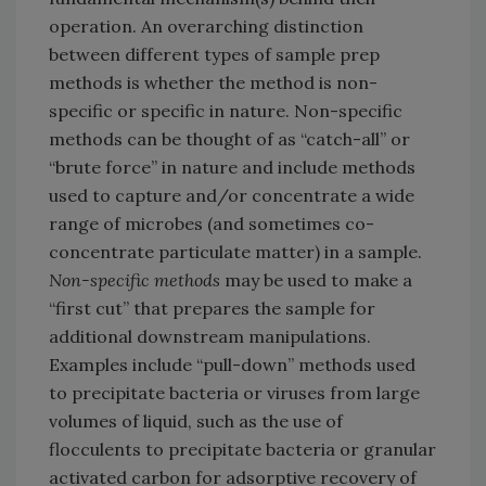
operation. An overarching distinction
between different types of sample prep
methods is whether the method is non-
specific or specific in nature. Non-specific
methods can be thought of as “catch-all” or
“brute force” in nature and include methods
used to capture and/or concentrate a wide
range of microbes (and sometimes co-
concentrate particulate matter) in a sample.
Non-specific methods
may be used to make a
“first cut” that prepares the sample for
additional downstream manipulations.
Examples include “pull-down” methods used
to precipitate bacteria or viruses from large
volumes of liquid, such as the use of
flocculents to precipitate bacteria or granular
activated carbon for adsorptive recovery of