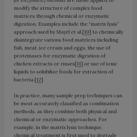
(or enzymatic) methods
are those applied to
modify the structure of complex food
matrices through chemical or enzymatic
digestion. Examples include the “matrix lysis”
approach used by Mayrl et al.[
10
] to chemically
disintegrate various food matrices including
fish, meat, ice cream and eggs, the use of
proteinases for enzymatic digestion of
chicken extracts or rinses[
11
] or use of ionic
liquids to solubilize foods for extraction of
bacteria.[
12
]
In practice, many sample prep techniques can
be most accurately classified as combination
methods, as they combine both physical and
chemical or enzymatic approaches. For
example, in the matrix lysis technique,
chemical treatment is first used to degrade