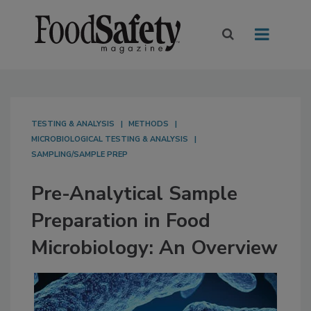
TESTING & ANALYSIS
METHODS
MICROBIOLOGICAL TESTING & ANALYSIS
SAMPLING/SAMPLE PREP
Pre-Analytical Sample
Preparation in Food
Microbiology: An Overview