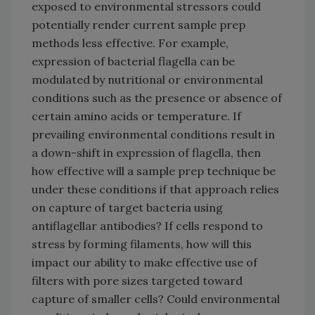
exposed to environmental stressors could
potentially render current sample prep
methods less effective. For example,
expression of bacterial flagella can be
modulated by nutritional or environmental
conditions such as the presence or absence of
certain amino acids or temperature. If
prevailing environmental conditions result in
a down-shift in expression of flagella, then
how effective will a sample prep technique be
under these conditions if that approach relies
on capture of target bacteria using
antiflagellar antibodies? If cells respond to
stress by forming filaments, how will this
impact our ability to make effective use of
filters with pore sizes targeted toward
capture of smaller cells? Could environmental