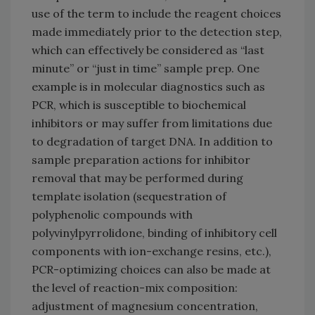
use of the term to include the reagent choices
made immediately prior to the detection step,
which can effectively be considered as “last
minute” or “just in time” sample prep. One
example is in molecular diagnostics such as
PCR, which is susceptible to biochemical
inhibitors or may suffer from limitations due
to degradation of target DNA. In addition to
sample preparation actions for inhibitor
removal that may be performed during
template isolation (sequestration of
polyphenolic compounds with
polyvinylpyrrolidone, binding of inhibitory cell
components with ion-exchange resins, etc.),
PCR-optimizing choices can also be made at
the level of reaction-mix composition:
adjustment of magnesium concentration,