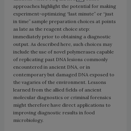
approaches highlight the potential for making
experiment-optimizing “last minute” or “just
in time” sample preparation choices at points
as late as the reagent choice step:
immediately prior to obtaining a diagnostic
output. As described here, such choices may
include the use of novel polymerases capable
of replicating past DNA lesions commonly
encountered in ancient DNA, or in
contemporary but damaged DNA exposed to
the vagaries of the environment. Lessons
learned from the allied fields of ancient
molecular diagnostics or criminal forensics
might therefore have direct applications to
improving diagnostic results in food
microbiology.