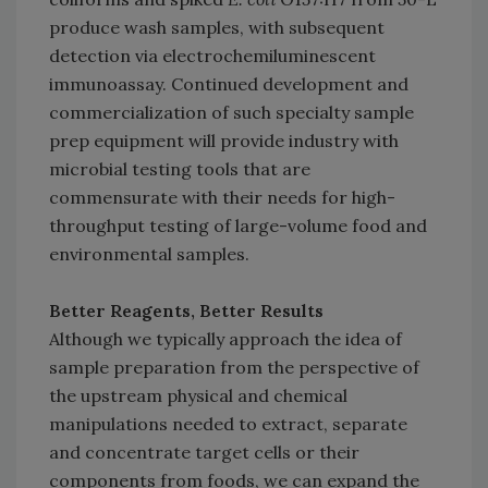
produce wash samples, with subsequent
detection via electrochemiluminescent
immunoassay. Continued development and
commercialization of such specialty sample
prep equipment will provide industry with
microbial testing tools that are
commensurate with their needs for high-
throughput testing of large-volume food and
environmental samples.
Better Reagents, Better Results
Although we typically approach the idea of
sample preparation from the perspective of
the upstream physical and chemical
manipulations needed to extract, separate
and concentrate target cells or their
components from foods, we can expand the