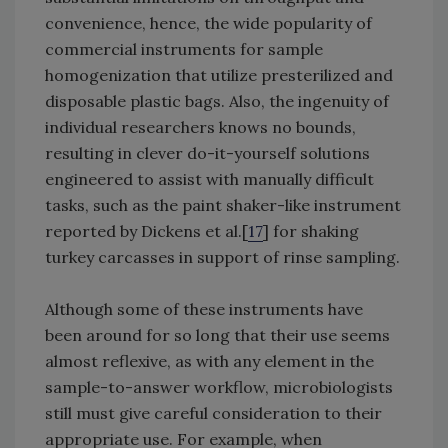
convenience, hence, the wide popularity of
commercial instruments for sample
homogenization that utilize presterilized and
disposable plastic bags. Also, the ingenuity of
individual researchers knows no bounds,
resulting in clever do-it-yourself solutions
engineered to assist with manually difficult
tasks, such as the paint shaker-like instrument
reported by Dickens et al.[
17
] for shaking
turkey carcasses in support of rinse sampling.
Although some of these instruments have
been around for so long that their use seems
almost reflexive, as with any element in the
sample-to-answer workflow, microbiologists
still must give careful consideration to their
appropriate use. For example, when