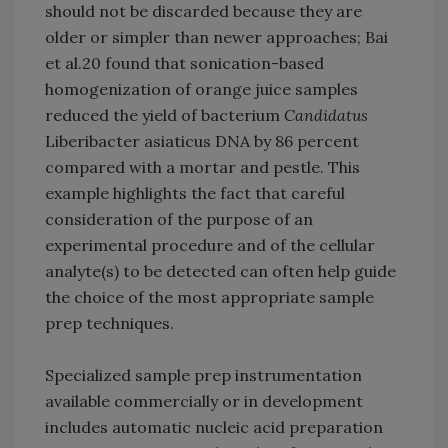
should not be discarded because they are
older or simpler than newer approaches; Bai
et al.20 found that sonication-based
homogenization of orange juice samples
reduced the yield of bacterium
Candidatus
Liberibacter asiaticus DNA by 86 percent
compared with a mortar and pestle. This
example highlights the fact that careful
consideration of the purpose of an
experimental procedure and of the cellular
analyte(s) to be detected can often help guide
the choice of the most appropriate sample
prep techniques.
Specialized sample prep instrumentation
available commercially or in development
includes automatic nucleic acid preparation