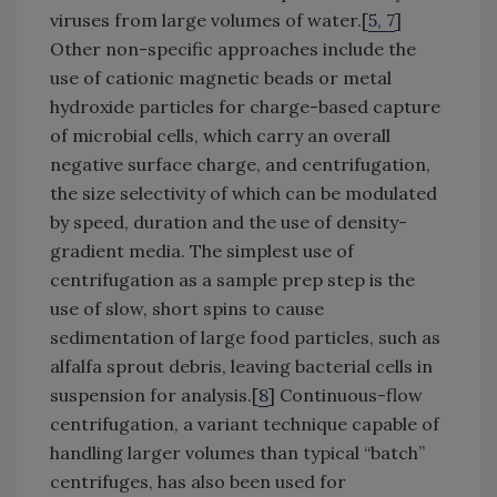
viruses from large volumes of water.[
5, 7
]
Other non-specific approaches include the
use of cationic magnetic beads or metal
hydroxide particles for charge-based capture
of microbial cells, which carry an overall
negative surface charge, and centrifugation,
the size selectivity of which can be modulated
by speed, duration and the use of density-
gradient media. The simplest use of
centrifugation as a sample prep step is the
use of slow, short spins to cause
sedimentation of large food particles, such as
alfalfa sprout debris, leaving bacterial cells in
suspension for analysis.[
8
] Continuous-flow
centrifugation, a variant technique capable of
handling larger volumes than typical “batch”
centrifuges, has also been used for