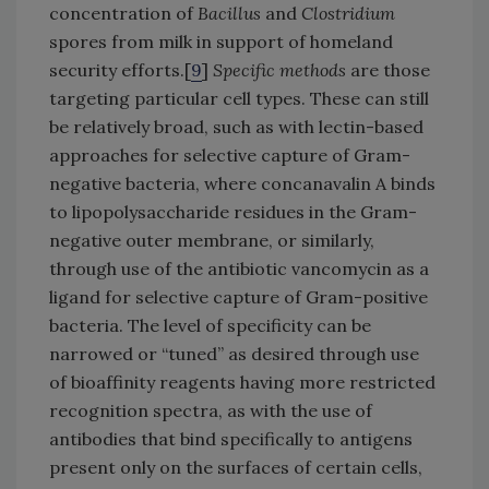
concentration of
Bacillus
and
Clostridium
spores from milk in support of homeland
security efforts.[
9
]
Specific methods
are those
targeting particular cell types. These can still
be relatively broad, such as with lectin-based
approaches for selective capture of Gram-
negative bacteria, where concanavalin A binds
to lipopolysaccharide residues in the Gram-
negative outer membrane, or similarly,
through use of the antibiotic vancomycin as a
ligand for selective capture of Gram-positive
bacteria. The level of specificity can be
narrowed or “tuned” as desired through use
of bioaffinity reagents having more restricted
recognition spectra, as with the use of
antibodies that bind specifically to antigens
present only on the surfaces of certain cells,