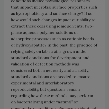
conditions induce physiological responses
that impact microbial surface properties such
as hydrophobicity and surface charge? If so,
how would such changes impact our ability to
extract these cells using ionic solvents, two-
phase aqueous polymer solutions or
adsorptive processes such as cationic beads
or hydroxyapatite? In the past, the practice of
relying solely on lab strains grown under
standard conditions for development and
validation of detection methods was
considered both a necessity and a liability;
standard conditions are needed to ensure
experimental and interlaboratory
reproducibility, but questions remain
regarding how these methods may perform
on bacteria living under “natural” or
nonstandard conditions. We face an identical