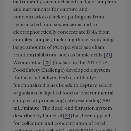
instruments, vacuum-based surface samplers
and instruments for capture and
concentration of select pathogens from
recirculated food suspensions and to
electrophoretically concentrate DNA from
complex samples, including those containing
large amounts of PCR (polymerase chain
reaction) inhibitors, such as humic acids.[
21
]
Weimer et al.[
22
] (finalists in the 2014 FDA
Food Safety Challenge) developed a system
that uses a fluidized bed of antibody-
functionalized glass beads to capture select
organisms in liquified food or environmental
samples at processing rates exceeding 100
mL/minute. The dead-end filtration system
described by Lim et al.[
23
] has been applied
for collection and concentration of total
coliforms and spiked
E. coli
O157:H7 from 50-L