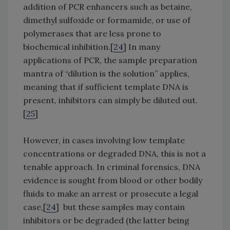
addition of PCR enhancers such as betaine,
dimethyl sulfoxide or formamide, or use of
polymerases that are less prone to
biochemical inhibition.[
24
] In many
applications of PCR, the sample preparation
mantra of “dilution is the solution” applies,
meaning that if sufficient template DNA is
present, inhibitors can simply be diluted out.
[
25
]
However, in cases involving low template
concentrations or degraded DNA, this is not a
tenable approach. In criminal forensics, DNA
evidence is sought from blood or other bodily
fluids to make an arrest or prosecute a legal
case,[
24
] but these samples may contain
inhibitors or be degraded (the latter being