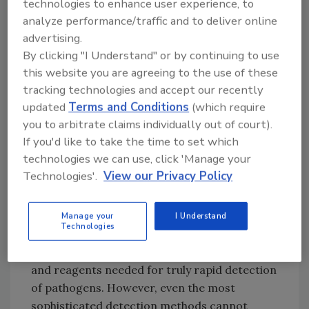
Successful detection of pathogens in foods
technologies to enhance user experience, to
involves the seamless integration of three
analyze performance/traffic and to deliver online
interdependent steps: 1) statistically validated
advertising.
sampling, 2) pre-analytical
sample
By clicking "I Understand" or by continuing to use
this website you are agreeing to the use of these
preparation
(the physical, chemical and/or
tracking technologies and accept our recently
enzymatic manipulations needed to address
updated
Terms and Conditions
(which require
the issues and limitations posed by complex
you to arbitrate claims individually out of court).
food matrices) and 3) detection (Figure 1).
If you'd like to take the time to set which
Weak links in any of these steps will propagate
technologies we can use, click 'Manage your
through the system and degrade the end
Technologies'.
View our Privacy Policy
result and, in a worst-case scenario, lead to
false-negative results. “Upstream”
methods
for sampling
have long been established,[
4
]
Manage your
I Understand
Technologies
and the past 25 years or so have seen a
revolution in development of the hardware
and reagents needed for truly rapid detection
of pathogens. However, even the most
sophisticated detection methods cannot