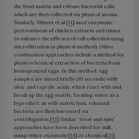
the food matrix and release bacterial cells,
which are then collected via physical means.
Similarly, Vibbert et al.[
11
] used enzymatic
pretreatment of chicken extracts and rinses
to enhance the efficacy of cell collection using
microfiltration (a physical method). Other
combination approaches include a method for
physicochemical extraction of bacteria from
homogenized eggs. In this method, egg
samples are mixed briefly (30 seconds) with
oleic and caprylic acids, which react with and
break up the egg matrix, forming water as a
byproduct; as with matrix lysis, released
bacteria are then harvested via
centrifugation.[
13
] Similar “treat and spin”
approaches have been described for milk,
using either enzymatic[
14
] or chemical[
15
]