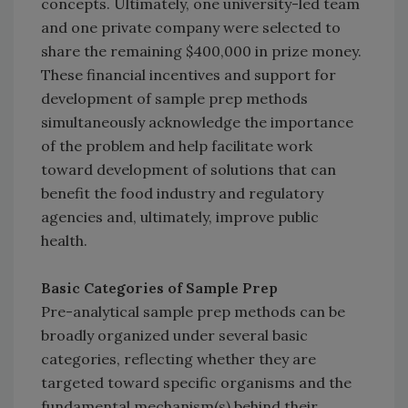
concepts. Ultimately, one university-led team
and one private company were selected to
share the remaining $400,000 in prize money.
These financial incentives and support for
development of sample prep methods
simultaneously acknowledge the importance
of the problem and help facilitate work
toward development of solutions that can
benefit the food industry and regulatory
agencies and, ultimately, improve public
health.
Basic Categories of Sample Prep
Pre-analytical sample prep methods can be
broadly organized under several basic
categories, reflecting whether they are
targeted toward specific organisms and the
fundamental mechanism(s) behind their