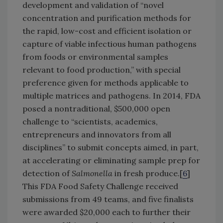
development and validation of “novel
concentration and purification methods for
the rapid, low-cost and efficient isolation or
capture of viable infectious human pathogens
from foods or environmental samples
relevant to food production,” with special
preference given for methods applicable to
multiple matrices and pathogens. In 2014, FDA
posed a nontraditional, $500,000 open
challenge to “scientists, academics,
entrepreneurs and innovators from all
disciplines” to submit concepts aimed, in part,
at accelerating or eliminating sample prep for
detection of
Salmonella
in fresh produce.[
6
]
This FDA Food Safety Challenge received
submissions from 49 teams, and five finalists
were awarded $20,000 each to further their