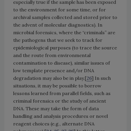
especially true if the sample has been exposed
to the environment for some time, or for
archival samples collected and stored prior to
the advent of molecular diagnostics). In
microbial forensics, where the “criminals” are
the pathogens that we seek to track for
epidemiological purposes (to trace the source
and the route from environmental
contamination to disease), similar issues of
low template presence and/or DNA
degradation may also be in play.[
26
] In such
situations, it may be possible to borrow
lessons learned from parallel fields, such as
criminal forensics or the study of ancient
DNA. These may take the form of data
handling and analysis procedures or novel
reagent choices (e.g., alternate DNA