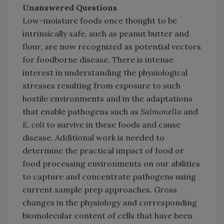
Unanswered Questions
Low-moisture foods once thought to be
intrinsically safe, such as peanut butter and
flour, are now recognized as potential vectors
for foodborne disease. There is intense
interest in understanding the physiological
stresses resulting from exposure to such
hostile environments and in the adaptations
that enable pathogens such as
Salmonella
and
E. coli
to survive in these foods and cause
disease. Additional work is needed to
determine the practical impact of food or
food processing environments on our abilities
to capture and concentrate pathogens using
current sample prep approaches. Gross
changes in the physiology and corresponding
biomolecular content of cells that have been