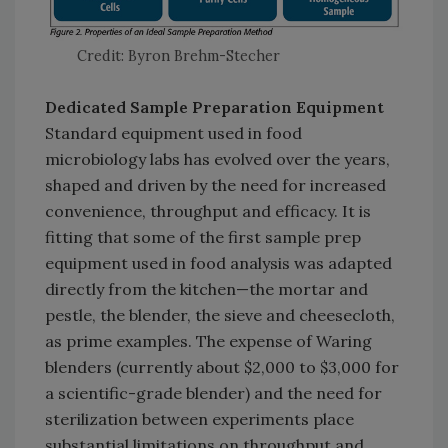
Credit: Byron Brehm-Stecher
Dedicated Sample Preparation Equipment
Standard equipment used in food
microbiology labs has evolved over the years,
shaped and driven by the need for increased
convenience, throughput and efficacy. It is
fitting that some of the first sample prep
equipment used in food analysis was adapted
directly from the kitchen—the mortar and
pestle, the blender, the sieve and cheesecloth,
as prime examples. The expense of Waring
blenders (currently about $2,000 to $3,000 for
a scientific-grade blender) and the need for
sterilization between experiments place
substantial limitations on throughput and