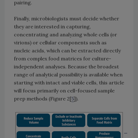
pairing.
Finally, microbiologists must decide whether
they are interested in capturing,
concentrating and analyzing whole cells (or
virions) or cellular components such as
nucleic acids, which can be extracted directly
from complex food matrices for culture-
independent analyses. Because the broadest
range of analytical possibility is available when
starting with intact and viable cells, this article
will focus primarily on cell-focused sample
prep methods (Figure 2[
5
]).