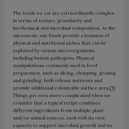
The foods we eat are extraordinarily complex
in terms of texture, granularity and
biochemical and microbial composition. At the
microscale, our foods provide a bonanza of
physical and nutritional niches that can be
exploited by various microorganisms,
including human pathogens. Physical
manipulations commonly used in food
preparation, such as slicing, chopping, grating
and grinding, both release nutrients and
provide additional colonizable surface area.[
1
]
Things get even more complicated when we
consider that a typical recipe combines
different ingredients from multiple plant
and/or animal sources, each with its own
capacity to support microbial growth and its