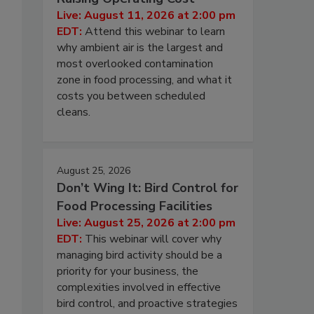
Live: August 11, 2026 at 2:00 pm
EDT:
Attend this webinar to learn
why ambient air is the largest and
most overlooked contamination
zone in food processing, and what it
costs you between scheduled
cleans.
August 25, 2026
Don’t Wing It: Bird Control for
Food Processing Facilities
Live: August 25, 2026 at 2:00 pm
EDT:
This webinar will cover why
managing bird activity should be a
priority for your business, the
complexities involved in effective
bird control, and proactive strategies