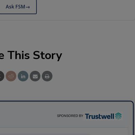
Ask FSM
→
e This Story
SPONSORED BY