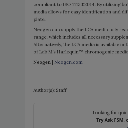
compliant to ISO 11133:2014. By utilizing
media allows for easy identification and di
plate.
Neogen can supply the LCA media fully rea
range, which includes all necessary supple
Alternatively, the LCA media is available i
of Lab M’s Harlequin™ chromogenic media
Neogen
|
Neogen.com
Author(s): Staff
Looking for quic
Try Ask FSM, 