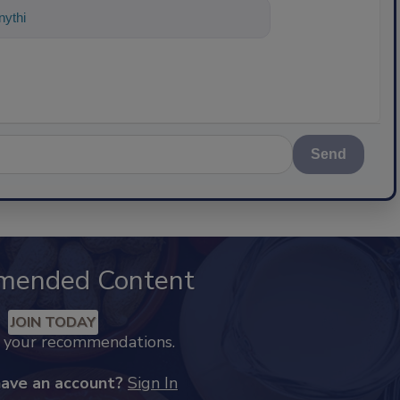
nything about science-based solu
Send
mended Content
JOIN TODAY
k your recommendations.
have an account?
Sign In