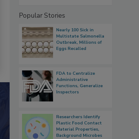
Popular Stories
Nearly 100 Sick in
Multistate Salmonella
Outbreak, Millions of
Eggs Recalled
FDA to Centralize
Administrative
Functions, Generalize
Inspectors
Researchers Identify
Plastic Food Contact
Material Properties,
Background Microbes