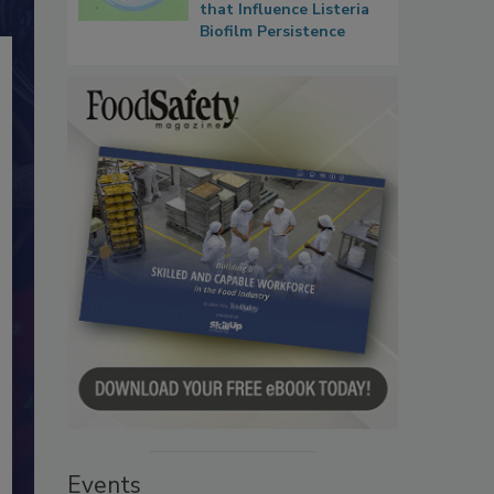
that Influence Listeria
Biofilm Persistence
Events