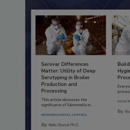
Serovar Differences
Build
Matter: Utility of Deep
Hygie
Serotyping in Broiler
Proc
Production and
Everyo
Processing
process
This article discusses the
FOOD P
significance of Salmonella in...
By:
Ric
MICROBIOLOGICAL CONTROL
By:
Nikki Shariat Ph.D.