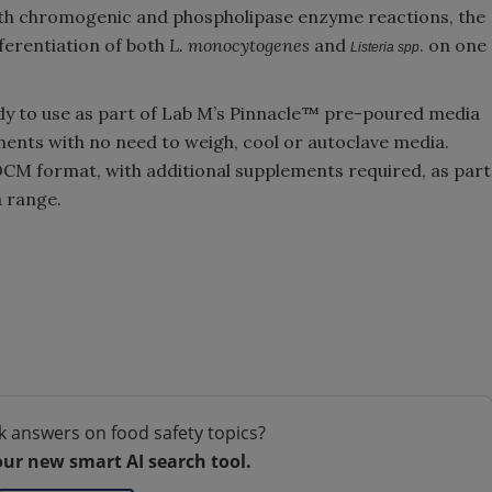
 both chromogenic and phospholipase enzyme reactions, the
fferentiation of both
L. monocytogenes
and
. on one
Listeria spp
dy to use as part of Lab M’s Pinnacle™ pre-poured media
ments with no need to weigh, cool or autoclave media.
n DCM format, with additional supplements required, as part
 range.
k answers on food safety topics?
our new smart AI search tool.