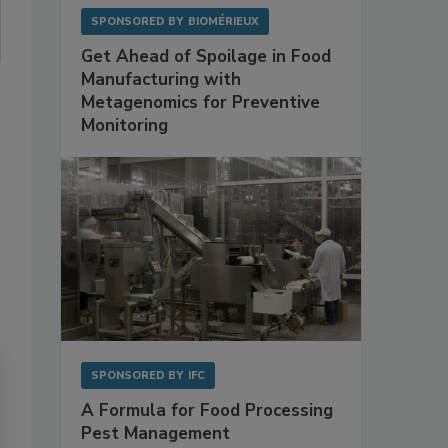
SPONSORED BY
BIOMÉRIEUX
Get Ahead of Spoilage in Food
Manufacturing with
Metagenomics for Preventive
Monitoring
SPONSORED BY
IFC
A Formula for Food Processing
Pest Management