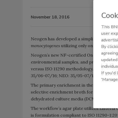
Cook
November 18, 2016
This BNP
user exp
Neogen has developed a simplified, sensit
advertis
monocytogenes
utilizing only one sample en
By click
agreeing
Neogen’s new NF-certified One Broth One P
update
environmental samples, and provides results
individua
versus ISO 11290 methodology. The workfl
If you'd
35/06-07/16; NEO: 35/05-07/16).
'Manage
The primary enrichment in the One Broth O
selective enrichment broth for the detecti
dehydrated culture media (DCM), LESS Plus
The workflow’s agar plate utilizes Listeria
is formulation compliant to ISO 11290-1:2