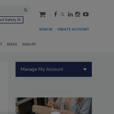
cart
od Safety AI
SIGN IN
CREATE ACCOUNT
IT
EMAG
SIGN UP!
Manage My Account