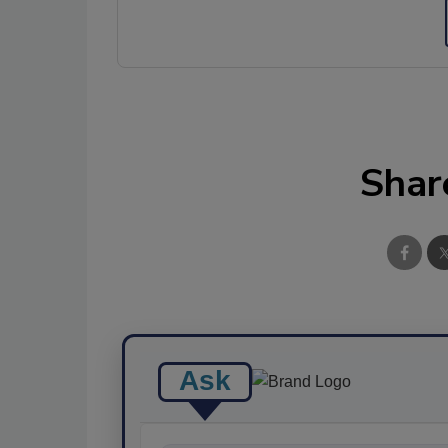
Shar
Ask