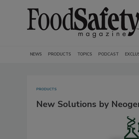
NEWS
PRODUCTS
TOPICS
PODCAST
EXCLU
PRODUCTS
New Solutions by Neogen 