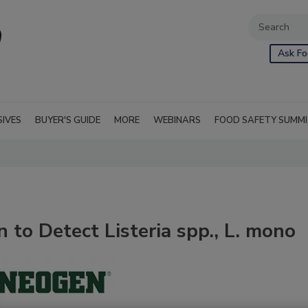
Ask Fo
SIVES
BUYER'S GUIDE
MORE
WEBINARS
FOOD SAFETY SUMM
to Detect Listeria spp., L. mono