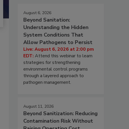
August 6, 2026
Beyond Sanitation:
Understanding the Hidden
System Conditions That
Allow Pathogens to Persist
Live: August 6, 2026 at 2:00 pm
EDT:
Attend this webinar to learn
strategies for strengthening
environmental control programs
through a layered approach to
pathogen management.
August 11, 2026
Beyond Sanitization: Reducing
Contamination Risk Without
Raising Operating Cost