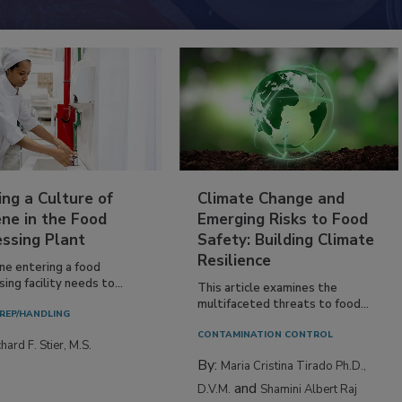
ing a Culture of
Climate Change and
ne in the Food
Emerging Risks to Food
essing Plant
Safety: Building Climate
Resilience
ne entering a food
ing facility needs to...
This article examines the
multifaceted threats to food...
REP/HANDLING
CONTAMINATION CONTROL
hard F. Stier, M.S.
By:
Maria Cristina Tirado Ph.D.,
and
D.V.M.
Shamini Albert Raj