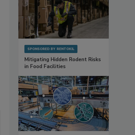
SPONSORED BY
RENTOKIL
Mitigating Hidden Rodent Risks
in Food Facilities