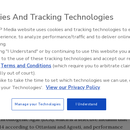
ies And Tracking Technologies
 Media website uses cookies and tracking technologies to
erience, to analyze performance/traffic and to deliver onlin
Food Safety Five Ep. 33: Studi
ive method to detect both
Listeria spp
. and
Listeria
ing.
Raise Safety Questions About
richment broth and one agar plate.
ing "I Understand" or by continuing to use this website you 
Sweeteners, Food Dyes, and 
 to the use of these tracking technologies and accept our 
late workflow can be used to test all food and
d
Terms and Conditions
(which require you to arbitrate clai
 in as little as 48 hours — with enhanced sensitivity
lly out of court).
ow has received NF validation/AFNOR certification (NEO:
 like to take the time to set which technologies we can use, 
 your Technologies'.
View our Privacy Policy
ne Plate workflow is Acumedia’s LESS Plus media, a highly
on of
. Manufactured using the highest quality
Listeria spp
Manage your Technologies
I Understand
 medium is compliant to ISO 9001:2008.
 Chromogenic Agar (LCA), which is a selective medium that
014 according to Ottaviani and Agosti, and performance