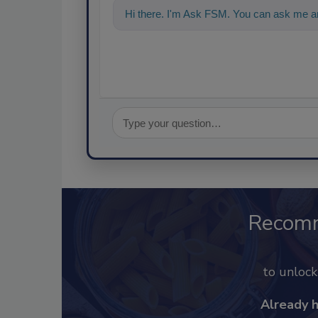
Hi there. I'm Ask FSM. You can ask me a
Recom
to unloc
Already 