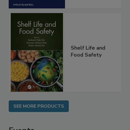
Shelf Life and
Food Safety
SEE MORE PRODUCTS