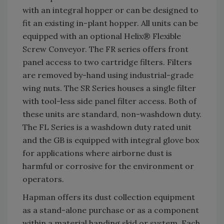
with an integral hopper or can be designed to
fit an existing in-plant hopper. All units can be
equipped with an optional Helix® Flexible
Screw Conveyor. The FR series offers front
panel access to two cartridge filters. Filters
are removed by-hand using industrial-grade
wing nuts. The SR Series houses a single filter
with tool-less side panel filter access. Both of
these units are standard, non-washdown duty.
The FL Series is a washdown duty rated unit
and the GB is equipped with integral glove box
for applications where airborne dust is
harmful or corrosive for the environment or
operators.
Hapman offers its dust collection equipment
as a stand-alone purchase or as a component
within a material handing skid or system. Each