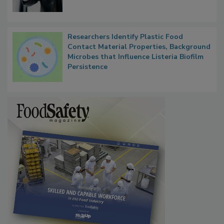
Researchers Identify Plastic Food
Contact Material Properties, Background
Microbes that Influence Listeria Biofilm
Persistence