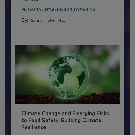
Everyone entering a food processing facility
needs to...
PERSONAL HYGIENE/HANDWASHING
By:
Richard F. Stier, M.S.
Climate Change and Emerging Risks
to Food Safety: Building Climate