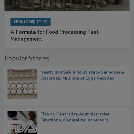
SPONSORED BY
IFC
A Formula for Food Processing Pest
Management
Popular Stories
Nearly 100 Sick in Multistate Salmonella
Outbreak, Millions of Eggs Recalled
FDA to Centralize Administrative
Functions, Generalize Inspectors