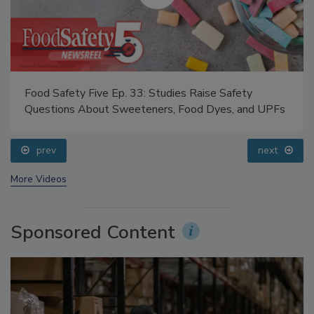
Food Safety Five Ep. 33: Studies Raise Safety
Questions About Sweeteners, Food Dyes, and UPFs
prev
next
More Videos
Sponsored Content