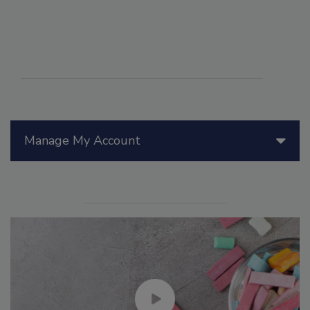
Manage My Account