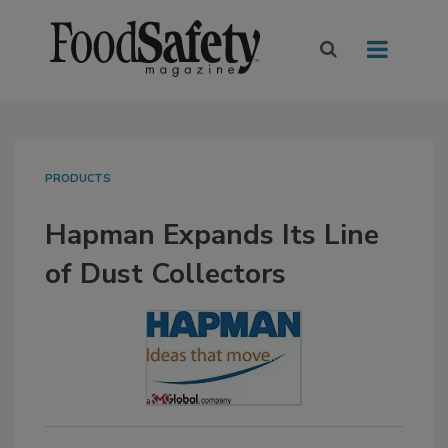
PRODUCTS
Hapman Expands Its Line
of Dust Collectors