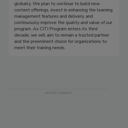
healthcare, technology, and educational
organizations that rely on us to train learners
globally. We plan to continue to build new
content offerings, invest in enhancing the learning
management features and delivery, and
continuously improve the quality and value of our
program. As CITI Program enters its third
decade, we will aim to remain a trusted partner
and the preeminent choice for organizations to
meet their training needs.