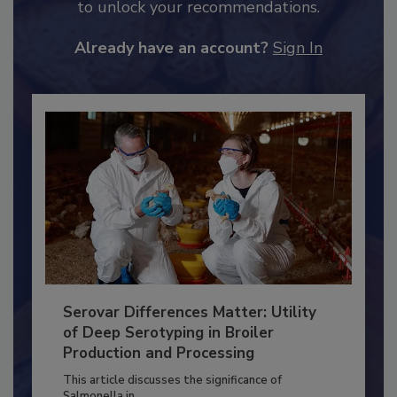
JOIN TODAY
to unlock your recommendations.
Already have an account?
Sign In
Serovar Differences Matter: Utility
of Deep Serotyping in Broiler
Production and Processing