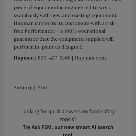
piece of equipment is engineered to work
seamlessly with new and existing equipment.
Hapman supports its customers with a risk-
free Performatee – a 100% operational
guarantee that the equipment supplied will
perform in-plant as designed.
Hapman
| 800-427-6260 | Hapman.com
Author(s): Staff
Looking for quick answers on food safety
topics?
Try Ask FSM, our new smart AI search
tool.