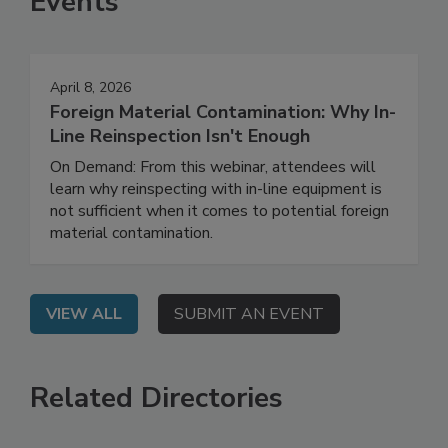
Events
April 8, 2026
Foreign Material Contamination: Why In-
Line Reinspection Isn't Enough
On Demand: From this webinar, attendees will
learn why reinspecting with in-line equipment is
not sufficient when it comes to potential foreign
material contamination.
VIEW ALL
SUBMIT AN EVENT
Related Directories