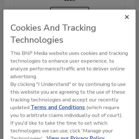
Ask FSM
→
Cookies And Tracking
Technologies
This BNP Media website uses cookies and tracking
Share This Story
technologies to enhance user experience, to
analyze performance/traffic and to deliver online
advertising.
By clicking "I Understand" or by continuing to use
this website you are agreeing to the use of these
tracking technologies and accept our recently
updated
Terms and Conditions
(which require
you to arbitrate claims individually out of court).
If you'd like to take the time to set which
Ask
technologies we can use, click 'Manage your
SPONSORED BY
Technologies'.
View our Privacy Policy