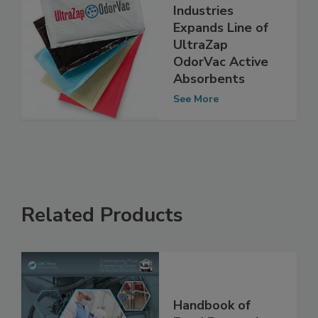
Paper Pak
Industries
Expands Line of
UltraZap
OdorVac Active
Absorbents
See More
Related Products