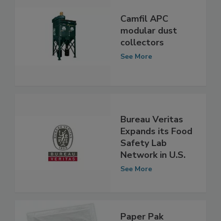
Camfil APC
modular dust
collectors
See More
Bureau Veritas
Expands its Food
Safety Lab
Network in U.S.
See More