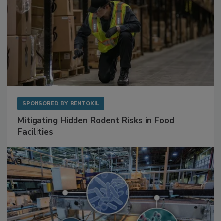
SPONSORED BY
RENTOKIL
Mitigating Hidden Rodent Risks in Food
Facilities