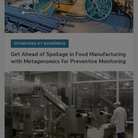
SPONSORED BY
BIOMÉRIEUX
Get Ahead of Spoilage in Food Manufacturing
with Metagenomics for Preventive Monitoring