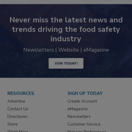
Never miss the latest news and
trends driving the food safety
industry
Newsletters | Website | eMagazine
JOIN TODAY!
RESOURCES
SIGN UP TODAY
Advertise
Create Account
Contact Us
eMagazine
Directories
Newsletters