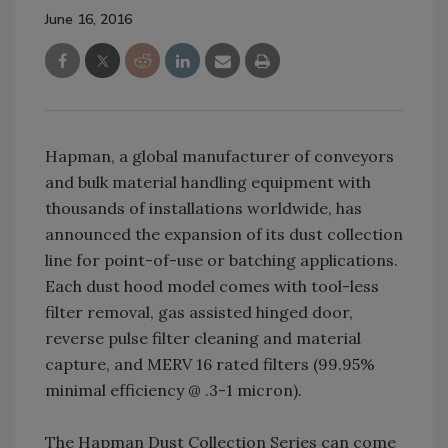
June 16, 2016
Hapman, a global manufacturer of conveyors
and bulk material handling equipment with
thousands of installations worldwide, has
announced the expansion of its dust collection
line for point-of-use or batching applications.
Each dust hood model comes with tool-less
filter removal, gas assisted hinged door,
reverse pulse filter cleaning and material
capture, and MERV 16 rated filters (99.95%
minimal efficiency @ .3-1 micron).
The Hapman Dust Collection Series can come