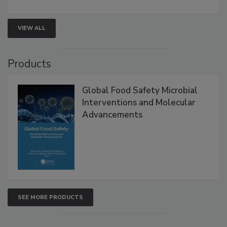
involved in effective bird control, and proactive
strategies to help protect your facility.
VIEW ALL
Products
Global Food Safety Microbial
Interventions and Molecular
Advancements
SEE MORE PRODUCTS