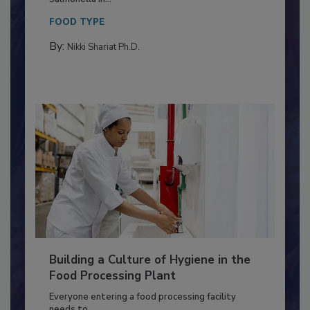
This article discusses the significance of
Salmonella in...
FOOD TYPE
By:
Nikki Shariat Ph.D.
Building a Culture of Hygiene in the
Food Processing Plant