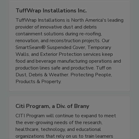
TuffWrap Installations Inc.
TuffWrap Installations is North America's leading
provider of innovative dust and debris
containment solutions during re-roofing,
renovation, and reconstruction projects. Our
SmartSeam® Suspended Cover, Temporary
Walls, and Exterior Protection services keep
food and beverage manufacturing operations and
production lines safe and productive. Tuff on
Dust, Debris & Weather. Protecting People,
Products & Property.
Citi Program, a Div. of Brany
CITI Program will continue to expand to meet
the ever-growing needs of the research,