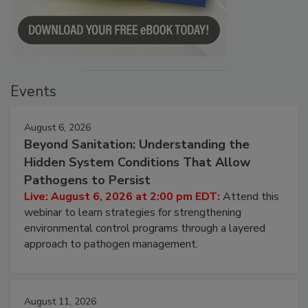
Events
August 6, 2026
Beyond Sanitation: Understanding the
Hidden System Conditions That Allow
Pathogens to Persist
Live: August 6, 2026 at 2:00 pm EDT:
Attend this
webinar to learn strategies for strengthening
environmental control programs through a layered
approach to pathogen management.