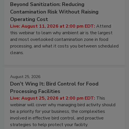
August 11, 2026
Beyond Sanitization: Reducing
Contamination Risk Without Raising
Operating Cost
Live: August 11, 2026 at 2:00 pm EDT:
Attend
this webinar to learn why ambient air is the largest
and most overlooked contamination zone in food
processing, and what it costs you between scheduled
cleans.
August 25, 2026
Don’t Wing It: Bird Control for Food
Processing Facilities
Live: August 25, 2026 at 2:00 pm EDT:
This
webinar will cover why managing bird activity should
be a priority for your business, the complexities