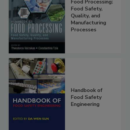
Handbook of
Food Processing:
Food Safety,
Quality, and
Manufacturing
Processes
Handbook of
Food Safety
Engineering