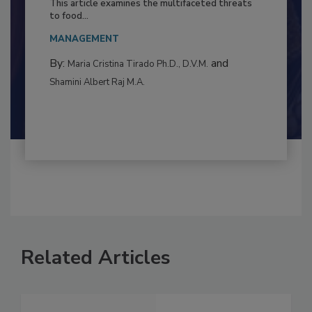
Resilience
This article examines the multifaceted threats
to food...
MANAGEMENT
By:
and
Maria Cristina Tirado Ph.D., D.V.M.
Shamini Albert Raj M.A.
Related Articles