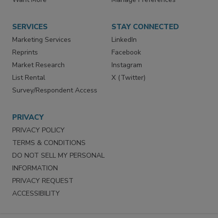
Store
Customer Service
Want More
Manage Preferences
SERVICES
STAY CONNECTED
Marketing Services
LinkedIn
Reprints
Facebook
Market Research
Instagram
List Rental
X (Twitter)
Survey/Respondent Access
PRIVACY
PRIVACY POLICY
TERMS & CONDITIONS
DO NOT SELL MY PERSONAL
INFORMATION
PRIVACY REQUEST
ACCESSIBILITY