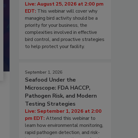
Live: August 25, 2026 at 2:00 pm
EDT:
This webinar will cover why
managing bird activity should be a
priority for your business, the
complexities involved in effective
bird control, and proactive strategies
to help protect your facility.
September 1, 2026
Seafood Under the
Microscope: FDA HACCP,
Pathogen Risk, and Modern
Testing Strategies
Live: September 1, 2026 at 2:00
pm EDT:
Attend this webinar to
learn how environmental monitoring,
rapid pathogen detection, and risk-