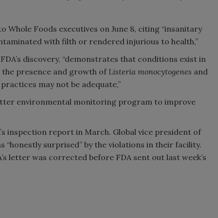
 to Whole Foods executives on June 8, citing “insanitary
aminated with filth or rendered injurious to health,”
FDA’s discovery, “demonstrates that conditions exist in
 the presence and growth of
Listeria monocytogenes
and
n practices may not be adequate,”
better environmental monitoring program to improve
 inspection report in March. Global vice president of
“honestly surprised” by the violations in their facility.
A’s letter was corrected before FDA sent out last week’s