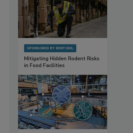
SPONSORED BY
RENTOKIL
Mitigating Hidden Rodent Risks
in Food Facilities