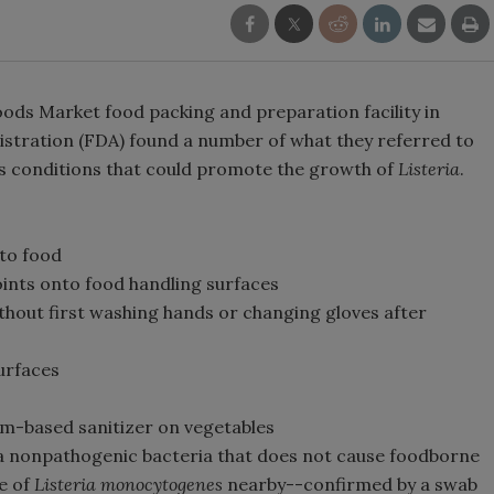
ods Market food packing and preparation facility in
istration (FDA) found a number of what they referred to
des conditions that could promote the growth of
Listeria
.
 to food
oints onto food handling surfaces
hout first washing hands or changing gloves after
surfaces
m-based sanitizer on vegetables
a nonpathogenic bacteria that does not cause foodborne
ce of
Listeria monocytogenes
nearby--confirmed by a swab