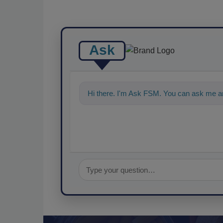
Ask
Hi there. I'm Ask FSM. You can ask me a