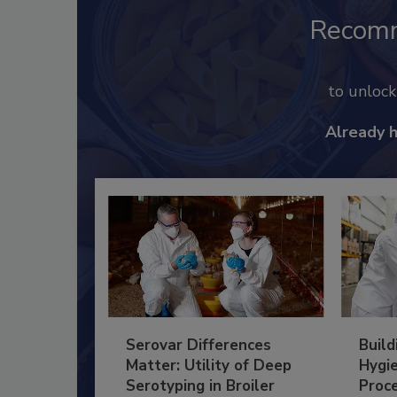
Recom
to unloc
Already 
Serovar Differences
Build
Matter: Utility of Deep
Hygie
Serotyping in Broiler
Proc