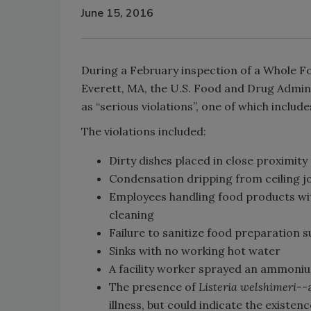
June 15, 2016
During a February inspection of a Whole Fo
Everett, MA, the U.S. Food and Drug Admin
as “serious violations”, one of which inclu
The violations included:
Dirty dishes placed in close proximity
Condensation dripping from ceiling j
Employees handling food products wit
cleaning
Failure to sanitize food preparation 
Sinks with no working hot water
A facility worker sprayed an ammoniu
The presence of
Listeria welshimeri
--
illness, but could indicate the existen