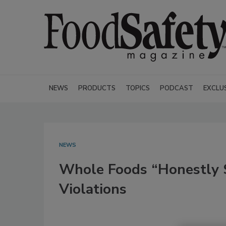
NEWS
PRODUCTS
TOPICS
PODCAST
EXCLU
NEWS
Whole Foods “Honestly S
Violations