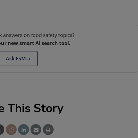
k answers on food safety topics?
our new smart AI search tool.
Ask FSM
→
e This Story