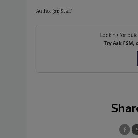
Author(s): Staff
Looking for quic
Try Ask FSM, 
Shar