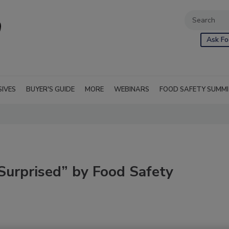
Ask Fo
SIVES
BUYER'S GUIDE
MORE
WEBINARS
FOOD SAFETY SUMM
urprised” by Food Safety