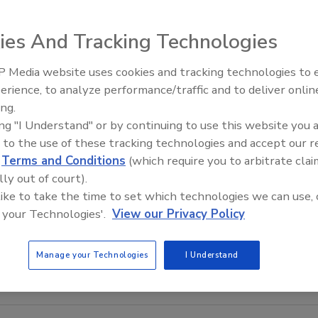
ies And Tracking Technologies
 Media website uses cookies and tracking technologies to
erience, to analyze performance/traffic and to deliver onlin
Food Safety Five Ep. 35: Prod
ing.
Safety Science and Small Grow
ing "I Understand" or by continuing to use this website you 
Perspectives
 to the use of these tracking technologies and accept our 
d
Terms and Conditions
(which require you to arbitrate clai
lly out of court).
 like to take the time to set which technologies we can use, 
 your Technologies'.
View our Privacy Policy
Manage your Technologies
I Understand