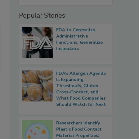
Popular Stories
FDA to Centralize
Administrative
Functions, Generalize
Inspectors
FDA's Allergen Agenda
Is Expanding:
Thresholds, Gluten
Cross-Contact, and
What Food Companies
Should Watch for Next
Researchers Identify
Plastic Food Contact
Material Properties,