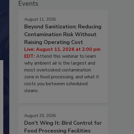
Events
August 11, 2026
Beyond Sanitization: Reducing
Contamination Risk Without
Raising Operating Cost
Live: August 11, 2026 at 2:00 pm
EDT:
Attend this webinar to learn
why ambient air is the largest and
most overlooked contamination
zone in food processing, and what it
costs you between scheduled
cleans.
August 25, 2026
Don’t Wing It: Bird Control for
Food Processing Facilities