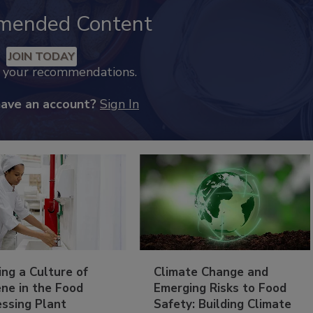
mended Content
JOIN TODAY
k your recommendations.
have an account?
Sign In
ing a Culture of
Climate Change and
ne in the Food
Emerging Risks to Food
essing Plant
Safety: Building Climate