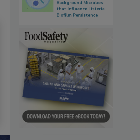
Background Microbes
that Influence Listeria
Biofilm Persistence