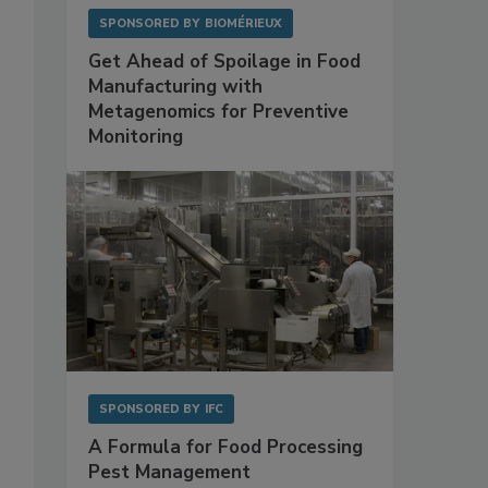
SPONSORED BY
BIOMÉRIEUX
Get Ahead of Spoilage in Food
Manufacturing with
Metagenomics for Preventive
Monitoring
SPONSORED BY
IFC
A Formula for Food Processing
Pest Management