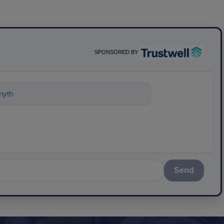
SPONSORED BY
nything about science-based sol
Send