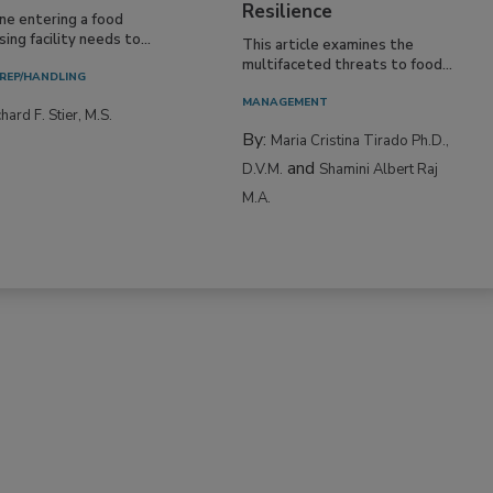
Resilience
ne entering a food
ing facility needs to...
This article examines the
multifaceted threats to food...
REP/HANDLING
MANAGEMENT
hard F. Stier, M.S.
By:
Maria Cristina Tirado Ph.D.,
and
D.V.M.
Shamini Albert Raj
M.A.