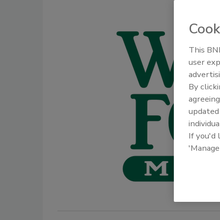
Cook
This BNP
user exp
advertis
By click
agreeing
update
individua
If you'd
'Manage