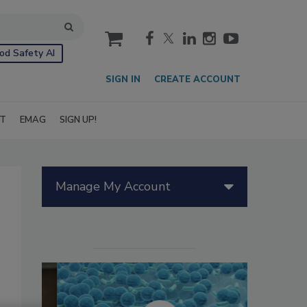
cart
od Safety AI
SIGN IN
CREATE ACCOUNT
IT
EMAG
SIGN UP!
Manage My Account