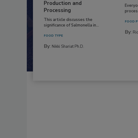
Production and
Everyo
Processing
process
This article discusses the
FOOD P
significance of Salmonella in...
By:
Ric
FOOD TYPE
By:
Nikki Shariat Ph.D.