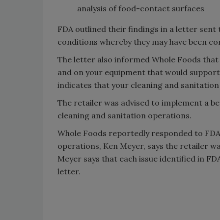
analysis of food-contact surfaces
FDA outlined their findings in a letter sent
conditions whereby they may have been cont
The letter also informed Whole Foods that 
and on your equipment that would support
indicates that your cleaning and sanitatio
The retailer was advised to implement a 
cleaning and sanitation operations.
Whole Foods reportedly responded to FDA’s
operations, Ken Meyer, says the retailer was 
Meyer says that each issue identified in FD
letter.