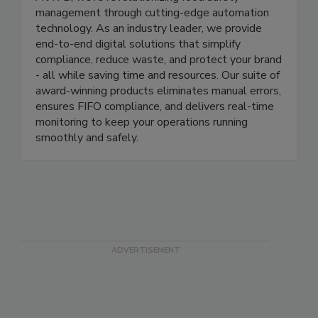
ITD Food Safety
At ITD, we’re revolutionizing food safety
management through cutting-edge automation
technology. As an industry leader, we provide
end-to-end digital solutions that simplify
compliance, reduce waste, and protect your brand
- all while saving time and resources. Our suite of
award-winning products eliminates manual errors,
ensures FIFO compliance, and delivers real-time
monitoring to keep your operations running
smoothly and safely.