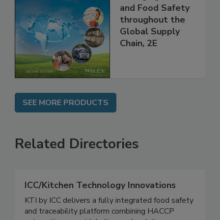
the 21st Century:
Managing HACCP
and Food Safety
throughout the
Global Supply
Chain, 2E
SEE MORE PRODUCTS
Related Directories
ICC/Kitchen Technology Innovations