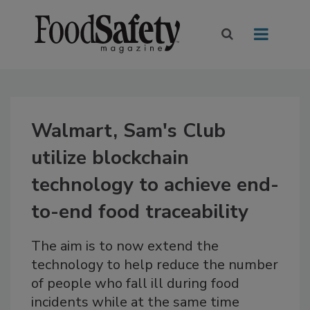
Walmart, Sam's Club
utilize blockchain
technology to achieve end-
to-end food traceability
The aim is to now extend the
technology to help reduce the number
of people who fall ill during food
incidents while at the same time