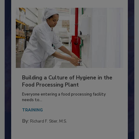
Building a Culture of Hygiene in the
Food Processing Plant
Everyone entering a food processing facility
needs to...
TRAINING
By:
Richard F. Stier, M.S.