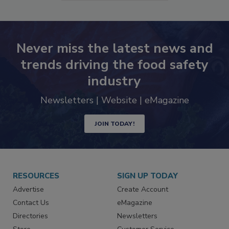
SEE MORE PRODUCTS
Never miss the latest news and
trends driving the food safety
industry
Newsletters | Website | eMagazine
JOIN TODAY!
RESOURCES
SIGN UP TODAY
Advertise
Create Account
Contact Us
eMagazine