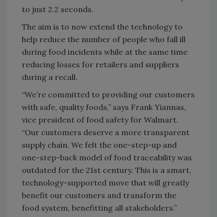
to just 2.2 seconds.
The aim is to now extend the technology to
help reduce the number of people who fall ill
during food incidents while at the same time
reducing losses for retailers and suppliers
during a recall.
“We’re committed to providing our customers
with safe, quality foods,” says Frank Yiannas,
vice president of food safety for Walmart.
“Our customers deserve a more transparent
supply chain. We felt the one-step-up and
one-step-back model of food traceability was
outdated for the 21st century. This is a smart,
technology-supported move that will greatly
benefit our customers and transform the
food system, benefitting all stakeholders.”