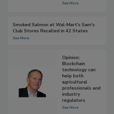
Adopt Blockchain
Technology
See More
Smoked Salmon at Wal-Mart's Sam's
Club Stores Recalled in 42 States
See More
Opinion:
Blockchain
technology can
help both
agricultural
professionals and
industry
regulators