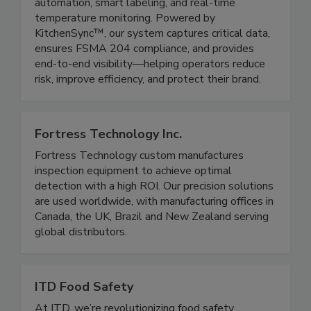
KTI by ICC delivers a fully integrated food safety
and traceability platform combining HACCP
automation, smart labeling, and real-time
temperature monitoring. Powered by
KitchenSync™, our system captures critical data,
ensures FSMA 204 compliance, and provides
end-to-end visibility—helping operators reduce
risk, improve efficiency, and protect their brand.
Fortress Technology Inc.
Fortress Technology custom manufactures
inspection equipment to achieve optimal
detection with a high ROI. Our precision solutions
are used worldwide, with manufacturing offices in
Canada, the UK, Brazil and New Zealand serving
global distributors.