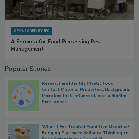
SPONSORED BY
IFC
A Formula for Food Processing Pest
Management
Popular Stories
Researchers Identify Plastic Food
Contact Material Properties, Background
Microbes that Influence Listeria Biofilm
Persistence