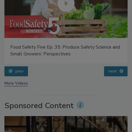
Food Safety Five Ep. 35: Produce Safety Science and
Small Growers’ Perspectives
prev
next
More Videos
Sponsored Content