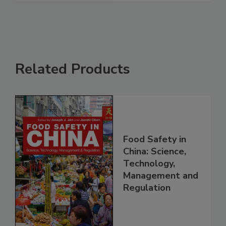
See More
Related Products
Food Safety in
China: Science,
Technology,
Management and
Regulation