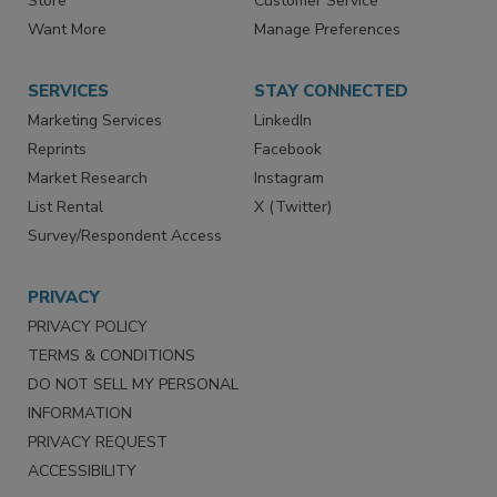
Directories
Newsletters
Store
Customer Service
Want More
Manage Preferences
SERVICES
STAY CONNECTED
Marketing Services
LinkedIn
Reprints
Facebook
Market Research
Instagram
List Rental
X (Twitter)
Survey/Respondent Access
PRIVACY
PRIVACY POLICY
TERMS & CONDITIONS
DO NOT SELL MY PERSONAL
INFORMATION
PRIVACY REQUEST