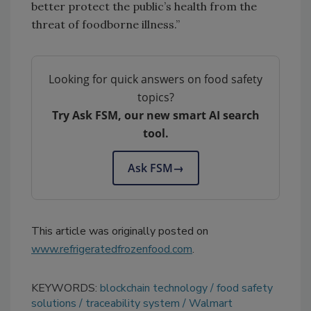
better protect the public’s health from the
threat of foodborne illness.”
Looking for quick answers on food safety
topics?
Try Ask FSM, our new smart AI search
tool.
Ask FSM
→
This article was originally posted on
www.refrigeratedfrozenfood.com
.
KEYWORDS:
blockchain technology
food safety
solutions
traceability system
Walmart