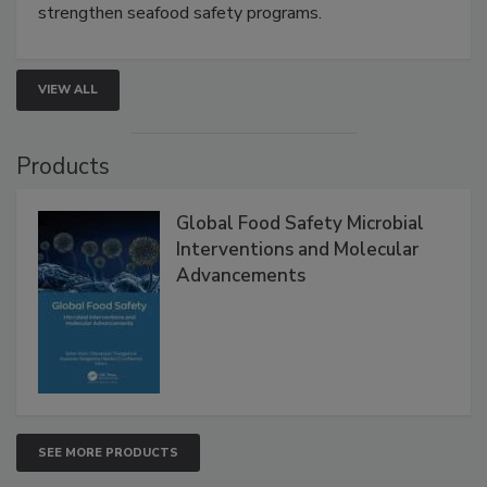
this webinar to learn how environmental monitoring,
rapid pathogen detection, and risk-based testing
strengthen seafood safety programs.
VIEW ALL
Products
Global Food Safety Microbial
Interventions and Molecular
Advancements