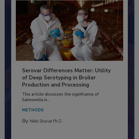
Serovar Differences Matter: Utility
of Deep Serotyping in Broiler
Production and Processing
This article discusses the significance of
Salmonella in...
METHODS
By:
Nikki Shariat Ph.D.