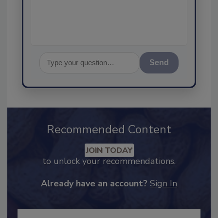
assurance, a
Send
Recommended Content
JOIN TODAY
to unlock your recommendations.
Already have an account?
Sign In