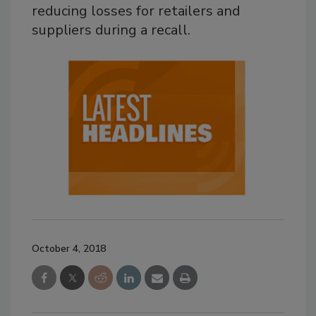
reducing losses for retailers and
suppliers during a recall.
October 4, 2018