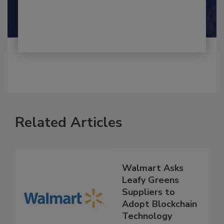
By:
and
Maria Cristina Tirado Ph.D., D.V.M.
Shamini Albert Raj M.A.
Related Articles
Walmart Asks
Leafy Greens
Suppliers to