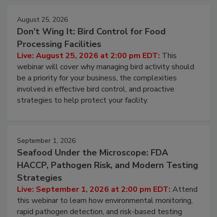
August 25, 2026
Don’t Wing It: Bird Control for Food
Processing Facilities
Live: August 25, 2026 at 2:00 pm EDT:
This
webinar will cover why managing bird activity should
be a priority for your business, the complexities
involved in effective bird control, and proactive
strategies to help protect your facility.
September 1, 2026
Seafood Under the Microscope: FDA
HACCP, Pathogen Risk, and Modern Testing
Strategies
Live: September 1, 2026 at 2:00 pm EDT:
Attend