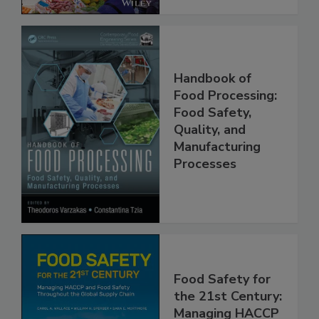
Handbook of
Food Processing:
Food Safety,
Quality, and
Manufacturing
Processes
Food Safety for