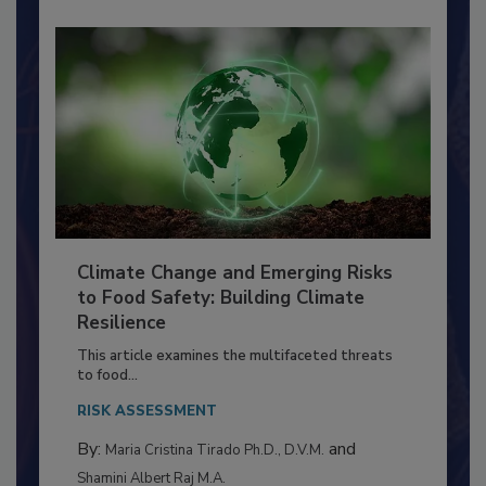
Climate Change and Emerging Risks
to Food Safety: Building Climate
Resilience
This article examines the multifaceted threats
to food...
RISK ASSESSMENT