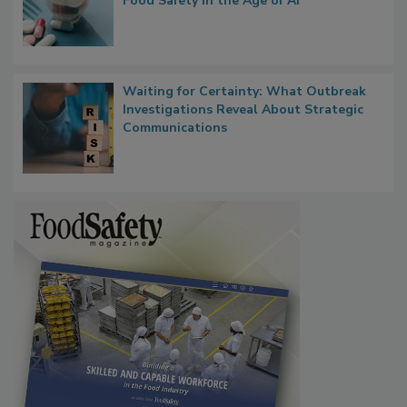
What if We Treated Food Like Medicine?
Bringing Pharmacovigilance Thinking to
Food Safety in the Age of AI
Waiting for Certainty: What Outbreak
Investigations Reveal About Strategic
Communications