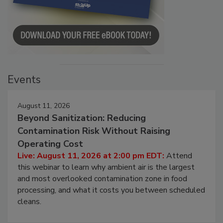
Events
August 11, 2026
Beyond Sanitization: Reducing
Contamination Risk Without Raising
Operating Cost
Live: August 11, 2026 at 2:00 pm EDT:
Attend
this webinar to learn why ambient air is the largest
and most overlooked contamination zone in food
processing, and what it costs you between scheduled
cleans.