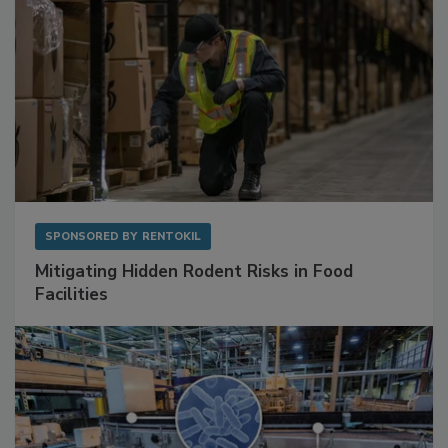
SPONSORED BY
RENTOKIL
Mitigating Hidden Rodent Risks in Food
Facilities