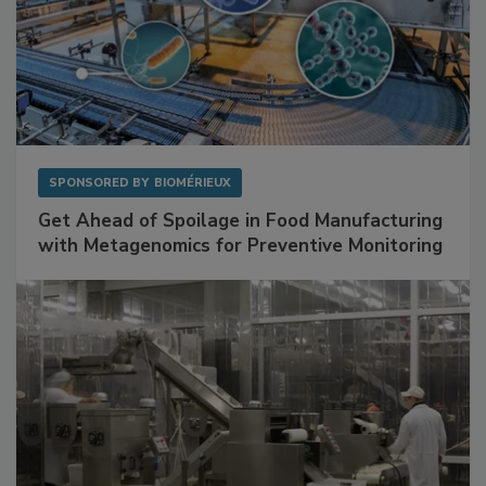
SPONSORED BY
BIOMÉRIEUX
Get Ahead of Spoilage in Food Manufacturing
with Metagenomics for Preventive Monitoring