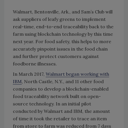
Walmart, Bentonville, Ark., and Sam’s Club will
ask suppliers of leafy greens to implement
real-time, end-to-end traceability back to the
farm using blockchain technology by this time
next year. For food safety, this helps to more
accurately pinpoint issues in the food chain
and further protect customers against
foodborne illnesses.
In March 2017,
Walmart began working with
IBM
, North Castle, N.Y., and 11 other food
companies to develop a blockchain-enabled
food traceability network built on open-
source technology. In an initial pilot
conducted by Walmart and IBM, the amount
of time it took the retailer to trace an item
from store to farm was reduced from 7 days