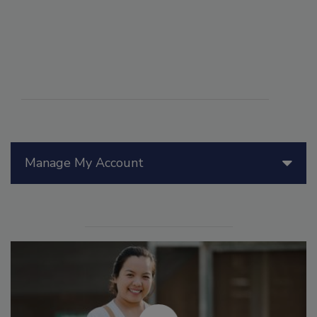
Manage My Account