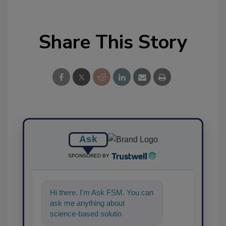
Share This Story
Ask
SPONSORED BY
Hi there. I'm Ask FSM. You can
ask me anything about
science-based solutions for
food safety and quality