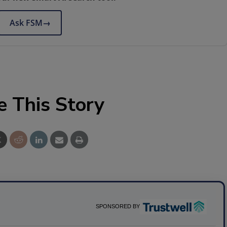
Ask FSM
→
e This Story
SPONSORED BY