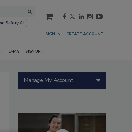
cart
od Safety AI
SIGN IN
CREATE ACCOUNT
IT
EMAG
SIGN UP!
Manage My Account