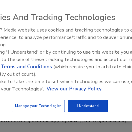
rge outbreak of salmonellosis resulting from a small
ies And Tracking Technologies
e with the food safety practices needed to prevent
hogens. Much has been made in media reports that the
 Media website uses cookies and tracking technologies to
audit in March 2008, yet egregious violations were found
erience, to analyze performance/traffic and to deliver onlin
Food Safety Five Ep. 34: Scient
 (FDA) conducted an investigation at the plant as a resul
ing.
Advances Addressing C. botuli
lity.
The New York Times
(Michael Moss and Andrew
ing "I Understand" or by continuing to use this website you 
Food
lue of audits, stating “…in case after case, the audits hav
 to the use of these tracking technologies and accept our 
d
Terms and Conditions
(which require you to arbitrate clai
the value of audits and why did this one apparently fail?
lly out of court).
 like to take the time to set which technologies we can use, 
about audits. First, most audits are just a “snapshot in
 your Technologies'.
View our Privacy Policy
nditions that are occurring at the time of the audit. A
ry to expand the picture beyond the one he sees during the
bing questions of operators about how they do certain
Manage your Technologies
I Understand
or or get the appropriate records, the picture will be
not frame the questions appropriately, the responses may