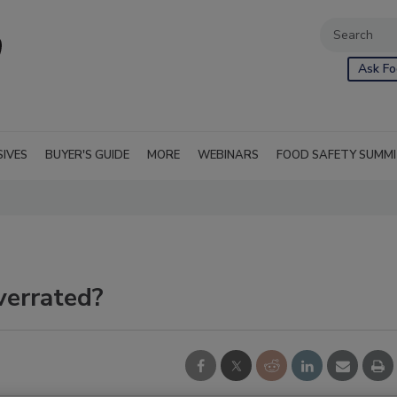
Ask Fo
SIVES
BUYER'S GUIDE
MORE
WEBINARS
FOOD SAFETY SUMM
verrated?