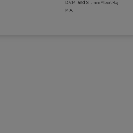
and
D.V.M.
Shamini Albert Raj
M.A.