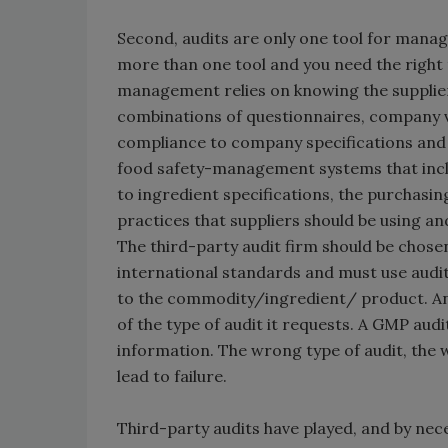
Second, audits are only one tool for managi
more than one tool and you need the right t
management relies on knowing the supplier’
combinations of questionnaires, company visi
compliance to company specifications and 
food safety-management systems that inclu
to ingredient specifications, the purchasi
practices that suppliers should be using a
The third-party audit firm should be chosen
international standards and must use audi
to the commodity/ingredient/ product. And
of the type of audit it requests. A GMP audi
information. The wrong type of audit, the w
lead to failure.
Third-party audits have played, and by neces