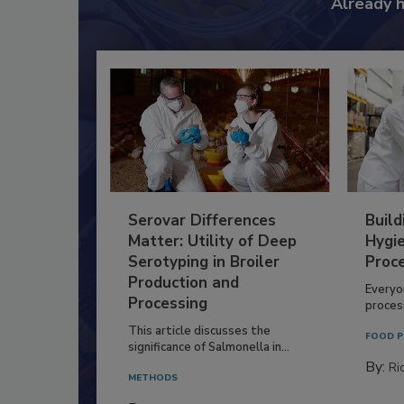
Already 
Serovar Differences
Build
Matter: Utility of Deep
Hygie
Serotyping in Broiler
Proc
Production and
Everyo
Processing
process
This article discusses the
FOOD P
significance of Salmonella in...
By:
Ric
METHODS