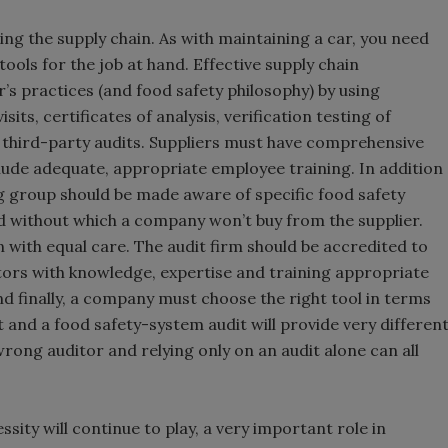
ng the supply chain. As with maintaining a car, you need
ools for the job at hand. Effective supply chain
s practices (and food safety philosophy) by using
ts, certificates of analysis, verification testing of
third-party audits. Suppliers must have comprehensive
de adequate, appropriate employee training. In addition
ng group should be made aware of specific food safety
nd without which a company won’t buy from the supplier.
 with equal care. The audit firm should be accredited to
tors with knowledge, expertise and training appropriate
 finally, a company must choose the right tool in terms
t and a food safety-system audit will provide very differen
rong auditor and relying only on an audit alone can all
sity will continue to play, a very important role in