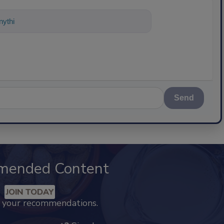
ything about science-based solutions f
Send
mended Content
JOIN TODAY
k your recommendations.