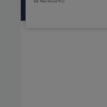
By:
Nikki Shariat Ph.D.