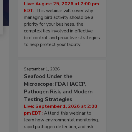
Live: August 25, 2026 at 2:00 pm
EDT:
This webinar will cover why
managing bird activity should be a
priority for your business, the
complexities involved in effective
bird control, and proactive strategies
to help protect your facility.
September 1, 2026
Seafood Under the
Microscope: FDA HACCP,
Pathogen Risk, and Modern
Testing Strategies
Live: September 1, 2026 at 2:00
pm EDT:
Attend this webinar to
learn how environmental monitoring,
rapid pathogen detection, and risk-