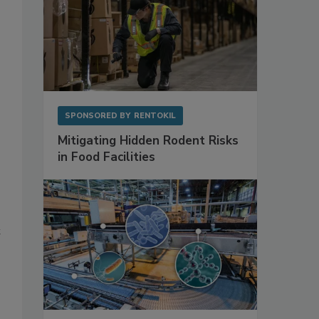
SPONSORED BY
RENTOKIL
Mitigating Hidden Rodent Risks
in Food Facilities
t