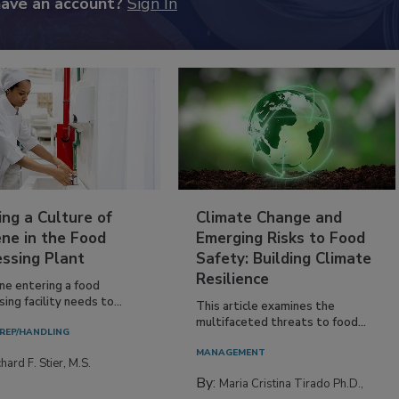
have an account?
Sign In
ing a Culture of
Climate Change and
ne in the Food
Emerging Risks to Food
essing Plant
Safety: Building Climate
Resilience
ne entering a food
ing facility needs to...
This article examines the
multifaceted threats to food...
REP/HANDLING
MANAGEMENT
hard F. Stier, M.S.
By:
Maria Cristina Tirado Ph.D.,