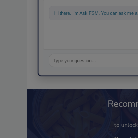
Hi there. I'm Ask FSM. You can ask me an
Recom
to unloc