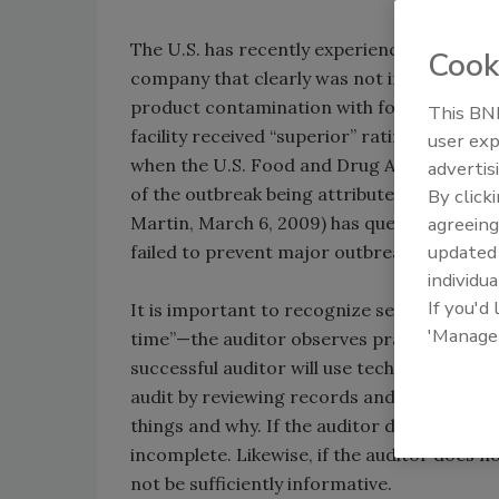
The U.S. has recently experienced a very la
Cook
company that clearly was not in complianc
product contamination with foodborne pat
This BNP
facility received “superior” ratings on an 
user exp
when the U.S. Food and Drug Administration
advertis
of the outbreak being attributed to this faci
By click
Martin, March 6, 2009) has questioned the va
agreeing
update
failed to prevent major outbreaks.” What is 
individua
If you'd
It is important to recognize several things 
'Manage
time”—the auditor observes practices and co
successful auditor will use techniques to t
audit by reviewing records and asking pro
things and why. If the auditor doesn’t ask f
incomplete. Likewise, if the auditor does 
not be sufficiently informative.