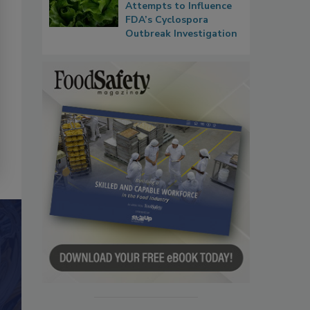
Attempts to Influence
FDA’s Cyclospora
Outbreak Investigation