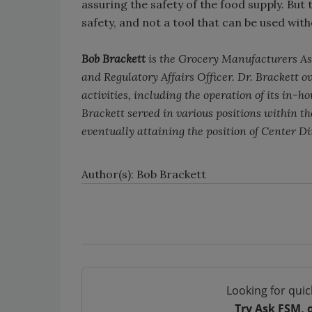
assuring the safety of the food supply. But
safety, and not a tool that can be used wit
Bob Brackett
is the Grocery Manufacturers Ass
and Regulatory Affairs Officer. Dr. Brackett ov
activities, including the operation of its in-h
Brackett served in various positions within t
eventually attaining the position of Center Di
Author(s): Bob Brackett
Looking for quic
Try Ask FSM, 