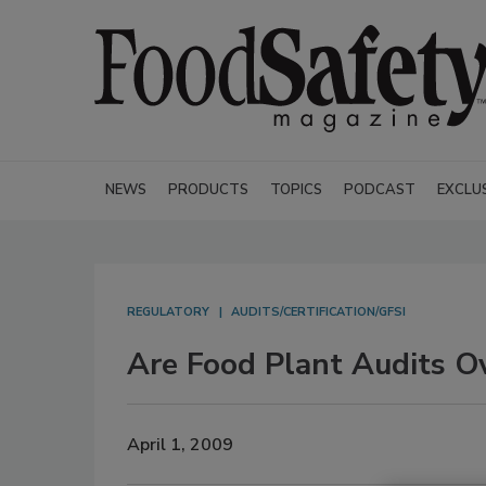
NEWS
PRODUCTS
TOPICS
PODCAST
EXCLU
REGULATORY
AUDITS/CERTIFICATION/GFSI
Are Food Plant Audits O
April 1, 2009