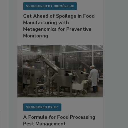
SPONSORED BY
BIOMÉRIEUX
Get Ahead of Spoilage in Food
Manufacturing with
Metagenomics for Preventive
Monitoring
SPONSORED BY
IFC
A Formula for Food Processing
Pest Management