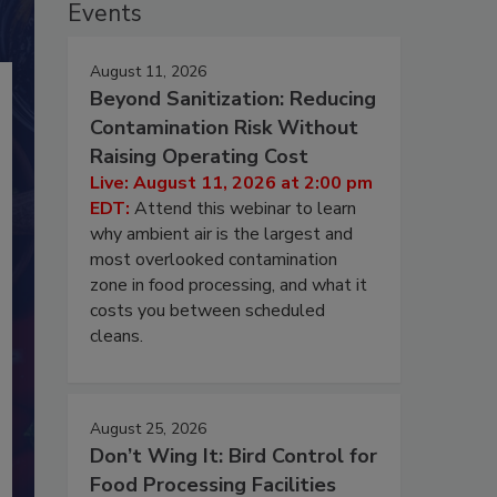
Events
August 11, 2026
Beyond Sanitization: Reducing
Contamination Risk Without
Raising Operating Cost
Live: August 11, 2026 at 2:00 pm
EDT:
Attend this webinar to learn
why ambient air is the largest and
most overlooked contamination
zone in food processing, and what it
costs you between scheduled
cleans.
August 25, 2026
Don’t Wing It: Bird Control for
Food Processing Facilities