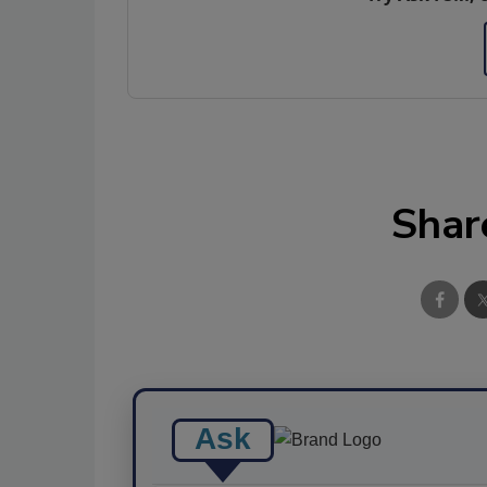
Shar
Ask