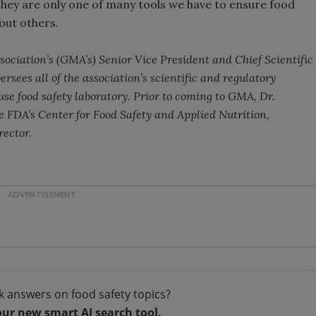
 they are only one of many tools we have to ensure food
hout others.
ociation’s (GMA’s) Senior Vice President and Chief Scientific
ersees all of the association’s scientific and regulatory
ouse food safety laboratory. Prior to coming to GMA, Dr.
he FDA’s Center for Food Safety and Applied Nutrition,
rector.
k answers on food safety topics?
our new smart AI search tool.