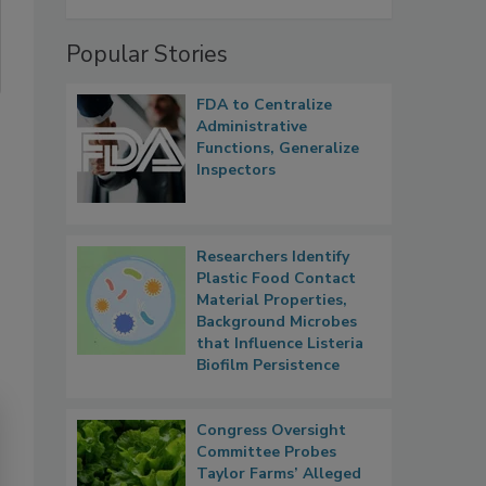
Popular Stories
FDA to Centralize
Administrative
Functions, Generalize
Inspectors
Researchers Identify
Plastic Food Contact
Material Properties,
Background Microbes
that Influence Listeria
Biofilm Persistence
Congress Oversight
Committee Probes
Taylor Farms’ Alleged