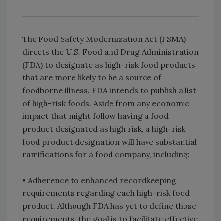
The Food Safety Modernization Act (FSMA)
directs the U.S. Food and Drug Administration
(FDA) to designate as high-risk food products
that are more likely to be a source of
foodborne illness. FDA intends to publish a list
of high-risk foods. Aside from any economic
impact that might follow having a food
product designated as high risk, a high-risk
food product designation will have substantial
ramifications for a food company, including:
• Adherence to enhanced recordkeeping
requirements regarding each high-risk food
product. Although FDA has yet to define those
requirements, the goal is to facilitate effective