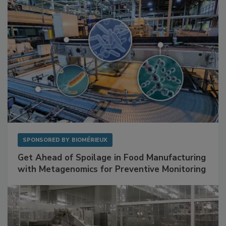
SPONSORED BY
BIOMÉRIEUX
Get Ahead of Spoilage in Food Manufacturing
with Metagenomics for Preventive Monitoring