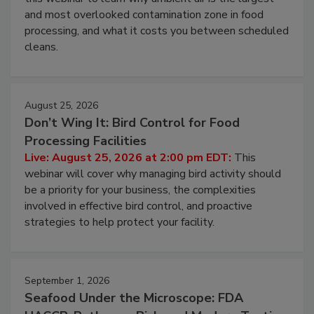
Live: August 11, 2026 at 2:00 pm EDT:
Attend
this webinar to learn why ambient air is the largest
and most overlooked contamination zone in food
processing, and what it costs you between scheduled
cleans.
August 25, 2026
Don’t Wing It: Bird Control for Food
Processing Facilities
Live: August 25, 2026 at 2:00 pm EDT:
This
webinar will cover why managing bird activity should
be a priority for your business, the complexities
involved in effective bird control, and proactive
strategies to help protect your facility.
September 1, 2026