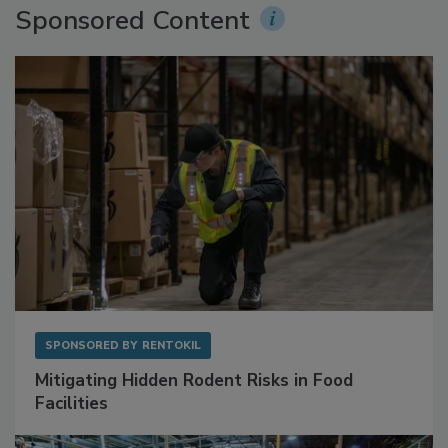
Sponsored Content
SPONSORED BY
RENTOKIL
Mitigating Hidden Rodent Risks in Food
Facilities