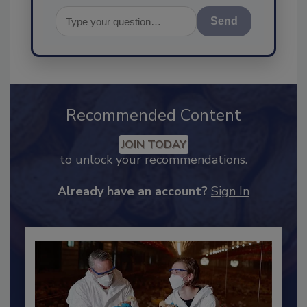
Send
Recommended Content
JOIN TODAY
to unlock your recommendations.
Already have an account?
Sign In