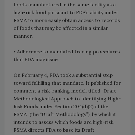
foods manufactured in the same facility as a
high-risk food pursuant to FDA’s ability under
FSMA to more easily obtain access to records
of foods that may be affected in a similar
manner.
• Adherence to mandated tracing procedures
that FDA may issue.
On February 4, FDA took a substantial step
toward fulfilling that mandate. It published for
comment a risk-ranking model, titled “Draft
Methodological Approach to Identifying High-
Risk Foods under Section 204(d)(2) of the
FSMA” (the “Draft Methodology”), by which it
intends to assess which foods are high-risk.
FSMA directs FDA to base its Draft