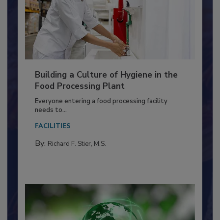
Building a Culture of Hygiene in the
Food Processing Plant
Everyone entering a food processing facility
needs to...
FACILITIES
By:
Richard F. Stier, M.S.