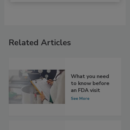
Related Articles
What you need
to know before
an FDA visit
See More