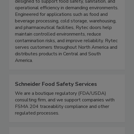
leading manufacturer of high-speed, high-
performance commercial and industrial doors
designed to support food safety, sanitation, and
operational efficiency in demanding environments.
Engineered for applications such as food and
beverage processing, cold storage, warehousing,
and pharmaceutical facilities, Rytec doors help
maintain controlled environments, reduce
contamination risks, and improve reliability. Rytec
serves customers throughout North America and
distributes products in Central and South
America.
Schneider Food Safety Services
We are a boutique regulatory (FDA/USDA)
consulting firm, and we support companies with
FSMA 204 traceability compliance and other
regulated processes.