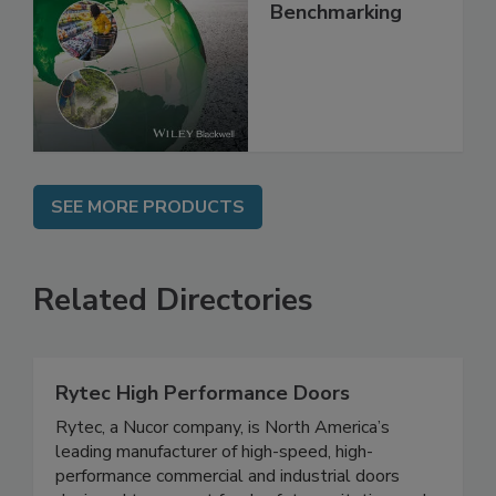
Food Safety, Risk
Intelligence and
Benchmarking
SEE MORE PRODUCTS
Related Directories
Rytec High Performance Doors
Rytec, a Nucor company, is North America’s