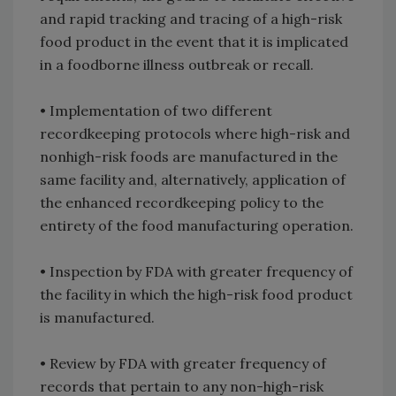
and rapid tracking and tracing of a high-risk
food product in the event that it is implicated
in a foodborne illness outbreak or recall.
• Implementation of two different
recordkeeping protocols where high-risk and
nonhigh-risk foods are manufactured in the
same facility and, alternatively, application of
the enhanced recordkeeping policy to the
entirety of the food manufacturing operation.
• Inspection by FDA with greater frequency of
the facility in which the high-risk food product
is manufactured.
• Review by FDA with greater frequency of
records that pertain to any non-high-risk