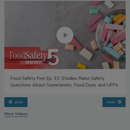
Food Safety Five Ep. 33: Studies Raise Safety
Questions About Sweeteners, Food Dyes, and UPFs
prev
next
More Videos