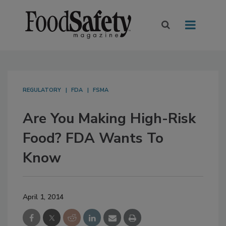
REGULATORY
FDA
FSMA
Are You Making High-Risk
Food? FDA Wants To
Know
April 1, 2014