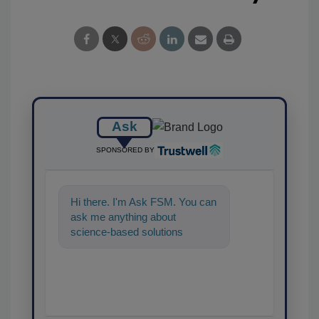
Ask
SPONSORED BY
Hi there. I'm Ask FSM. You can
ask me anything about
science-based solutions for
food safety and quality
assurance, and I