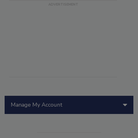
Manage My Account