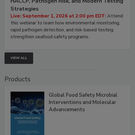
Seafood Under the Microscope: FDA
HACCP, Pathogen Risk, and Modern Testing
Strategies
Live: September 1, 2026 at 2:00 pm EDT:
Attend
this webinar to learn how environmental monitoring,
rapid pathogen detection, and risk-based testing
strengthen seafood safety programs.
VIEW ALL
Products
Global Food Safety Microbial
Interventions and Molecular
Advancements