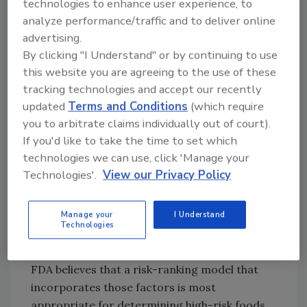
occur;
technologies to enhance user experience, to
analyze performance/traffic and to deliver online
advertising.
4. Likelihood of contamination and the steps
By clicking "I Understand" or by continuing to use
taken during the manufacturing process to
this website you are agreeing to the use of these
reduce the possibility of contamination;
tracking technologies and accept our recently
updated
Terms and Conditions
(which require
5. Likelihood that a person or animal
you to arbitrate claims individually out of court).
consuming the particular food will suffer
If you'd like to take the time to set which
foodborne illness resulting from
technologies we can use, click 'Manage your
contamination of the food; and
Technologies'.
View our Privacy Policy
6. Likely or known acuteness, including health
and economic impacts, of foodborne illness
Manage your
I Understand
Technologies
attributed to the food product.
FDA believes that a risk-ranking model that
incorporates those factors is most
appropriate for determining high-risk foods