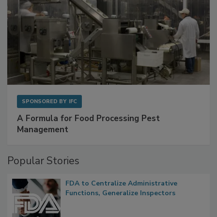
SPONSORED BY
IFC
A Formula for Food Processing Pest
Management
Popular Stories
FDA to Centralize Administrative
Functions, Generalize Inspectors