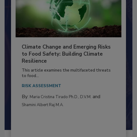
Climate Change and Emerging Risks
to Food Safety: Building Climate
Resilience
This article examines the multifaceted threats
to food...
RISK ASSESSMENT
By:
and
Maria Cristina Tirado Ph.D., D.V.M.
Shamini Albert Raj M.A.