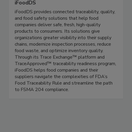
iFoodDS
iFoodDS provides connected traceability, quality,
and food safety solutions that help food
companies deliver safe, fresh, high-quality
products to consumers. Its solutions give
organizations greater visibility into their supply
chains, modernize inspection processes, reduce
food waste, and optimize inventory quality.
Through its Trace Exchange™ platform and
TraceApproved™ traceability readiness program,
iFoodDS helps food companies and their
suppliers navigate the complexities of FDA’s
Food Traceability Rule and streamline the path
to FSMA 204 compliance.