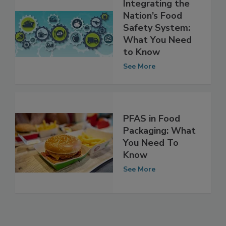
Integrating the
Nation’s Food
Safety System:
What You Need
to Know
See More
PFAS in Food
Packaging: What
You Need To
Know
See More