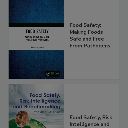
Food Safety:
Making Foods
Safe and Free
From Pathogens