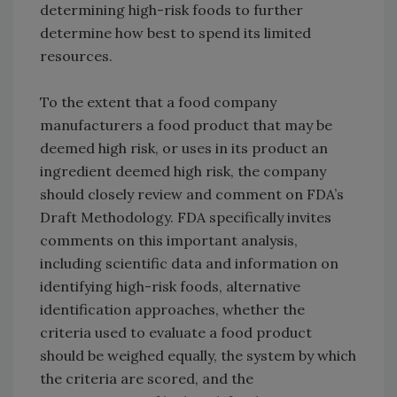
determining high-risk foods to further
determine how best to spend its limited
resources.
To the extent that a food company
manufacturers a food product that may be
deemed high risk, or uses in its product an
ingredient deemed high risk, the company
should closely review and comment on FDA’s
Draft Methodology. FDA specifically invites
comments on this important analysis,
including scientific data and information on
identifying high-risk foods, alternative
identification approaches, whether the
criteria used to evaluate a food product
should be weighed equally, the system by which
the criteria are scored, and the