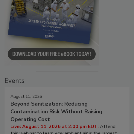
Events
August 11, 2026
Beyond Sanitization: Reducing
Contamination Risk Without Raising
Operating Cost