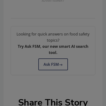
Looking for quick answers on food safety
topics?
Try Ask FSM, our new smart AI search
tool.
Ask FSM
→
Share This Story