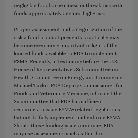
negligible foodborne illness outbreak risk with
foods appropriately deemed high-risk.
Proper assessment and categorization of the
risk a food product presents practically may
become even more important in light of the
limited funds available to FDA to implement
FSMA. Recently, in testimony before the U.S.
House of Representatives Subcommittee on
Health, Committee on Energy and Commerce,
Michael Taylor, FDA Deputy Commissioner for
Foods and Veterinary Medicine, informed the
Subcommittee that FDA has sufficient
resources to issue FSMA-related regulations
but not to fully implement and enforce FSMA.
Should those funding issues continue, FDA
may use assessments such as that for