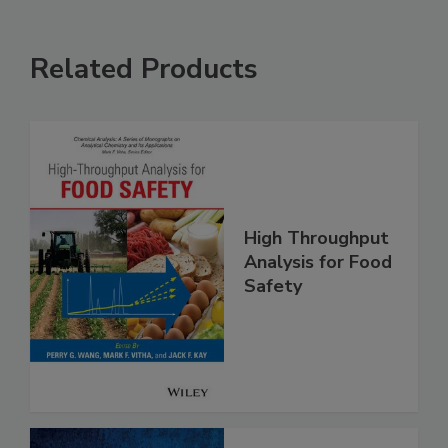
Related Products
High Throughput
Analysis for Food
Safety