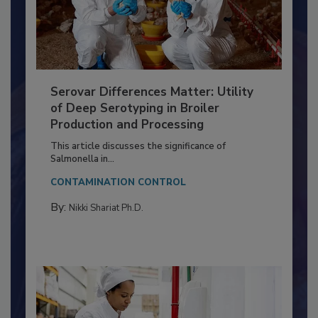
Serovar Differences Matter: Utility
of Deep Serotyping in Broiler
Production and Processing
This article discusses the significance of
Salmonella in...
CONTAMINATION CONTROL
By:
Nikki Shariat Ph.D.