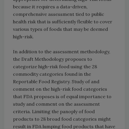
because it requires a data-driven,
comprehensive assessment tied to public
health risk that is sufficiently flexible to cover
various types of foods that may be deemed
high-risk.
In addition to the assessment methodology,
the Draft Methodology proposes to
categorize high-risk food using the 28
commodity categories found in the
Reportable Food Registry. Study of and
comment on the high-risk food categories
that FDA proposes is of equal importance to
study and comment on the assessment
criteria. Limiting the panoply of food
products to 28 broad food categories might
result in FDA lumping food products that have