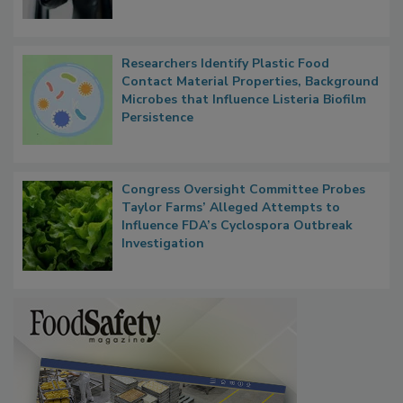
Researchers Identify Plastic Food
Contact Material Properties, Background
Microbes that Influence Listeria Biofilm
Persistence
Congress Oversight Committee Probes
Taylor Farms’ Alleged Attempts to
Influence FDA’s Cyclospora Outbreak
Investigation