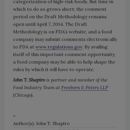
categorization of high-risk foods. But time in
which to do so grows short; the comment
period on the Draft Methodology remains
open until April 7, 2014. The Draft
Methodology is on FDA’s website, and a food
company may submit comments electronically
to FDA at
www.regulations.gov
. By availing
itself of this important comment opportunity,
a food company may be able to help shape the
rules by which it will have to operate.
John T. Shapiro
is partner and member of the
Food Industry Team at
Freeborn & Peters LLP
(Chicago).
>
Author(s): John T. Shapiro