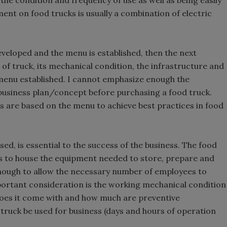
e condition and frequency of use as well as being easily
ent on food trucks is usually a combination of electric
eveloped and the menu is established, then the next
 of truck, its mechanical condition, the infrastructure and
menu established. I cannot emphasize enough the
business plan/concept before purchasing a food truck.
s are based on the menu to achieve best practices in food
ed, is essential to the success of the business. The food
ns to house the equipment needed to store, prepare and
enough to allow the necessary number of employees to
ortant consideration is the working mechanical condition
 does it come with and how much are preventive
truck be used for business (days and hours of operation