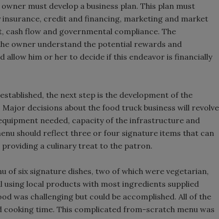
e owner must develop a business plan. This plan must
ity insurance, credit and financing, marketing and market
, cash flow and governmental compliance. The
p the owner understand the potential rewards and
 allow him or her to decide if this endeavor is financially
established, the next step is the development of the
 Major decisions about the food truck business will revolve
 equipment needed, capacity of the infrastructure and
nu should reflect three or four signature items that can
 providing a culinary treat to the patron.
u of six signature dishes, two of which were vegetarian,
l using local products with most ingredients supplied
ood was challenging but could be accomplished. All of the
nd cooking time. This complicated from-scratch menu was