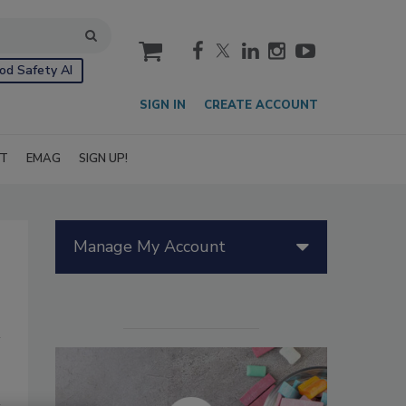
cart
od Safety AI
SIGN IN
CREATE ACCOUNT
IT
EMAG
SIGN UP!
Manage My Account