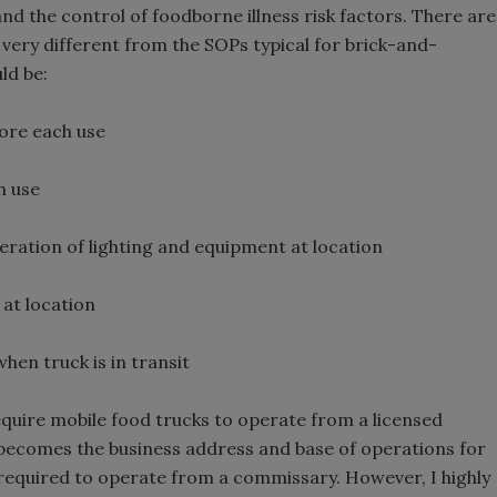
d the control of foodborne illness risk factors. There are
 very different from the SOPs typical for brick-and-
ld be:
fore each use
h use
eration of lighting and equipment at location
 at location
en truck is in transit
equire mobile food trucks to operate from a licensed
ecomes the business address and base of operations for
t required to operate from a commissary. However, I highly