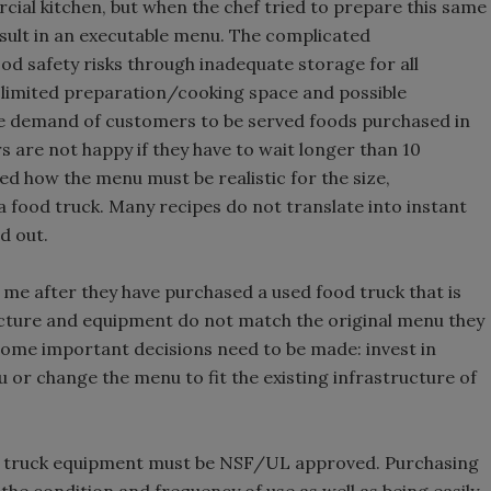
ial kitchen, but when the chef tried to prepare this same
esult in an executable menu. The complicated
d safety risks through inadequate storage for all
limited preparation/cooking space and possible
he demand of customers to be served foods purchased in
 are not happy if they have to wait longer than 10
ed how the menu must be realistic for the size,
a food truck. Many recipes do not translate into instant
d out.
me after they have purchased a used food truck that is
ructure and equipment do not match the original menu they
t some important decisions need to be made: invest in
 or change the menu to fit the existing infrastructure of
ood truck equipment must be NSF/UL approved. Purchasing