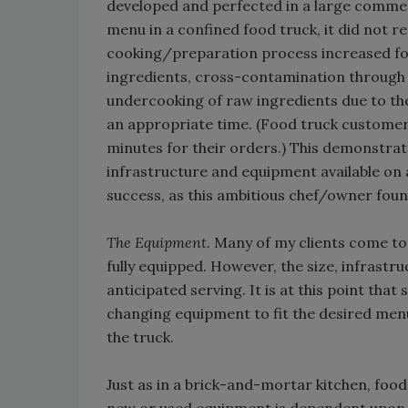
developed and perfected in a large commerc
menu in a confined food truck, it did not r
cooking/preparation process increased foo
ingredients, cross-contamination through 
undercooking of raw ingredients due to t
an appropriate time. (Food truck customers
minutes for their orders.) This demonstrat
infrastructure and equipment available on 
success, as this ambitious chef/owner foun
The Equipment.
Many of my clients come to 
fully equipped. However, the size, infrast
anticipated serving. It is at this point tha
changing equipment to fit the desired menu
the truck.
Just as in a brick-and-mortar kitchen, f