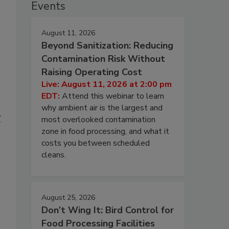
Events
August 11, 2026
Beyond Sanitization: Reducing
Contamination Risk Without
Raising Operating Cost
Live: August 11, 2026 at 2:00 pm
EDT:
Attend this webinar to learn
why ambient air is the largest and
y
most overlooked contamination
zone in food processing, and what it
costs you between scheduled
cleans.
August 25, 2026
Don’t Wing It: Bird Control for
Food Processing Facilities