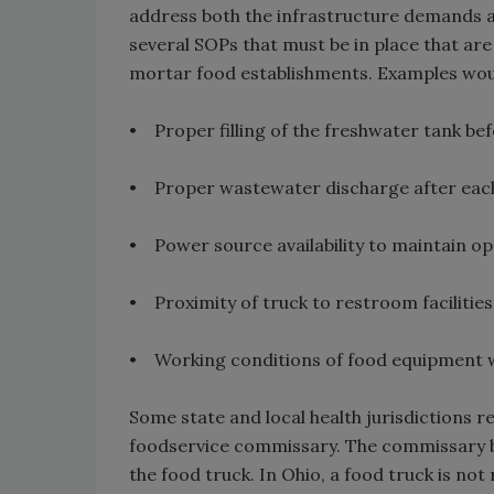
address both the infrastructure demands an
several SOPs that must be in place that are
mortar food establishments. Examples wou
• Proper filling of the freshwater tank be
• Proper wastewater discharge after eac
• Power source availability to maintain op
• Proximity of truck to restroom facilities
• Working conditions of food equipment wh
Some state and local health jurisdictions r
foodservice commissary. The commissary b
the food truck. In Ohio, a food truck is no