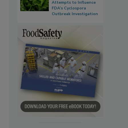
Attempts to Influence
FDA’s Cyclospora
Outbreak Investigation