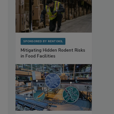
SPONSORED BY
RENTOKIL
Mitigating Hidden Rodent Risks
in Food Facilities