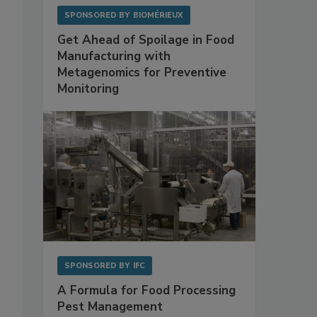
SPONSORED BY
BIOMÉRIEUX
Get Ahead of Spoilage in Food
Manufacturing with
Metagenomics for Preventive
Monitoring
SPONSORED BY
IFC
A Formula for Food Processing
Pest Management