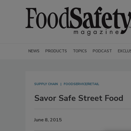
NEWS
PRODUCTS
TOPICS
PODCAST
EXCLU
SUPPLY CHAIN
FOODSERVICE/RETAIL
Savor Safe Street Food
June 8, 2015