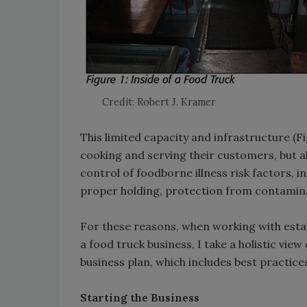
Credit: Robert J. Kramer
This limited capacity and infrastructure (F
cooking and serving their customers, but a
control of foodborne illness risk factors, 
proper holding, protection from contami
For these reasons, when working with estab
a food truck business, I take a holistic vi
business plan, which includes best practices
Starting the Business