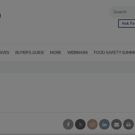
Ask Fo
SIVES
BUYER'S GUIDE
MORE
WEBINARS
FOOD SAFETY SUMM