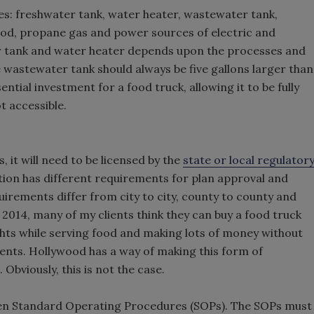
des: freshwater tank, water heater, wastewater tank,
ood, propane gas and power sources of electric and
er tank and water heater depends upon the processes and
wastewater tank should always be five gallons larger than
tial investment for a food truck, allowing it to be fully
t accessible.
 it will need to be licensed by the
state or local regulator
iction has different requirements for plan approval and
irements differ from city to city, county to county and
y 2014, many of my clients think they can buy a food truck
ights while serving food and making lots of money without
ents. Hollywood has a way of making this form of
bviously, this is not the case.
tten Standard Operating Procedures (SOPs). The SOPs must