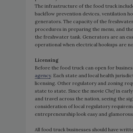
The infrastructure of the food truck inclu
backflow prevention devices, ventilation h
generators. The capacity of the freshwat
procedures in preparing the menu, and the 
the freshwater tank. Generators are an essen
operational when electrical hookups are no
Licensing
Before the food truck can open for business,
agency
. Each state and local health jurisd
licensing. Other regulatory and zoning requ
state to state. Since the movie
Chef
in earl
and travel across the nation, seeing the s
consideration of local regulatory requirem
entrepreneurship look easy and glamorous. O
All food truck businesses should have wri