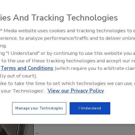
ploded across the nation due to the many food shows on
ies And Tracking Technologies
ce,
the 2014 hit movie
Chef
and the Great Recession of
 have revolutionized urban cuisine and provided a
 Media website uses cookies and tracking technologies to
nities and customers they serve.
erience, to analyze performance/traffic and to deliver onlin
Food Safety Five Ep. 33: Studi
ing.
Raise Safety Questions About
nd challenges as brick-and-mortar restaurants in serving
ing "I Understand" or by continuing to use this website you 
Sweeteners, Food Dyes, and 
ice. Even though food trucks and restaurants conduct
 to the use of these tracking technologies and accept our 
d
Terms and Conditions
(which require you to arbitrate clai
operate with limited storage capacity, preparation/cooking
lly out of court).
shing and sanitizing of utensils and equipment.
 like to take the time to set which technologies we can use, 
 your Technologies'.
View our Privacy Policy
Manage your Technologies
I Understand