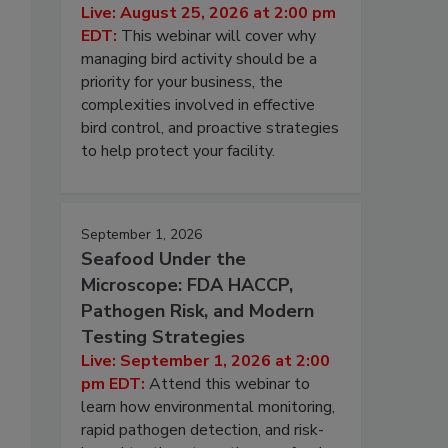
Live: August 25, 2026 at 2:00 pm
EDT:
This webinar will cover why
managing bird activity should be a
priority for your business, the
complexities involved in effective
bird control, and proactive strategies
to help protect your facility.
September 1, 2026
Seafood Under the
Microscope: FDA HACCP,
Pathogen Risk, and Modern
Testing Strategies
Live: September 1, 2026 at 2:00
pm EDT:
Attend this webinar to
learn how environmental monitoring,
rapid pathogen detection, and risk-