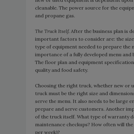
new or used equipment is dependent upon th
cleanable. The power source for the equipm
and propane gas.
The Truck Itself.
After the business plan is d
important factors to consider are: the size
type of equipment needed to prepare the 
importance of a fully developed menu and 
The floor plan and equipment specification
quality and food safety.
Choosing the right truck, whether new or us
truck must be the right size and dimensio
serve the menu. It also needs to be large 
prepare and serve customers. Another imp
of the truck itself. What type of warranty
maintenance checkups? How often will the 
per week)?