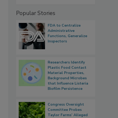
Popular Stories
FDA to Centralize
Administrative
Functions, Generalize
Inspectors
Researchers Identify
Plastic Food Contact
Material Properties,
Background Microbes
that Influence Listeria
Biofilm Persistence
Congress Oversight
Committee Probes
Taylor Farms’ Alleged