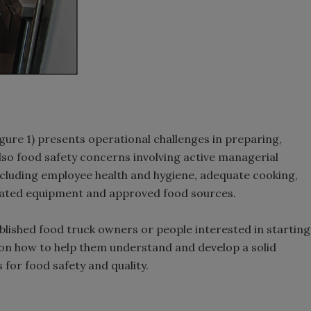
igure 1) presents operational challenges in preparing,
lso food safety concerns involving active managerial
including employee health and hygiene, adequate cooking,
nated equipment and approved food sources.
lished food truck owners or people interested in starting
ew on how to help them understand and develop a solid
 for food safety and quality.