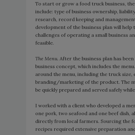
To start or grow a food truck business, th
include: type of business ownership, liabil
research, record keeping and management
development of the business plan will hel
challenges of operating a small business and
feasible.
The Menu.
After the business plan has been 
business concept, which includes the menu.
around the menu, including the truck size,
branding/marketing of the product. The me
be quickly prepared and served safely while
I worked with a client who developed a men
one pork, two seafood and one beef dish, al
directly from local farmers. Sourcing the f
recipes required extensive preparation a