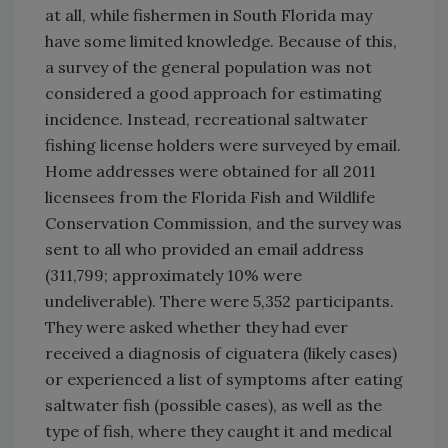
at all, while fishermen in South Florida may
have some limited knowledge. Because of this,
a survey of the general population was not
considered a good approach for estimating
incidence. Instead, recreational saltwater
fishing license holders were surveyed by email.
Home addresses were obtained for all 2011
licensees from the Florida Fish and Wildlife
Conservation Commission, and the survey was
sent to all who provided an email address
(311,799; approximately 10% were
undeliverable). There were 5,352 participants.
They were asked whether they had ever
received a diagnosis of ciguatera (likely cases)
or experienced a list of symptoms after eating
saltwater fish (possible cases), as well as the
type of fish, where they caught it and medical