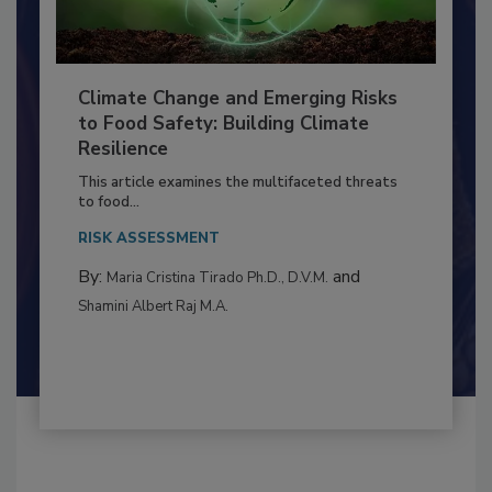
Climate Change and Emerging Risks
to Food Safety: Building Climate
Resilience
This article examines the multifaceted threats
to food...
RISK ASSESSMENT
By:
and
Maria Cristina Tirado Ph.D., D.V.M.
Shamini Albert Raj M.A.