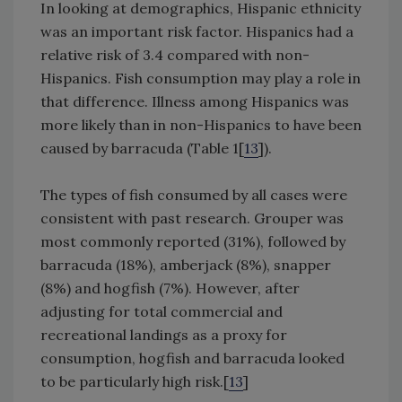
In looking at demographics, Hispanic ethnicity
was an important risk factor. Hispanics had a
relative risk of 3.4 compared with non-
Hispanics. Fish consumption may play a role in
that difference. Illness among Hispanics was
more likely than in non-Hispanics to have been
caused by barracuda (Table 1[
13
]).
The types of fish consumed by all cases were
consistent with past research. Grouper was
most commonly reported (31%), followed by
barracuda (18%), amberjack (8%), snapper
(8%) and hogfish (7%). However, after
adjusting for total commercial and
recreational landings as a proxy for
consumption, hogfish and barracuda looked
to be particularly high risk.[
13
]