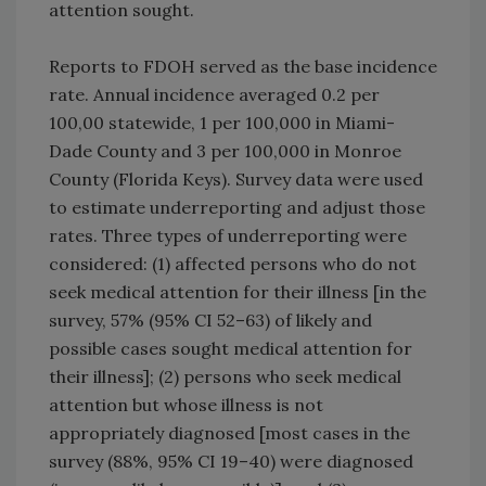
attention sought.
Reports to FDOH served as the base incidence
rate. Annual incidence averaged 0.2 per
100,00 statewide, 1 per 100,000 in Miami-
Dade County and 3 per 100,000 in Monroe
County (Florida Keys). Survey data were used
to estimate underreporting and adjust those
rates. Three types of underreporting were
considered: (1) affected persons who do not
seek medical attention for their illness [in the
survey, 57% (95% CI 52–63) of likely and
possible cases sought medical attention for
their illness]; (2) persons who seek medical
attention but whose illness is not
appropriately diagnosed [most cases in the
survey (88%, 95% CI 19–40) were diagnosed