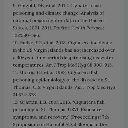
9. Gingold, DB, et al. 2014. Ciguatera fish
poisoning and climate change: Analysis of
national poison center data in the United
States, 2001–2011.
Environ Health Perspect
122:580–586.
10. Radke, EG, et al. 2013. Ciguatera incidence
in the US Virgin Islands has not increased over
a 30-year time period despite rising seawater
temperatures.
Am J Trop Med Hyg
88:908–913.
11. Morris, JG, et al. 1982. Ciguatera fish
poisoning epidemiology of the disease on St.
Thomas, U.S. Virgin Islands.
Am J Trop Med Hyg
31:574–578.
12. Grattan, LG, et al. 2013. “Ciguatera fish
poisoning in St. Thomas, USVI: Exposure,
symptoms, and recovery,” (Proceedings: 7th
Symposium on Harmful Algal Blooms in the