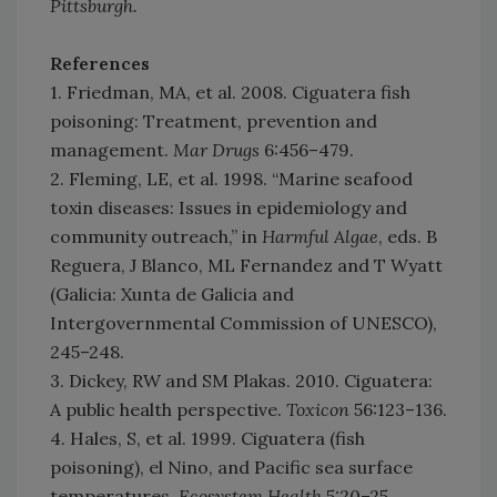
Pittsburgh.
References
1. Friedman, MA, et al. 2008. Ciguatera fish
poisoning: Treatment, prevention and
management.
Mar Drugs
6:456–479.
2. Fleming, LE, et al. 1998. “Marine seafood
toxin diseases: Issues in epidemiology and
community outreach,” in
Harmful Algae
, eds. B
Reguera, J Blanco, ML Fernandez and T Wyatt
(Galicia: Xunta de Galicia and
Intergovernmental Commission of UNESCO),
245–248.
3. Dickey, RW and SM Plakas. 2010. Ciguatera:
A public health perspective.
Toxicon
56:123–136.
4. Hales, S, et al. 1999. Ciguatera (fish
poisoning), el Nino, and Pacific sea surface
temperatures.
Ecosystem Health
5:20–25.