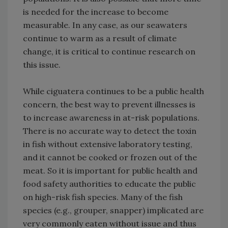
is needed for the increase to become
measurable. In any case, as our seawaters
continue to warm as a result of climate
change, it is critical to continue research on
this issue.
While ciguatera continues to be a public health
concern, the best way to prevent illnesses is
to increase awareness in at-risk populations.
There is no accurate way to detect the toxin
in fish without extensive laboratory testing,
and it cannot be cooked or frozen out of the
meat. So it is important for public health and
food safety authorities to educate the public
on high-risk fish species. Many of the fish
species (e.g., grouper, snapper) implicated are
very commonly eaten without issue and thus