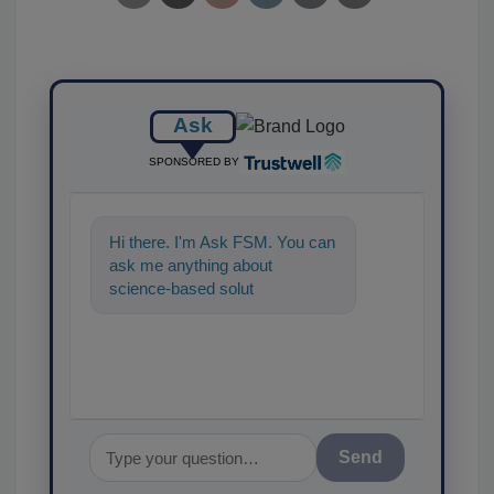
Ask
SPONSORED BY
Hi there. I'm Ask FSM. You can
ask me anything about
science-based solutions for
food safety and quality ass
Send