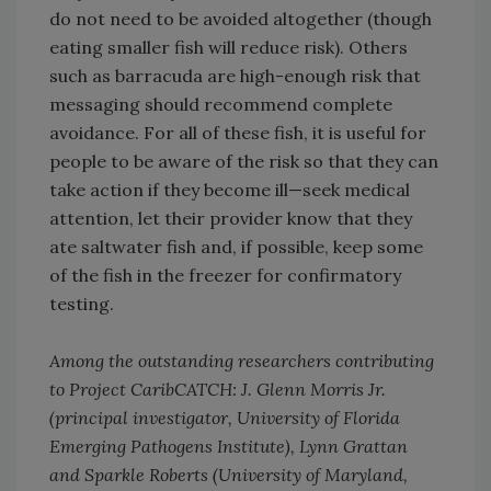
do not need to be avoided altogether (though
eating smaller fish will reduce risk). Others
such as barracuda are high-enough risk that
messaging should recommend complete
avoidance. For all of these fish, it is useful for
people to be aware of the risk so that they can
take action if they become ill—seek medical
attention, let their provider know that they
ate saltwater fish and, if possible, keep some
of the fish in the freezer for confirmatory
testing.
Among the outstanding researchers contributing
to Project CaribCATCH: J. Glenn Morris Jr.
(principal investigator, University of Florida
Emerging Pathogens Institute), Lynn Grattan
and Sparkle Roberts (University of Maryland,