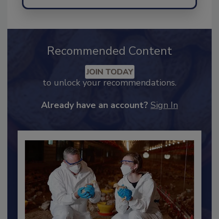
Recommended Content
JOIN TODAY
to unlock your recommendations.
Already have an account?
Sign In