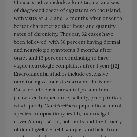
Clinical studies include a longitudinal analysis
of diagnosed cases of ciguatera on the island,
with visits at 0, 3 and 12 months after onset to
better characterize the illness and quantify
rates of chronicity. Thus far, 62 cases have
been followed, with 56 percent having dermal
and neurologic symptoms 3 months after
onset and 13 percent continuing to have
vague neurologic complaints after 1 year.[
12
]
Environmental studies include extensive
monitoring of four sites around the island.
Data include environmental parameters
(seawater temperature, salinity, precipitation,
wind speed),
Gambierdiscus
populations, coral
species composition/health, macroalgal
cover/composition, nutrients and the toxicity
of dinoflagellate field samples and fish. Toxin