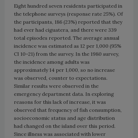
Eight hundred seven residents participated in
the telephone surveys (response rate 25%). Of
the participants, 186 (23%) reported that they
had ever had ciguatera, and there were 339
total episodes reported. The average annual
incidence was estimated as 12 per 1,000 (95%
CI 10–21) from the survey. In the 1980 survey,
the incidence among adults was
approximately 14 per 1,000, so no increase
was observed, counter to expectations.
Similar results were observed in the
emergency department data. In exploring
reasons for this lack of increase, it was
observed that frequency of fish consumption,
socioeconomic status and age distribution
had changed on the island over this period.
Since illness was associated with lower