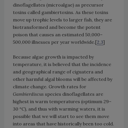
dinoflagellates (microalgae) as precursor
toxins called gambiertoxins. As these toxins
move up trophic levels to larger fish, they are
biotransformed and become the potent
poison that causes an estimated 50,000–
500,000 illnesses per year worldwide.[
2,3
]
Because algae growth is impacted by
temperature, it is believed that the incidence
and geographical range of ciguatera and
other harmful algal blooms will be affected by
climate change. Growth rates for
Gambierdiscus
species dinoflagellates are
highest in warm temperatures (optimum 29–
30 °C), and thus with warming waters, it is
possible that we will start to see them move
into areas that have historically been too cold.