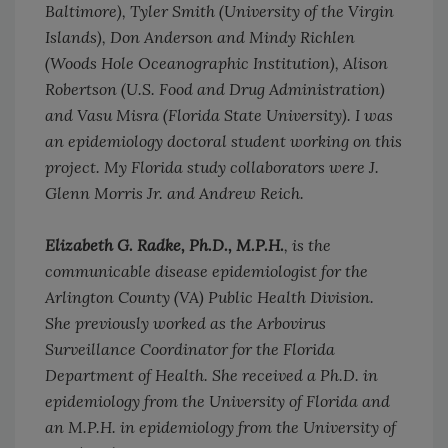
Baltimore), Tyler Smith (University of the Virgin
Islands), Don Anderson and Mindy Richlen
(Woods Hole Oceanographic Institution), Alison
Robertson (U.S. Food and Drug Administration)
and Vasu Misra (Florida State University). I was
an epidemiology doctoral student working on this
project. My Florida study collaborators were J.
Glenn Morris Jr. and Andrew Reich.
Elizabeth G. Radke, Ph.D., M.P.H.
, is the
communicable disease epidemiologist for the
Arlington County (VA) Public Health Division.
She previously worked as the Arbovirus
Surveillance Coordinator for the Florida
Department of Health. She received a Ph.D. in
epidemiology from the University of Florida and
an M.P.H. in epidemiology from the University of