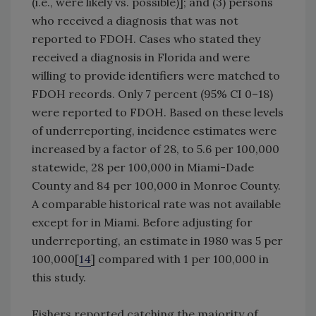
(i.e., were likely vs. possible)]; and (3) persons
who received a diagnosis that was not
reported to FDOH. Cases who stated they
received a diagnosis in Florida and were
willing to provide identifiers were matched to
FDOH records. Only 7 percent (95% CI 0–18)
were reported to FDOH. Based on these levels
of underreporting, incidence estimates were
increased by a factor of 28, to 5.6 per 100,000
statewide, 28 per 100,000 in Miami-Dade
County and 84 per 100,000 in Monroe County.
A comparable historical rate was not available
except for in Miami. Before adjusting for
underreporting, an estimate in 1980 was 5 per
100,000[
14
] compared with 1 per 100,000 in
this study.
Fishers reported catching the majority of