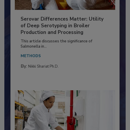
Serovar Differences Matter: Utility
of Deep Serotyping in Broiler
Production and Processing
This article discusses the significance of
Salmonella in...
METHODS
By:
Nikki Shariat Ph.D.