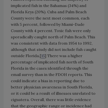
implicated fish in the Bahamas (34%) and
Florida Keys (20%). Cuba and Palm Beach
County were the next most common, each
with 5 percent, followed by Miami-Dade
County with 4 percent. Toxic fish were only
sporadically caught north of Palm Beach. This
was consistent with data from 1954 to 1992,
although that study did not include fish caught
outside Florida.[
15
] There was a higher
percentage of implicated fish north of South
Florida in the cases identified through the
email survey than in the FDOH reports. This
could indicate a bias in reporting due to
better physician awareness in South Florida,
or it could be a result of illnesses unrelated to
ciguatera. Overall, there was little evidence
that the geographic range or incidence had