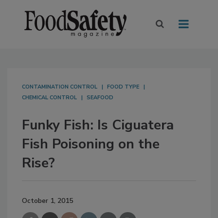
CONTAMINATION CONTROL
FOOD TYPE
CHEMICAL CONTROL
SEAFOOD
Funky Fish: Is Ciguatera
Fish Poisoning on the
Rise?
October 1, 2015