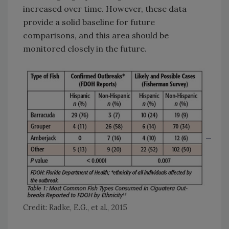
increased over time. However, these data
provide a solid baseline for future
comparisons, and this area should be
monitored closely in the future.
Credit: Radke, E.G., et al., 2015