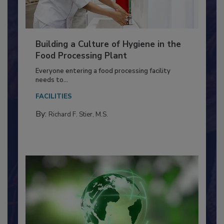
Building a Culture of Hygiene in the
Food Processing Plant
Everyone entering a food processing facility
needs to...
FACILITIES
By:
Richard F. Stier, M.S.