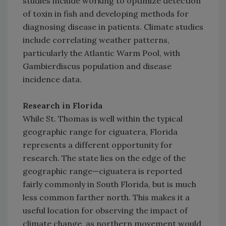
studies include working to optimize detection
of toxin in fish and developing methods for
diagnosing disease in patients. Climate studies
include correlating weather patterns,
particularly the Atlantic Warm Pool, with
Gambierdiscus population and disease
incidence data.
Research in Florida
While St. Thomas is well within the typical
geographic range for ciguatera, Florida
represents a different opportunity for
research. The state lies on the edge of the
geographic range—ciguatera is reported
fairly commonly in South Florida, but is much
less common farther north. This makes it a
useful location for observing the impact of
climate change, as northern movement would