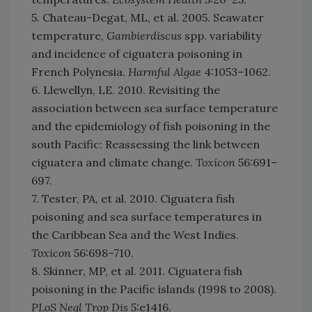
5. Chateau-Degat, ML, et al. 2005. Seawater
temperature,
Gambierdiscus
spp. variability
and incidence of ciguatera poisoning in
French Polynesia.
Harmful Algae
4:1053–1062.
6. Llewellyn, LE. 2010. Revisiting the
association between sea surface temperature
and the epidemiology of fish poisoning in the
south Pacific: Reassessing the link between
ciguatera and climate change.
Toxicon
56:691–
697.
7. Tester, PA, et al. 2010. Ciguatera fish
poisoning and sea surface temperatures in
the Caribbean Sea and the West Indies.
Toxicon
56:698–710.
8. Skinner, MP, et al. 2011. Ciguatera fish
poisoning in the Pacific islands (1998 to 2008).
PLoS Negl Trop Dis
5:e1416.