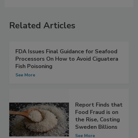
Related Articles
FDA Issues Final Guidance for Seafood
Processors On How to Avoid Ciguatera
Fish Poisoning
See More
Report Finds that
Food Fraud is on
the Rise, Costing
Sweden Billions