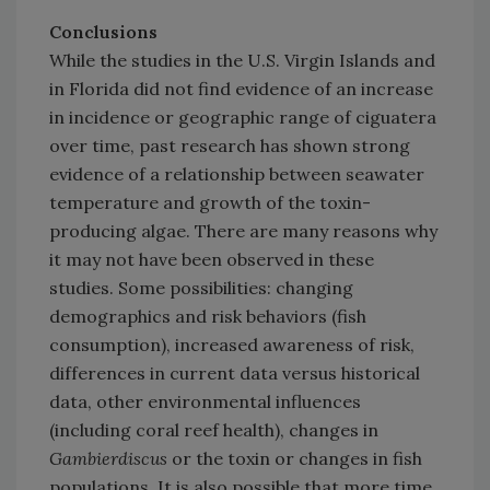
Conclusions
While the studies in the U.S. Virgin Islands and
in Florida did not find evidence of an increase
in incidence or geographic range of ciguatera
over time, past research has shown strong
evidence of a relationship between seawater
temperature and growth of the toxin-
producing algae. There are many reasons why
it may not have been observed in these
studies. Some possibilities: changing
demographics and risk behaviors (fish
consumption), increased awareness of risk,
differences in current data versus historical
data, other environmental influences
(including coral reef health), changes in
Gambierdiscus
or the toxin or changes in fish
populations. It is also possible that more time