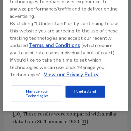
technologies to enhance user experience, to
is still underway, some results are already
analyze performance/traffic and to deliver online
available.
advertising.
By clicking "I Understand" or by continuing to use
Incidence
this website you are agreeing to the use of these
Two islandwide random-digit-dial telephone
tracking technologies and accept our recently
updated
Terms and Conditions
(which require
surveys were performed in 2010 and 2011.
you to arbitrate claims individually out of court).
They included questions on demographics,
If you'd like to take the time to set which
fish consumption, history of ciguatera
technologies we can use, click 'Manage your
episodes in the participant and their
Technologies'.
View our Privacy Policy
household, and ciguatera awareness. A
medical record review of emergency
department visits was performed for 1995–
Manage your
I Understand
Technologies
2011 (2000–2001 and 2006 were missing) to
determine the number of visits for ciguatera.
[
10
] These results were compared with similar
data from St. Thomas in 1980.[
11
]