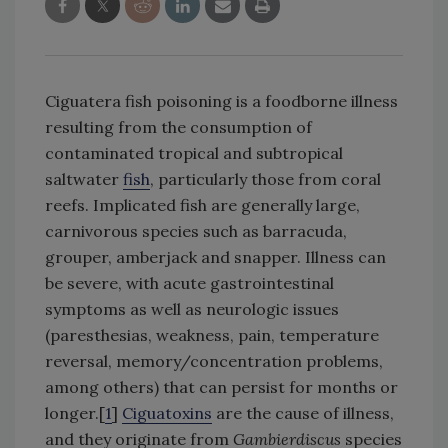
Ciguatera fish poisoning is a foodborne illness
resulting from the consumption of
contaminated tropical and subtropical
saltwater
fish
, particularly those from coral
reefs. Implicated fish are generally large,
carnivorous species such as barracuda,
grouper, amberjack and snapper. Illness can
be severe, with acute gastrointestinal
symptoms as well as neurologic issues
(paresthesias, weakness, pain, temperature
reversal, memory/concentration problems,
among others) that can persist for months or
longer.[
1
]
Ciguatoxins
are the cause of illness,
and they originate from
Gambierdiscus
species