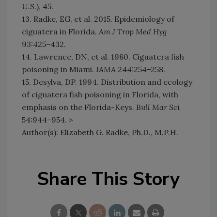
U.S.), 45.
13. Radke, EG, et al. 2015. Epidemiology of
ciguatera in Florida.
Am J Trop Med Hyg
93:425–432.
14. Lawrence, DN, et al. 1980. Ciguatera fish
poisoning in Miami.
JAMA
244:254–258.
15. Desylva, DP. 1994. Distribution and ecology
of ciguatera fish poisoning in Florida, with
emphasis on the Florida-Keys.
Bull Mar Sci
54:944–954. >
Author(s): Elizabeth G. Radke, Ph.D., M.P.H.
Share This Story