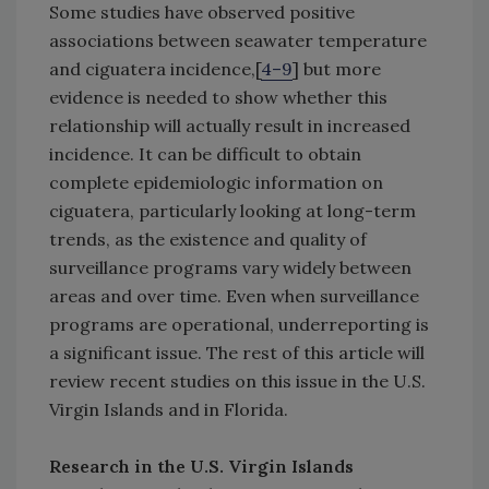
Some studies have observed positive
associations between seawater temperature
and ciguatera incidence,[
4–9
] but more
evidence is needed to show whether this
relationship will actually result in increased
incidence. It can be difficult to obtain
complete epidemiologic information on
ciguatera, particularly looking at long-term
trends, as the existence and quality of
surveillance programs vary widely between
areas and over time. Even when surveillance
programs are operational, underreporting is
a significant issue. The rest of this article will
review recent studies on this issue in the U.S.
Virgin Islands and in Florida.
Research in the U.S. Virgin Islands