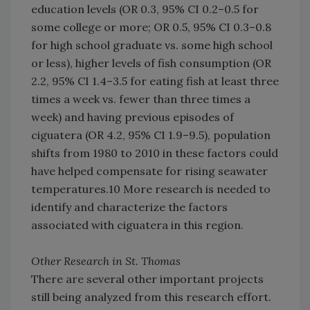
education levels (OR 0.3, 95% CI 0.2–0.5 for
some college or more; OR 0.5, 95% CI 0.3–0.8
for high school graduate vs. some high school
or less), higher levels of fish consumption (OR
2.2, 95% CI 1.4–3.5 for eating fish at least three
times a week vs. fewer than three times a
week) and having previous episodes of
ciguatera (OR 4.2, 95% CI 1.9–9.5), population
shifts from 1980 to 2010 in these factors could
have helped compensate for rising seawater
temperatures.10 More research is needed to
identify and characterize the factors
associated with ciguatera in this region.
Other Research in St. Thomas
There are several other important projects
still being analyzed from this research effort.