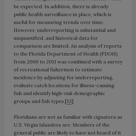
be expected. In addition, there is already
public health surveillance in place, which is
useful for measuring trends over time.
However, underreporting is substantial and
unquantified, and historical data for
comparison are limited. An analysis of reports
to the Florida Department of Health (FDOH)
from 2000 to 2011 was combined with a survey
of recreational fishermen to estimate
incidence by adjusting for underreporting,
evaluate catch locations for illness-causing
fish and identify high-risk demographic
groups and fish types.[
13
]
Floridians are not as familiar with ciguatera as
U.S. Virgin Islanders are. Members of the
general public are likely to have not heard of it