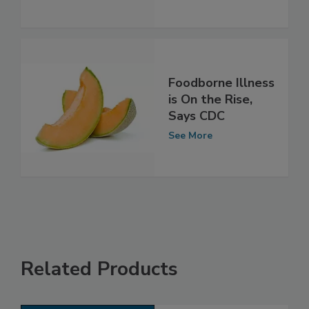
See More
Foodborne Illness
is On the Rise,
Says CDC
See More
Related Products