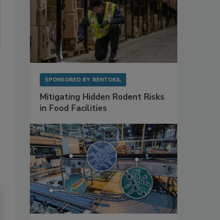
SPONSORED BY
RENTOKIL
Mitigating Hidden Rodent Risks
in Food Facilities