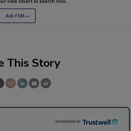
our new smart AI search tool.
Ask FSM
→
e This Story
SPONSORED BY