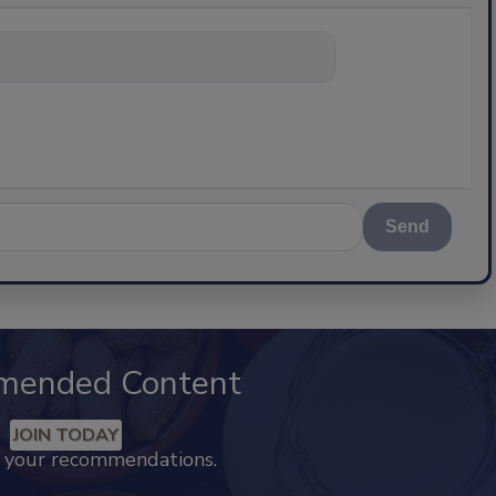
nything about
Send
mended Content
JOIN TODAY
k your recommendations.