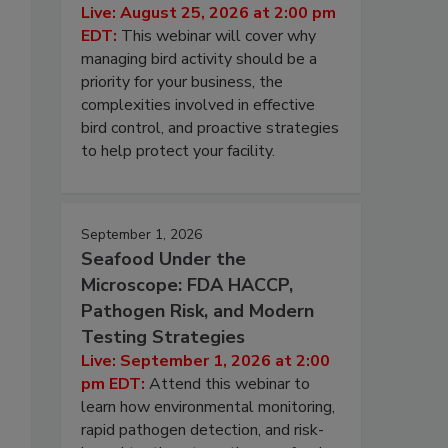
Live: August 25, 2026 at 2:00 pm
EDT:
This webinar will cover why
managing bird activity should be a
priority for your business, the
complexities involved in effective
bird control, and proactive strategies
to help protect your facility.
September 1, 2026
Seafood Under the
Microscope: FDA HACCP,
Pathogen Risk, and Modern
Testing Strategies
Live: September 1, 2026 at 2:00
pm EDT:
Attend this webinar to
learn how environmental monitoring,
rapid pathogen detection, and risk-