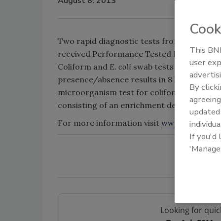
August 8, 2013
Cook
Two rapid diagnostic tests from Hygiena f
This BNP
received Performance Tested Method Valid
user exp
Coliform and
E. coli
swab tests detect down 
advertis
presence/absence results in 8 hours and/or
By click
microorganism test for coliform and
E. co
agreeing
consisting of an enrichment device and det
update
For more information visit
www.hygiena.c
individua
If you'd
'Manage
Looking for quic