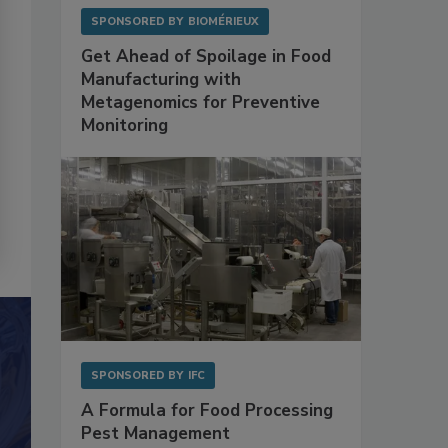
SPONSORED BY
BIOMÉRIEUX
Get Ahead of Spoilage in Food
Manufacturing with
Metagenomics for Preventive
Monitoring
SPONSORED BY
IFC
A Formula for Food Processing
Pest Management