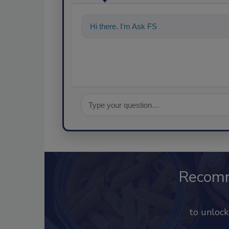
Hi there. I'm Ask FSM. You can ask me a
Recom
to unloc