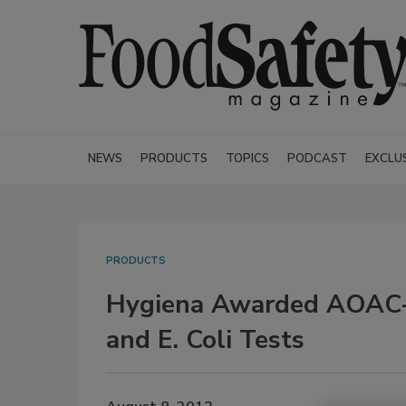
NEWS
PRODUCTS
TOPICS
PODCAST
EXCLU
PRODUCTS
Hygiena Awarded AOAC-RI
and E. Coli Tests