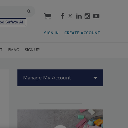
cart
od Safety AI
SIGN IN
CREATE ACCOUNT
IT
EMAG
SIGN UP!
Manage My Account