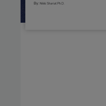
By:
Nikki Shariat Ph.D.