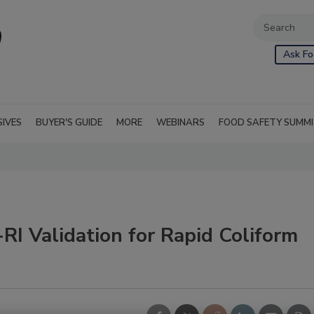
Ask Fo
SIVES
BUYER'S GUIDE
MORE
WEBINARS
FOOD SAFETY SUMM
 Validation for Rapid Coliform