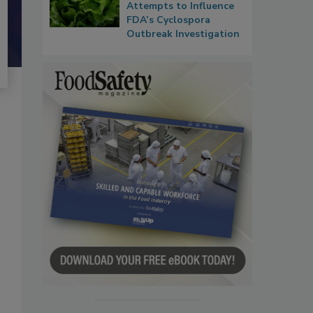
Attempts to Influence
FDA’s Cyclospora
Outbreak Investigation