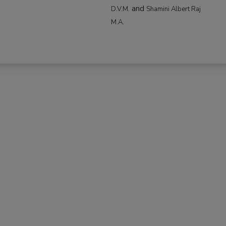
and
D.V.M.
Shamini Albert Raj
M.A.