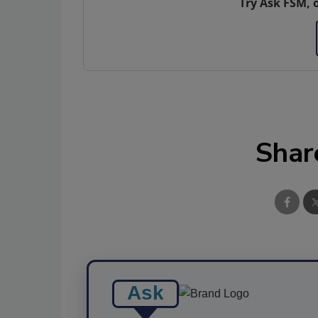
Try Ask FSM, 
Shar
Ask