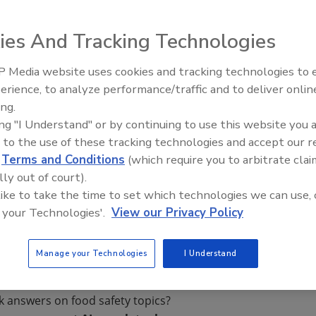
ies And Tracking Technologies
or the detection of coliform and
Escherichia coli
have
 Media website uses cookies and tracking technologies to
ation from the AOAC Research Institute. MicroSnap
erience, to analyze performance/traffic and to deliver onlin
Food Safety Five Ep. 33: Studi
to 1–10 organisms in 8 hours or less. MicroSnap delivers
ing.
Raise Safety Questions About
 enumeration results in 6 hours, making it the fastest
ing "I Understand" or by continuing to use this website you 
Sweeteners, Food Dyes, and 
li
available today. MicroSnap is a two-device test platform
 to the use of these tracking technologies and accept our 
ection device.
d
Terms and Conditions
(which require you to arbitrate clai
om
lly out of court).
 like to take the time to set which technologies we can use, 
 your Technologies'.
View our Privacy Policy
Manage your Technologies
I Understand
k answers on food safety topics?