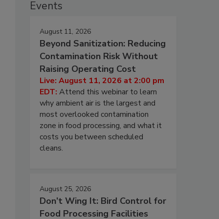
Events
August 11, 2026
Beyond Sanitization: Reducing
Contamination Risk Without
Raising Operating Cost
Live: August 11, 2026 at 2:00 pm
EDT:
Attend this webinar to learn
why ambient air is the largest and
most overlooked contamination
zone in food processing, and what it
costs you between scheduled
cleans.
August 25, 2026
Don’t Wing It: Bird Control for
Food Processing Facilities