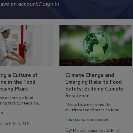
have an account?
Sign In
ing a Culture of
Climate Change and
ne in the Food
Emerging Risks to Food
essing Plant
Safety: Building Climate
Resilience
ne entering a food
ing facility needs to...
This article examines the
multifaceted threats to food...
NG
CONTAMINATION CONTROL
hard F. Stier, M.S.
By:
Maria Cristina Tirado Ph.D.,