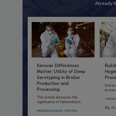
Already 
Serovar Differences
Build
Matter: Utility of Deep
Hygie
Serotyping in Broiler
Proc
Production and
Everyo
Processing
process
This article discusses the
TRAINI
significance of Salmonella in...
By:
Ric
MICROBIOLOGICAL CONTROL