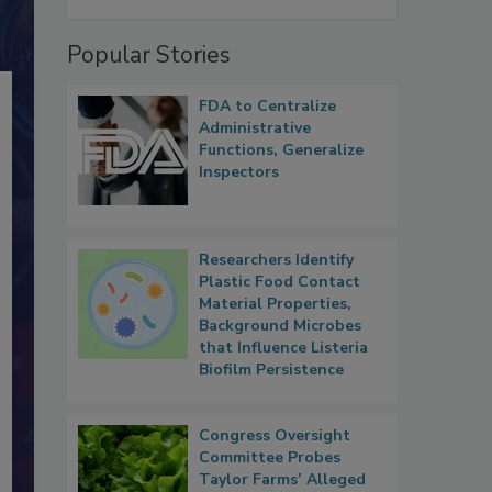
Popular Stories
FDA to Centralize
Administrative
Functions, Generalize
Inspectors
Researchers Identify
Plastic Food Contact
Material Properties,
Background Microbes
that Influence Listeria
Biofilm Persistence
Congress Oversight
Committee Probes
Taylor Farms’ Alleged