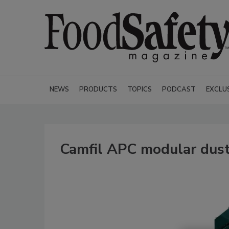
NEWS
PRODUCTS
TOPICS
PODCAST
EXCLU
Camfil APC modular dust