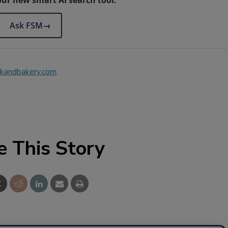
Ask FSM
→
kandbakery.com
.
e This Story