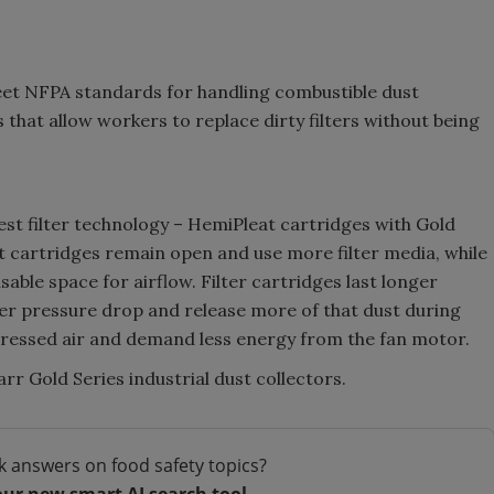
eet NFPA standards for handling combustible dust
hat allow workers to replace dirty filters without being
test filter technology – HemiPleat cartridges with Gold
at cartridges remain open and use more filter media, while
ble space for airflow. Filter cartridges last longer
er pressure drop and release more of that dust during
mpressed air and demand less energy from the fan motor.
r Gold Series industrial dust collectors.
k answers on food safety topics?
our new smart AI search tool.