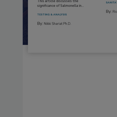
This article discusses the
SANITA
significance of Salmonella in...
By:
Ric
TESTING & ANALYSIS
By:
Nikki Shariat Ph.D.