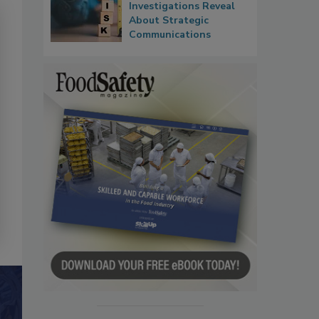
Investigations Reveal
About Strategic
Communications