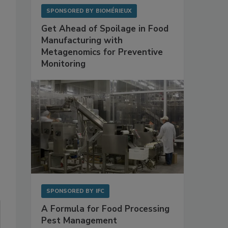
SPONSORED BY
BIOMÉRIEUX
Get Ahead of Spoilage in Food
Manufacturing with
Metagenomics for Preventive
Monitoring
SPONSORED BY
IFC
A Formula for Food Processing
Pest Management