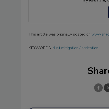
This article was originally posted on
www.snac
KEYWORDS:
dust mitigation
sanitation
Shar