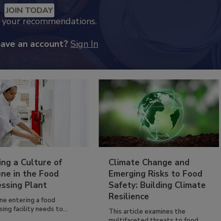
JOIN TODAY
k your recommendations.
have an account?
Sign In
ing a Culture of
Climate Change and
ne in the Food
Emerging Risks to Food
essing Plant
Safety: Building Climate
Resilience
ne entering a food
ing facility needs to...
This article examines the
multifaceted threats to food...