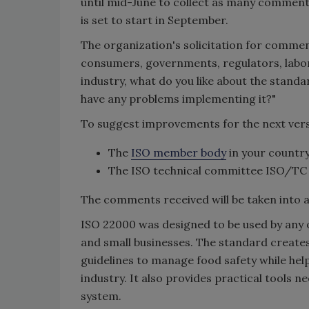
until mid-June to collect as many comments
is set to start in September.
The organization's solicitation for commen
consumers, governments, regulators, labora
industry, what do you like about the stand
have any problems implementing it?"
To suggest improvements for the next ver
The
ISO member body
in your country
The ISO technical committee ISO/TC
The comments received will be taken into a
ISO 22000 was designed to be used by any o
and small businesses. The standard creates
guidelines to manage food safety while he
industry. It also provides practical tools 
system.