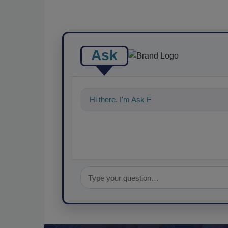
Ask
Hi there. I'm Ask FSM. You can ask me a