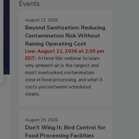
Events
August 11, 2026
Beyond Sanitization: Reducing
Contamination Risk Without
Raising Operating Cost
Live: August 11, 2026 at 2:00 pm
EDT:
Attend this webinar to learn
why ambient air is the largest and
most overlooked contamination
zone in food processing, and what it
costs you between scheduled
cleans.
August 25, 2026
Don’t Wing It: Bird Control for
Food Processing Facilities