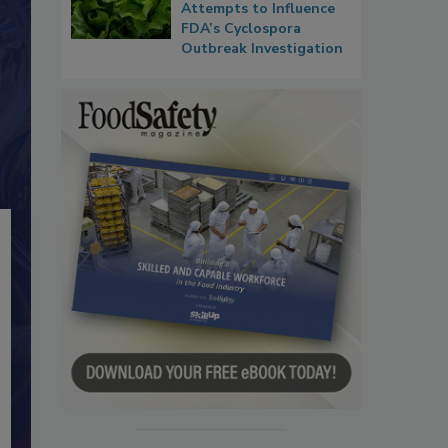
Attempts to Influence
FDA’s Cyclospora
Outbreak Investigation