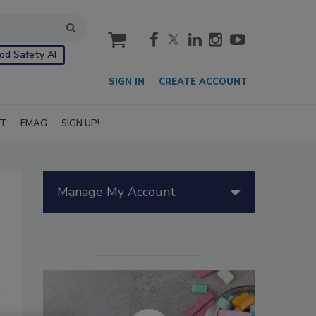
cart
od Safety AI
SIGN IN
CREATE ACCOUNT
IT
EMAG
SIGN UP!
Manage My Account