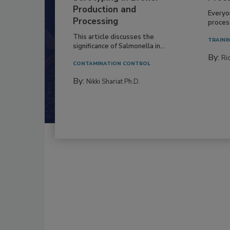
Production and
Everyo
Processing
process
This article discusses the
TRAINI
significance of Salmonella in...
By:
Ric
CONTAMINATION CONTROL
By:
Nikki Shariat Ph.D.