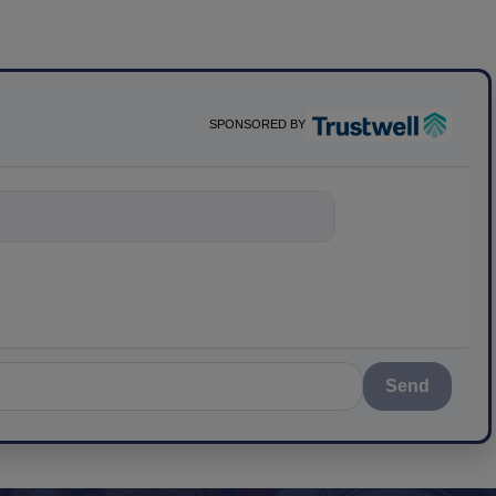
SPONSORED BY
nything about
Send