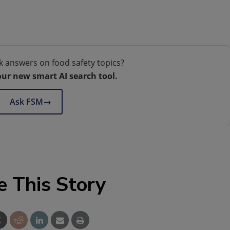
k answers on food safety topics?
our new smart AI search tool.
Ask FSM
→
e This Story