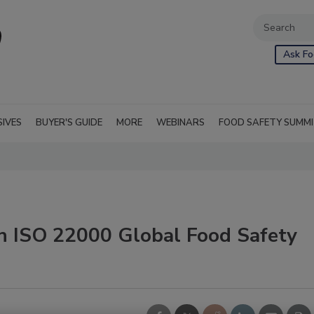
Ask Fo
SIVES
BUYER'S GUIDE
MORE
WEBINARS
FOOD SAFETY SUMM
n ISO 22000 Global Food Safety