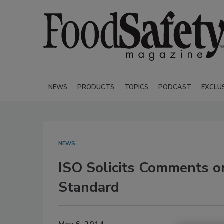
NEWS
PRODUCTS
TOPICS
PODCAST
EXCLU
NEWS
ISO Solicits Comments o
Standard