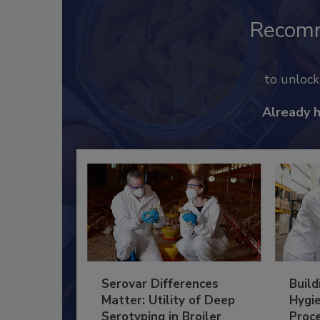
Recom
to unloc
Already 
Serovar Differences
Build
Matter: Utility of Deep
Hygie
Serotyping in Broiler
Proc