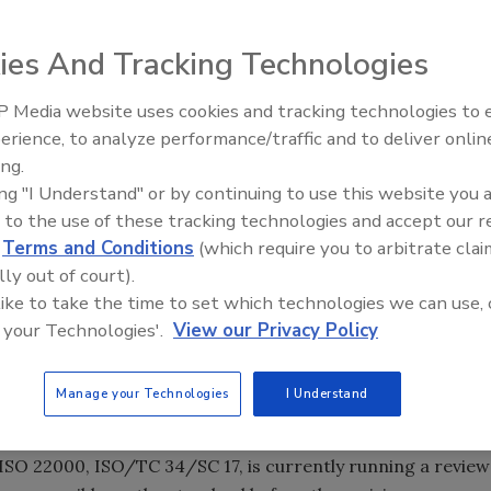
ies And Tracking Technologies
andardization, based in Geneva, Switzerland)
today invited
 Media website uses cookies and tracking technologies to
o use, implement, or make reference to ISO 22000, to
erience, to analyze performance/traffic and to deliver onlin
Food Safety Five Ep. 33: Studi
ndard.
ing.
Raise Safety Questions About
 food safety management systems, was published in 2005.
ing "I Understand" or by continuing to use this website you 
Sweeteners, Food Dyes, and 
 market needs have evolved and ISO plans to revise the
 to the use of these tracking technologies and accept our 
d
Terms and Conditions
(which require you to arbitrate clai
lly out of court).
ertification
, which revealed that the number of
 like to take the time to set which technologies we can use, 
0% between 2011 and 2012 and that food companies in 142
 your Technologies'.
View our Privacy Policy
 survey also found that China, India and Greece were the
 certificates issued, while the top three for growth in the
Manage your Technologies
I Understand
 Romania and Japan.
 ISO standards are reviewed every five years to assess the
ISO 22000, ISO/TC 34/SC 17, is currently running a review