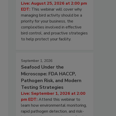
Live: August 25, 2026 at 2:00 pm
EDT:
This webinar will cover why
managing bird activity should be a
priority for your business, the
complexities involved in effective
bird control, and proactive strategies
to help protect your facility.
September 1, 2026
Seafood Under the
Microscope: FDA HACCP,
Pathogen Risk, and Modern
Testing Strategies
Live: September 1, 2026 at 2:00
pm EDT:
Attend this webinar to
learn how environmental monitoring,
rapid pathogen detection, and risk-