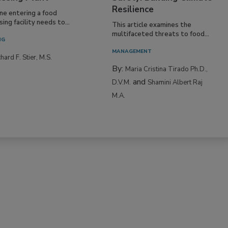
Resilience
ne entering a food
ing facility needs to...
This article examines the
multifaceted threats to food...
NG
MANAGEMENT
hard F. Stier, M.S.
By:
Maria Cristina Tirado Ph.D.,
and
D.V.M.
Shamini Albert Raj
M.A.