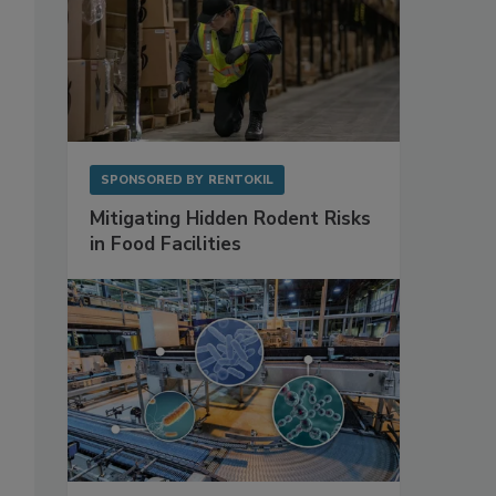
SPONSORED BY
RENTOKIL
Mitigating Hidden Rodent Risks
in Food Facilities