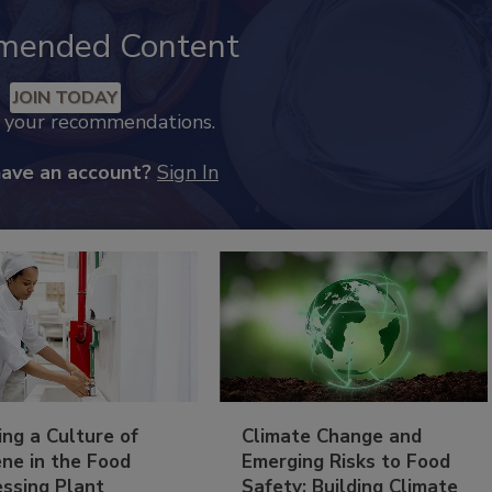
mended Content
JOIN TODAY
k your recommendations.
have an account?
Sign In
ing a Culture of
Climate Change and
ne in the Food
Emerging Risks to Food
essing Plant
Safety: Building Climate