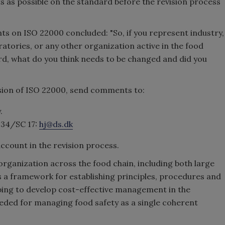
 as possible on the standard before the revision process
ts on ISO 22000 concluded: "So, if you represent industry,
tories, or any other organization active in the food
ard, what do you think needs to be changed and did you
sion of ISO 22000, send comments to:
.
 34/SC 17:
hj@ds.dk
ccount in the revision process.
rganization across the food chain, including both large
 a framework for establishing principles, procedures and
lping to develop cost-effective management in the
needed for managing food safety as a single coherent