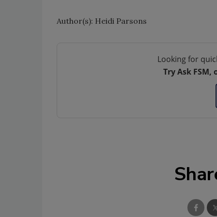
Author(s): Heidi Parsons
Looking for quic
Try Ask FSM, 
Shar