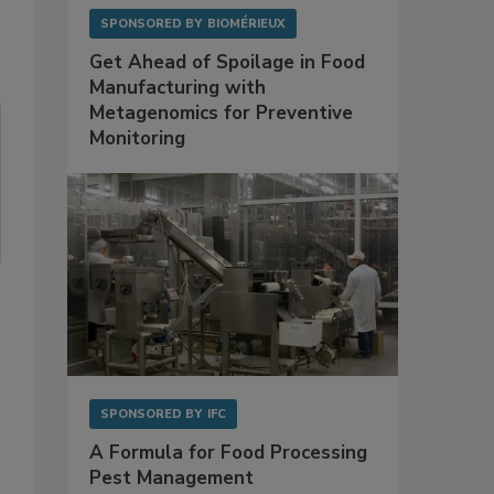
SPONSORED BY
BIOMÉRIEUX
Get Ahead of Spoilage in Food
Manufacturing with
Metagenomics for Preventive
Monitoring
SPONSORED BY
IFC
A Formula for Food Processing
Pest Management