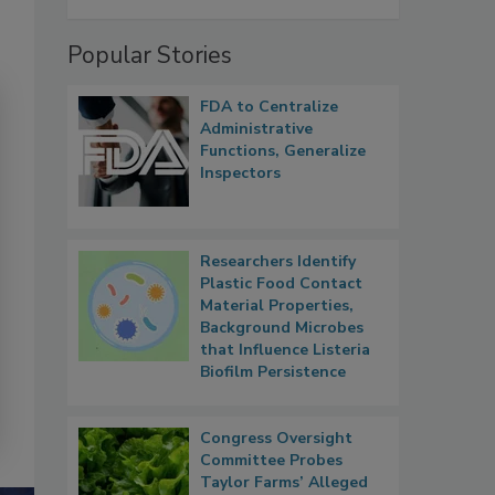
Popular Stories
FDA to Centralize
Administrative
Functions, Generalize
Inspectors
Researchers Identify
Plastic Food Contact
Material Properties,
Background Microbes
that Influence Listeria
Biofilm Persistence
Congress Oversight
Committee Probes
Taylor Farms’ Alleged